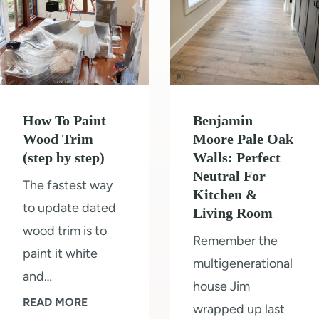
How To Paint
Benjamin
Wood Trim
Moore Pale Oak
(step by step)
Walls: Perfect
Neutral For
The fastest way
Kitchen &
to update dated
Living Room
wood trim is to
Remember the
paint it white
multigenerational
and…
house Jim
H
READ MORE
wrapped up last