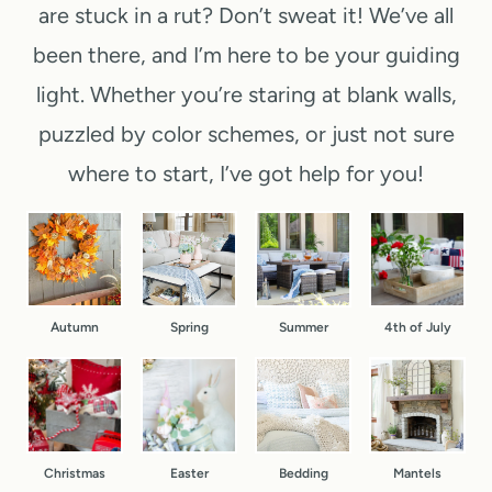
are stuck in a rut? Don’t sweat it! We’ve all
o
e
e
i
n
been there, and I’m here to be your guiding
e
p
n
t
k
-
light. Whether you’re staring at blank walls,
u
D
e
b
puzzled by color schemes, or just not sure
t
o
n
y
where to start, I’ve got help for you!
e
o
d
-
C
r
(
S
h
F
Y
t
r
a
e
e
i
l
Autumn
Spring
Summer
4th of July
s
p
s
l
,
f
t
B
R
o
m
a
e
r
a
s
a
D
Christmas
Easter
Bedding
Mantels
s