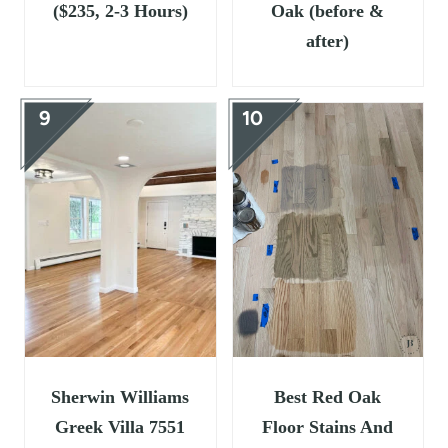
($235, 2-3 Hours)
Oak (before &
after)
Sherwin Williams
Best Red Oak
Greek Villa 7551
Floor Stains And