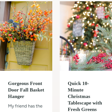
m
l
t
o
d
o
d
i
T
e
n
i
l
g
l
O
e
u
a
r
S
1
h
0
o
Gorgeous Front
Quick 10-
×
w
Door Fall Basket
Minute
1
e
Hanger
Christmas
2
r
Tablescape with
My friend has the
S
W
Fresh Greens