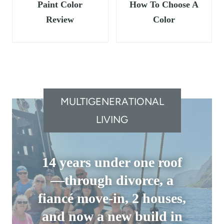
Paint Color
How To Choose A
Review
Color
MULTIGENERATIONAL
LIVING
14 years under one roof
—through divorce, a
fiancé move-in, 2 houses,
and now a new build in