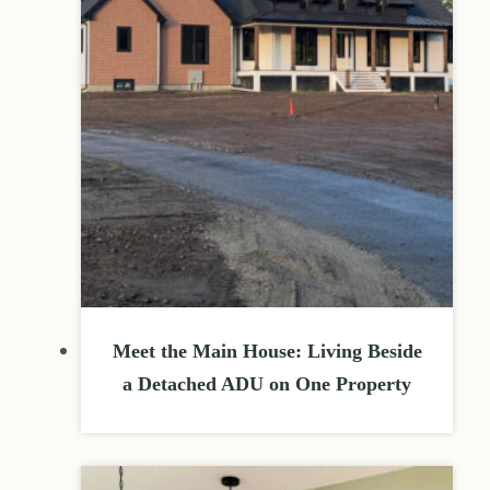
Meet the Main House: Living Beside
a Detached ADU on One Property