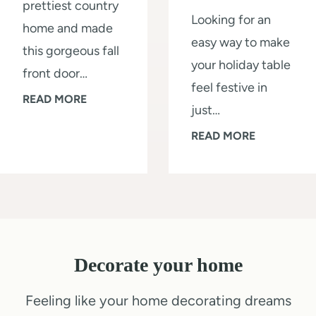
prettiest country
t
a
Looking for an
home and made
o
l
easy way to make
this gorgeous fall
r
l
your holiday table
front door…
a
L
feel festive in
G
READ MORE
g
i
just…
o
e
k
Q
READ MORE
r
S
e
u
g
h
a
i
e
e
P
c
o
d
r
k
u
i
o
1
s
n
:
Decorate your home
0
F
a
S
-
Feeling like your home decorating dreams
r
W
t
M