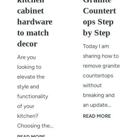
s
a
cabinet
Countert
p
t
hardware
ops Step
l
i
to match
by Step
a
n
decor
s
g
Today I am
h
P
sharing how to
Are you
r
remove granite
looking to
o
countertops
elevate the
c
without
style and
e
breaking and
functionality
s
an update…
of your
s
kitchen?
H
READ MORE
A
Choosing the…
o
n
w
H
READ MORE