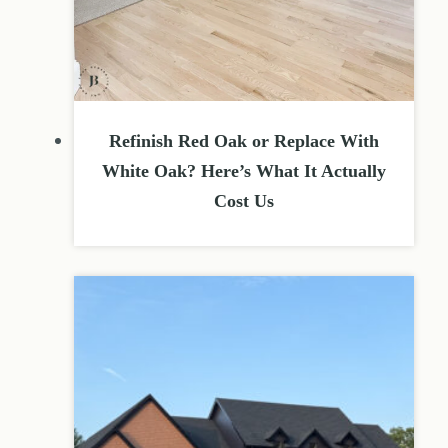
Refinish Red Oak or Replace With
White Oak? Here’s What It Actually
Cost Us