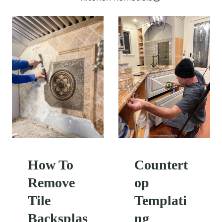
How To
Countert
Remove
op
Tile
Templati
Backsplas
ng