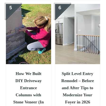
How We Built
Split Level Entry
DIY Driveway
Remodel – Before
Entrance
and After Tips to
Columns with
Modernize Your
Stone Veneer (In
Foyer in 2026