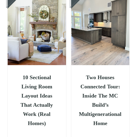
10 Sectional
Two Houses
Living Room
Connected Tour:
Layout Ideas
Inside The MC
That Actually
Build’s
Work (Real
Multigenerational
Homes)
Home