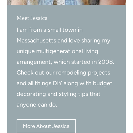
e
w
Meet Jessica
p
a
b
r
I am from a small town in
y
e
Massachusetts and love sharing my
S
t
unique multigenerational living
t
o
arrangement, which started in 2008.
e
m
Check out our remodeling projects
p
a
and all things DIY along with budget
t
decorating and styling tips that
c
anyone can do.
h
d
e
More About Jessica
c