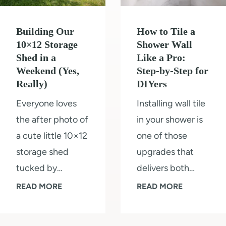
o
o
v
o
l
i
Building Our
How to Tile a
r
o
n
10×12 Storage
Shower Wall
s
r
Shed in a
Like a Pro:
g
&
Weekend (Yes,
Step-by-Step for
s
R
Really)
DIYers
K
2
o
i
Everyone loves
Installing wall tile
0
o
t
the after photo of
in your shower is
2
m
c
a cute little 10×12
one of those
5
h
storage shed
upgrades that
e
tucked by…
delivers both…
n
B
H
READ MORE
READ MORE
R
u
o
e
i
w