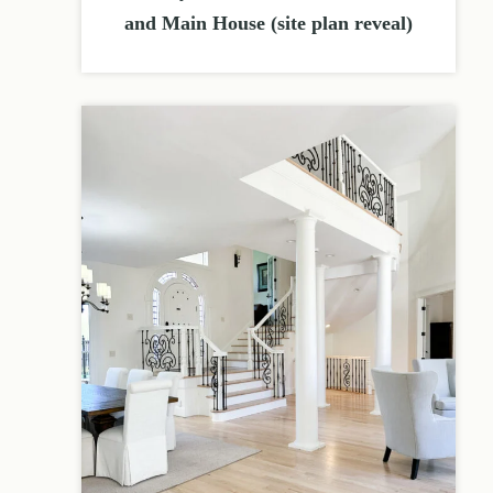
and Main House (site plan reveal)