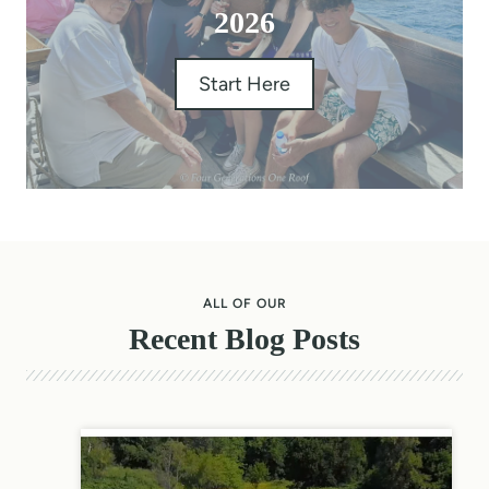
2026
Start Here
ALL OF OUR
Recent Blog Posts