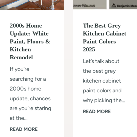
r
r
i
e
m
2000s Home
The Best Grey
P
(
Update: White
Kitchen Cabinet
a
Paint, Floors &
Paint Colors
s
l
Kitchen
2025
t
e
Remodel
Let’s talk about
e
O
If you’re
the best grey
p
a
searching for a
kitchen cabinet
b
k
2000s home
paint colors and
y
W
update, chances
why picking the…
s
a
are you’re staring
t
T
READ MORE
l
at the…
e
h
l
2
READ MORE
p
e
s