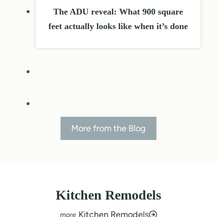
The ADU reveal: What 900 square
feet actually looks like when it’s done
More from the Blog
Kitchen Remodels
Kitchen Remodels