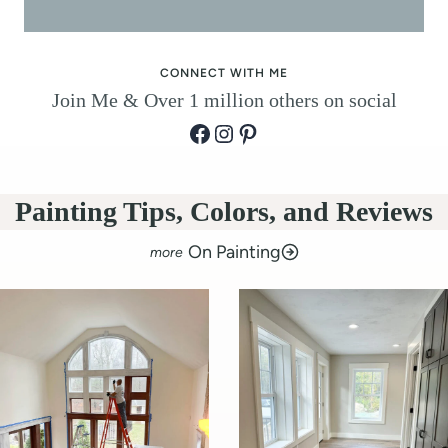
o
r
CONNECT WITH ME
Join Me & Over 1 million others on social
Facebook
Instagram
Pinterest
Painting Tips, Colors, and Reviews
On Painting