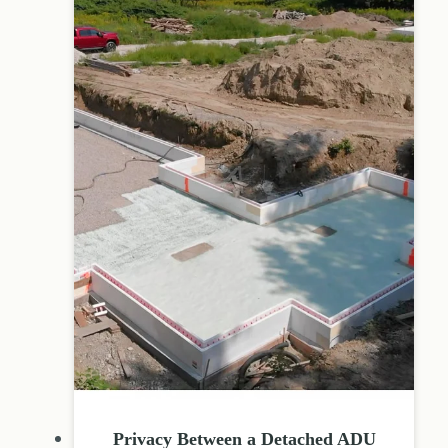
Privacy Between a Detached ADU