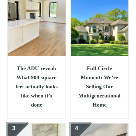
t
The ADU reveal:
Full Circle
What 900 square
Moment: We’re
feet actually looks
Selling Our
like when it’s
Multigenerational
done
Home