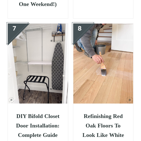
One Weekend!)
DIY Bifold Closet
Refinishing Red
Door Installation:
Oak Floors To
Complete Guide
Look Like White