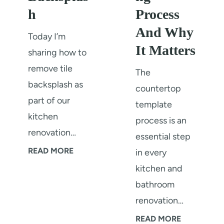
h
Process
And Why
Today I’m
It Matters
sharing how to
remove tile
The
backsplash as
countertop
part of our
template
kitchen
process is an
renovation…
essential step
H
READ MORE
in every
o
kitchen and
w
bathroom
T
renovation…
o
C
READ MORE