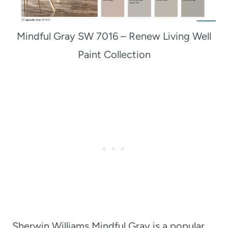
Mindful Gray SW 7016 – Renew Living Well
Paint Collection
Sherwin Williams Mindful Gray is a popular