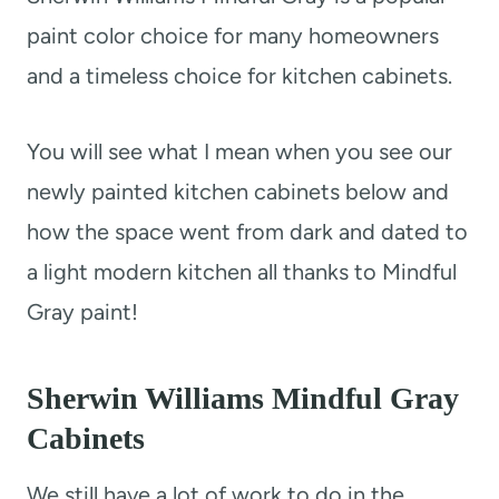
paint color choice for many homeowners
and a timeless choice for kitchen cabinets.
You will see what I mean when you see our
newly painted kitchen cabinets below and
how the space went from dark and dated to
a light modern kitchen all thanks to Mindful
Gray paint!
Sherwin Williams Mindful Gray
Cabinets
We still have a lot of work to do in the