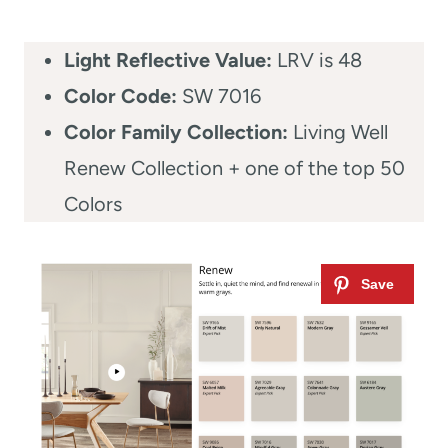
Light Reflective Value:
LRV is 48
Color Code:
SW 7016
Color Family Collection:
Living Well
Renew Collection + one of the top 50
Colors