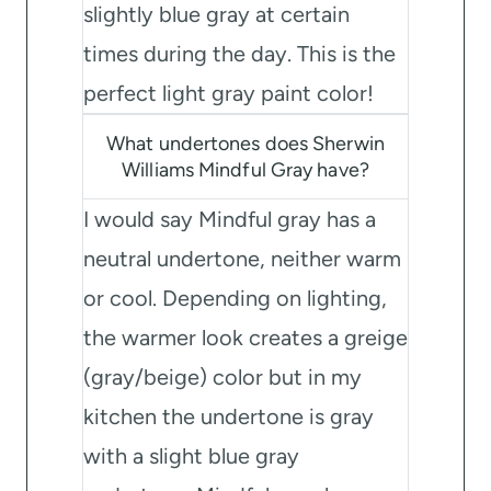
slightly blue gray at certain
times during the day. This is the
perfect light gray paint color!
What undertones does Sherwin
Williams Mindful Gray have?
I would say Mindful gray has a
neutral undertone, neither warm
or cool. Depending on lighting,
the warmer look creates a greige
(gray/beige) color but in my
kitchen the undertone is gray
with a slight blue gray