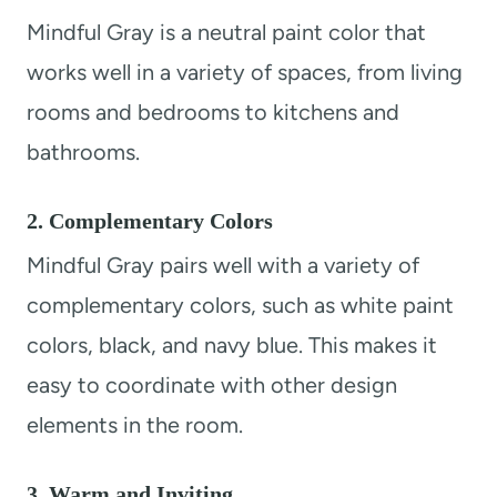
Mindful Gray is a neutral paint color that
works well in a variety of spaces, from living
rooms and bedrooms to kitchens and
bathrooms.
2. Complementary Colors
Mindful Gray pairs well with a variety of
complementary colors, such as white paint
colors, black, and navy blue. This makes it
easy to coordinate with other design
elements in the room.
3. Warm and Inviting