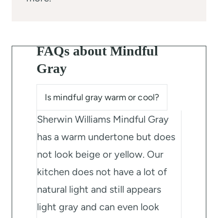
FAQs about Mindful
Gray
Is mindful gray warm or cool?
Sherwin Williams Mindful Gray
has a warm undertone but does
not look beige or yellow. Our
kitchen does not have a lot of
natural light and still appears
light gray and can even look