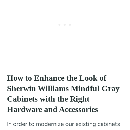
How to Enhance the Look of
Sherwin Williams Mindful Gray
Cabinets with the Right
Hardware and Accessories
In order to modernize our existing cabinets