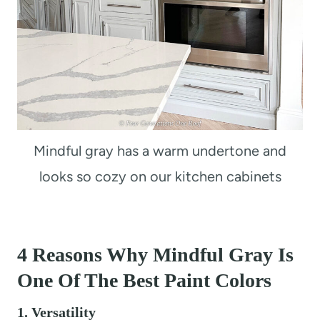
Mindful gray has a warm undertone and
looks so cozy on our kitchen cabinets
4
Reasons Why Mindful Gray Is
One Of The Best Paint Colors
1. Versatility