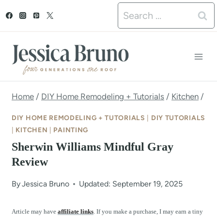
S
Search
k
for:
i
p
t
o
Home
/
DIY Home Remodeling + Tutorials
/
Kitchen
/
c
DIY HOME REMODELING + TUTORIALS
|
DIY TUTORIALS
o
|
KITCHEN
|
PAINTING
Sherwin Williams Mindful Gray
n
Review
t
e
By
Jessica Bruno
Updated: September 19, 2025
n
Article may have
affiliate links
. If you make a purchase, I may earn a tiny