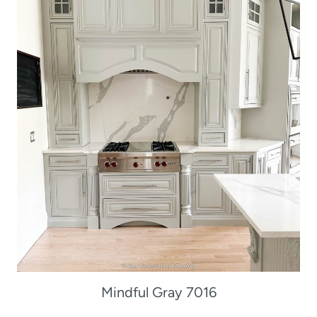
Mindful Gray 7016