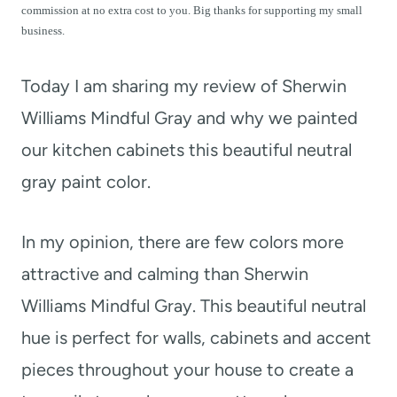
t
commission at no extra cost to you. Big thanks for supporting my small
business.
Today I am sharing my review of Sherwin
Williams Mindful Gray and why we painted
our kitchen cabinets this beautiful neutral
gray paint color.
In my opinion, there are few colors more
attractive and calming than Sherwin
Williams Mindful Gray. This beautiful neutral
hue is perfect for walls, cabinets and accent
pieces throughout your house to create a