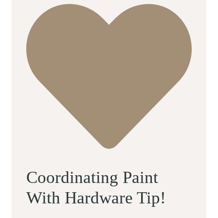
Coordinating Paint
With Hardware Tip!