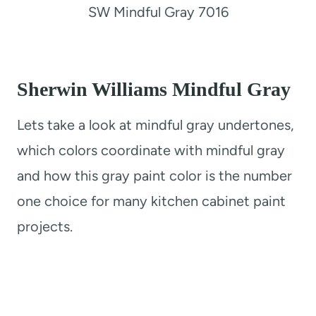
SW Mindful Gray 7016
Sherwin Williams Mindful Gray
Lets take a look at mindful gray undertones,
which colors coordinate with mindful gray
and how this gray paint color is the number
one choice for many kitchen cabinet paint
projects.