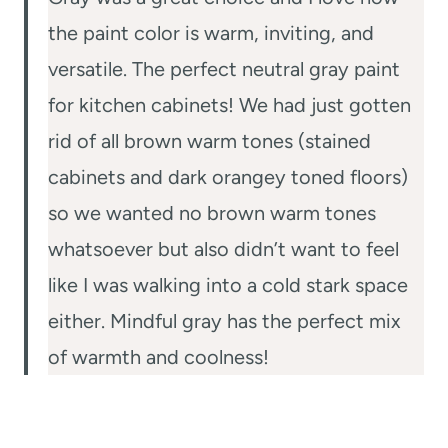
the paint color is warm, inviting, and
versatile. The perfect neutral gray paint
for kitchen cabinets! We had just gotten
rid of all brown warm tones (stained
cabinets and dark orangey toned floors)
so we wanted no brown warm tones
whatsoever but also didn’t want to feel
like I was walking into a cold stark space
either. Mindful gray has the perfect mix
of warmth and coolness!