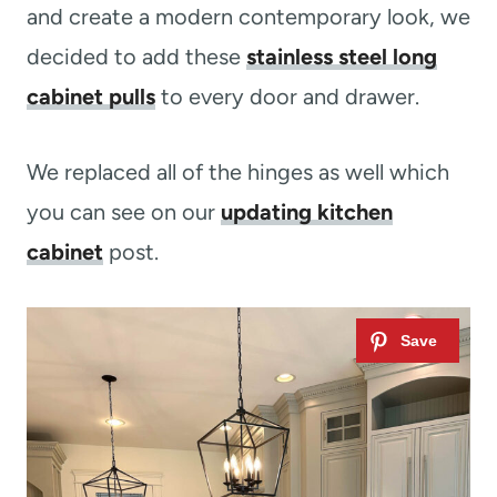
and create a modern contemporary look, we
decided to add these
stainless steel long
cabinet pulls
to every door and drawer.
We replaced all of the hinges as well which
you can see on our
updating kitchen
cabinet
post.