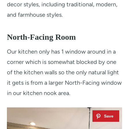
decor styles, including traditional, modern,
and farmhouse styles.
North-Facing Room
Our kitchen only has 1 window around in a
corner which is somewhat blocked by one
of the kitchen walls so the only natural light
it gets is from a larger North-Facing window
in our kitchen nook area.