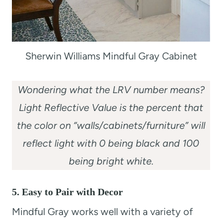
Sherwin Williams Mindful Gray Cabinet
Wondering what the LRV number means?
Light Reflective Value is the percent that
the color on “walls/cabinets/furniture” will
reflect light with 0 being black and 100
being bright white.
5. Easy to Pair with Decor
Mindful Gray works well with a variety of