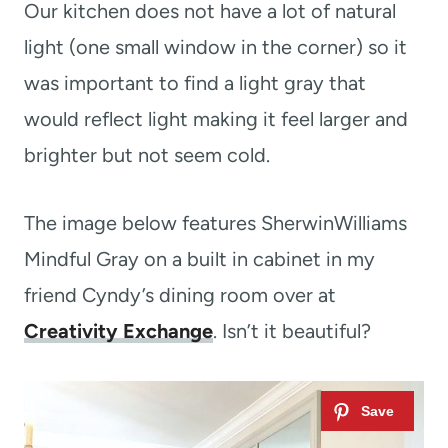
Our kitchen does not have a lot of natural
light (one small window in the corner) so it
was important to find a light gray that
would reflect light making it feel larger and
brighter but not seem cold.
The image below features SherwinWilliams
Mindful Gray on a built in cabinet in my
friend Cyndy’s dining room over at
Creativity Exchange
. Isn’t it beautiful?