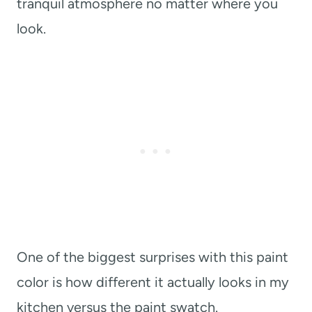
tranquil atmosphere no matter where you
look.
One of the biggest surprises with this paint
color is how different it actually looks in my
kitchen versus the paint swatch.