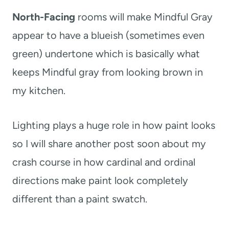
North-Facing
rooms will make Mindful Gray
appear to have a blueish (sometimes even
green) undertone which is basically what
keeps Mindful gray from looking brown in
my kitchen.
Lighting plays a huge role in how paint looks
so I will share another post soon about my
crash course in how cardinal and ordinal
directions make paint look completely
different than a paint swatch.