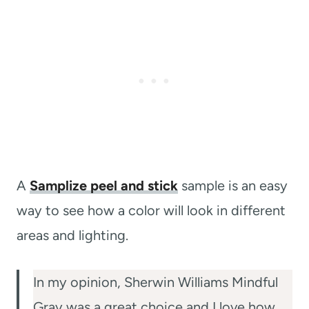
A
Samplize peel and stick
sample is an easy
way to see how a color will look in different
areas and lighting.
In my opinion, Sherwin Williams Mindful
Gray was a great choice and I love how