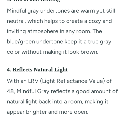
Mindful gray undertones are warm yet still
neutral, which helps to create a cozy and
inviting atmosphere in any room. The
blue/green undertone keep it a true gray
color without making it look brown.
4. Reflects Natural Light
With an LRV (Light Reflectance Value) of
48, Mindful Gray reflects a good amount of
natural light back into a room, making it
appear brighter and more open.