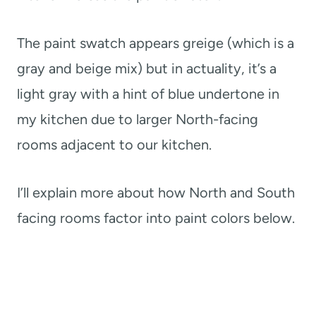
The paint swatch appears greige (which is a
gray and beige mix) but in actuality, it’s a
light gray with a hint of blue undertone in
my kitchen due to larger North-facing
rooms adjacent to our kitchen.
I’ll explain more about how North and South
facing rooms factor into paint colors below.