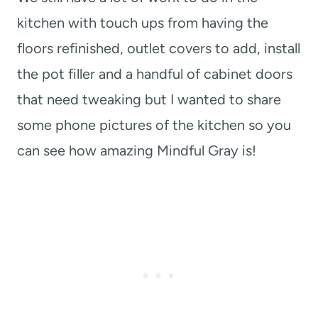
kitchen with touch ups from having the
floors refinished, outlet covers to add, install
the pot filler and a handful of cabinet doors
that need tweaking but I wanted to share
some phone pictures of the kitchen so you
can see how amazing Mindful Gray is!