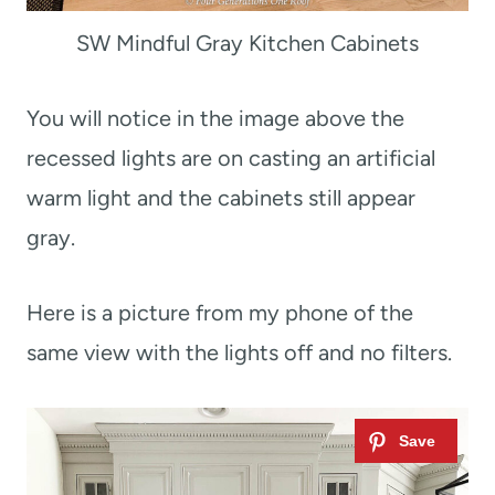
SW Mindful Gray Kitchen Cabinets
You will notice in the image above the
recessed lights are on casting an artificial
warm light and the cabinets still appear
gray.
Here is a picture from my phone of the
same view with the lights off and no filters.