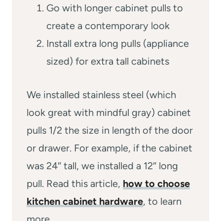
Go with longer cabinet pulls to
create a contemporary look
Install extra long pulls (appliance
sized) for extra tall cabinets
We installed stainless steel (which
look great with mindful gray) cabinet
pulls 1/2 the size in length of the door
or drawer. For example, if the cabinet
was 24″ tall, we installed a 12″ long
pull. Read this article,
how to choose
kitchen cabinet hardware
, to learn
more.