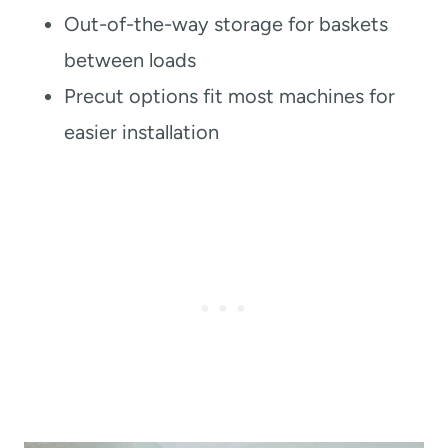
Out-of-the-way storage for baskets
between loads
Precut options fit most machines for
easier installation