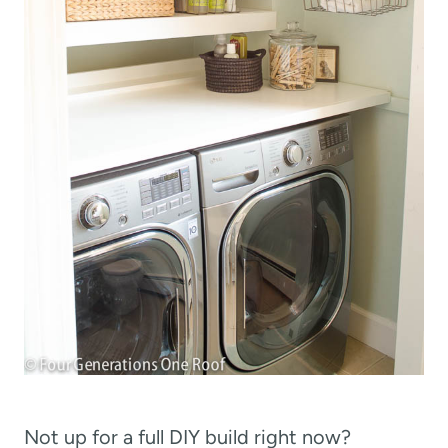
Not up for a full DIY build right now?