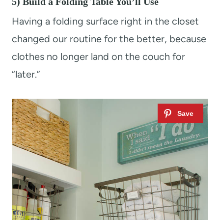
5) Build a Folding Table You’ll Use
Having a folding surface right in the closet
changed our routine for the better, because
clothes no longer land on the couch for
“later.”