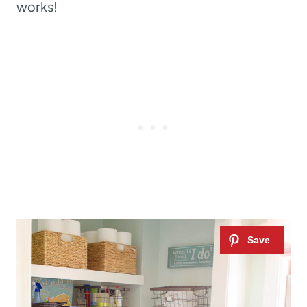
works!