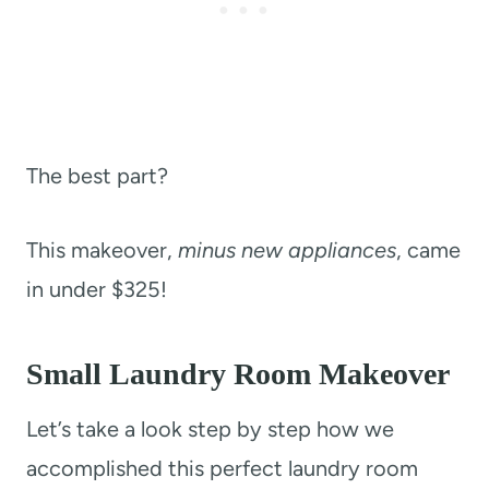
The best part?
This makeover,
minus new appliances
, came
in under $325!
Small Laundry Room Makeover
Let’s take a look step by step how we
accomplished this perfect laundry room