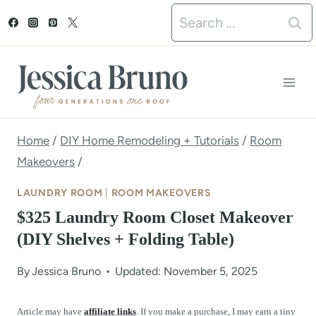
S
Search
k
for:
i
p
t
o
Home
/
DIY Home Remodeling + Tutorials
/
Room
Makeovers
/
c
o
LAUNDRY ROOM
|
ROOM MAKEOVERS
n
$325 Laundry Room Closet Makeover
(DIY Shelves + Folding Table)
t
e
By
Jessica Bruno
Updated: November 5, 2025
n
Article may have
affiliate links
. If you make a purchase, I may earn a tiny