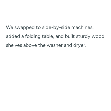
We swapped to side-by-side machines,
added a folding table, and built sturdy wood
shelves above the washer and dryer.