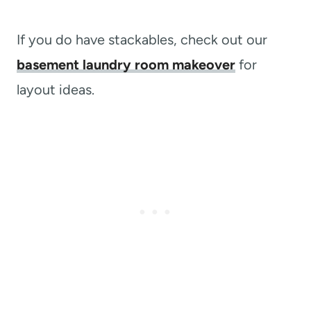
If you do have stackables, check out our
basement laundry room makeover
for
layout ideas.