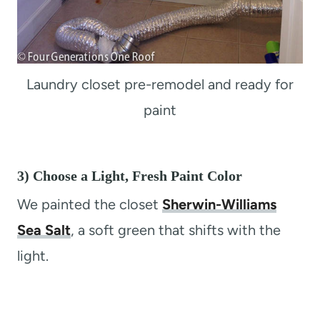
Laundry closet pre-remodel and ready for
paint
3) Choose a Light, Fresh Paint Color
We painted the closet
Sherwin-Williams
Sea Salt
, a soft green that shifts with the
light.