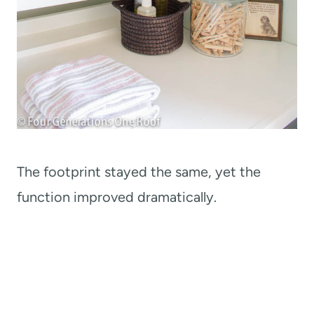
The footprint stayed the same, yet the
function improved dramatically.