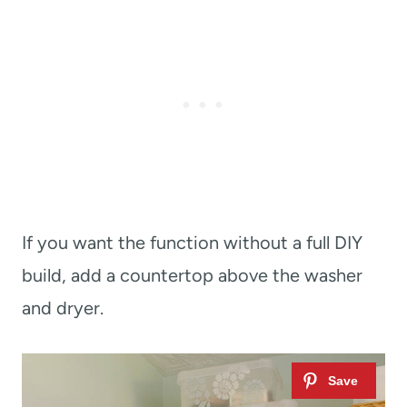
If you want the function without a full DIY
build, add a countertop above the washer
and dryer.