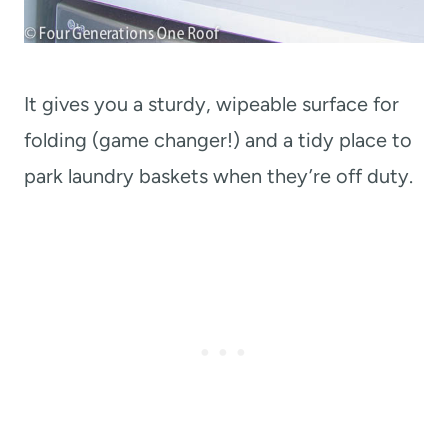
It gives you a sturdy, wipeable surface for
folding (game changer!) and a tidy place to
park laundry baskets when they’re off duty.