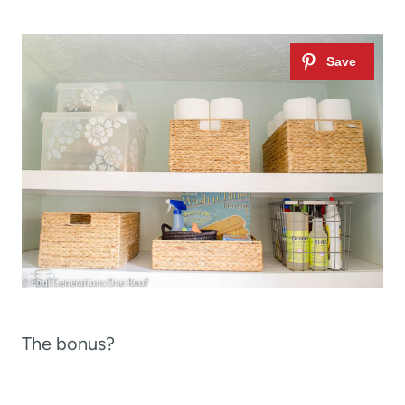
The bonus?