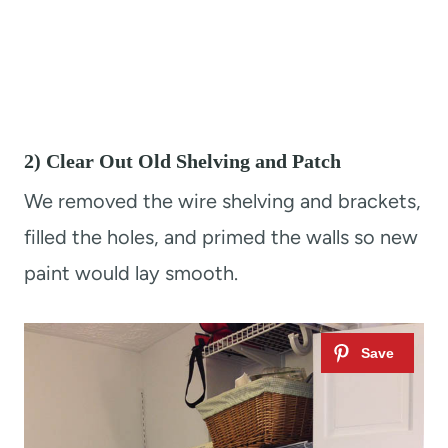
2) Clear Out Old Shelving and Patch
We removed the wire shelving and brackets,
filled the holes, and primed the walls so new
paint would lay smooth.