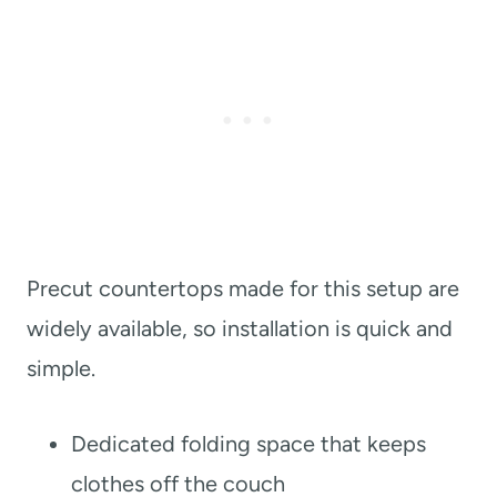
Precut countertops made for this setup are
widely available, so installation is quick and
simple.
Dedicated folding space that keeps
clothes off the couch