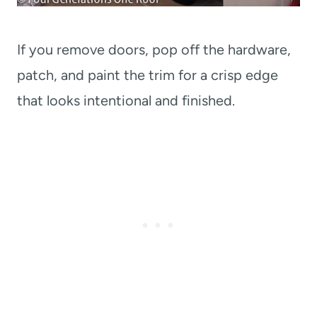
If you remove doors, pop off the hardware,
patch, and paint the trim for a crisp edge
that looks intentional and finished.