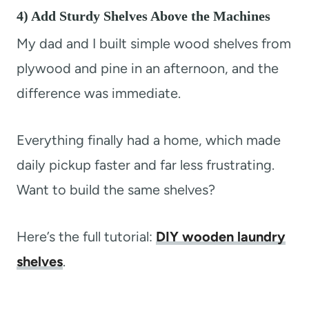
4) Add Sturdy Shelves Above the Machines
My dad and I built simple wood shelves from
plywood and pine in an afternoon, and the
difference was immediate.
Everything finally had a home, which made
daily pickup faster and far less frustrating.
Want to build the same shelves?
Here’s the full tutorial:
DIY wooden laundry
shelves
.