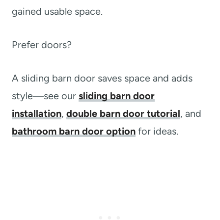
gained usable space.
Prefer doors?
A sliding barn door saves space and adds
style—see our
sliding barn door
installation
,
double barn door tutorial
, and
bathroom barn door option
for ideas.