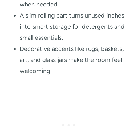
when needed.
A slim rolling cart turns unused inches
into smart storage for detergents and
small essentials.
Decorative accents like rugs, baskets,
art, and glass jars make the room feel
welcoming.