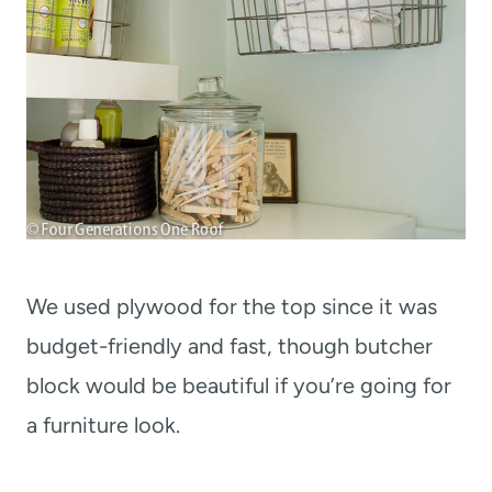
We used plywood for the top since it was
budget-friendly and fast, though butcher
block would be beautiful if you’re going for
a furniture look.