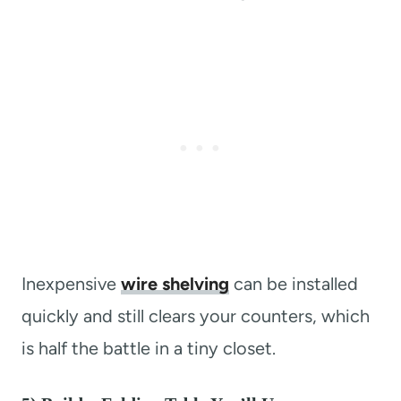
Inexpensive
wire shelving
can be installed
quickly and still clears your counters, which
is half the battle in a tiny closet.