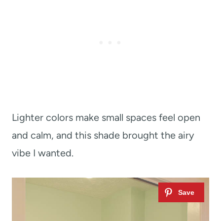
Lighter colors make small spaces feel open
and calm, and this shade brought the airy
vibe I wanted.