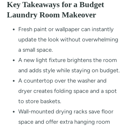
Key Takeaways for a Budget
Laundry Room Makeover
Fresh paint or wallpaper can instantly
update the look without overwhelming
a small space.
A new light fixture brightens the room
and adds style while staying on budget.
A countertop over the washer and
dryer creates folding space and a spot
to store baskets.
Wall-mounted drying racks save floor
space and offer extra hanging room