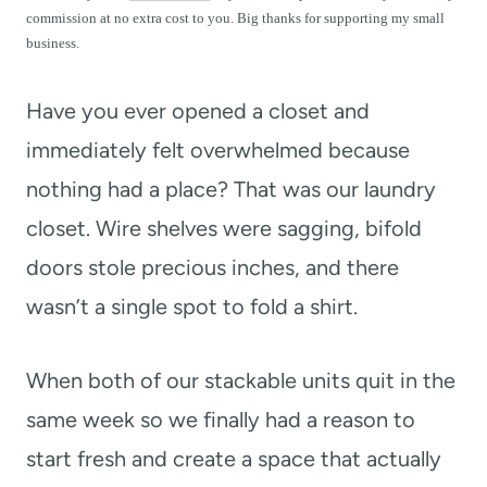
t
commission at no extra cost to you. Big thanks for supporting my small
business.
Have you ever opened a closet and
immediately felt overwhelmed because
nothing had a place? That was our laundry
closet. Wire shelves were sagging, bifold
doors stole precious inches, and there
wasn’t a single spot to fold a shirt.
When both of our stackable units quit in the
same week so we finally had a reason to
start fresh and create a space that actually