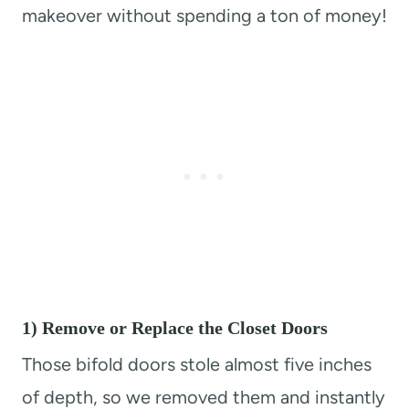
makeover without spending a ton of money!
1) Remove or Replace the Closet Doors
Those bifold doors stole almost five inches
of depth, so we removed them and instantly