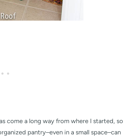
as come a long way from where I started, so
rganized pantry–even in a small space–can