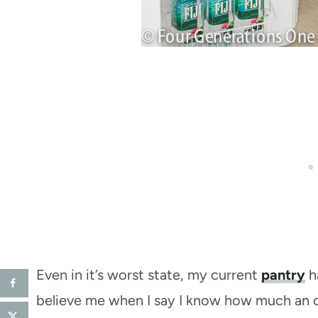
Even in it’s worst state, my current
pantry
h
believe me when I say I know how much an o