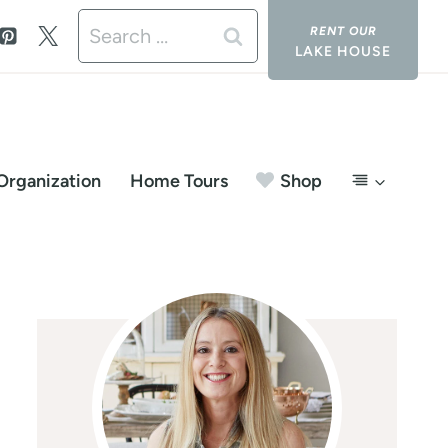
Search
LAKE HOUSE
for:
Organization
Home Tours
Shop