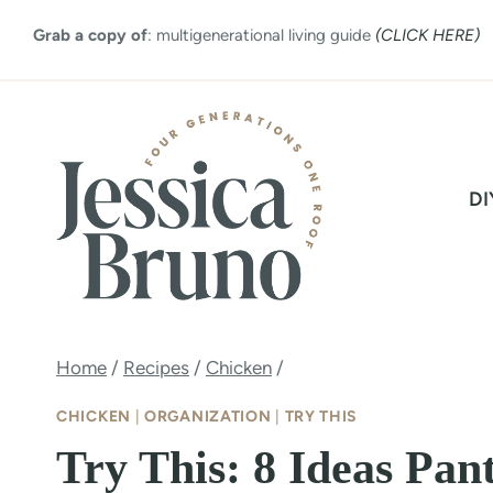
Skip
Grab a copy of
: multigenerational living guide
(CLICK HERE)
to
content
DI
Home
/
Recipes
/
Chicken
/
CHICKEN
|
ORGANIZATION
|
TRY THIS
Try This: 8 Ideas Pan