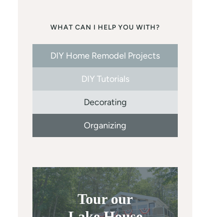
WHAT CAN I HELP YOU WITH?
DIY Home Remodel Projects
DIY Tutorials
Decorating
Organizing
Tour our
Lake House