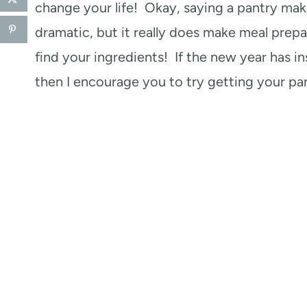
change your life! Okay, saying a pantry ma
dramatic, but it really does make meal prep
find your ingredients! If the new year has i
then I encourage you to try getting your pan