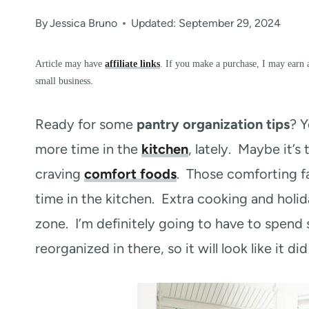
By
Jessica Bruno
Updated: September 29, 2024
Article may have
affiliate links
. If you make a purchase, I may earn 
small business.
Ready for some
pantry organization tips
? Y
more time in the
kitchen
, lately. Maybe it’
craving
comfort foods
. Those comforting fa
time in the kitchen. Extra cooking and hol
zone. I’m definitely going to have to spend
reorganized in there, so it will look like it di