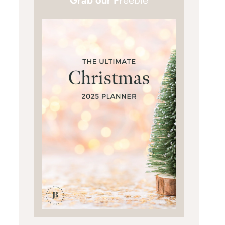
Grab our Fr
eebie