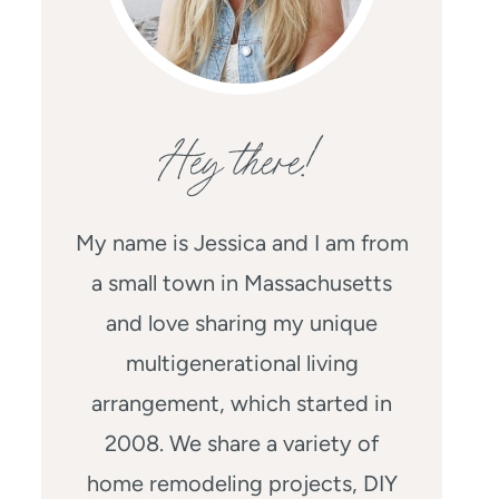
Hey there!
My name is Jessica and I am from
a small town in Massachusetts
and love sharing my unique
multigenerational living
arrangement, which started in
2008. We share a variety of
home remodeling projects, DIY