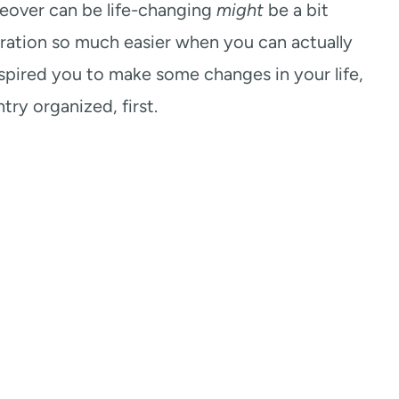
keover can be life-changing
might
be a bit
aration so much easier when you can actually
nspired you to make some changes in your life,
try organized, first.