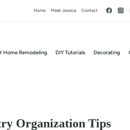
Home
Meet Jessica
Contact
Y Home Remodeling
DIY Tutorials
Decorating
try Organization Tips