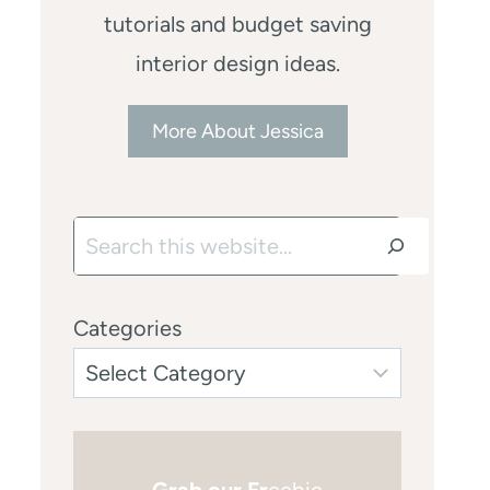
tutorials and budget saving
interior design ideas.
More About Jessica
Search
Categories