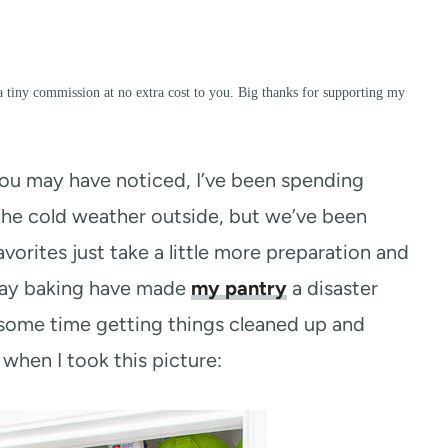
a tiny commission at no extra cost to you. Big thanks for supporting my
ou may have noticed, I’ve been spending
s the cold weather outside, but we’ve been
vorites just take a little more preparation and
iday baking have made
my pantry
a disaster
 some time getting things cleaned up and
d when I took this picture: