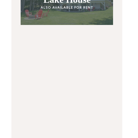
ALSO AVAILABLE FOR RENT