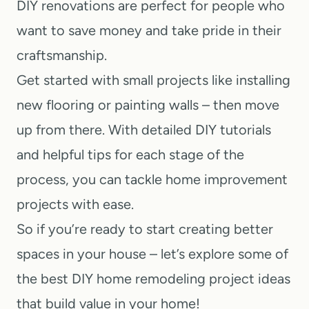
DIY renovations are perfect for people who
want to save money and take pride in their
craftsmanship.
Get started with small projects like installing
new flooring or painting walls – then move
up from there. With detailed DIY tutorials
and helpful tips for each stage of the
process, you can tackle home improvement
projects with ease.
So if you’re ready to start creating better
spaces in your house – let’s explore some of
the best DIY home remodeling project ideas
that build value in your home!