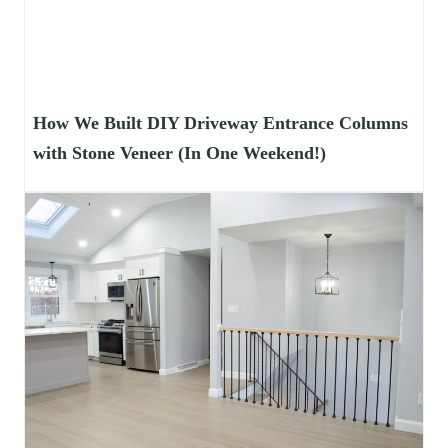
How We Built DIY Driveway Entrance Columns
with Stone Veneer (In One Weekend!)