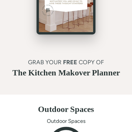
GRAB YOUR
FREE
COPY OF
The Kitchen Makover Planner
Outdoor Spaces
Outdoor Spaces