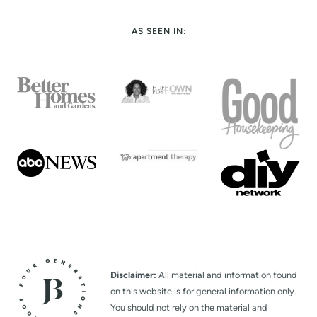
t
AS SEEN IN:
P
a
g
e
Disclaimer:
All material and information found
on this website is for general information only.
You should not rely on the material and