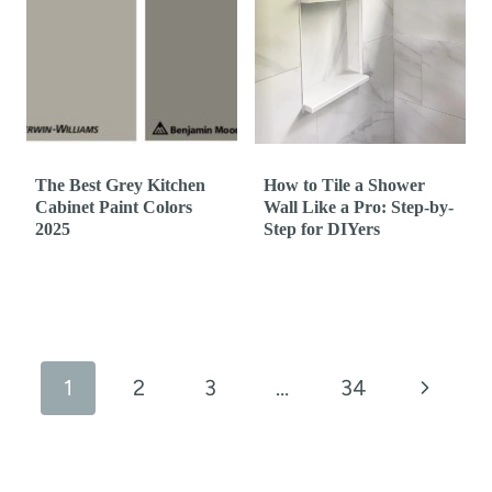
The Best Grey Kitchen
How to Tile a Shower
Cabinet Paint Colors
Wall Like a Pro: Step-by-
2025
Step for DIYers
Page
navigation
N
1
2
3
…
34
e
x