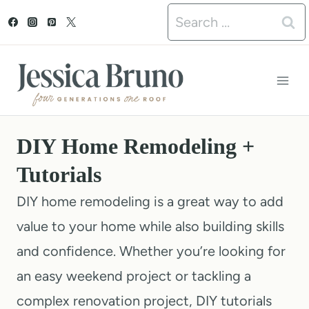
S
Search
k
for:
i
p
t
o
DIY Home Remodeling +
c
Tutorials
o
DIY home remodeling is a great way to add
n
value to your home while also building skills
t
and confidence. Whether you’re looking for
e
an easy weekend project or tackling a
n
complex renovation project, DIY tutorials