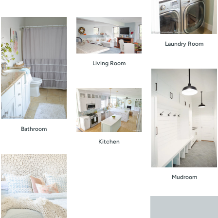
Laundry Room
Living Room
Bathroom
Kitchen
Mudroom