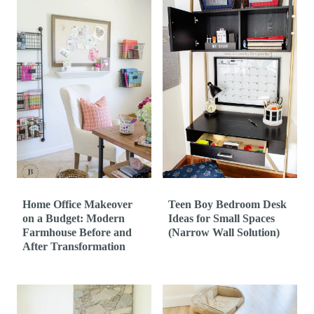
Home Office Makeover
Teen Boy Bedroom Desk
on a Budget: Modern
Ideas for Small Spaces
Farmhouse Before and
(Narrow Wall Solution)
After Transformation