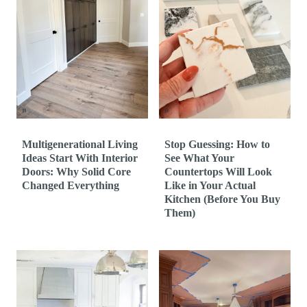
Multigenerational Living
Stop Guessing: How to
Ideas Start With Interior
See What Your
Doors: Why Solid Core
Countertops Will Look
Changed Everything
Like in Your Actual
Kitchen (Before You Buy
Them)