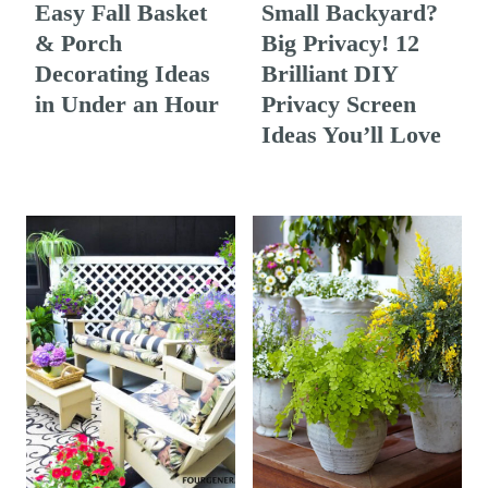
Easy Fall Basket
Small Backyard?
& Porch
Big Privacy! 12
Decorating Ideas
Brilliant DIY
in Under an Hour
Privacy Screen
Ideas You’ll Love