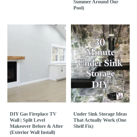
Summer Around Our
Pool)
DIY Gas Fireplace TV
Under Sink Storage Ideas
Wall | Split Level
That Actually Work (One
Makeover Before & After
Shelf Fix)
(Exterior Wall Install)