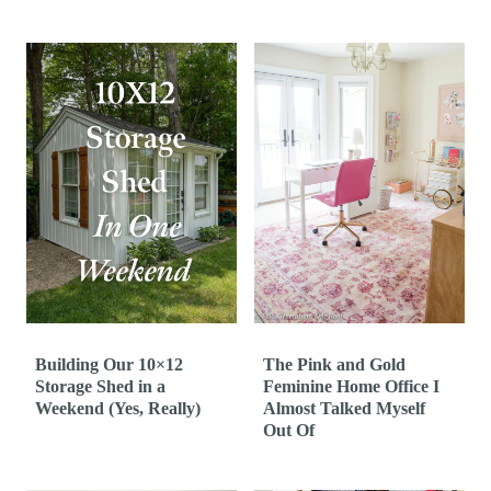
Building Our 10×12
The Pink and Gold
Storage Shed in a
Feminine Home Office I
Weekend (Yes, Really)
Almost Talked Myself
Out Of