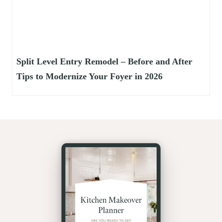
Split Level Entry Remodel – Before and After
Tips to Modernize Your Foyer in 2026