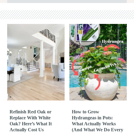
Refinish Red Oak or
How to Grow
Replace With White
Hydrangeas in Pots:
Oak? Here’s What It
What Actually Works
Actually Cost Us
(And What We Do Every