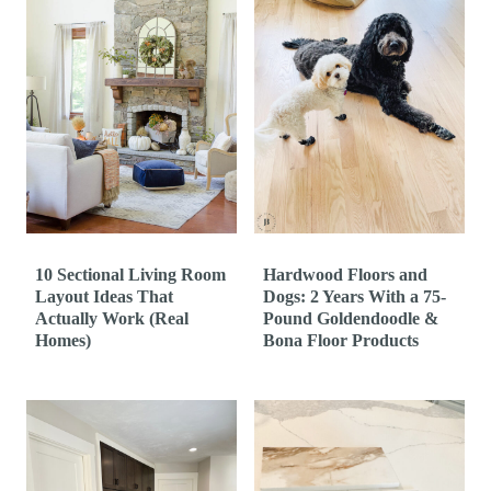
10 Sectional Living Room
Hardwood Floors and
Layout Ideas That
Dogs: 2 Years With a 75-
Actually Work (Real
Pound Goldendoodle &
Homes)
Bona Floor Products