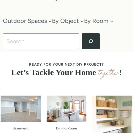
Outdoor Spaces
By Object
By Room
Search
READY FOR YOUR NEXT DIY PROJECT?
together
Let’s Tackle Your Home
!
Basement
Dining Room