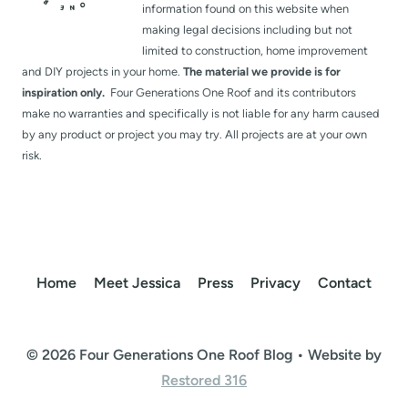
information found on this website when
making legal decisions including but not
limited to construction, home improvement
and DIY projects in your home.
The material we provide is for
inspiration only.
Four Generations One Roof and its contributors
make no warranties and specifically is not liable for any harm caused
by any product or project you may try. All projects are at your own
risk.
Home
Meet Jessica
Press
Privacy
Contact
© 2026 Four Generations One Roof Blog • Website by
Restored 316