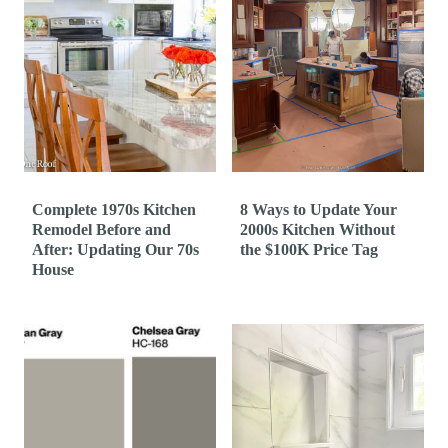
Complete 1970s Kitchen
8 Ways to Update Your
Remodel Before and
2000s Kitchen Without
After: Updating Our 70s
the $100K Price Tag
House