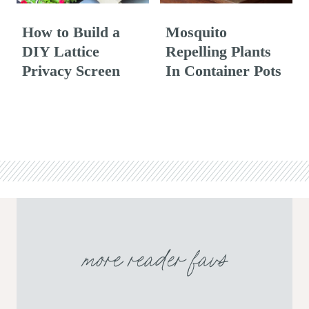
How to Build a
Mosquito
DIY Lattice
Repelling Plants
Privacy Screen
In Container Pots
more reader favs