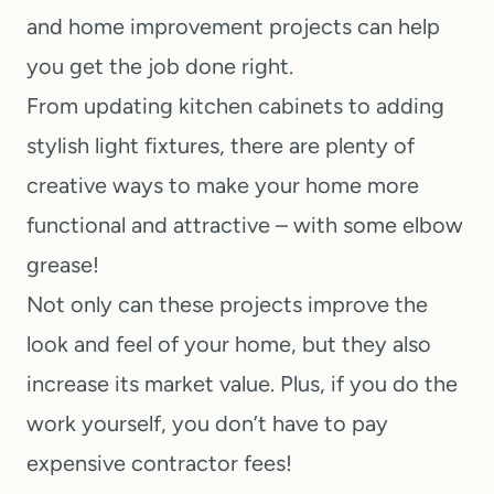
t
and home improvement projects can help
you get the job done right.
From updating kitchen cabinets to adding
stylish light fixtures, there are plenty of
creative ways to make your home more
functional and attractive – with some elbow
grease!
Not only can these projects improve the
look and feel of your home, but they also
increase its market value. Plus, if you do the
work yourself, you don’t have to pay
expensive contractor fees!