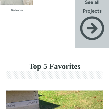
See all
Projects
Bedroom
Top 5 Favorites