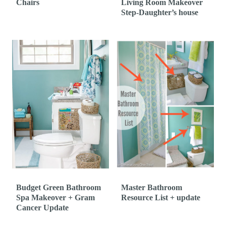
Chairs
Living Room Makeover
Step-Daughter’s house
Budget Green Bathroom
Master Bathroom
Spa Makeover + Gram
Resource List + update
Cancer Update