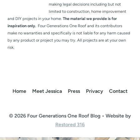
making legal decisions including but not
limited to construction, home improvement
and DIY projects in your home.
The material we provide is for
inspiration only.
Four Generations One Roof and its contributors
make no warranties and specifically is not liable for any harm caused
by any product or project you may try. All projects are at your own
risk.
Home
Meet Jessica
Press
Privacy
Contact
© 2026 Four Generations One Roof Blog • Website by
Restored 316