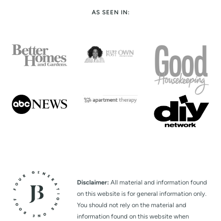
t
AS SEEN IN:
P
a
g
e
Disclaimer:
All material and information found
on this website is for general information only.
You should not rely on the material and
information found on this website when