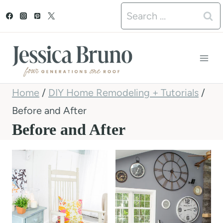
S
Search
k
for:
i
p
t
Home
/
DIY Home Remodeling + Tutorials
/
o
Before and After
c
Before and After
o
n
t
e
n