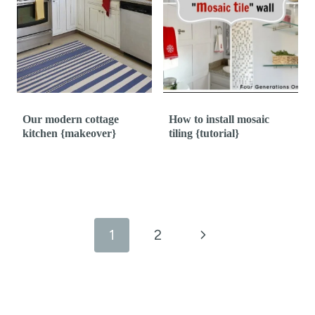
Our modern cottage
How to install mosaic
kitchen {makeover}
tiling {tutorial}
Page
navigation
N
1
2
e
x