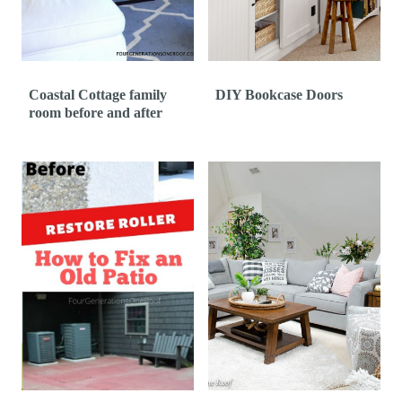
Coastal Cottage family
DIY Bookcase Doors
room before and after