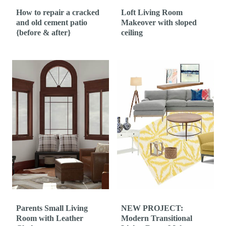
How to repair a cracked
Loft Living Room
and old cement patio
Makeover with sloped
{before & after}
ceiling
Parents Small Living
NEW PROJECT:
Room with Leather
Modern Transitional