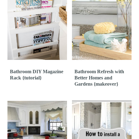
Bathroom DIY Magazine
Bathroom Refresh with
Rack {tutorial}
Better Homes and
Gardens {makeover}