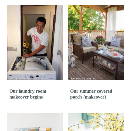
Our laundry room
Our summer covered
makeover begins
porch {makeover}