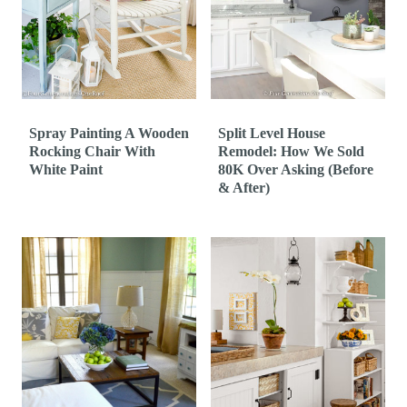
t
Spray Painting A Wooden
Split Level House
Rocking Chair With
Remodel: How We Sold
White Paint
80K Over Asking (Before
& After)