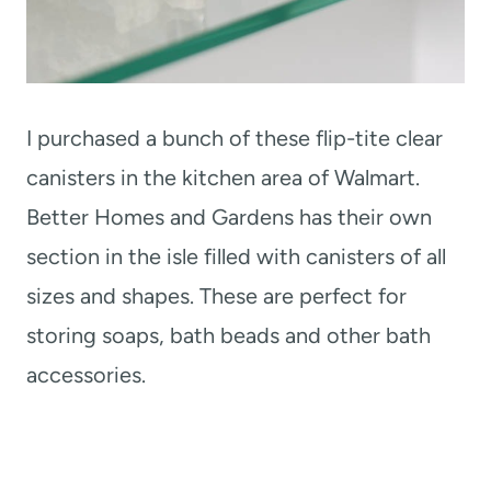
I purchased a bunch of these flip-tite clear
canisters in the kitchen area of Walmart.
Better Homes and Gardens has their own
section in the isle filled with canisters of all
sizes and shapes. These are perfect for
storing soaps, bath beads and other bath
accessories.