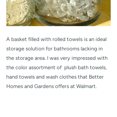
A basket filled with rolled towels is an ideal
storage solution for bathrooms lacking in
the storage area. I was very impressed with
the color assortment of plush bath towels,
hand towels and wash clothes that Better
Homes and Gardens offers at Walmart.