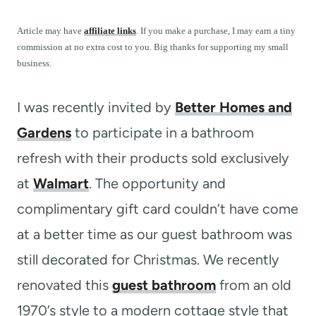
t
Article may have
affiliate links
. If you make a purchase, I may earn a tiny
commission at no extra cost to you. Big thanks for supporting my small
business.
I was recently invited by
Better Homes and
Gardens
to participate in a bathroom
refresh with their products sold exclusively
at
Walmart
. The opportunity and
complimentary gift card couldn’t have come
at a better time as our guest bathroom was
still decorated for Christmas. We recently
renovated this
guest bathroom
from an old
1970’s style to a modern cottage style that