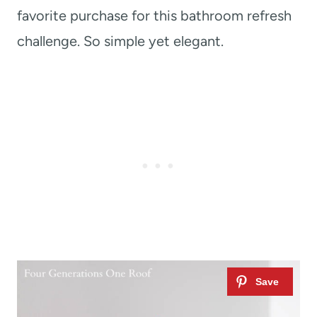
favorite purchase for this bathroom refresh
challenge. So simple yet elegant.