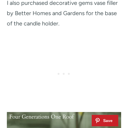
I also purchased decorative gems vase filler
by Better Homes and Gardens for the base
of the candle holder.