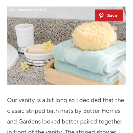
Our vanity is a bit long so I decided that the
classic striped bath mats by Better Homes
and Gardens looked better paired together
in front of the vanity. The striped shower