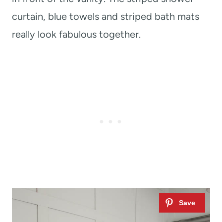
curtain, blue towels and striped bath mats
really look fabulous together.