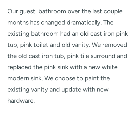
Our guest bathroom over the last couple
months has changed dramatically. The
existing bathroom had an old cast iron pink
tub, pink toilet and old vanity. We removed
the old cast iron tub, pink tile surround and
replaced the pink sink with a new white
modern sink. We choose to paint the
existing vanity and update with new
hardware.