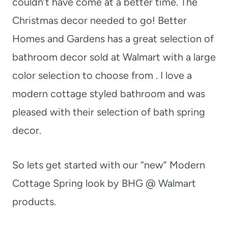
couldn’t have come at a better time. The
Christmas decor needed to go! Better
Homes and Gardens has a great selection of
bathroom decor sold at Walmart with a large
color selection to choose from . I love a
modern cottage styled bathroom and was
pleased with their selection of bath spring
decor.
So lets get started with our “new” Modern
Cottage Spring look by BHG @ Walmart
products.