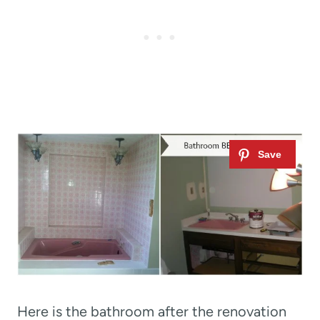
Here is the bathroom after the renovation