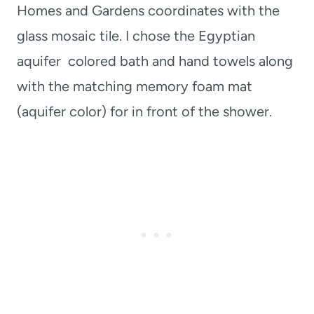
Homes and Gardens coordinates with the
glass mosaic tile. I chose the Egyptian
aquifer colored bath and hand towels along
with the matching memory foam mat
(aquifer color) for in front of the shower.