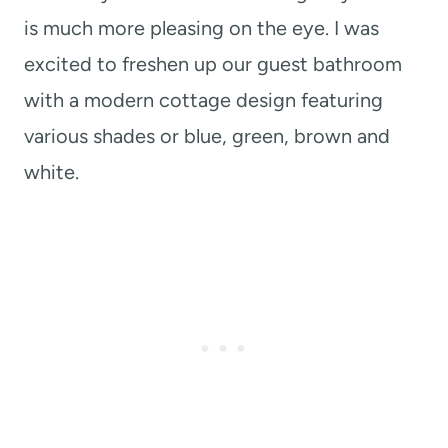
is much more pleasing on the eye. I was
excited to freshen up our guest bathroom
with a modern cottage design featuring
various shades or blue, green, brown and
white.