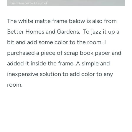
The white matte frame below is also from
Better Homes and Gardens. To jazz it up a
bit and add some color to the room, I
purchased a piece of scrap book paper and
added it inside the frame. A simple and
inexpensive solution to add color to any
room.