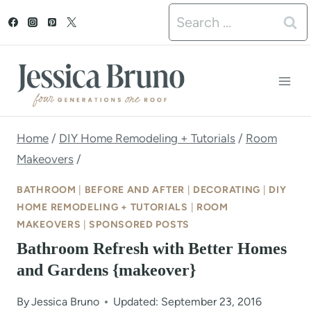
S
Search
k
for:
i
p
t
o
Home
/
DIY Home Remodeling + Tutorials
/
Room
Makeovers
/
c
o
BATHROOM
|
BEFORE AND AFTER
|
DECORATING
|
DIY
HOME REMODELING + TUTORIALS
|
ROOM
n
MAKEOVERS
|
SPONSORED POSTS
t
Bathroom Refresh with Better Homes
e
and Gardens {makeover}
n
By
Jessica Bruno
Updated: September 23, 2016