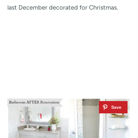
last December decorated for Christmas.