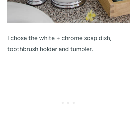
I chose the white + chrome soap dish,
toothbrush holder and tumbler.