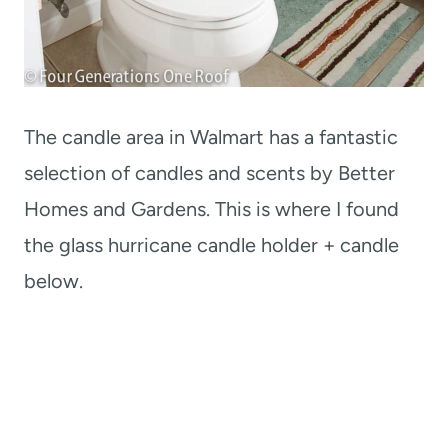
The candle area in Walmart has a fantastic
selection of candles and scents by Better
Homes and Gardens. This is where I found
the glass hurricane candle holder + candle
below.