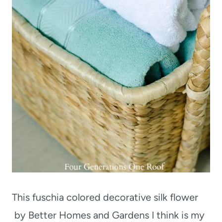
This fuschia colored decorative silk flower
by Better Homes and Gardens I think is my