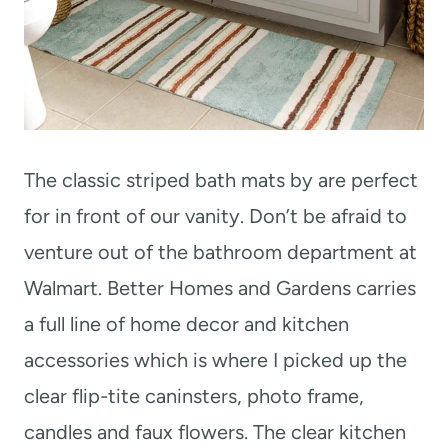
The classic striped bath mats by are perfect
for in front of our vanity. Don’t be afraid to
venture out of the bathroom department at
Walmart. Better Homes and Gardens carries
a full line of home decor and kitchen
accessories which is where I picked up the
clear flip-tite caninsters, photo frame,
candles and faux flowers. The clear kitchen