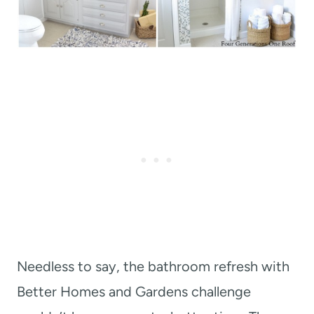
Needless to say, the bathroom refresh with
Better Homes and Gardens challenge