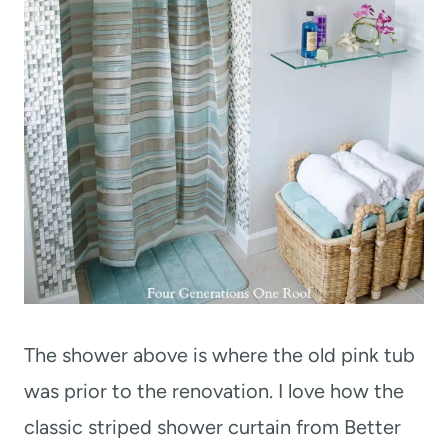
The shower above is where the old pink tub
was prior to the renovation. I love how the
classic striped shower curtain from Better