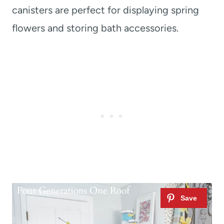
canisters are perfect for displaying spring
flowers and storing bath accessories.