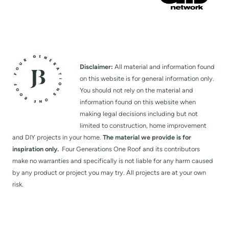
Disclaimer:
All material and information found
on this website is for general information only.
You should not rely on the material and
information found on this website when
making legal decisions including but not
limited to construction, home improvement
and DIY projects in your home.
The material we provide is for
inspiration only.
Four Generations One Roof and its contributors
make no warranties and specifically is not liable for any harm caused
by any product or project you may try. All projects are at your own
risk.