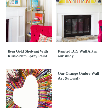
Ikea Gold Shelving With
Painted DIY Wall Art in
Rust-oleum Spray Paint
our study
Our Orange Ombre Wall
Art {tutorial}