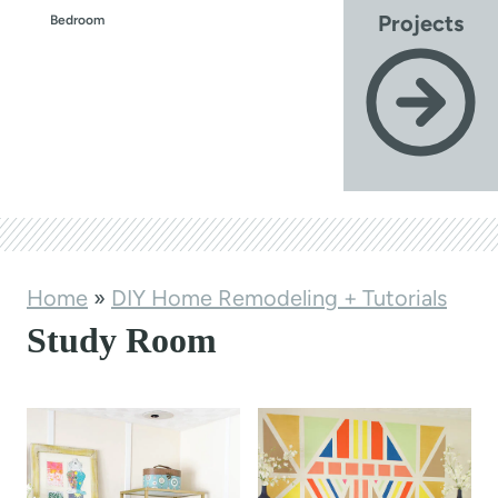
Projects
Bedroom
Home
»
DIY Home Remodeling + Tutorials
Study Room