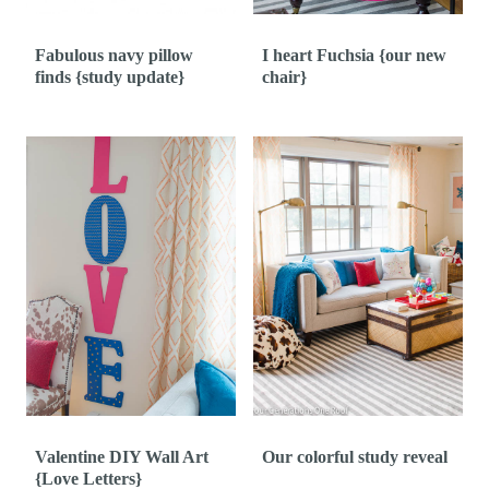
Fabulous navy pillow
I heart Fuchsia {our new
finds {study update}
chair}
Valentine DIY Wall Art
Our colorful study reveal
{Love Letters}