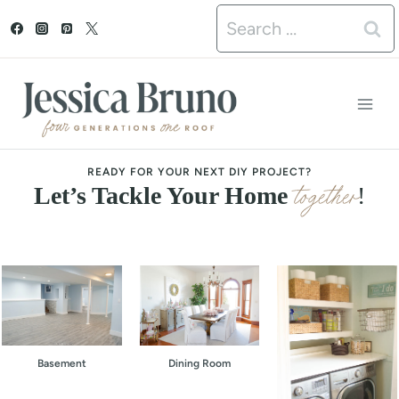
S
Search
k
for:
i
p
t
o
READY FOR YOUR NEXT DIY PROJECT?
together
Let’s Tackle Your Home
!
c
o
n
t
e
Basement
Dining Room
n