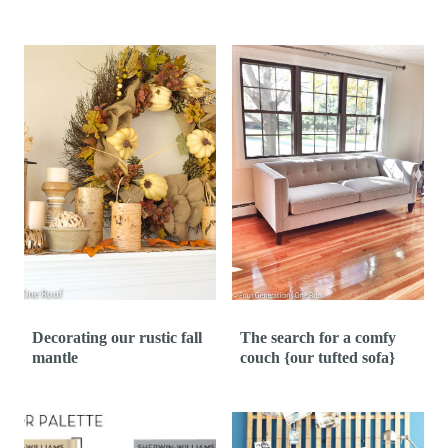
Decorating our rustic fall
The search for a comfy
mantle
couch {our tufted sofa}