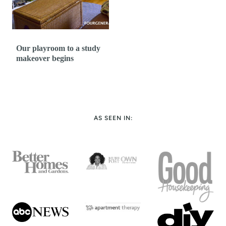
Our playroom to a study
makeover begins
AS SEEN IN: