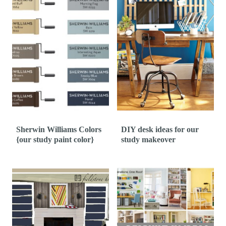
Sherwin Williams Colors
DIY desk ideas for our
{our study paint color}
study makeover