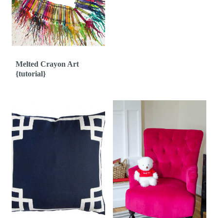
Melted Crayon Art
{tutorial}