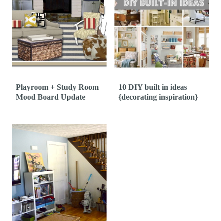
Playroom + Study Room
10 DIY built in ideas
Mood Board Update
{decorating inspiration}