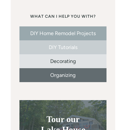
WHAT CAN I HELP YOU WITH?
DIY Home Remodel Projects
DIY Tutorials
Decorating
Organizing
Tour our
Lake House