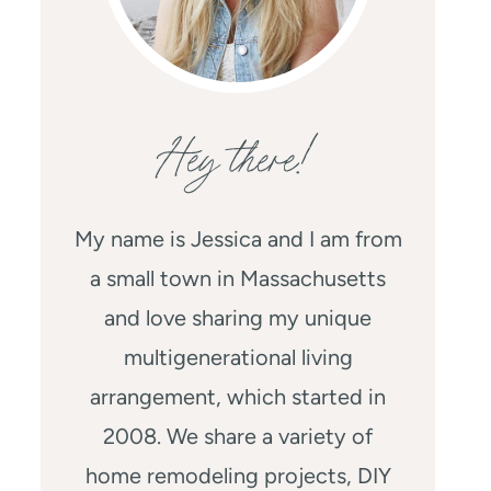
Hey there!
My name is Jessica and I am from
a small town in Massachusetts
and love sharing my unique
multigenerational living
arrangement, which started in
2008. We share a variety of
home remodeling projects, DIY