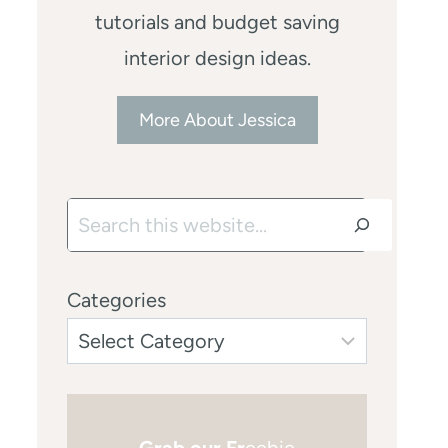
tutorials and budget saving
interior design ideas.
More About Jessica
Search
Categories