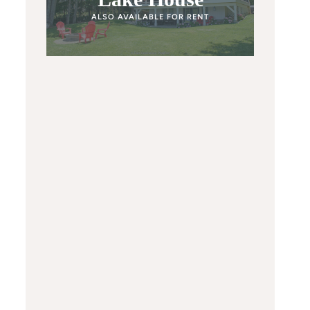
ALSO AVAILABLE FOR RENT