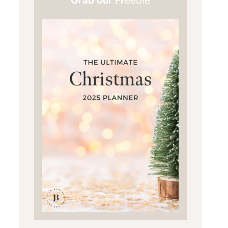
Grab our Fr
eebie