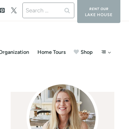
Search
LAKE HOUSE
for:
Organization
Home Tours
Shop