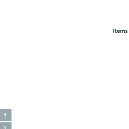
Items