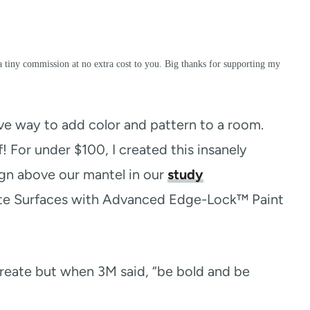
a tiny commission at no extra cost to you. Big thanks for supporting my
ive way to add color and pattern to a room.
f! For under $100, I created this insanely
ign above our mantel in our
study
cate Surfaces with Advanced Edge-Lock™ Paint
 create but when 3M said, “be bold and be