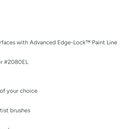
urfaces with Advanced Edge-Lock™ Paint Line
or #2080EL
 of your choice
rtist brushes