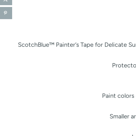
ScotchBlue™ Painter’s Tape for Delicate S
Protect
Paint colors
Smaller a