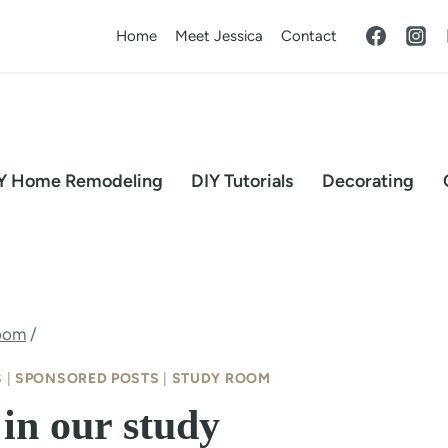
Home
Meet Jessica
Contact
Y Home Remodeling
DIY Tutorials
Decorating
oom
/
S
|
SPONSORED POSTS
|
STUDY ROOM
in our study