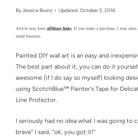
By
Jessica Bruno
Updated: October 2, 2016
Article may have
affiliate links
. If you make a purchase, I may earn 
small business.
Painted DIY wall art is an easy and inexpens
The best part about it, you can do it yoursel
awesome (if I do say so myself) looking des
using ScotchBlue™ Painter’s Tape for Deli
Line Protector.
I seriously had no idea what I was going to
brave” I said, “ok, you got it!”