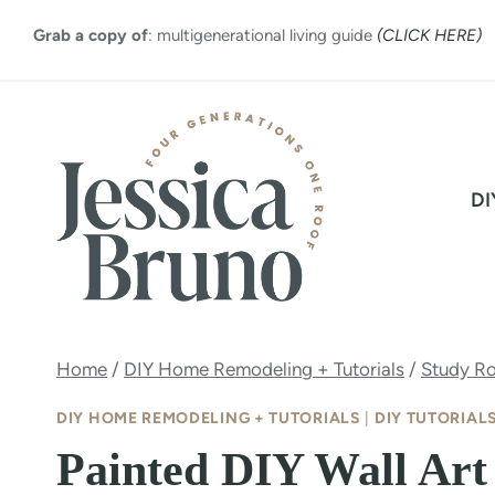
Skip
Grab a copy of
: multigenerational living guide
(CLICK HERE)
to
content
DI
Home
/
DIY Home Remodeling + Tutorials
/
Study R
DIY HOME REMODELING + TUTORIALS
|
DIY TUTORIAL
Painted DIY Wall Art 