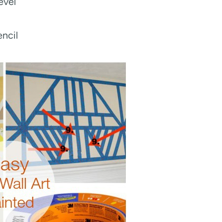
evel
ncil