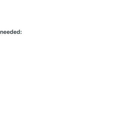
 needed: