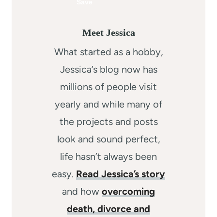
Meet Jessica
What started as a hobby,
Jessica’s blog now has
millions of people visit
yearly and while many of
the projects and posts
look and sound perfect,
life hasn’t always been
easy.
Read Jessica’s story
and how
overcoming
death, divorce and