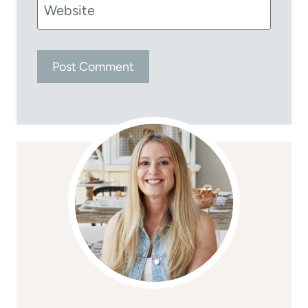
Website