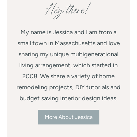
Hey there!
My name is Jessica and I am from a
small town in Massachusetts and love
sharing my unique multigenerational
living arrangement, which started in
2008. We share a variety of home
remodeling projects, DIY tutorials and
budget saving interior design ideas.
More About Jessica