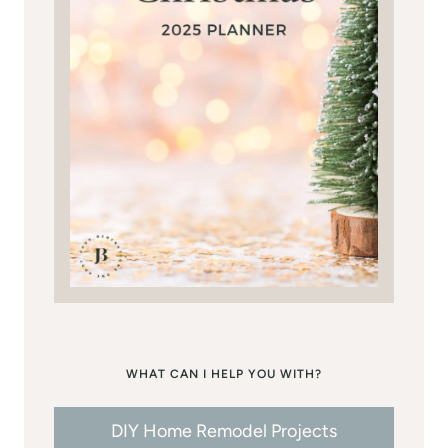
WHAT CAN I HELP YOU WITH?
DIY Home Remodel Projects