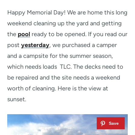
t
Happy Memorial Day! We are home this long
weekend cleaning up the yard and getting
the
pool
ready to be opened. If you read our
post
yesterday
, we purchased a camper
and a campsite for the summer season,
which needs loads TLC. The decks need to
be repaired and the site needs a weekend
worth of cleaning. Here is the view at
sunset.