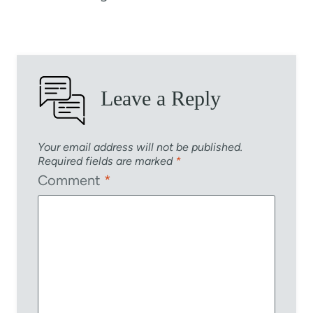
Leave a Reply
Your email address will not be published.
Required fields are marked
*
Comment
*