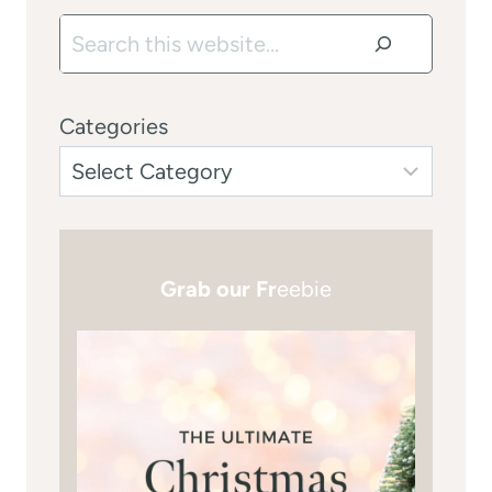
Search
Categories
Grab our Fr
eebie