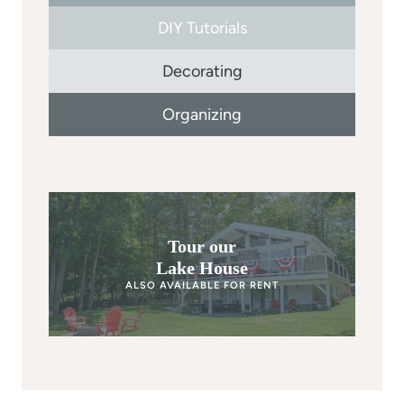
DIY Tutorials
Decorating
Organizing
Tour our
Lake House
ALSO AVAILABLE FOR RENT