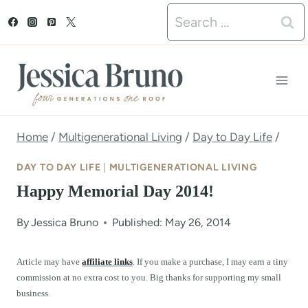
S
Search
k
for:
i
p
t
o
Home
/
Multigenerational Living
/
Day to Day Life
/
c
DAY TO DAY LIFE
|
MULTIGENERATIONAL LIVING
o
Happy Memorial Day 2014!
n
By
Jessica Bruno
Published: May 26, 2014
t
e
Article may have
affiliate links
. If you make a purchase, I may earn a tiny
commission at no extra cost to you. Big thanks for supporting my small
n
business.