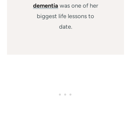
dementia
was one of her
biggest life lessons to
date.