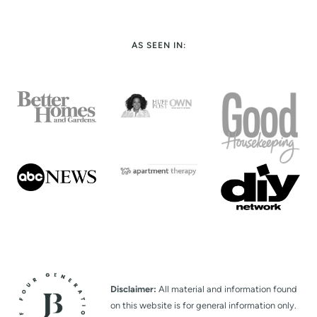
AS SEEN IN:
Disclaimer:
All material and information found
on this website is for general information only.