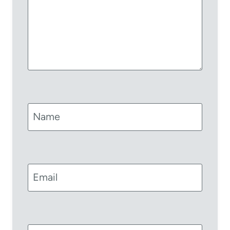
Name
Email