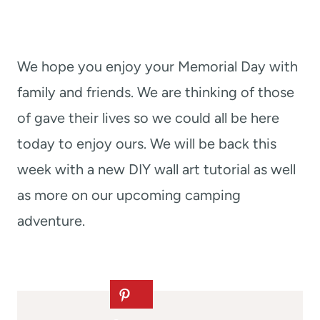
We hope you enjoy your Memorial Day with
family and friends. We are thinking of those
of gave their lives so we could all be here
today to enjoy ours. We will be back this
week with a new DIY wall art tutorial as well
as more on our upcoming camping
adventure.