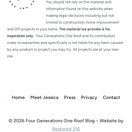
You should not rely on the material and
information found on this website when
making legal decisions including but not
limited to construction, home improvement
and DIY projects in your home.
The material we provide is for
inspiration only.
Four Generations One Roof and its contributors
make no warranties and specifically is not liable for any harm caused
by any product or project you may try. All projects are at your own
risk.
Home
Meet Jessica
Press
Privacy
Contact
© 2026 Four Generations One Roof Blog • Website by
Restored 316