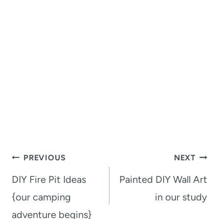
Post
PREVIOUS
NEXT
navigation
DIY Fire Pit Ideas
Painted DIY Wall Art
{our camping
in our study
adventure begins}