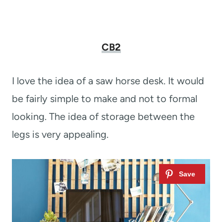
CB2
I love the idea of a saw horse desk. It would
be fairly simple to make and not to formal
looking. The idea of storage between the
legs is very appealing.