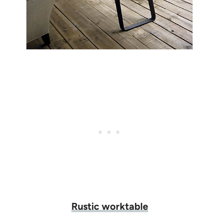
Rustic worktable