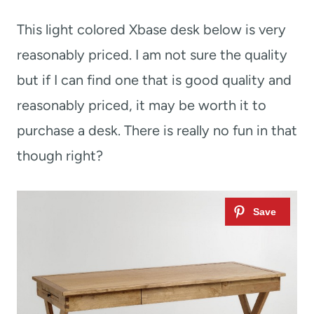
This light colored Xbase desk below is very
reasonably priced. I am not sure the quality
but if I can find one that is good quality and
reasonably priced, it may be worth it to
purchase a desk. There is really no fun in that
though right?