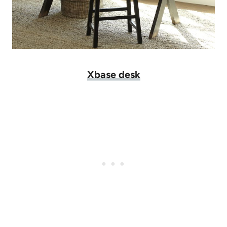
Xbase desk