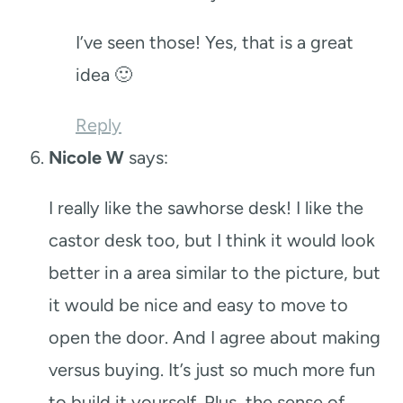
I’ve seen those! Yes, that is a great
idea 🙂
Reply
Nicole W
says:
I really like the sawhorse desk! I like the
castor desk too, but I think it would look
better in a area similar to the picture, but
it would be nice and easy to move to
open the door. And I agree about making
versus buying. It’s just so much more fun
to build it yourself. Plus, the sense of