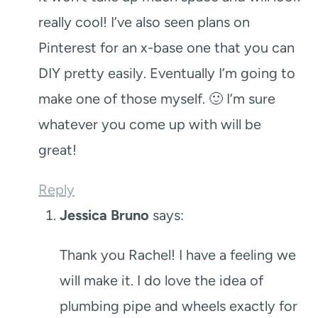
really cool! I’ve also seen plans on
Pinterest for an x-base one that you can
DIY pretty easily. Eventually I’m going to
make one of those myself. 🙂 I’m sure
whatever you come up with will be
great!
Reply
Jessica Bruno
says:
Thank you Rachel! I have a feeling we
will make it. I do love the idea of
plumbing pipe and wheels exactly for