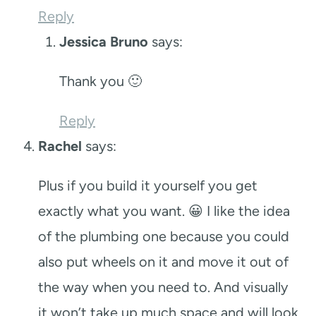
Reply
Jessica Bruno
says:
Thank you 🙂
Reply
Rachel
says:
Plus if you build it yourself you get
exactly what you want. 😀 I like the idea
of the plumbing one because you could
also put wheels on it and move it out of
the way when you need to. And visually
it won’t take up much space and will look