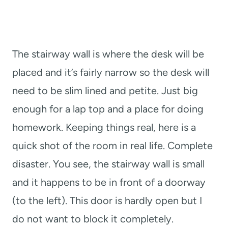
The stairway wall is where the desk will be
placed and it’s fairly narrow so the desk will
need to be slim lined and petite. Just big
enough for a lap top and a place for doing
homework. Keeping things real, here is a
quick shot of the room in real life. Complete
disaster. You see, the stairway wall is small
and it happens to be in front of a doorway
(to the left). This door is hardly open but I
do not want to block it completely.