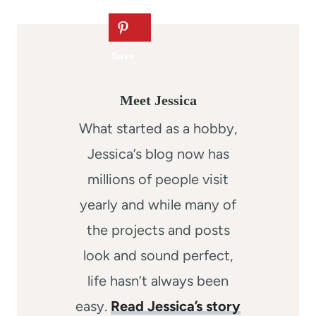
Meet Jessica
What started as a hobby,
Jessica’s blog now has
millions of people visit
yearly and while many of
the projects and posts
look and sound perfect,
life hasn’t always been
easy.
Read Jessica’s story