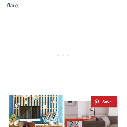
flare.