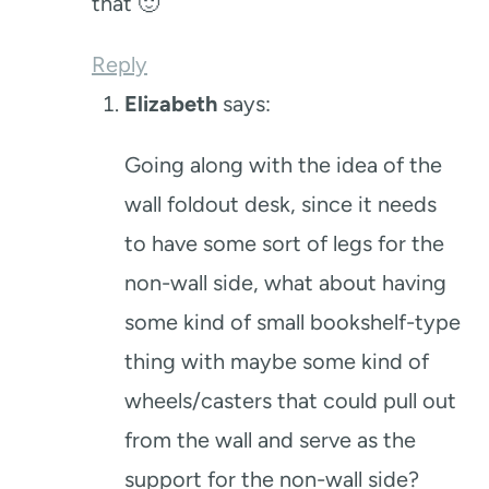
that 🙂
Reply
Elizabeth
says:
Going along with the idea of the
wall foldout desk, since it needs
to have some sort of legs for the
non-wall side, what about having
some kind of small bookshelf-type
thing with maybe some kind of
wheels/casters that could pull out
from the wall and serve as the
support for the non-wall side?