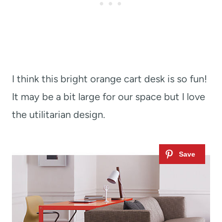
I think this bright orange cart desk is so fun!
It may be a bit large for our space but I love
the utilitarian design.