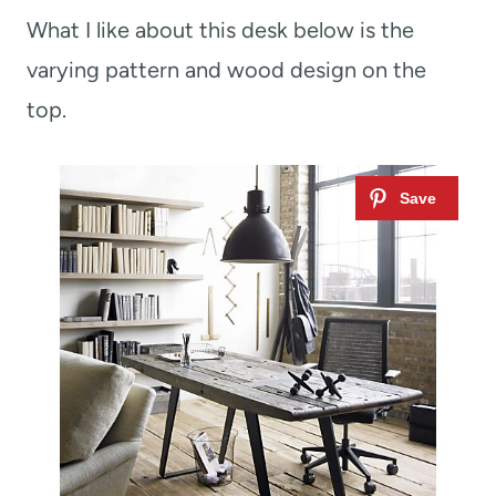
What I like about this desk below is the
varying pattern and wood design on the
top.