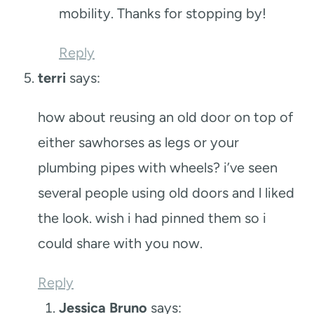
mobility. Thanks for stopping by!
Reply
terri
says:
how about reusing an old door on top of
either sawhorses as legs or your
plumbing pipes with wheels? i’ve seen
several people using old doors and l liked
the look. wish i had pinned them so i
could share with you now.
Reply
Jessica Bruno
says: