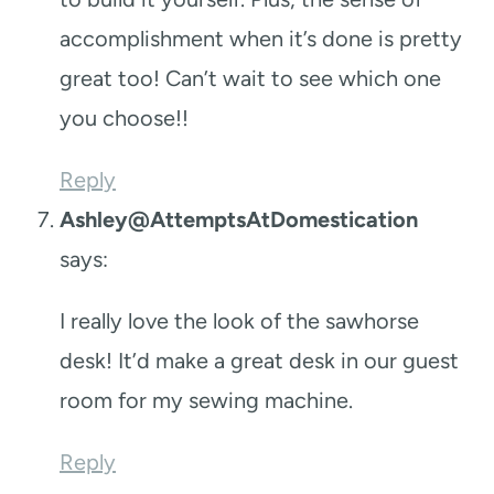
accomplishment when it’s done is pretty
great too! Can’t wait to see which one
you choose!!
Reply
Ashley@AttemptsAtDomestication
says:
I really love the look of the sawhorse
desk! It’d make a great desk in our guest
room for my sewing machine.
Reply