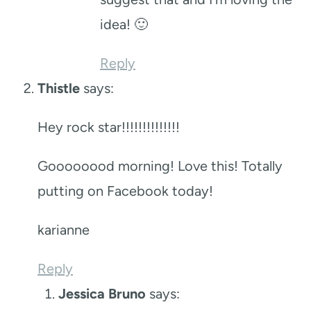
idea! 🙂
Reply
Thistle
says:
Hey rock star!!!!!!!!!!!!!!
Goooooood morning! Love this! Totally
putting on Facebook today!
karianne
Reply
Jessica Bruno
says: