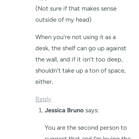
(Not sure if that makes sense
outside of my head)
When you’re not using it as a
desk, the shelf can go up against
the wall, and if it isn’t too deep,
shouldn’t take up a ton of space,
either.
Reply
Jessica Bruno
says:
You are the second person to
suggest that and I’m loving the