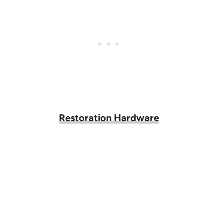
Restoration Hardware