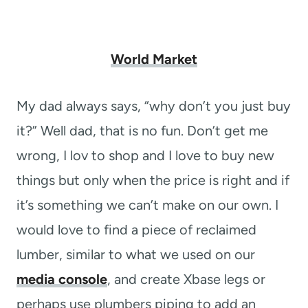
World Market
My dad always says, “why don’t you just buy
it?” Well dad, that is no fun. Don’t get me
wrong, I lov to shop and I love to buy new
things but only when the price is right and if
it’s something we can’t make on our own. I
would love to find a piece of reclaimed
lumber, similar to what we used on our
media console
, and create Xbase legs or
perhaps use plumbers piping to add an