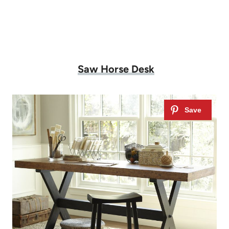
Saw Horse Desk