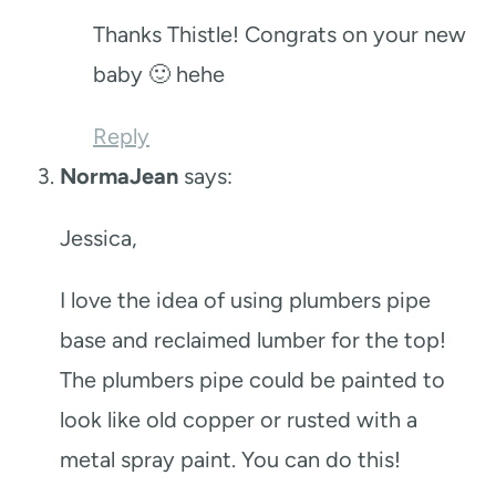
Thanks Thistle! Congrats on your new
baby 🙂 hehe
Reply
NormaJean
says:
Jessica,
I love the idea of using plumbers pipe
base and reclaimed lumber for the top!
The plumbers pipe could be painted to
look like old copper or rusted with a
metal spray paint. You can do this!