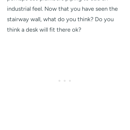
industrial feel. Now that you have seen the
stairway wall, what do you think? Do you
think a desk will fit there ok?