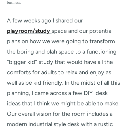
t
business.
A few weeks ago I shared our
playroom/study
space and our potential
plans on how we were going to transform
the boring and blah space to a functioning
“bigger kid” study that would have all the
comforts for adults to relax and enjoy as
well as be kid friendly. In the midst of all this
planning, I came across a few DIY desk
ideas that I think we might be able to make.
Our overall vision for the room includes a
modern industrial style desk with a rustic