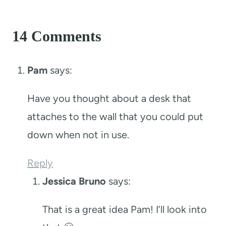
14 Comments
Pam
says:
Have you thought about a desk that
attaches to the wall that you could put
down when not in use.
Reply
Jessica Bruno
says:
That is a great idea Pam! I’ll look into