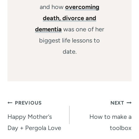
and how
overcoming
death, divorce and
dementia
was one of her
biggest life lessons to
date.
Post
PREVIOUS
NEXT
navigation
Happy Mother’s
How to make a
Day + Pergola Love
toolbox