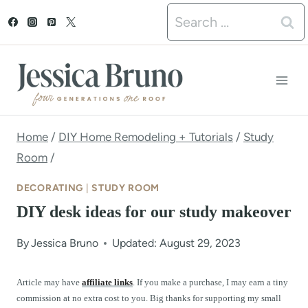
S
Search
k
for:
i
p
t
o
Home
/
DIY Home Remodeling + Tutorials
/
Study
Room
/
c
o
DECORATING
|
STUDY ROOM
n
DIY desk ideas for our study makeover
t
By
Jessica Bruno
Updated: August 29, 2023
e
n
Article may have
affiliate links
. If you make a purchase, I may earn a tiny
commission at no extra cost to you. Big thanks for supporting my small