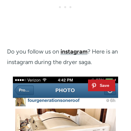
Do you follow us on
instagram
? Here is an
instagram during the dryer saga.