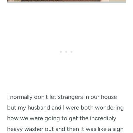
I normally don’t let strangers in our house
but my husband and I were both wondering
how we were going to get the incredibly
heavy washer out and then it was like a sign