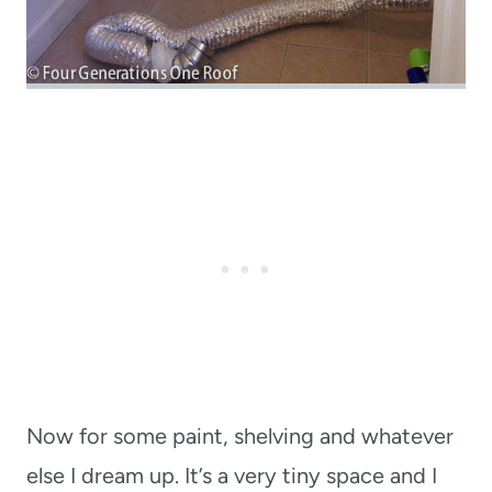
Now for some paint, shelving and whatever
else I dream up. It’s a very tiny space and I