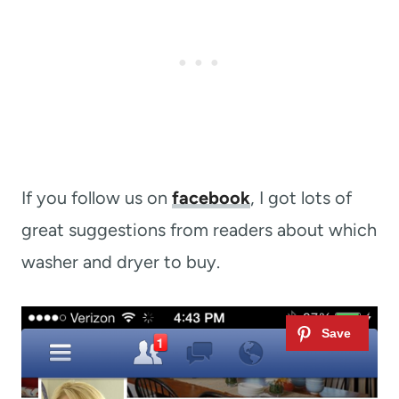
If you follow us on
facebook
, I got lots of
great suggestions from readers about which
washer and dryer to buy.