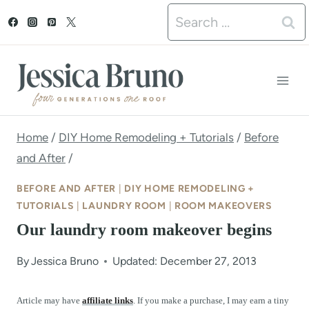
S
Search
k
for:
i
p
t
o
Home
/
DIY Home Remodeling + Tutorials
/
Before
and After
/
c
o
BEFORE AND AFTER
|
DIY HOME REMODELING +
TUTORIALS
|
LAUNDRY ROOM
|
ROOM MAKEOVERS
n
Our laundry room makeover begins
t
e
By
Jessica Bruno
Updated: December 27, 2013
n
Article may have
affiliate links
. If you make a purchase, I may earn a tiny