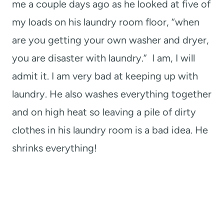
me a couple days ago as he looked at five of
my loads on his laundry room floor, “when
are you getting your own washer and dryer,
you are disaster with laundry.” I am, I will
admit it. I am very bad at keeping up with
laundry. He also washes everything together
and on high heat so leaving a pile of dirty
clothes in his laundry room is a bad idea. He
shrinks everything!