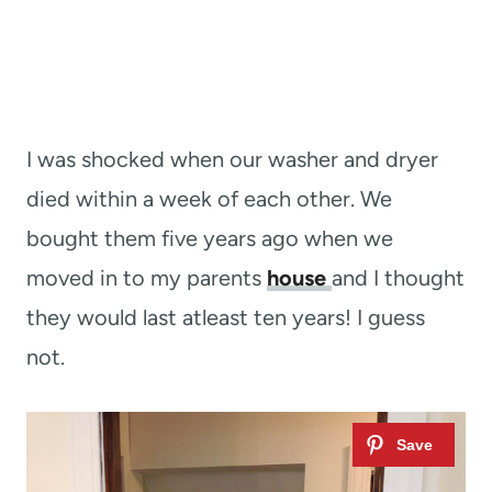
I was shocked when our washer and dryer
died within a week of each other. We
bought them five years ago when we
moved in to my parents
house
and I thought
they would last atleast ten years! I guess
not.