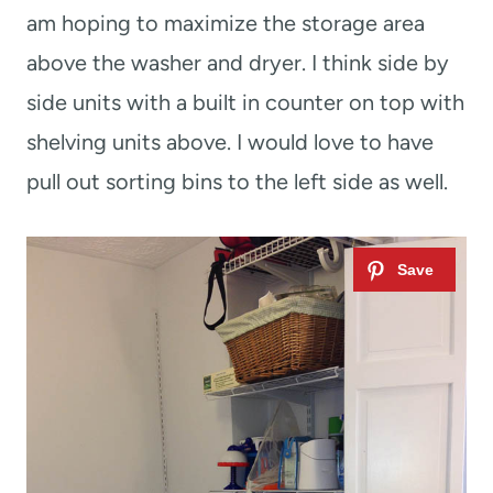
am hoping to maximize the storage area
above the washer and dryer. I think side by
side units with a built in counter on top with
shelving units above. I would love to have
pull out sorting bins to the left side as well.