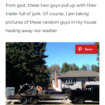
from god, these two guys pull up with their
trailer full of junk. Of course, I am taking
pictures of these random guys in my house
hauling away our washer.