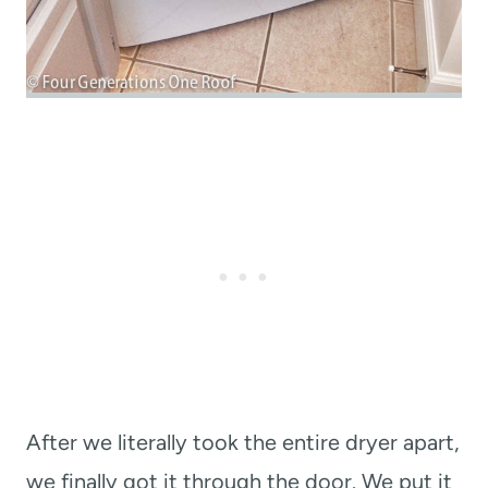
After we literally took the entire dryer apart,
we finally got it through the door. We put it