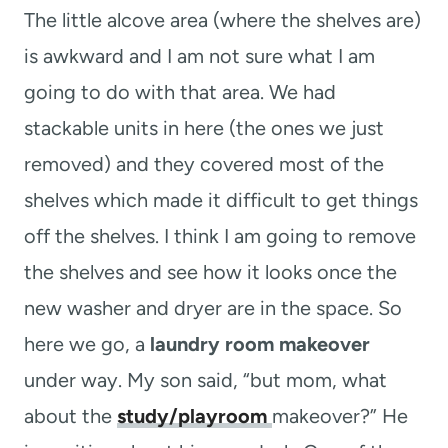
The little alcove area (where the shelves are)
is awkward and I am not sure what I am
going to do with that area. We had
stackable units in here (the ones we just
removed) and they covered most of the
shelves which made it difficult to get things
off the shelves. I think I am going to remove
the shelves and see how it looks once the
new washer and dryer are in the space. So
here we go, a
laundry room makeover
under way. My son said, “but mom, what
about the
study/playroom
makeover?” He