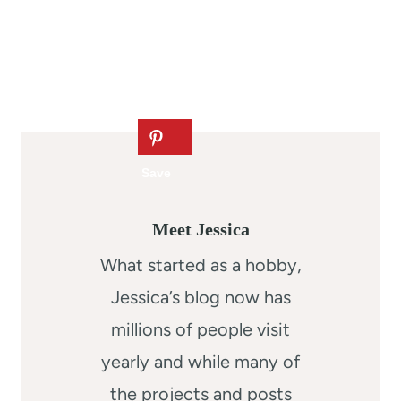
Meet Jessica
What started as a hobby,
Jessica’s blog now has
millions of people visit
yearly and while many of
the projects and posts