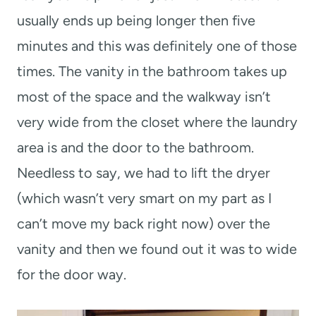
usually ends up being longer then five
minutes and this was definitely one of those
times. The vanity in the bathroom takes up
most of the space and the walkway isn’t
very wide from the closet where the laundry
area is and the door to the bathroom.
Needless to say, we had to lift the dryer
(which wasn’t very smart on my part as I
can’t move my back right now) over the
vanity and then we found out it was to wide
for the door way.