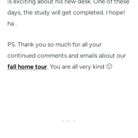
is exciting about his new desk. One of these
days, the study will get completed. I hope!
ha .
PS. Thank you so much for all your
continued comments and emails about our
fall home tour
. You are all very kind 🙂