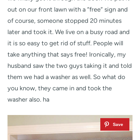
out on our front lawn with a “free” sign and
of course, someone stopped 20 minutes
later and took it. We live on a busy road and
it is so easy to get rid of stuff. People will
take anything that says free! Ironically, my
husband saw the two guys taking it and told
them we had a washer as well. So what do
you know, they came in and took the
washer also. ha