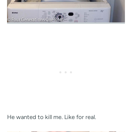
He wanted to kill me. Like for real.