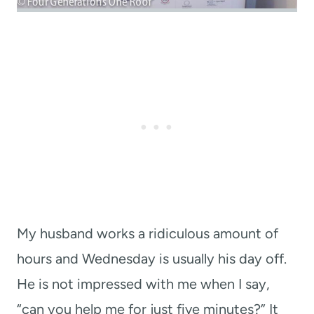
My husband works a ridiculous amount of
hours and Wednesday is usually his day off.
He is not impressed with me when I say,
“can you help me for just five minutes?” It