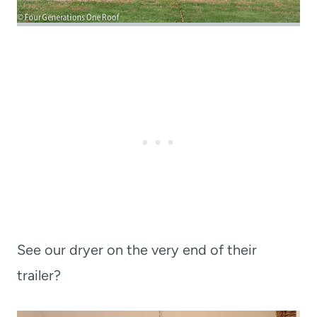
See our dryer on the very end of their
trailer?