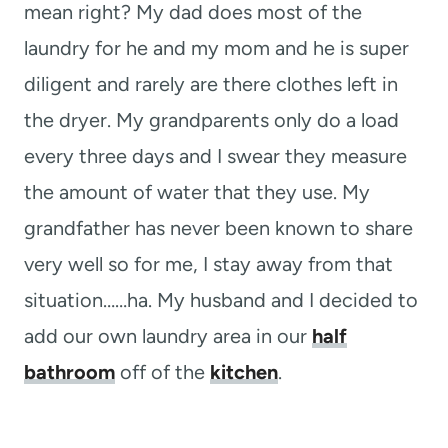
mean right? My dad does most of the
laundry for he and my mom and he is super
diligent and rarely are there clothes left in
the dryer. My grandparents only do a load
every three days and I swear they measure
the amount of water that they use. My
grandfather has never been known to share
very well so for me, I stay away from that
situation……ha. My husband and I decided to
add our own laundry area in our
half
bathroom
off of the
kitchen
.