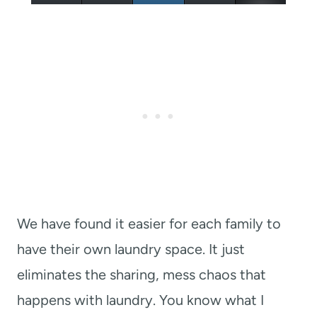
We have found it easier for each family to
have their own laundry space. It just
eliminates the sharing, mess chaos that
happens with laundry. You know what I