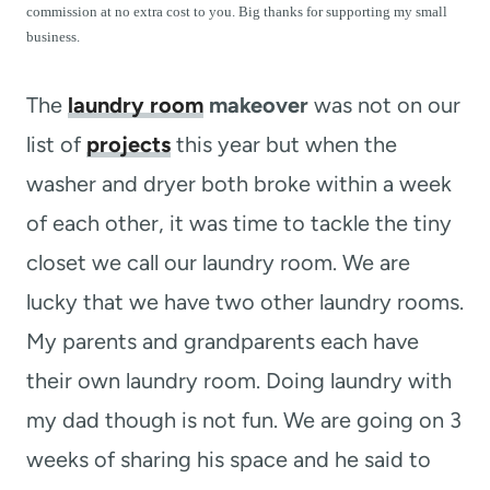
t
commission at no extra cost to you. Big thanks for supporting my small
business.
The
laundry room
makeover
was not on our
list of
projects
this year but when the
washer and dryer both broke within a week
of each other, it was time to tackle the tiny
closet we call our laundry room. We are
lucky that we have two other laundry rooms.
My parents and grandparents each have
their own laundry room. Doing laundry with
my dad though is not fun. We are going on 3
weeks of sharing his space and he said to