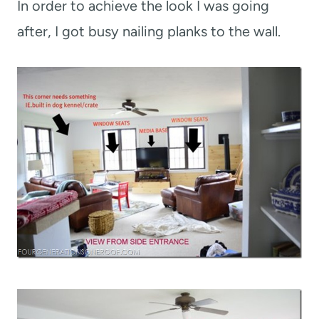
In order to achieve the look I was going
after, I got busy nailing planks to the wall.