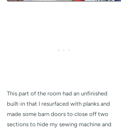
This part of the room had an unfinished
built-in that I resurfaced with planks and
made some barn doors to close off two
sections to hide my sewing machine and