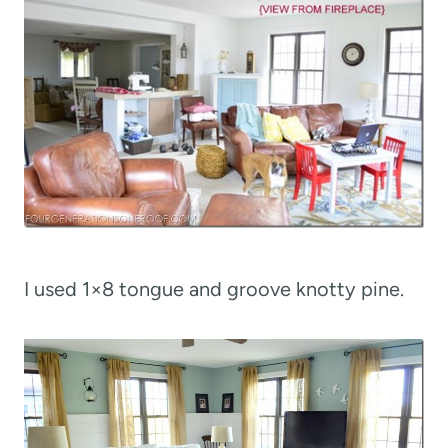
I used 1×8 tongue and groove knotty pine.