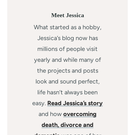
Meet Jessica
What started as a hobby,
Jessica’s blog now has
millions of people visit
yearly and while many of
the projects and posts
look and sound perfect,
life hasn’t always been
easy.
Read Jessica’s story
and how
overcoming
death, divorce and