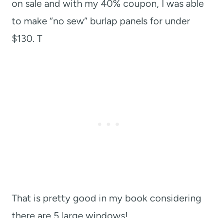
on sale and with my 40% coupon, I was able
to make “no sew” burlap panels for under
$130. T
That is pretty good in my book considering
there are 5 large windows!