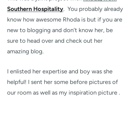
Southern Hospitality
. You probably already
know how awesome Rhoda is but if you are
new to blogging and don’t know her, be
sure to head over and check out her
amazing blog.
I enlisted her expertise and boy was she
helpful! I sent her some before pictures of
our room as well as my inspiration picture .