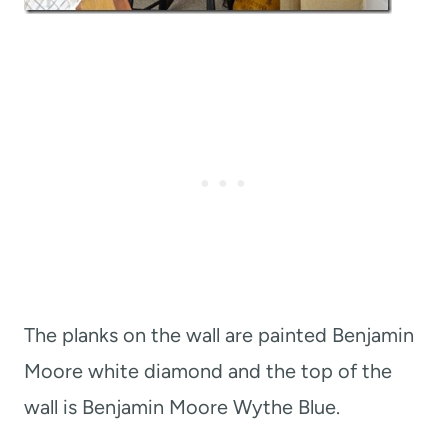
The planks on the wall are painted Benjamin
Moore white diamond and the top of the
wall is Benjamin Moore Wythe Blue.