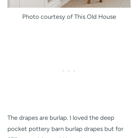
Photo courtesy of This Old House
The drapes are burlap. I loved the deep
pocket pottery barn burlap drapes but for