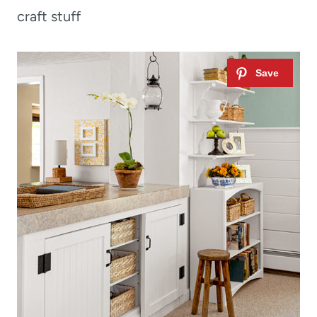
craft stuff