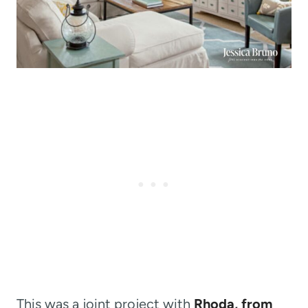
This was a joint project with
Rhoda, from