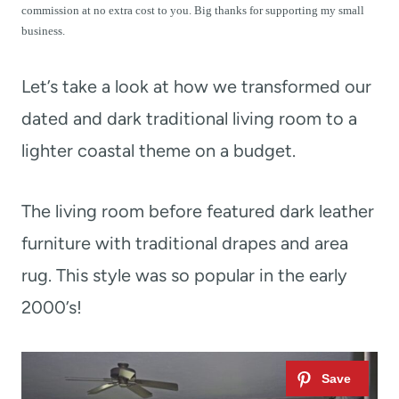
t
commission at no extra cost to you. Big thanks for supporting my small
business.
Let’s take a look at how we transformed our
dated and dark traditional living room to a
lighter coastal theme on a budget.
The living room before featured dark leather
furniture with traditional drapes and area
rug. This style was so popular in the early
2000’s!