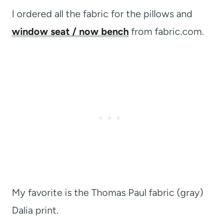
I ordered all the fabric for the pillows and
window seat / now bench
from fabric.com.
My favorite is the Thomas Paul fabric (gray)
Dalia print.