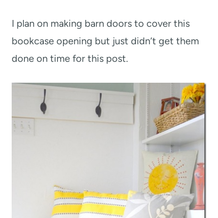
I plan on making barn doors to cover this
bookcase opening but just didn’t get them
done on time for this post.