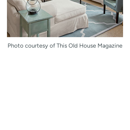
Photo courtesy of This Old House Magazine