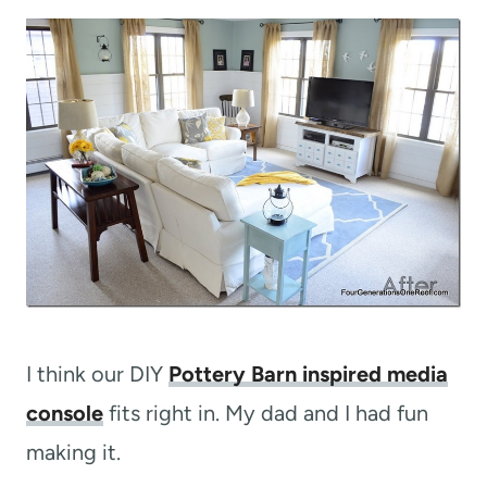
I think our DIY
Pottery Barn inspired media
console
fits right in. My dad and I had fun
making it.