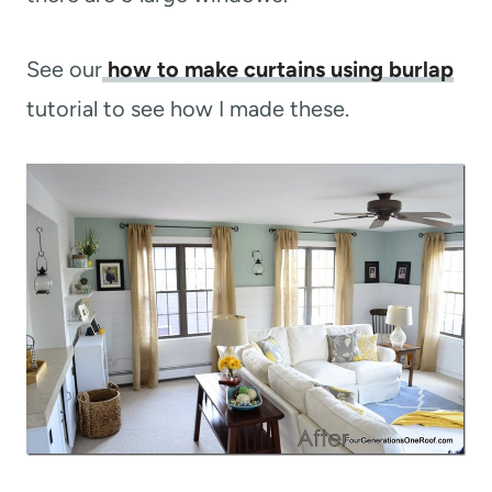
See our
how to make curtains using burlap
tutorial to see how I made these.