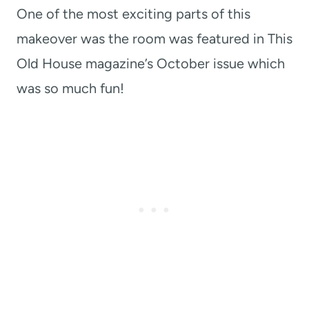
One of the most exciting parts of this
makeover was the room was featured in This
Old House magazine’s October issue which
was so much fun!