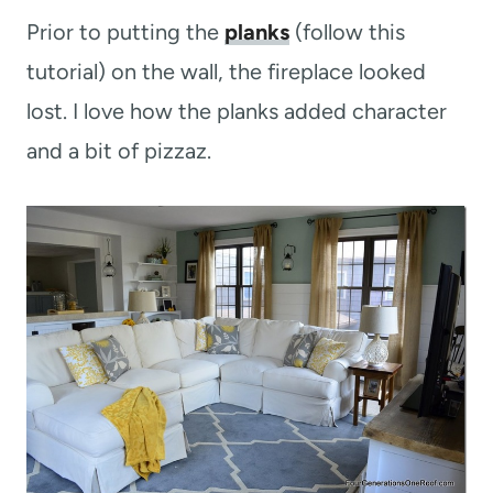
Prior to putting the
planks
(follow this
tutorial) on the wall, the fireplace looked
lost. I love how the planks added character
and a bit of pizzaz.