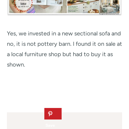
Yes, we invested in a new sectional sofa and
no, it is not pottery barn. I found it on sale at
a local furniture shop but had to buy it as
shown.