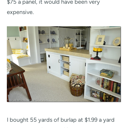
$75 a panel, it would have been very
expensive.
I bought 55 yards of burlap at $1.99 a yard