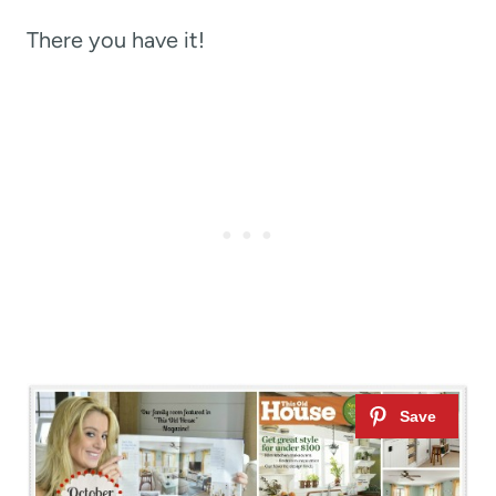
There you have it!