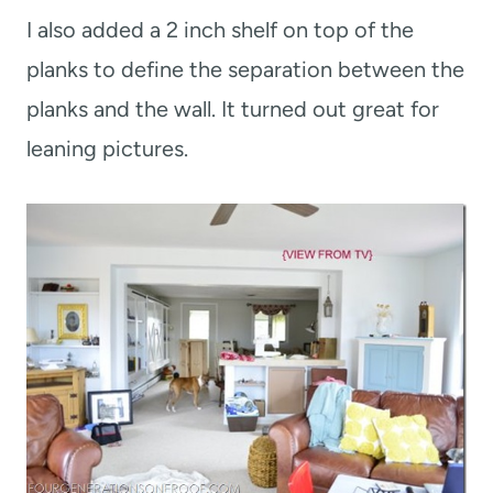
I also added a 2 inch shelf on top of the
planks to define the separation between the
planks and the wall. It turned out great for
leaning pictures.