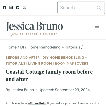
S
Search
k
for:
i
p
t
o
Home
/
DIY Home Remodeling + Tutorials
/
c
BEFORE AND AFTER
|
DIY HOME REMODELING +
o
TUTORIALS
|
LIVING ROOM
|
ROOM MAKEOVERS
Coastal Cottage family room before
n
and after
t
e
By
Jessica Bruno
Updated: September 29, 2024
n
Article may have
affiliate links
. If you make a purchase, I may earn a tiny