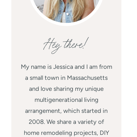
Hey there!
My name is Jessica and I am from
a small town in Massachusetts
and love sharing my unique
multigenerational living
arrangement, which started in
2008. We share a variety of
home remodeling projects, DIY