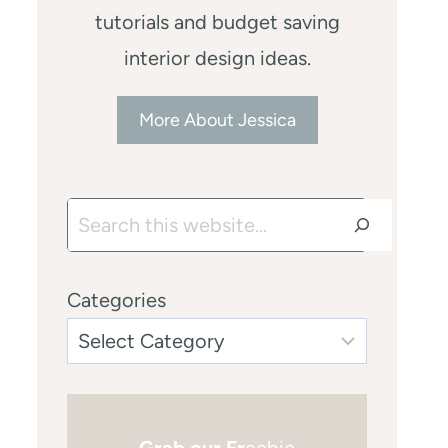
tutorials and budget saving
interior design ideas.
More About Jessica
Search
Categories