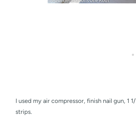
I used my air compressor, finish nail gun, 1 1
strips.