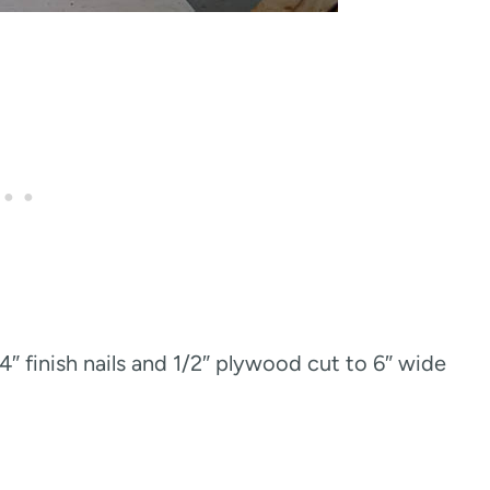
/4″ finish nails and 1/2″ plywood cut to 6″ wide