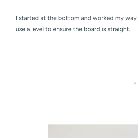
I started at the bottom and worked my way t
use a level to ensure the board is straight.