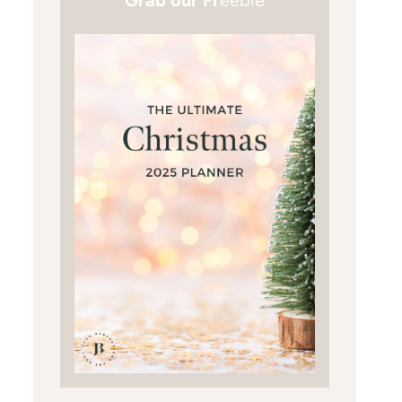
Grab our Fr
eebie