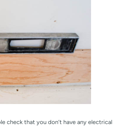
ble check that you don’t have any electrical