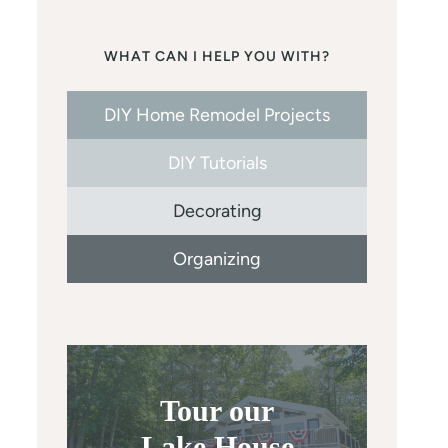
WHAT CAN I HELP YOU WITH?
DIY Home Remodel Projects
DIY Tutorials
Decorating
Organizing
Tour our
Lake House