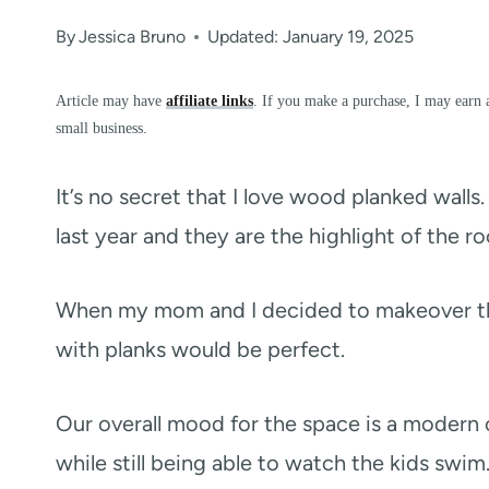
By
Jessica Bruno
Updated: January 19, 2025
Article may have
affiliate links
. If you make a purchase, I may earn 
small business.
It’s no secret that I love wood planked walls
last year and they are the highlight of the r
When my mom and I decided to makeover 
with planks would be perfect.
Our overall mood for the space is a modern 
while still being able to watch the kids swi