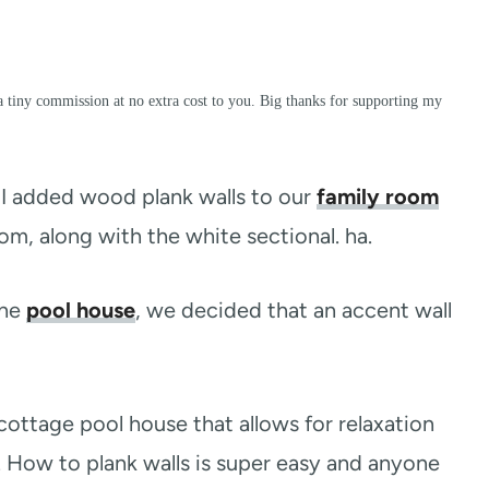
a tiny commission at no extra cost to you. Big thanks for supporting my
. I added wood plank walls to our
family room
oom, along with the white sectional. ha.
the
pool house
, we decided that an accent wall
cottage pool house that allows for relaxation
m. How to plank walls is super easy and anyone