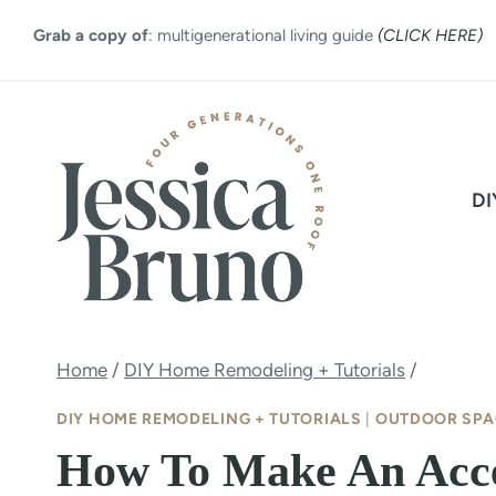
Skip
Grab a copy of
: multigenerational living guide
(CLICK HERE)
to
content
DI
Home
/
DIY Home Remodeling + Tutorials
/
DIY HOME REMODELING + TUTORIALS
|
OUTDOOR SPA
How To Make An Acc