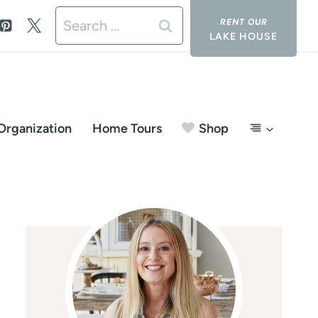
Search
LAKE HOUSE
for:
Organization
Home Tours
Shop