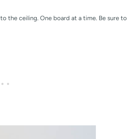
o the ceiling. One board at a time. Be sure to