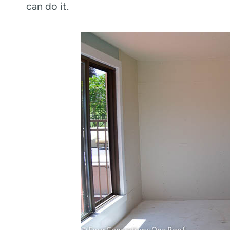
can do it.