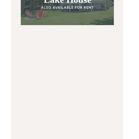
ALSO AVAILABLE FOR RENT