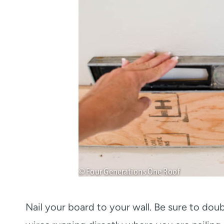
Nail your board to your wall. Be sure to dou