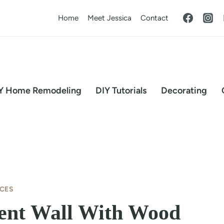
Home
Meet Jessica
Contact
Y Home Remodeling
DIY Tutorials
Decorating
CES
ent Wall With Wood