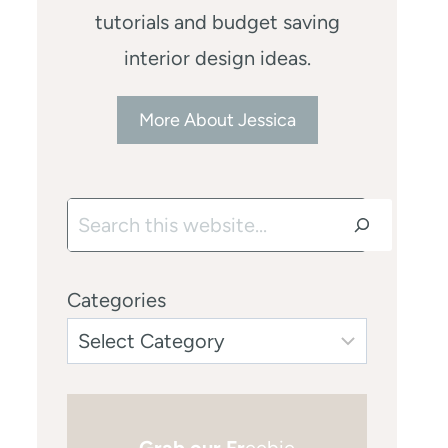
tutorials and budget saving
interior design ideas.
More About Jessica
Search
Categories