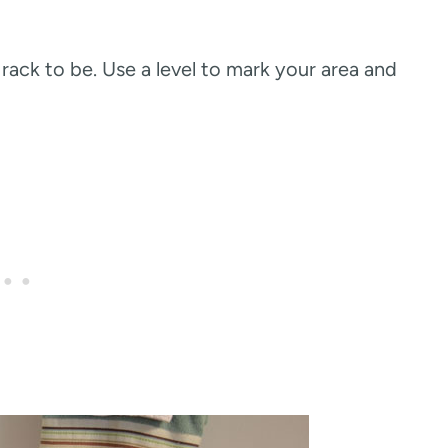
ack to be. Use a level to mark your area and