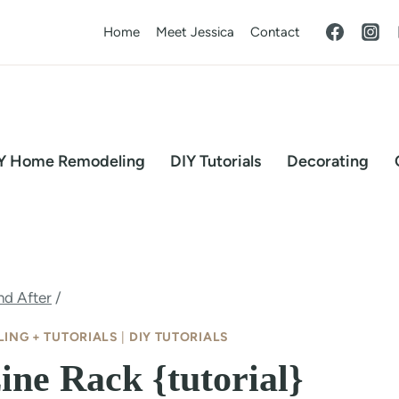
Home
Meet Jessica
Contact
Y Home Remodeling
DIY Tutorials
Decorating
nd After
/
ING + TUTORIALS
|
DIY TUTORIALS
ne Rack {tutorial}