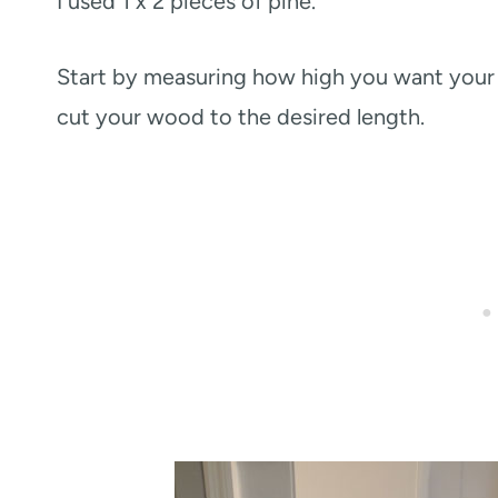
I used 1 x 2 pieces of pine.
Start by measuring how high you want your r
cut your wood to the desired length.