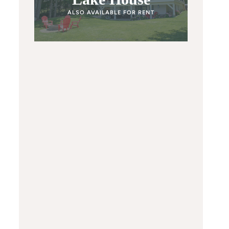
ALSO AVAILABLE FOR RENT