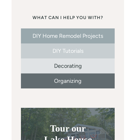
WHAT CAN I HELP YOU WITH?
DIY Home Remodel Projects
DIY Tutorials
Decorating
Organizing
Tour our
Lake House