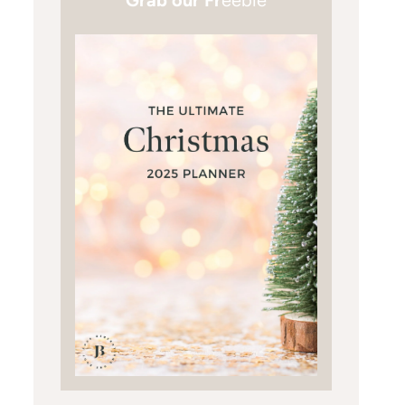
Grab our Fr
eebie