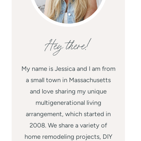
Hey there!
My name is Jessica and I am from
a small town in Massachusetts
and love sharing my unique
multigenerational living
arrangement, which started in
2008. We share a variety of
home remodeling projects, DIY