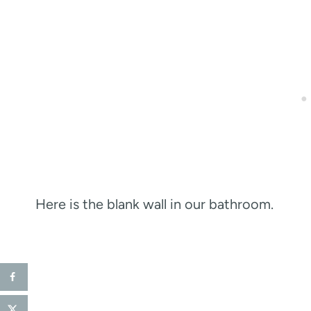
Here is the blank wall in our bathroom.