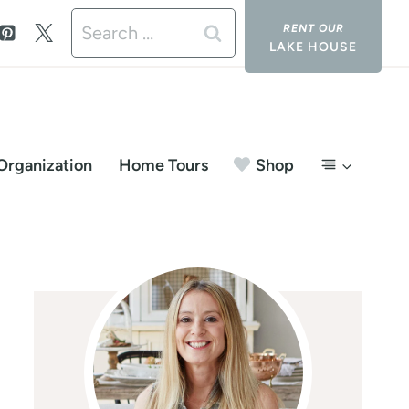
Search
LAKE HOUSE
for:
Organization
Home Tours
Shop