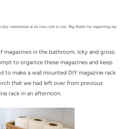
a tiny commission at no extra cost to you. Big thanks for supporting my
n of magazines in the bathroom. Icky and gross.
ttempt to organize these magazines and keep
ided to make a wall mounted DIY magazine rack
 birch that we had left over from previous
e rack in an afternoon.