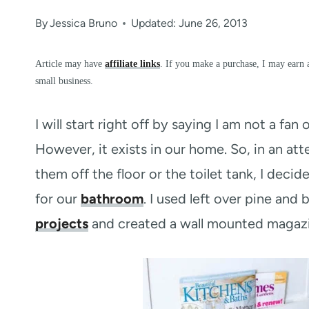
By
Jessica Bruno
Updated: June 26, 2013
Article may have
affiliate links
. If you make a purchase, I may earn 
small business.
I will start right off by saying I am not a fa
However, it exists in our home. So, in an a
them off the floor or the toilet tank, I dec
for our
bathroom
. I used left over pine and
projects
and created a wall mounted magazin