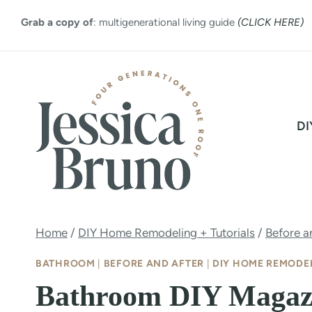
Skip
Grab a copy of
: multigenerational living guide
(CLICK HERE)
to
content
DI
Home
/
DIY Home Remodeling + Tutorials
/
Before a
BATHROOM
|
BEFORE AND AFTER
|
DIY HOME REMODEL
Bathroom DIY Magazi