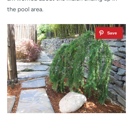
the pool area.