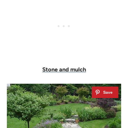
Stone and mulch