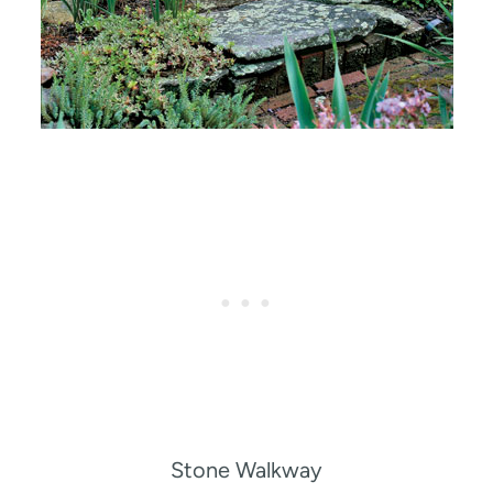
Stone Walkway