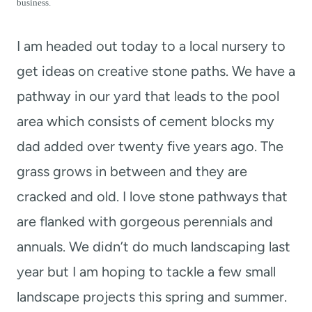
t
business.
I am headed out today to a local nursery to
get ideas on creative stone paths. We have a
pathway in our yard that leads to the pool
area which consists of cement blocks my
dad added over twenty five years ago. The
grass grows in between and they are
cracked and old. I love stone pathways that
are flanked with gorgeous perennials and
annuals. We didn’t do much landscaping last
year but I am hoping to tackle a few small
landscape projects this spring and summer.