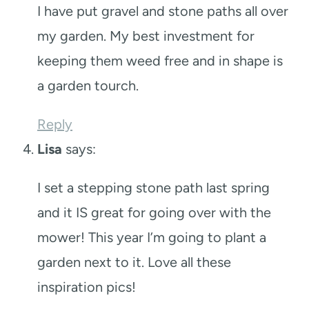
I have put gravel and stone paths all over
my garden. My best investment for
keeping them weed free and in shape is
a garden tourch.
Reply
Lisa
says:
I set a stepping stone path last spring
and it IS great for going over with the
mower! This year I’m going to plant a
garden next to it. Love all these
inspiration pics!