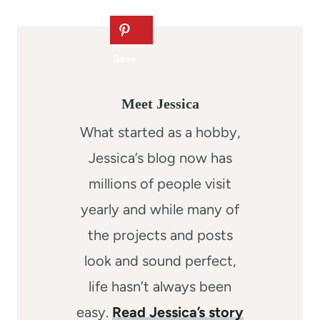
Meet Jessica
What started as a hobby,
Jessica’s blog now has
millions of people visit
yearly and while many of
the projects and posts
look and sound perfect,
life hasn’t always been
easy.
Read Jessica’s story