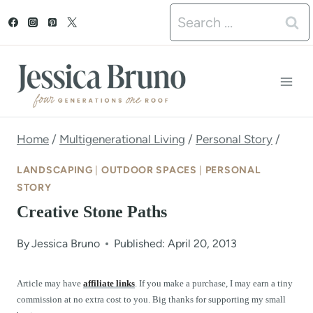
S
Search
k
for:
i
p
t
o
Home
/
Multigenerational Living
/
Personal Story
/
c
LANDSCAPING
|
OUTDOOR SPACES
|
PERSONAL
o
STORY
Creative Stone Paths
n
t
By
Jessica Bruno
Published: April 20, 2013
e
Article may have
affiliate links
. If you make a purchase, I may earn a tiny
n
commission at no extra cost to you. Big thanks for supporting my small