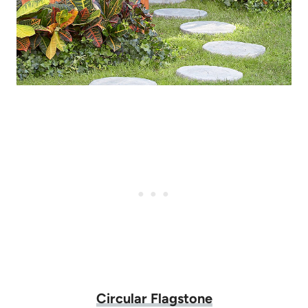
Circular Flagstone