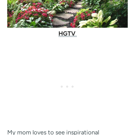
HGTV
My mom loves to see inspirational