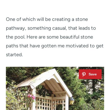
One of which will be creating a stone
pathway, something casual, that leads to
the pool. Here are some beautiful stone
paths that have gotten me motivated to get
started.