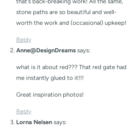
that’s back-breaking work! All the same,
stone paths are so beautiful and well-
worth the work and (occasional) upkeep!
Reply
Anne@DesignDreams
says:
what is it about red??? That red gate had
me instantly glued to it!!!
Great inspiration photos!
Reply
Lorna Nelsen
says: