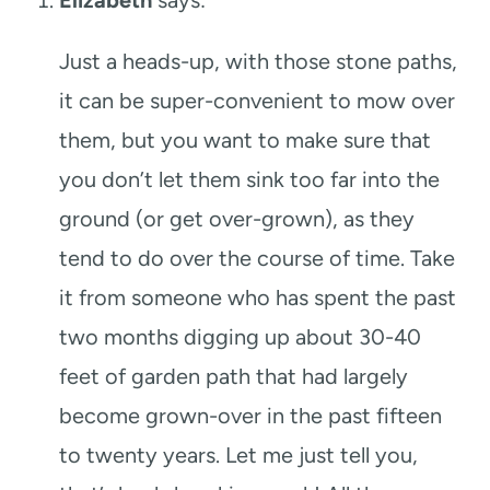
Just a heads-up, with those stone paths,
it can be super-convenient to mow over
them, but you want to make sure that
you don’t let them sink too far into the
ground (or get over-grown), as they
tend to do over the course of time. Take
it from someone who has spent the past
two months digging up about 30-40
feet of garden path that had largely
become grown-over in the past fifteen
to twenty years. Let me just tell you,