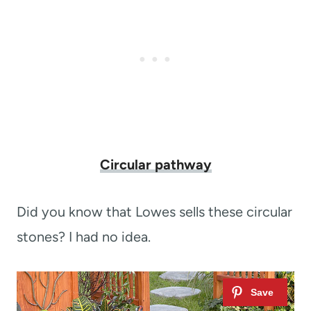
Circular pathway
Did you know that Lowes sells these circular
stones? I had no idea.