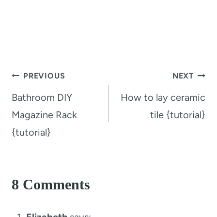
Post
PREVIOUS
NEXT
navigation
Bathroom DIY
How to lay ceramic
Magazine Rack
tile {tutorial}
{tutorial}
8 Comments
Elizabeth
says: