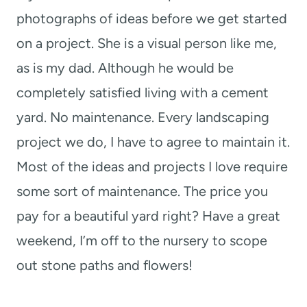
photographs of ideas before we get started
on a project. She is a visual person like me,
as is my dad. Although he would be
completely satisfied living with a cement
yard. No maintenance. Every landscaping
project we do, I have to agree to maintain it.
Most of the ideas and projects I love require
some sort of maintenance. The price you
pay for a beautiful yard right? Have a great
weekend, I’m off to the nursery to scope
out stone paths and flowers!