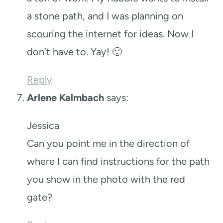
a stone path, and I was planning on
scouring the internet for ideas. Now I
don’t have to. Yay! 🙂
Reply
Arlene Kalmbach
says:
Jessica
Can you point me in the direction of
where I can find instructions for the path
you show in the photo with the red
gate?