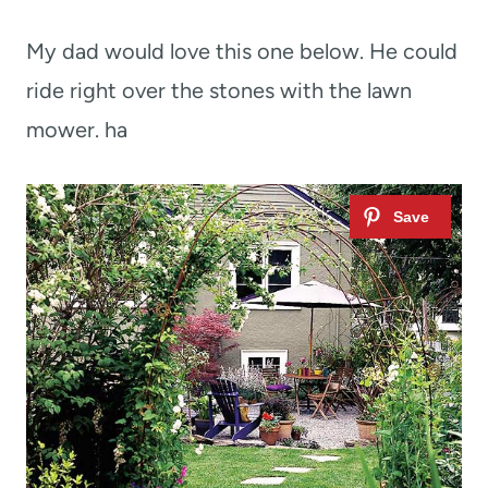
My dad would love this one below. He could
ride right over the stones with the lawn
mower. ha