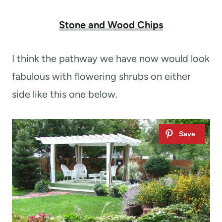
Stone and Wood Chips
I think the pathway we have now would look
fabulous with flowering shrubs on either
side like this one below.