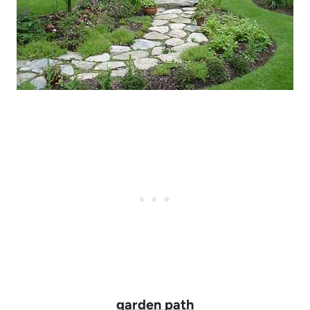
garden path