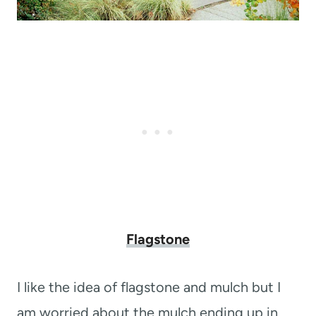
Flagstone
I like the idea of flagstone and mulch but I
am worried about the mulch ending up in