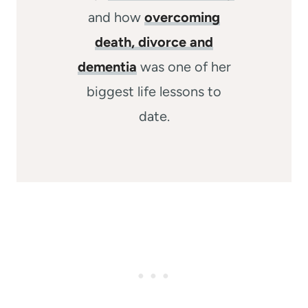
and how
overcoming
death, divorce and
dementia
was one of her
biggest life lessons to
date.