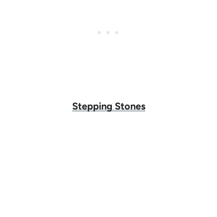
Stepping Stones