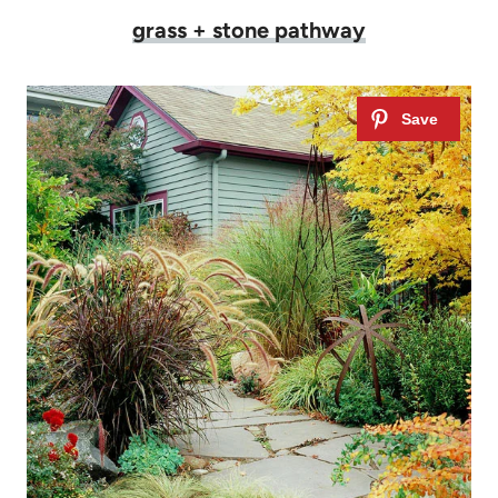
grass + stone pathway