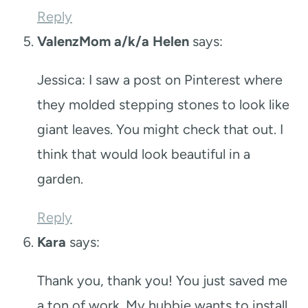
Reply
ValenzMom a/k/a Helen
says:
Jessica: I saw a post on Pinterest where
they molded stepping stones to look like
giant leaves. You might check that out. I
think that would look beautiful in a
garden.
Reply
Kara
says:
Thank you, thank you! You just saved me
a ton of work. My hubbie wants to install