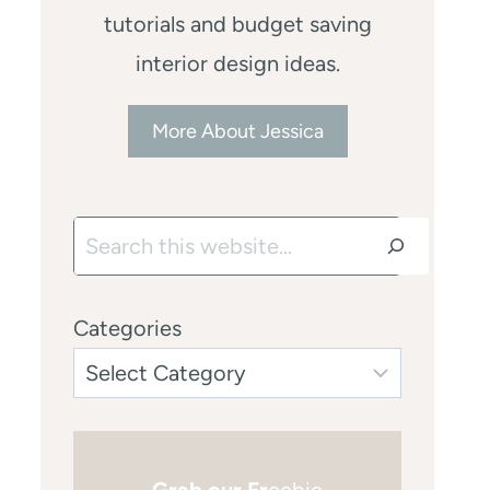
tutorials and budget saving
interior design ideas.
More About Jessica
Search
Categories