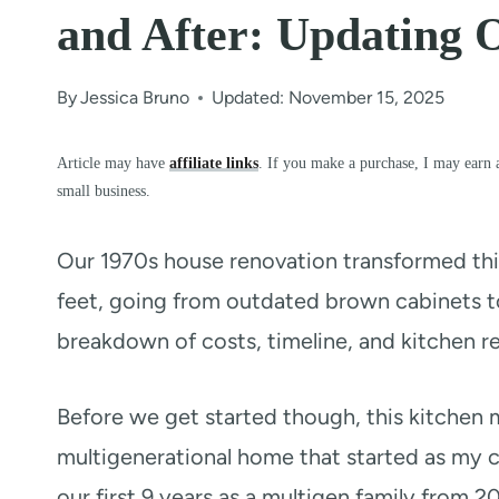
and After: Updating 
By
Jessica Bruno
Updated: November 15, 2025
Article may have
affiliate links
. If you make a purchase, I may earn 
small business.
Our 1970s house renovation transformed thi
feet, going from outdated brown cabinets to
breakdown of costs, timeline, and kitchen r
Before we get started though, this kitchen m
multigenerational home that started as my 
our first 9 years as a multigen family from 