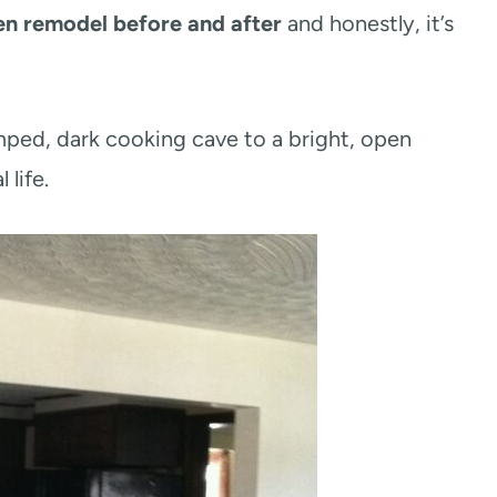
en remodel before and after
and honestly, it’s
ped, dark cooking cave to a bright, open
 life.