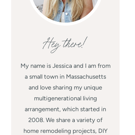
Hey there!
My name is Jessica and I am from
a small town in Massachusetts
and love sharing my unique
multigenerational living
arrangement, which started in
2008. We share a variety of
home remodeling projects, DIY