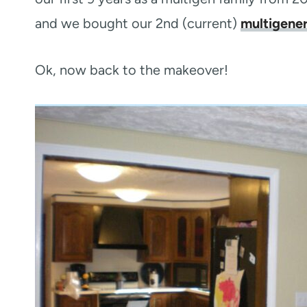
and we bought our 2nd (current)
multigene
Ok, now back to the makeover!