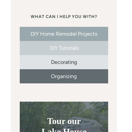
WHAT CAN I HELP YOU WITH?
DIY Home Remodel Projects
DIY Tutorials
Decorating
Organizing
Tour our
Lake House