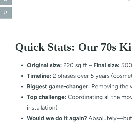
Quick Stats: Our 70s K
Original size:
220 sq ft –
Final size:
500+
Timeline:
2 phases over 5 years (cosmetic
Biggest game-changer:
Removing the w
Top challenge:
Coordinating all the mov
installation)
Would we do it again?
Absolutely—but 