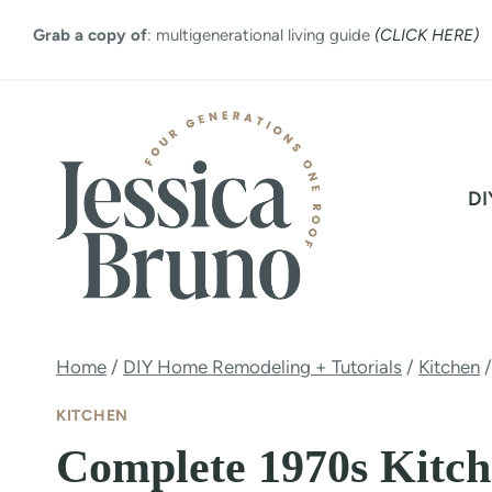
Skip
Grab a copy of
: multigenerational living guide
(CLICK HERE)
to
content
DI
Home
/
DIY Home Remodeling + Tutorials
/
Kitchen
/
KITCHEN
Complete 1970s Kitc