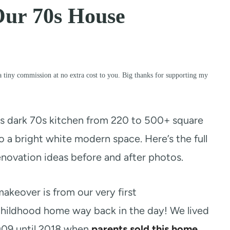
Our 70s House
a tiny commission at no extra cost to you. Big thanks for supporting my
s dark 70s kitchen from 220 to 500+ square
 a bright white modern space. Here’s the full
enovation ideas before and after photos.
akeover is from our very first
childhood home way back in the day! We lived
2009 until 2018 when
parents sold this home