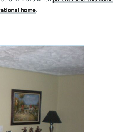
rational home
.