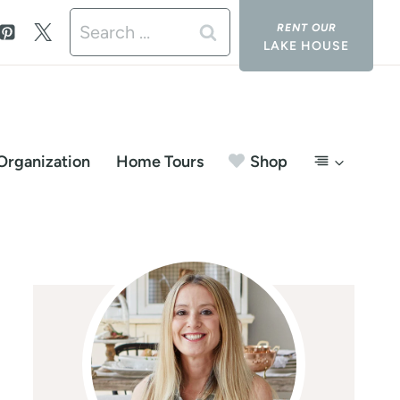
Search
LAKE HOUSE
for:
Organization
Home Tours
Shop