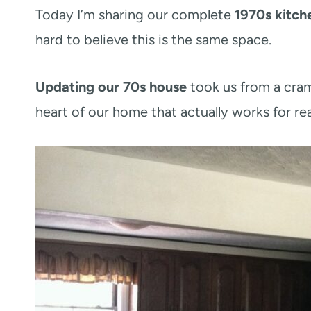
Today I’m sharing our complete
1970s kitch
hard to believe this is the same space.
Updating our 70s house
took us from a cram
heart of our home that actually works for real