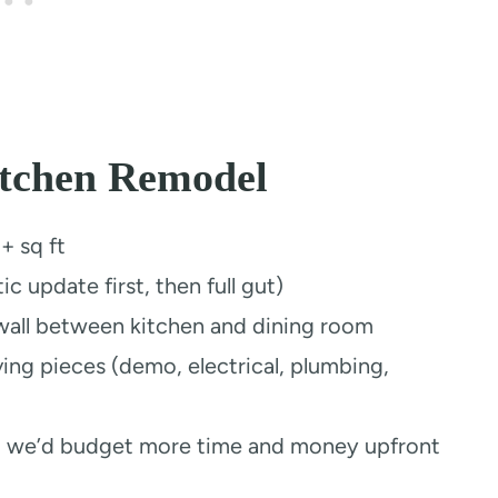
itchen Remodel
 sq ft
 update first, then full gut)
all between kitchen and dining room
ing pieces (demo, electrical, plumbing,
we’d budget more time and money upfront