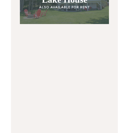
ALSO AVAILABLE FOR RENT