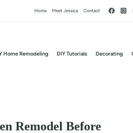
Home
Meet Jessica
Contact
Y Home Remodeling
DIY Tutorials
Decorating
hen Remodel Before