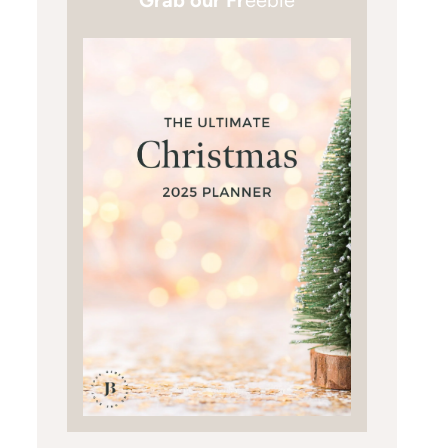
Grab our Fr
eebie