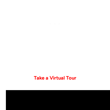
Take a Virtual Tour