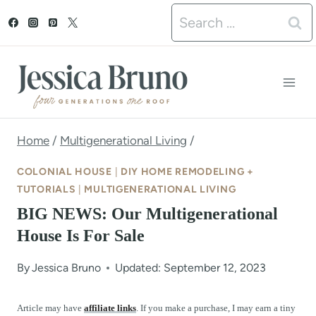
S
Search
k
for:
i
p
t
o
Home
/
Multigenerational Living
/
c
COLONIAL HOUSE
|
DIY HOME REMODELING +
o
TUTORIALS
|
MULTIGENERATIONAL LIVING
BIG NEWS: Our Multigenerational
n
House Is For Sale
t
e
By
Jessica Bruno
Updated: September 12, 2023
n
Article may have
affiliate links
. If you make a purchase, I may earn a tiny