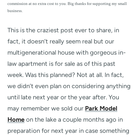
t
commission at no extra cost to you. Big thanks for supporting my small
business.
This is the craziest post ever to share, in
fact, it doesn’t really seem real but our
multigenerational house with gorgeous in-
law apartment is for sale as of this past
week. Was this planned? Not at all. In fact,
we didn’t even plan on considering anything
until late next year or the year after. You
may remember we sold our
Park Model
Home
on the lake a couple months ago in
preparation for next year in case something