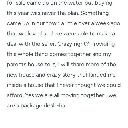
for sale came up on the water but buying
this year was never the plan. Something
came up in our town a little over a week ago
that we loved and we were able to make a
deal with the seller. Crazy right? Providing
this whole thing comes together and my
parents house sells, I will share more of the
new house and crazy story that landed me
inside a house that I never thought we could
afford. Yes we are all moving together….we
are a package deal. -ha