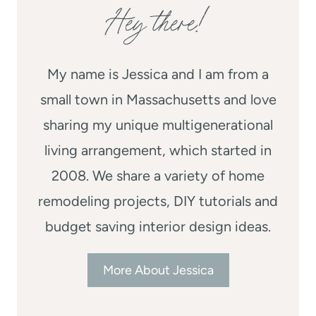
Hey there!
My name is Jessica and I am from a
small town in Massachusetts and love
sharing my unique multigenerational
living arrangement, which started in
2008. We share a variety of home
remodeling projects, DIY tutorials and
budget saving interior design ideas.
More About Jessica