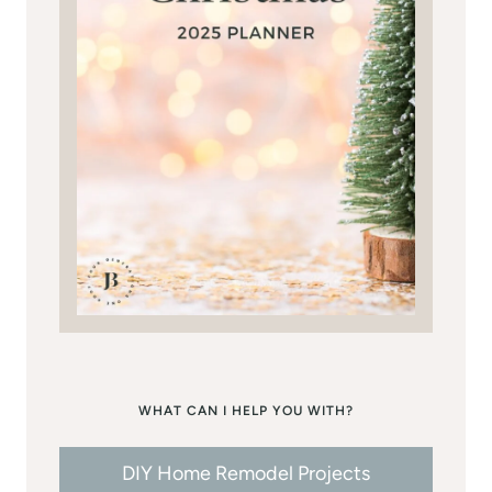
WHAT CAN I HELP YOU WITH?
DIY Home Remodel Projects