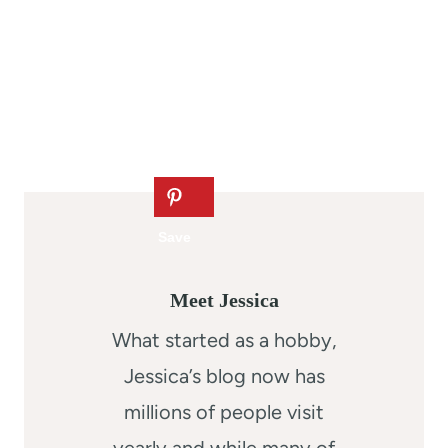
Meet Jessica
What started as a hobby,
Jessica’s blog now has
millions of people visit
yearly and while many of