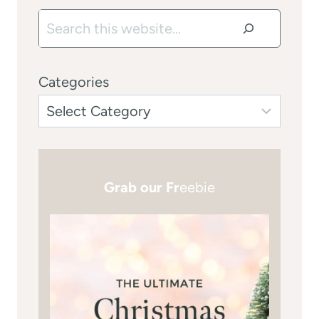
Search
Categories
Grab our Fr
eebie