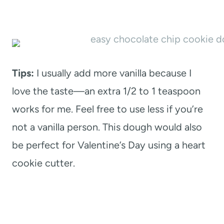
Tips:
I usually add more vanilla because I
love the taste—an extra 1/2 to 1 teaspoon
works for me. Feel free to use less if you’re
not a vanilla person. This dough would also
be perfect for Valentine’s Day using a heart
cookie cutter.