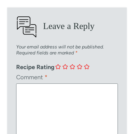
Leave a Reply
Your email address will not be published.
Required fields are marked
*
Recipe Rating
Comment
*