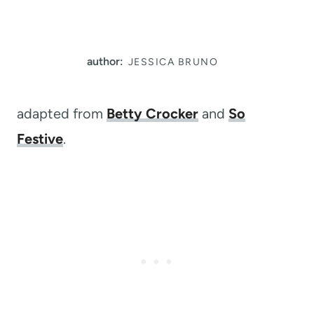
author:
JESSICA BRUNO
adapted from
Betty Crocker
and
So
Festive
.