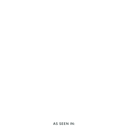
AS SEEN IN: