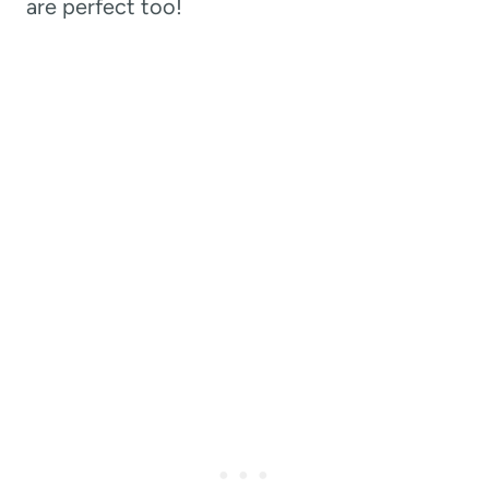
are perfect too!