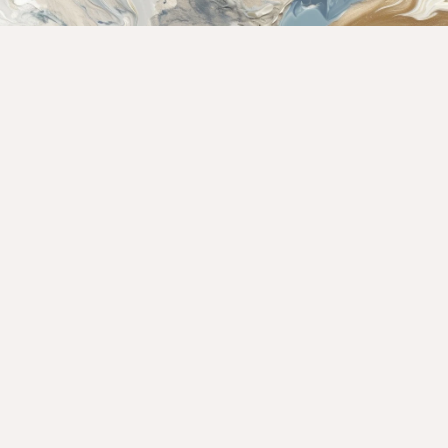
Rate This Recipe
Your vote: