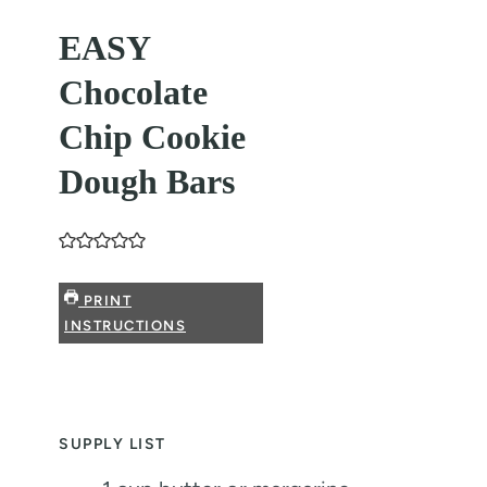
EASY
Chocolate
Chip Cookie
Dough Bars
PRINT
INSTRUCTIONS
SUPPLY LIST