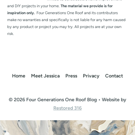
and DIY projects in your home.
The material we provide is for
inspiration only.
Four Generations One Roof and its contributors
make no warranties and specifically is not liable for any harm caused
by any product or project you may try. All projects are at your own
risk.
Home
Meet Jessica
Press
Privacy
Contact
© 2026 Four Generations One Roof Blog • Website by
Restored 316