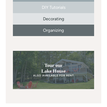
DIY Tutorials
Decorating
Organizing
Tour our
Lake House
ALSO AVAILABLE FOR RENT