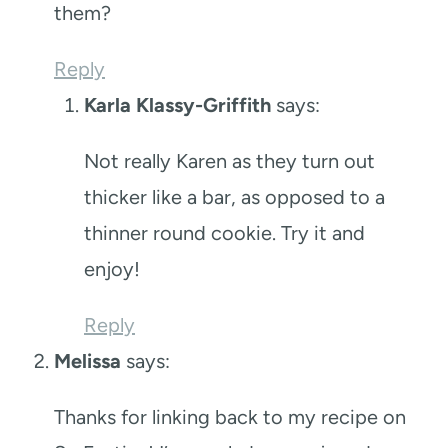
them?
Reply
Karla Klassy-Griffith
says:
Not really Karen as they turn out
thicker like a bar, as opposed to a
thinner round cookie. Try it and
enjoy!
Reply
Melissa
says:
Thanks for linking back to my recipe on