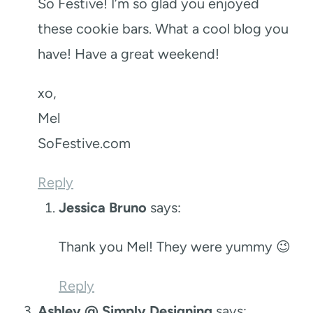
So Festive! I’m so glad you enjoyed
these cookie bars. What a cool blog you
have! Have a great weekend!
xo,
Mel
SoFestive.com
Reply
Jessica Bruno
says:
Thank you Mel! They were yummy 😉
Reply
Ashley @ Simply Designing
says: