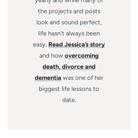
the projects and posts
look and sound perfect,
life hasn’t always been
easy.
Read Jessica’s story
and how
overcoming
death, divorce and
dementia
was one of her
biggest life lessons to
date.