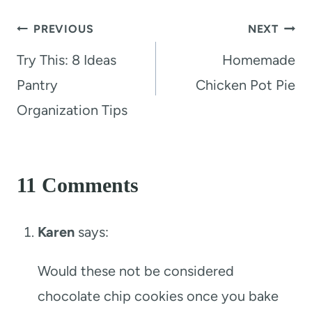
Post
PREVIOUS
NEXT
navigation
Try This: 8 Ideas
Homemade
Pantry
Chicken Pot Pie
Organization Tips
11 Comments
Karen
says:
Would these not be considered
chocolate chip cookies once you bake