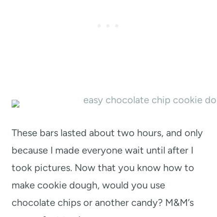
These bars lasted about two hours, and only
because I made everyone wait until after I
took pictures. Now that you know how to
make cookie dough, would you use
chocolate chips or another candy? M&M’s