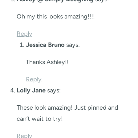
Oh my this looks amazing!!!!
Reply
Jessica Bruno
says:
Thanks Ashley!!
Reply
Lolly Jane
says:
These look amazing! Just pinned and
can’t wait to try!
Reply