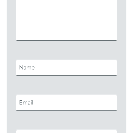
Name
Email