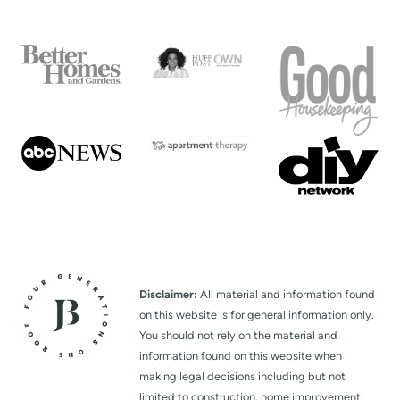
Disclaimer:
All material and information found
on this website is for general information only.
You should not rely on the material and
information found on this website when
making legal decisions including but not
limited to construction, home improvement