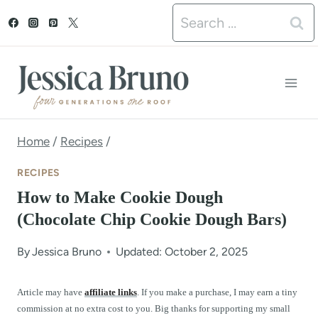
S
Search
k
for:
i
p
t
o
Home
/
Recipes
/
c
RECIPES
o
How to Make Cookie Dough
n
(Chocolate Chip Cookie Dough Bars)
t
By
Jessica Bruno
Updated: October 2, 2025
e
n
Article may have
affiliate links
. If you make a purchase, I may earn a tiny
commission at no extra cost to you. Big thanks for supporting my small