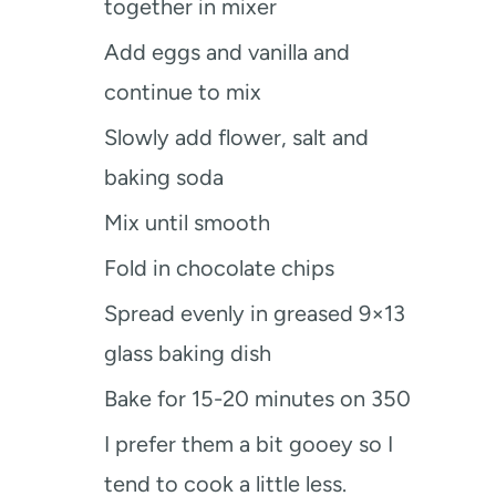
together in mixer
Add eggs and vanilla and
continue to mix
Slowly add flower, salt and
baking soda
Mix until smooth
Fold in chocolate chips
Spread evenly in greased 9×13
glass baking dish
Bake for 15-20 minutes on 350
I prefer them a bit gooey so I
tend to cook a little less.