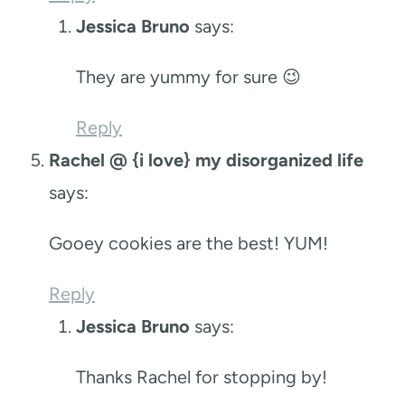
Jessica Bruno
says:
They are yummy for sure 😉
Reply
Rachel @ {i love} my disorganized life
says:
Gooey cookies are the best! YUM!
Reply
Jessica Bruno
says:
Thanks Rachel for stopping by!