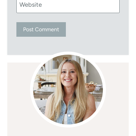
Website