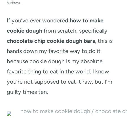
t
business.
If you’ve ever wondered
how to make
cookie dough
from scratch, specifically
chocolate chip cookie dough bars
, this is
hands down my favorite way to do it
because cookie dough is my absolute
favorite thing to eat in the world. I know
you’re not supposed to eat it raw, but I’m
guilty times ten.