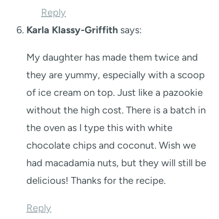
Reply
Karla Klassy-Griffith
says:
My daughter has made them twice and
they are yummy, especially with a scoop
of ice cream on top. Just like a pazookie
without the high cost. There is a batch in
the oven as I type this with white
chocolate chips and coconut. Wish we
had macadamia nuts, but they will still be
delicious! Thanks for the recipe.
Reply