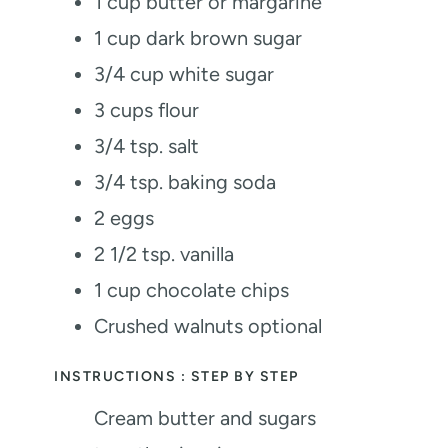
1
cup
butter or margarine
1
cup
dark brown sugar
3/4
cup
white sugar
3
cups
flour
3/4
tsp.
salt
3/4
tsp.
baking soda
2
eggs
2 1/2
tsp.
vanilla
1
cup
chocolate chips
Crushed walnuts
optional
INSTRUCTIONS : STEP BY STEP
Cream butter and sugars