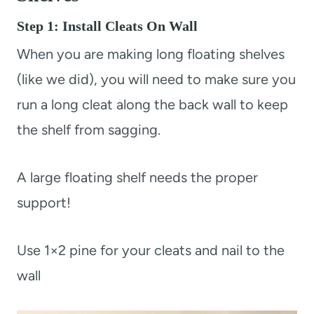
Step 1: Install Cleats On Wall
When you are making long floating shelves
(like we did), you will need to make sure you
run a long cleat along the back wall to keep
the shelf from sagging.
A large floating shelf needs the proper
support!
Use 1×2 pine for your cleats and nail to the
wall