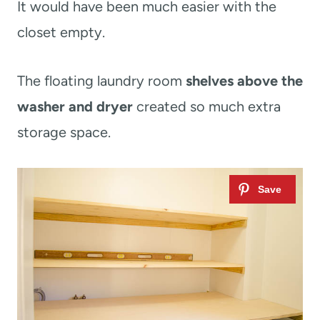
It would have been much easier with the
closet empty.
The floating laundry room
shelves above the
washer and dryer
created so much extra
storage space.