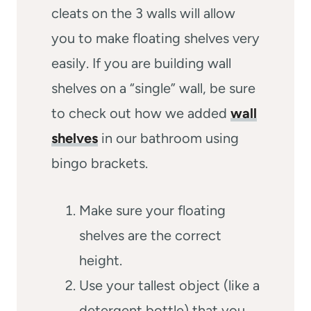
cleats on the 3 walls will allow
you to make floating shelves very
easily. If you are building wall
shelves on a “single” wall, be sure
to check out how we added
wall
shelves
in our bathroom using
bingo brackets.
Make sure your floating
shelves are the correct
height.
Use your tallest object (like a
detergent bottle) that you