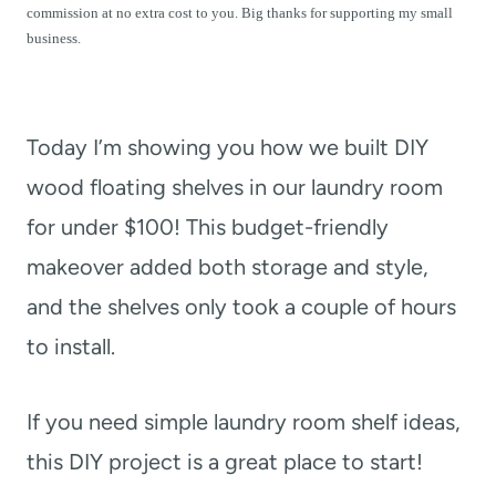
t
commission at no extra cost to you. Big thanks for supporting my small
business.
Today I’m showing you how we built DIY
wood floating shelves in our laundry room
for under $100!
This budget-friendly
makeover added both storage and style,
and the shelves only took a couple of hours
to install.
If you need simple laundry room shelf ideas,
this DIY project is a great place to start!