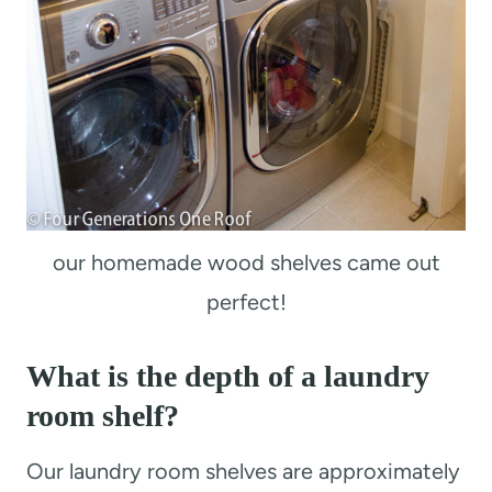
our homemade wood shelves came out
perfect!
What is the depth of a laundry
room shelf?
Our laundry room shelves are approximately