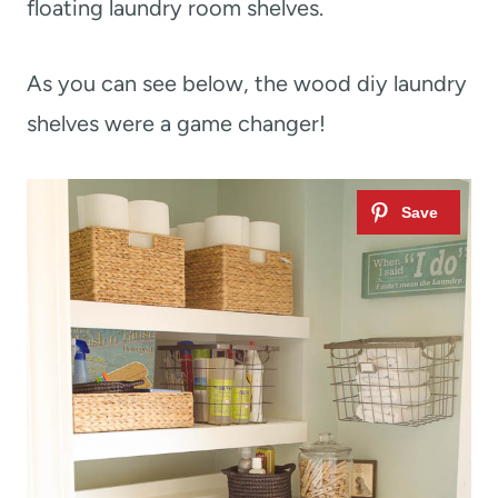
floating laundry room shelves.
As you can see below, the wood diy laundry
shelves were a game changer!