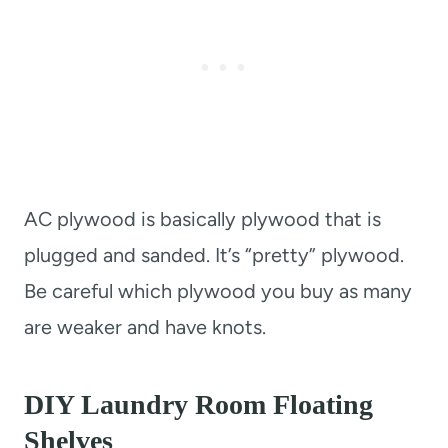
AC plywood is basically plywood that is
plugged and sanded. It’s “pretty” plywood.
Be careful which plywood you buy as many
are weaker and have knots.
DIY Laundry Room Floating
Shelves