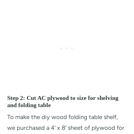
Step 2: Cut AC plywood to size for shelving
and folding table
To make the diy wood folding table shelf,
we purchased a 4′ x 8′ sheet of plywood for