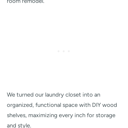
room remodel.
We turned our laundry closet into an
organized, functional space with DIY wood
shelves, maximizing every inch for storage
and style.