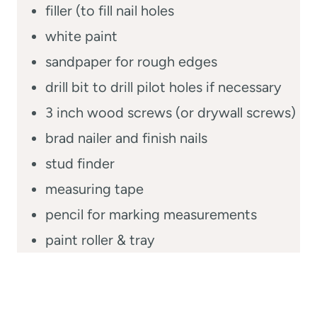
filler (to fill nail holes
white paint
sandpaper for rough edges
drill bit to drill pilot holes if necessary
3 inch wood screws (or drywall screws)
brad nailer and finish nails
stud finder
measuring tape
pencil for marking measurements
paint roller & tray