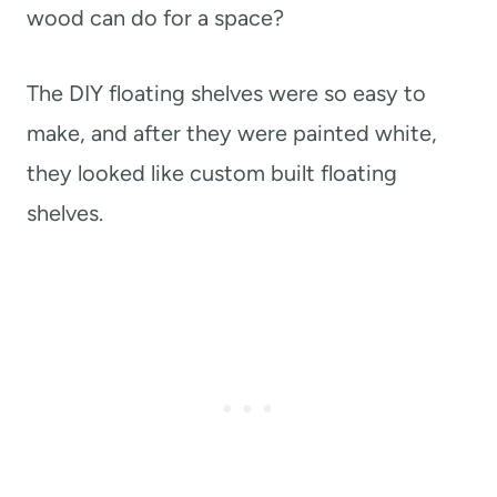
wood can do for a space?
The DIY floating shelves were so easy to
make, and after they were painted white,
they looked like custom built floating
shelves.