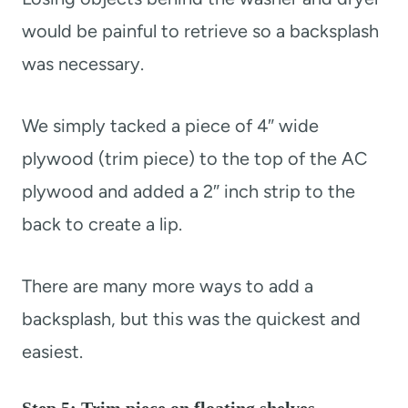
would be painful to retrieve so a backsplash
was necessary.
We simply tacked a piece of 4″ wide
plywood (trim piece) to the top of the AC
plywood and added a 2″ inch strip to the
back to create a lip.
There are many more ways to add a
backsplash, but this was the quickest and
easiest.