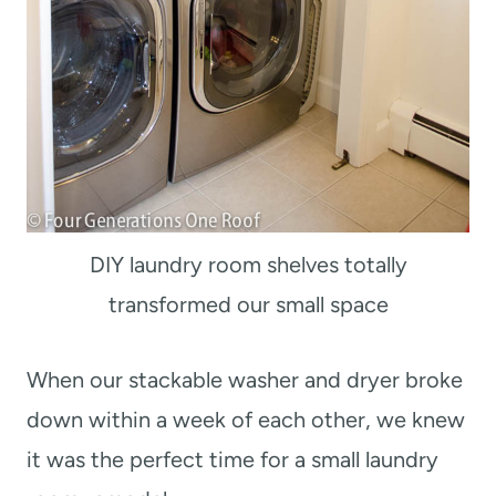
DIY laundry room shelves totally
transformed our small space
When our stackable washer and dryer broke
down within a week of each other, we knew
it was the perfect time for a small laundry