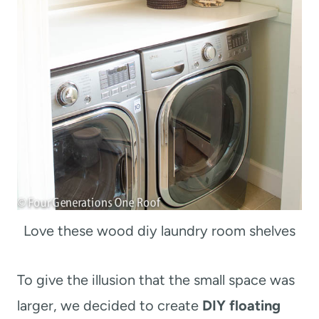
Love these wood diy laundry room shelves
To give the illusion that the small space was
larger, we decided to create
DIY floating