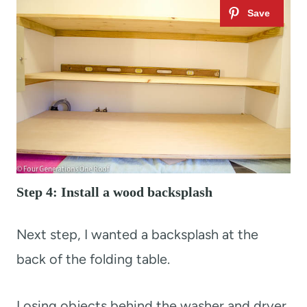
Step 4: Install a wood backsplash
Next step, I wanted a backsplash at the
back of the folding table.
Losing objects behind the washer and dryer