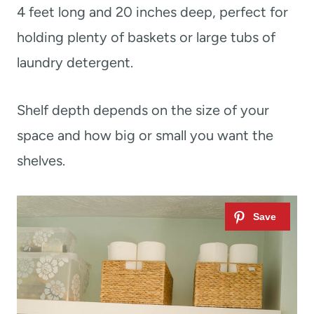
4 feet long and 20 inches deep, perfect for
holding plenty of baskets or large tubs of
laundry detergent.
Shelf depth depends on the size of your
space and how big or small you want the
shelves.