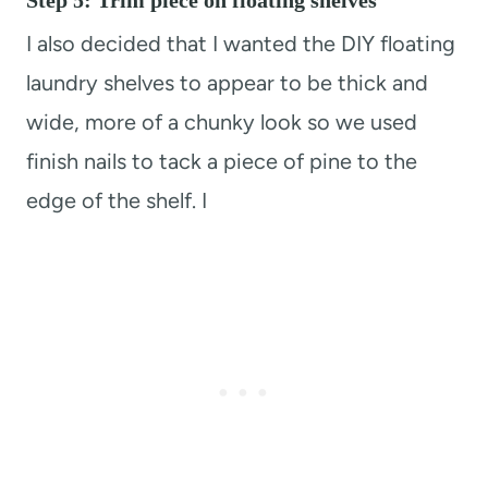
Step 5: Trim piece on floating shelves
I also decided that I wanted the DIY floating
laundry shelves to appear to be thick and
wide, more of a chunky look so we used
finish nails to tack a piece of pine to the
edge of the shelf. I