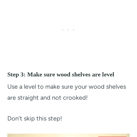
Step 3: Make sure wood shelves are level
Use a level to make sure your wood shelves
are straight and not crooked!
Don’t skip this step!