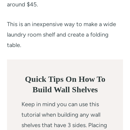
around $45.
This is an inexpensive way to make a wide
laundry room shelf and create a folding
table.
Quick Tips On How To
Build Wall Shelves
Keep in mind you can use this
tutorial when building any wall
shelves that have 3 sides. Placing