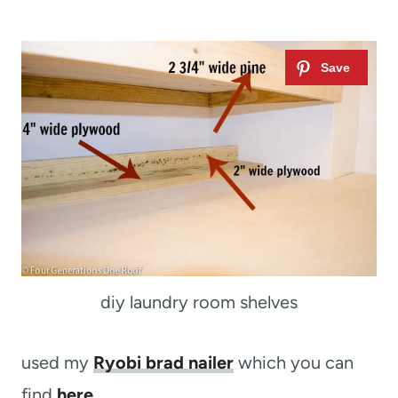
diy laundry room shelves
used my
Ryobi brad nailer
which you can
find
here
.