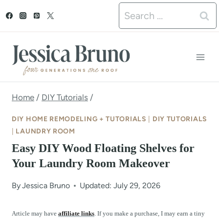
S
Search
k
for:
i
p
t
o
Home
/
DIY Tutorials
/
c
DIY HOME REMODELING + TUTORIALS
|
DIY TUTORIALS
o
|
LAUNDRY ROOM
Easy DIY Wood Floating Shelves for
n
Your Laundry Room Makeover
t
e
By
Jessica Bruno
Updated: July 29, 2026
n
Article may have
affiliate links
. If you make a purchase, I may earn a tiny