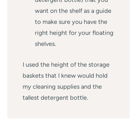
want on the shelf as a guide
to make sure you have the
right height for your floating
shelves.
I used the height of the storage
baskets that I knew would hold
my cleaning supplies and the
tallest detergent bottle.