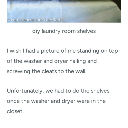
diy laundry room shelves
I wish I had a picture of me standing on top
of the washer and dryer nailing and
screwing the cleats to the wall.
Unfortunately, we had to do the shelves
once the washer and dryer were in the
closet.