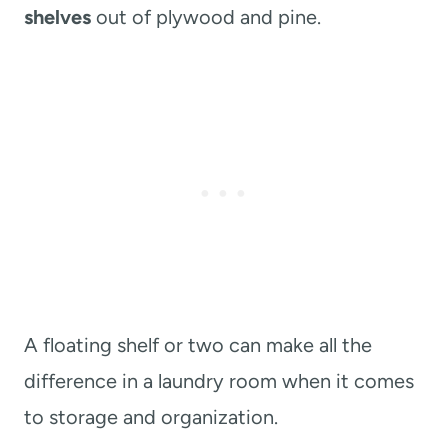
shelves
out of plywood and pine.
A floating shelf or two can make all the
difference in a laundry room when it comes
to storage and organization.