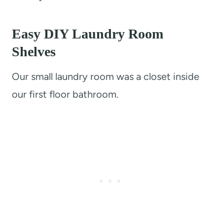
Easy DIY Laundry Room
Shelves
Our small laundry room was a closet inside
our first floor bathroom.