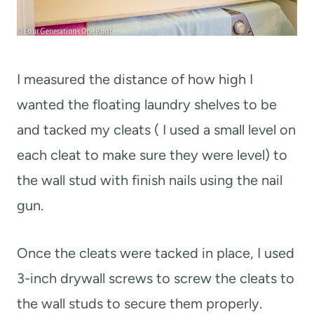
I measured the distance of how high I
wanted the floating laundry shelves to be
and tacked my cleats ( I used a small level on
each cleat to make sure they were level) to
the wall stud with finish nails using the nail
gun.
Once the cleats were tacked in place, I used
3-inch drywall screws to screw the cleats to
the wall studs to secure them properly.