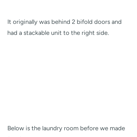
It originally was behind 2 bifold doors and
had a stackable unit to the right side.
Below is the laundry room before we made