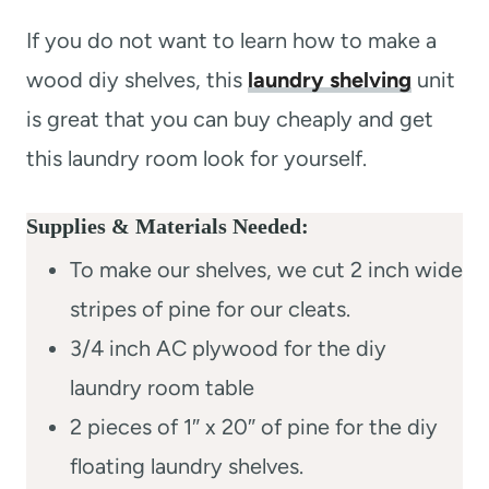
If you do not want to learn how to make a
wood diy shelves, this
laundry shelving
unit
is great that you can buy cheaply and get
this laundry room look for yourself.
Supplies & Materials Needed:
To make our shelves, we cut 2 inch wide
stripes of pine for our cleats.
3/4 inch AC plywood for the diy
laundry room table
2 pieces of 1″ x 20″ of pine for the diy
floating laundry shelves.