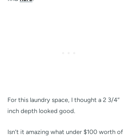
For this laundry space, I thought a 2 3/4″
inch depth looked good.
Isn’t it amazing what under $100 worth of