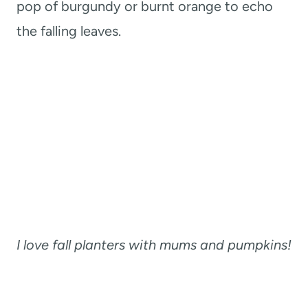
pop of burgundy or burnt orange to echo
the falling leaves.
I love fall planters with mums and pumpkins!