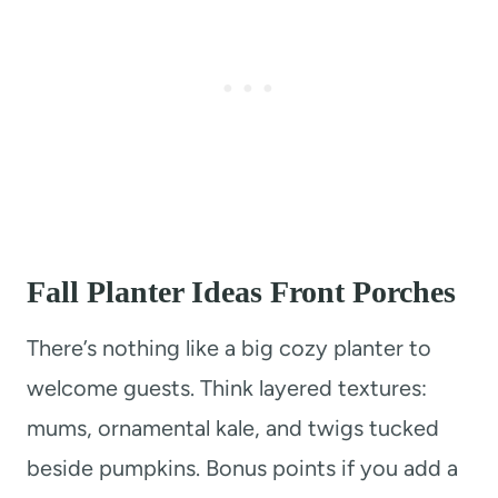
Fall Planter Ideas Front Porches
There’s nothing like a big cozy planter to
welcome guests. Think layered textures:
mums, ornamental kale, and twigs tucked
beside pumpkins. Bonus points if you add a