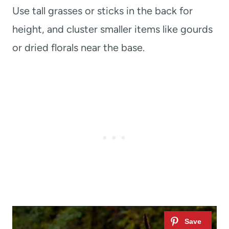
Use tall grasses or sticks in the back for
height, and cluster smaller items like gourds
or dried florals near the base.