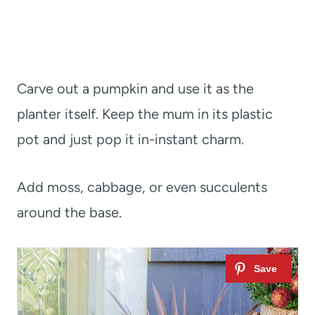
Carve out a pumpkin and use it as the
planter itself. Keep the mum in its plastic
pot and just pop it in-instant charm.
Add moss, cabbage, or even succulents
around the base.