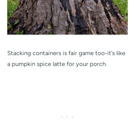
Stacking containers is fair game too-it’s like
a pumpkin spice latte for your porch.