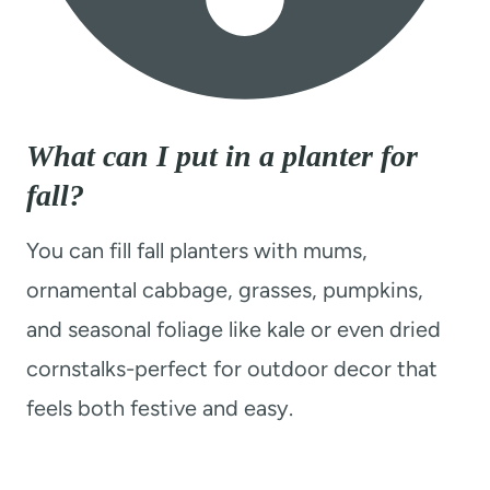
What can I put in a planter for
fall?
You can fill fall planters with mums,
ornamental cabbage, grasses, pumpkins,
and seasonal foliage like kale or even dried
cornstalks-perfect for outdoor decor that
feels both festive and easy.