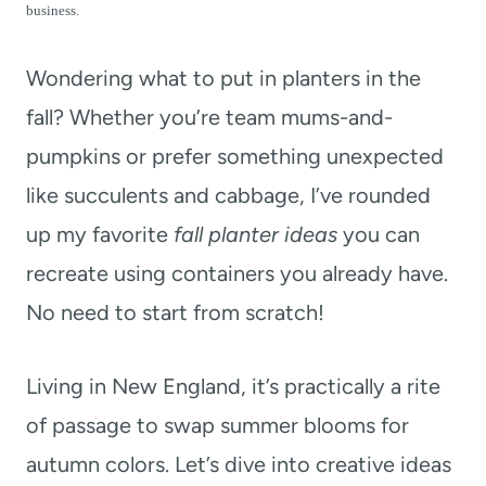
t
business.
Wondering what to put in planters in the
fall? Whether you’re team mums-and-
pumpkins or prefer something unexpected
like succulents and cabbage, I’ve rounded
up my favorite
fall planter ideas
you can
recreate using containers you already have.
No need to start from scratch!
Living in New England, it’s practically a rite
of passage to swap summer blooms for
autumn colors. Let’s dive into creative ideas