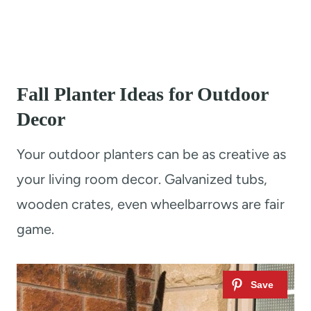
Fall Planter Ideas for Outdoor
Decor
Your outdoor planters can be as creative as
your living room decor. Galvanized tubs,
wooden crates, even wheelbarrows are fair
game.