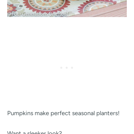
Pumpkins make perfect seasonal planters!
Want a sleeker look?