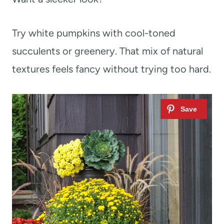
Try white pumpkins with cool-toned
succulents or greenery. That mix of natural
textures feels fancy without trying too hard.