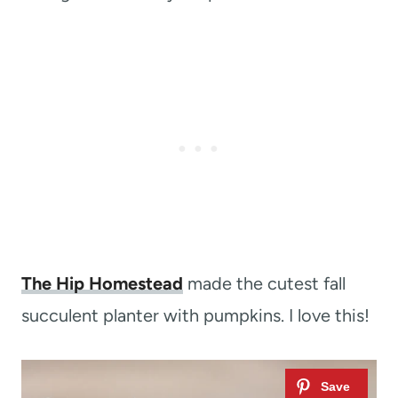
The Hip Homestead
made the cutest fall
succulent planter with pumpkins. I love this!