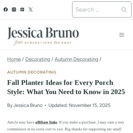
S
Search
k
for:
i
p
t
o
Home
/
Decorating
/
Autumn Decorating
/
c
AUTUMN DECORATING
o
Fall Planter Ideas for Every Porch
n
Style: What You Need to Know in 2025
t
By
Jessica Bruno
Updated: November 15, 2025
e
n
Article may have
affiliate links
. If you make a purchase, I may earn a tiny
commission at no extra cost to you. Big thanks for supporting my small