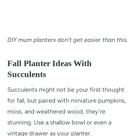
DIY mum planters don’t get easier than this.
Fall Planter Ideas With
Succulents
Succulents might not be your first thought
for fall, but paired with miniature pumpkins,
moss, and weathered wood, they’re
stunning. Use a shallow bowl or even a
vintage drawer as your planter.