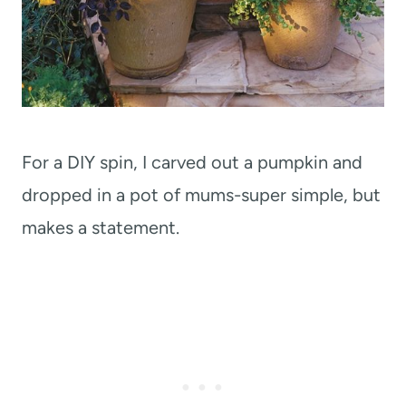
For a DIY spin, I carved out a pumpkin and
dropped in a pot of mums-super simple, but
makes a statement.