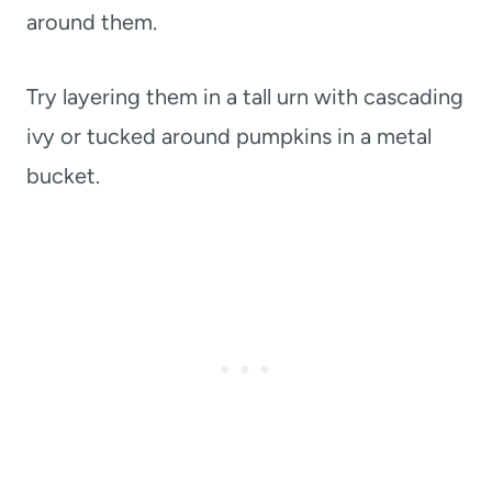
around them.
Try layering them in a tall urn with cascading
ivy or tucked around pumpkins in a metal
bucket.