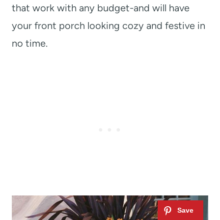
that work with any budget-and will have
your front porch looking cozy and festive in
no time.