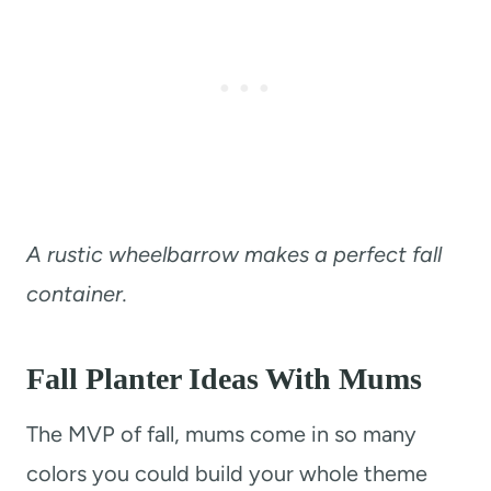
A rustic wheelbarrow makes a perfect fall
container.
Fall Planter Ideas With Mums
The MVP of fall, mums come in so many
colors you could build your whole theme