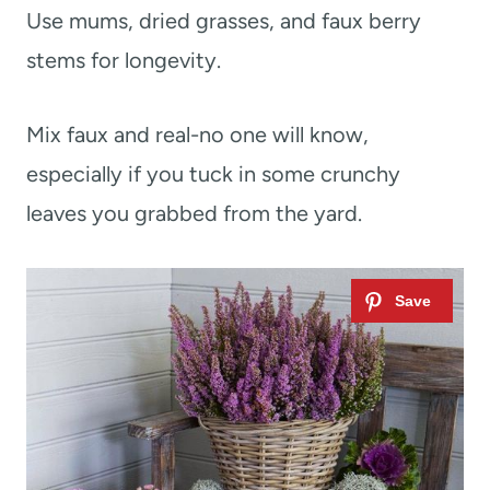
Use mums, dried grasses, and faux berry
stems for longevity.
Mix faux and real-no one will know,
especially if you tuck in some crunchy
leaves you grabbed from the yard.