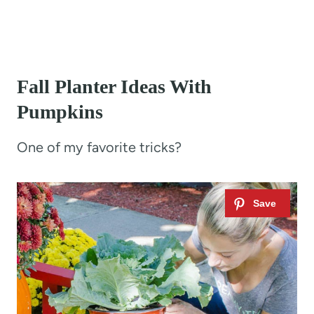
Fall Planter Ideas With
Pumpkins
One of my favorite tricks?