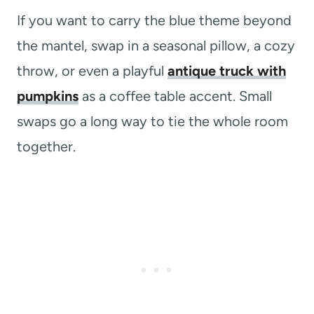
If you want to carry the blue theme beyond
the mantel, swap in a seasonal pillow, a cozy
throw, or even a playful
antique truck with
pumpkins
as a coffee table accent. Small
swaps go a long way to tie the whole room
together.