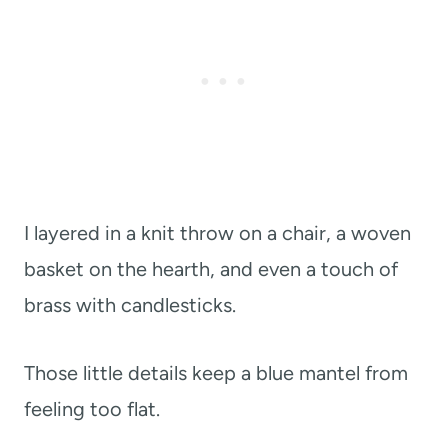
I layered in a knit throw on a chair, a woven
basket on the hearth, and even a touch of
brass with candlesticks.
Those little details keep a blue mantel from
feeling too flat.