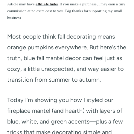
t
Article may have
affiliate links
. If you make a purchase, I may earn a tiny
commission at no extra cost to you. Big thanks for supporting my small
business.
Most people think fall decorating means
orange pumpkins everywhere. But here’s the
truth, blue fall mantel decor can feel just as
cozy, a little unexpected, and way easier to
transition from summer to autumn.
Today I’m showing you how I styled our
fireplace mantel (and hearth) with layers of
blue, white, and green accents—plus a few
tricks that make decorating simple and