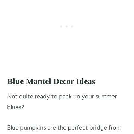
Blue Mantel Decor Ideas
Not quite ready to pack up your summer
blues?
Blue pumpkins are the perfect bridge from