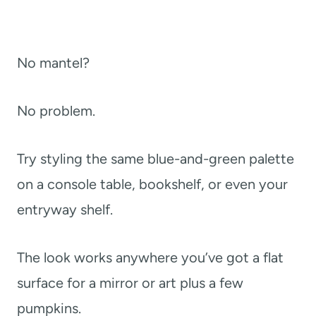
No mantel?
No problem.
Try styling the same blue-and-green palette
on a console table, bookshelf, or even your
entryway shelf.
The look works anywhere you’ve got a flat
surface for a mirror or art plus a few
pumpkins.