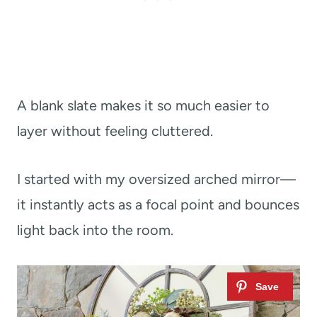
A blank slate makes it so much easier to
layer without feeling cluttered.
I started with my oversized arched mirror—
it instantly acts as a focal point and bounces
light back into the room.