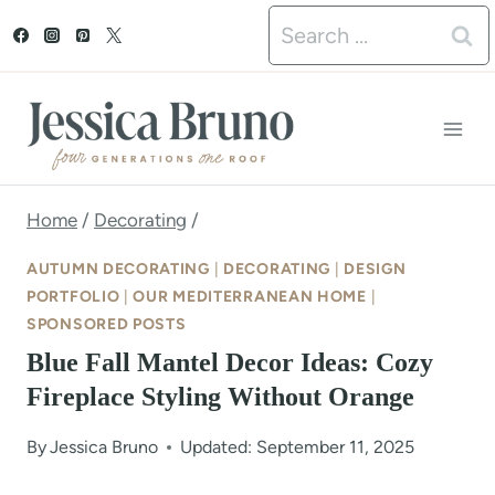
S
Search
k
for:
i
p
t
o
Home
/
Decorating
/
c
AUTUMN DECORATING
|
DECORATING
|
DESIGN
o
PORTFOLIO
|
OUR MEDITERRANEAN HOME
|
SPONSORED POSTS
n
Blue Fall Mantel Decor Ideas: Cozy
t
Fireplace Styling Without Orange
e
By
Jessica Bruno
Updated: September 11, 2025
n