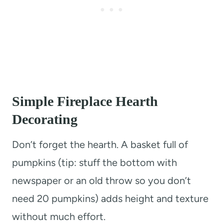
Simple Fireplace Hearth
Decorating
Don’t forget the hearth. A basket full of
pumpkins (tip: stuff the bottom with
newspaper or an old throw so you don’t
need 20 pumpkins) adds height and texture
without much effort.