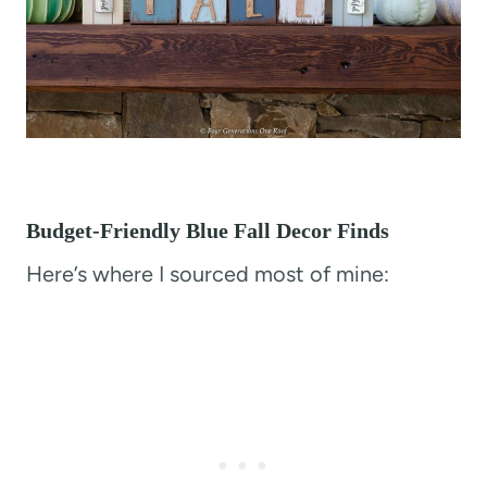
Budget-Friendly Blue Fall Decor Finds
Here’s where I sourced most of mine: