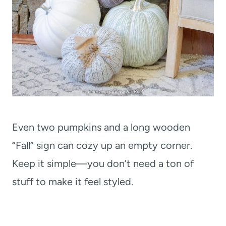
Even two pumpkins and a long wooden
“Fall” sign can cozy up an empty corner.
Keep it simple—you don’t need a ton of
stuff to make it feel styled.