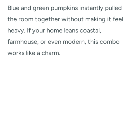
Blue and green pumpkins instantly pulled
the room together without making it feel
heavy. If your home leans coastal,
farmhouse, or even modern, this combo
works like a charm.