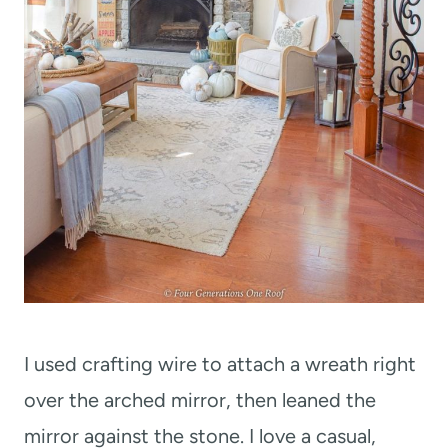
I used crafting wire to attach a wreath right
over the arched mirror, then leaned the
mirror against the stone. I love a casual,