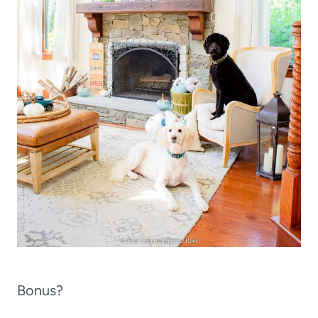
Bonus?