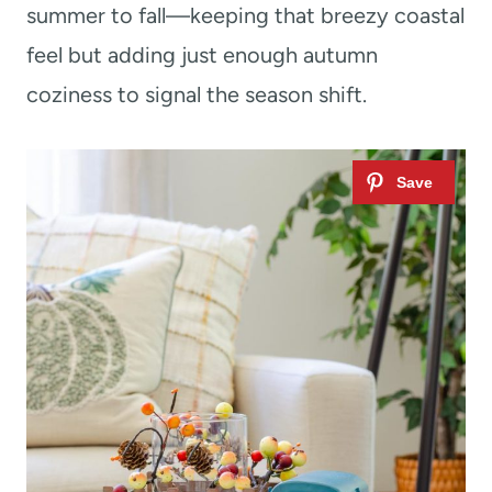
summer to fall—keeping that breezy coastal
feel but adding just enough autumn
coziness to signal the season shift.