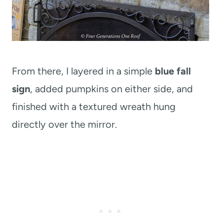
From there, I layered in a simple
blue fall
sign
, added pumpkins on either side, and
finished with a textured wreath hung
directly over the mirror.