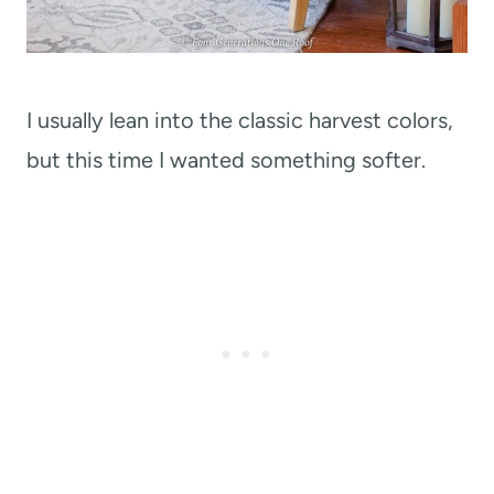
I usually lean into the classic harvest colors,
but this time I wanted something softer.