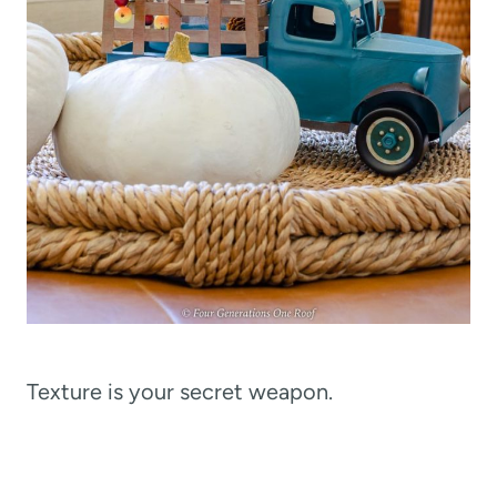
Texture is your secret weapon.