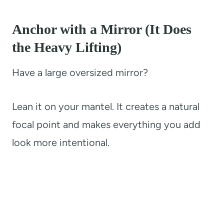
Anchor with a Mirror (It Does
the Heavy Lifting)
Have a large oversized mirror?
Lean it on your mantel. It creates a natural
focal point and makes everything you add
look more intentional.