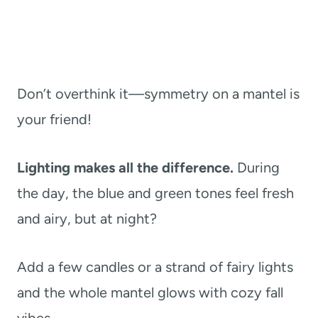
Don’t overthink it—symmetry on a mantel is
your friend!
Lighting makes all the difference.
During
the day, the blue and green tones feel fresh
and airy, but at night?
Add a few candles or a strand of fairy lights
and the whole mantel glows with cozy fall
vibes.