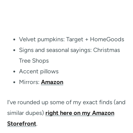
Velvet pumpkins: Target + HomeGoods
Signs and seasonal sayings: Christmas
Tree Shops
Accent pillows
Mirrors:
Amazon
I’ve rounded up some of my exact finds (and
similar dupes)
right here on my Amazon
Storefront
.