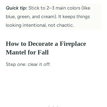
Quick tip:
Stick to 2–3 main colors (like
blue, green, and cream). It keeps things
looking intentional, not chaotic.
How to Decorate a Fireplace
Mantel for Fall
Step one: clear it off.