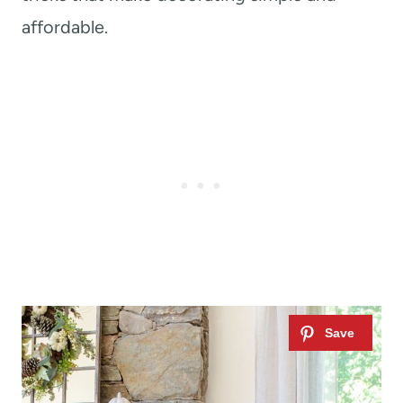
affordable.