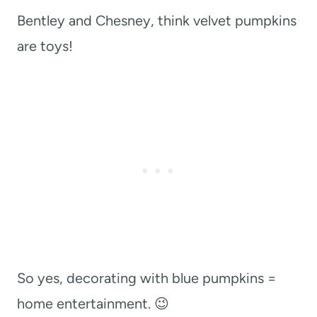
Bentley and Chesney, think velvet pumpkins
are toys!
So yes, decorating with blue pumpkins =
home entertainment. 😉