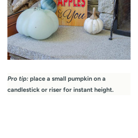
Pro tip:
place a small pumpkin on a
candlestick or riser for instant height.