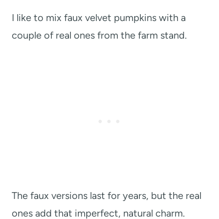
I like to mix faux velvet pumpkins with a
couple of real ones from the farm stand.
The faux versions last for years, but the real
ones add that imperfect, natural charm.