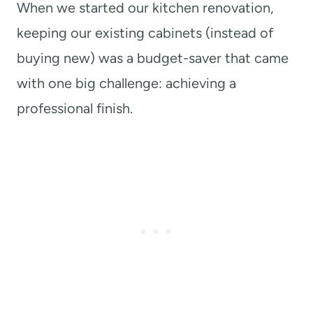
When we started our kitchen renovation,
keeping our existing cabinets (instead of
buying new) was a budget-saver that came
with one big challenge: achieving a
professional finish.