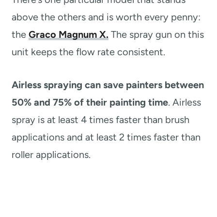
above the others and is worth every penny:
the
Graco Magnum X.
The spray gun on this
unit keeps the flow rate consistent.
Airless spraying can save painters between
50% and 75% of their painting time
. Airless
spray is at least 4 times faster than brush
applications and at least 2 times faster than
roller applications.