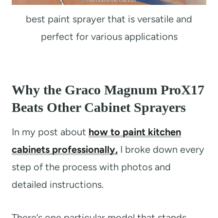
best paint sprayer that is versatile and
perfect for various applications
Why the Graco Magnum ProX17
Beats Other Cabinet Sprayers
In my post about
how to paint kitchen
cabinets professionally,
I broke down every
step of the process with photos and
detailed instructions.
There’s one particular model that stands