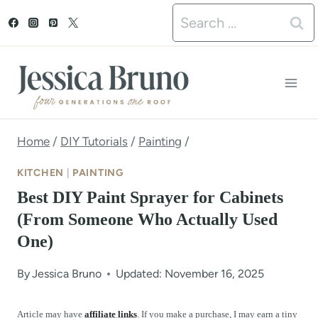
S
Search
k
for:
i
p
t
o
Home
/
DIY Tutorials
/
Painting
/
c
KITCHEN
|
PAINTING
o
Best DIY Paint Sprayer for Cabinets
n
(From Someone Who Actually Used
One)
t
e
By
Jessica Bruno
Updated: November 16, 2025
n
Article may have
affiliate links
. If you make a purchase, I may earn a tiny