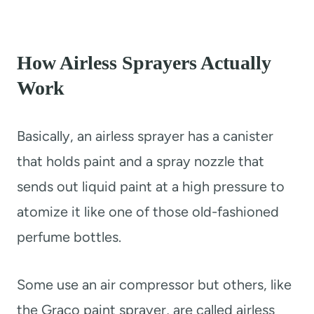
How Airless Sprayers Actually
Work
Basically, an airless sprayer has a canister
that holds paint and a spray nozzle that
sends out liquid paint at a high pressure to
atomize it like one of those old-fashioned
perfume bottles.
Some use an air compressor but others, like
the Graco paint sprayer, are called airless