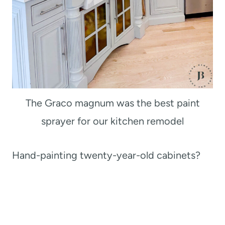
The Graco magnum was the best paint
sprayer for our kitchen remodel
Hand-painting twenty-year-old cabinets?