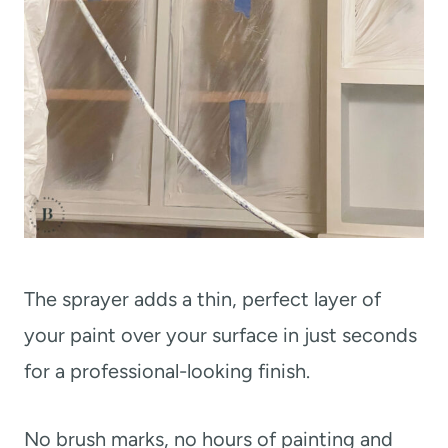
The sprayer adds a thin, perfect layer of
your paint over your surface in just seconds
for a professional-looking finish.
No brush marks, no hours of painting and