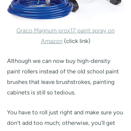
Graco Magnum prox17 paint spray on
Amazon
(click link)
Although we can now buy high-density
paint rollers instead of the old school paint
brushes that leave brushstrokes, painting
cabinets is still so tedious.
You have to roll just right and make sure you
don’t add too much; otherwise, you’ll get