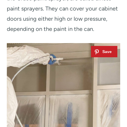
paint sprayers. They can cover your cabinet
doors using either high or low pressure,
depending on the paint in the can.