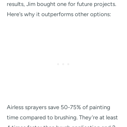
results, Jim bought one for future projects.
Here’s why it outperforms other options:
Airless sprayers save 50-75% of painting
time compared to brushing. They’re at least