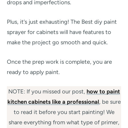
drops and imperfections.
Plus, it’s just exhausting! The Best diy paint
sprayer for cabinets will have features to
make the project go smooth and quick.
Once the prep work is complete, you are
ready to apply paint.
NOTE: If you missed our post,
how to paint
kitchen cabinets like a professional
, be sure
to read it before you start painting! We
share everything from what type of primer,