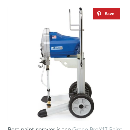
Best paint sprayer is the
Graco ProX17 Paint