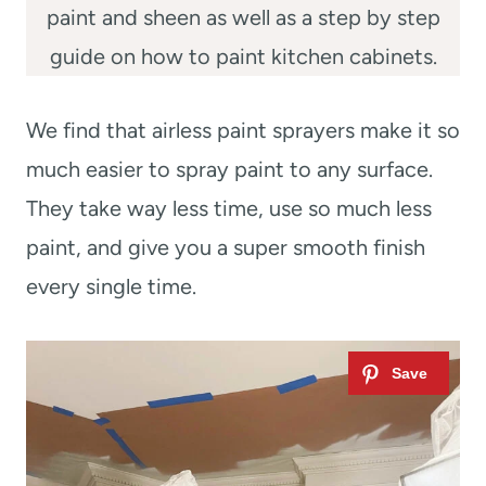
paint and sheen as well as a step by step
guide on how to paint kitchen cabinets.
We find that airless paint sprayers make it so
much easier to spray paint to any surface.
They take way less time, use so much less
paint, and give you a super smooth finish
every single time.