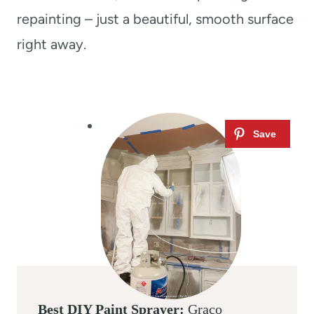
repainting – just a beautiful, smooth surface
right away.
Best DIY Paint Sprayer:
Graco