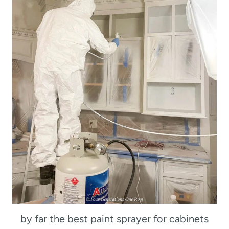
by far the best paint sprayer for cabinets