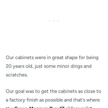
Our cabinets were in great shape for being
20 years old, just some minor dings and
scratches.
Our goal was to get the cabinets as close to
a factory finish as possible and that’s where