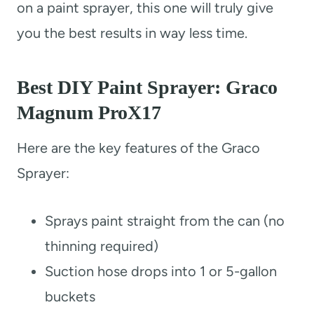
on a paint sprayer, this one will truly give
you the best results in way less time.
Best DIY Paint Sprayer: Graco
Magnum ProX17
Here are the key features of the Graco
Sprayer:
Sprays paint straight from the can (no
thinning required)
Suction hose drops into 1 or 5-gallon
buckets