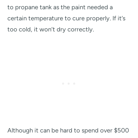
to propane tank as the paint needed a
certain temperature to cure properly. If it’s
too cold, it won’t dry correctly.
Although it can be hard to spend over $500