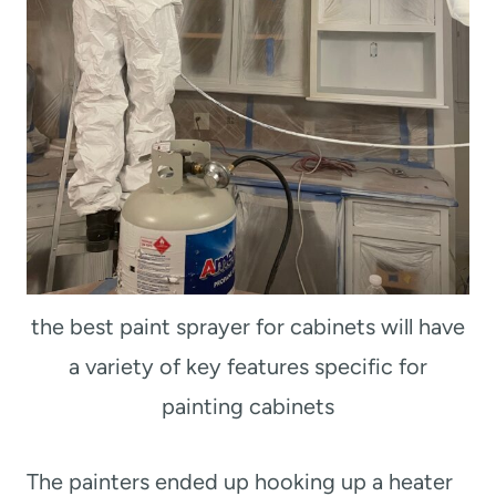
the best paint sprayer for cabinets will have
a variety of key features specific for
painting cabinets
The painters ended up hooking up a heater