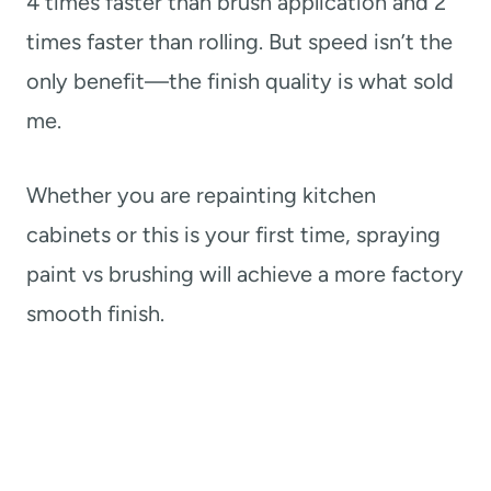
4 times faster than brush application and 2
times faster than rolling. But speed isn’t the
only benefit—the finish quality is what sold
me.
Whether you are repainting kitchen
cabinets or this is your first time, spraying
paint vs brushing will achieve a more factory
smooth finish.