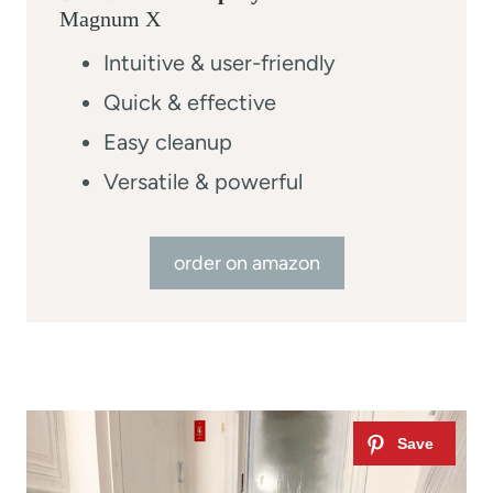
Magnum X
Intuitive & user-friendly
Quick & effective
Easy cleanup
Versatile & powerful
order on amazon