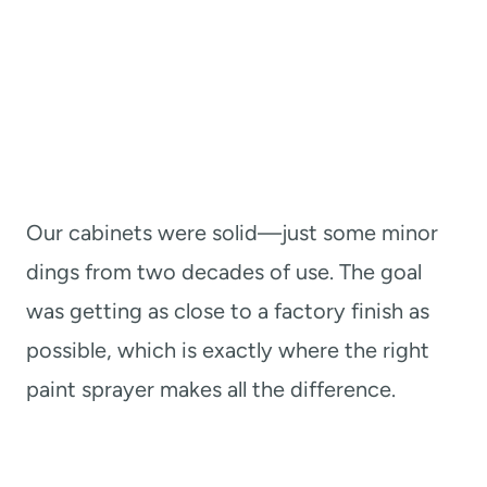
Our cabinets were solid—just some minor
dings from two decades of use. The goal
was getting as close to a factory finish as
possible, which is exactly where the right
paint sprayer makes all the difference.