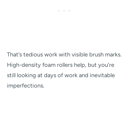
That’s tedious work with visible brush marks.
High-density foam rollers help, but you’re
still looking at days of work and inevitable
imperfections.