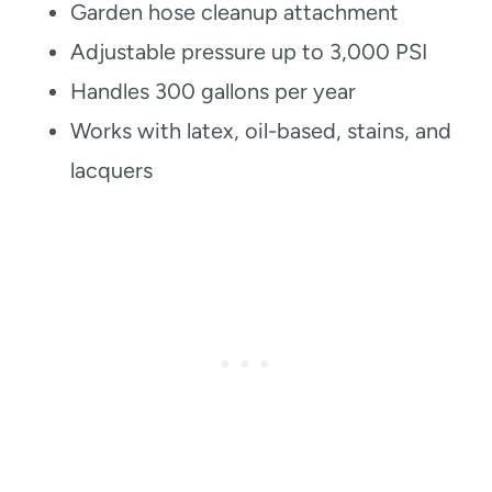
Garden hose cleanup attachment
Adjustable pressure up to 3,000 PSI
Handles 300 gallons per year
Works with latex, oil-based, stains, and
lacquers