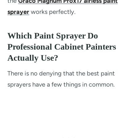
the
Graco Magnum Prox17 airless paint
sprayer
works perfectly.
Which Paint Sprayer Do
Professional Cabinet Painters
Actually Use?
There is no denying that the best paint
sprayers have a few things in common.