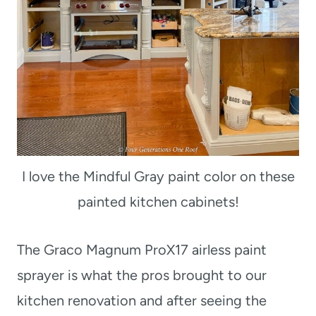
I love the Mindful Gray paint color on these
painted kitchen cabinets!
The Graco Magnum ProX17 airless paint
sprayer is what the pros brought to our
kitchen renovation and after seeing the