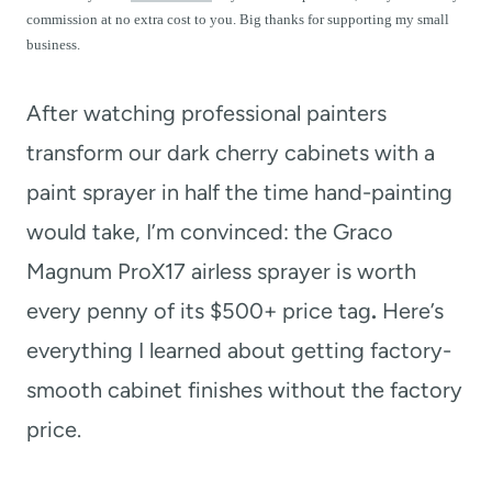
t
commission at no extra cost to you. Big thanks for supporting my small
business.
After watching professional painters
transform our dark cherry cabinets with a
paint sprayer in half the time hand-painting
would take, I’m convinced: the Graco
Magnum ProX17 airless sprayer is worth
every penny of its $500+ price tag
.
Here’s
everything I learned about getting factory-
smooth cabinet finishes without the factory
price.