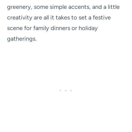
greenery, some simple accents, and a little
creativity are all it takes to set a festive
scene for family dinners or holiday
gatherings.