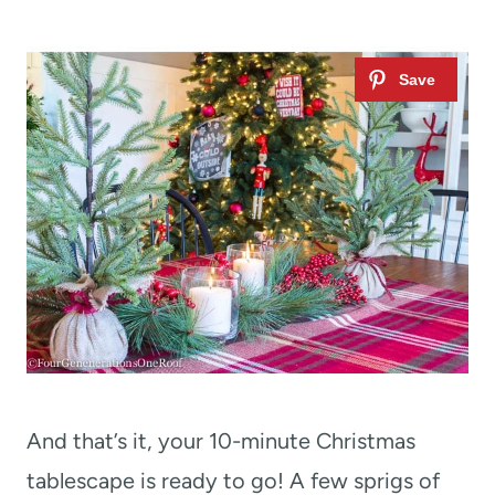
And that’s it, your 10-minute Christmas
tablescape is ready to go! A few sprigs of