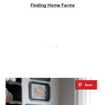
Finding Home Farms