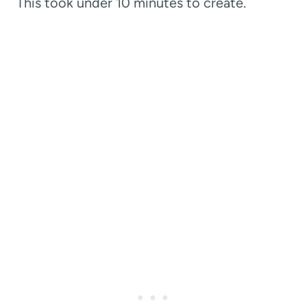
This took under 10 minutes to create.