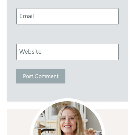
Email
Website