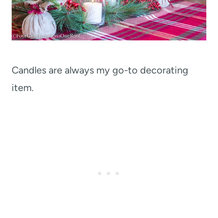
Candles are always my go-to decorating
item.