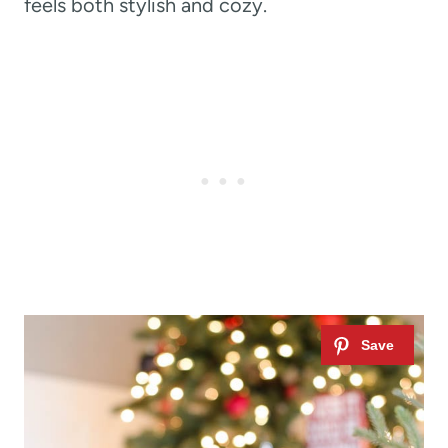
feels both stylish and cozy.