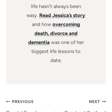
life hasn’t always been
easy.
Read Jessica’s story
and how
overcoming
death, divorce and
dementia
was one of her
biggest life lessons to
date.
Post
PREVIOUS
NEXT
navigation