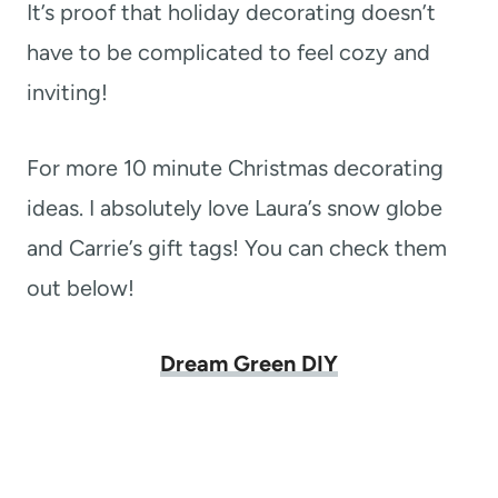
It’s proof that holiday decorating doesn’t
have to be complicated to feel cozy and
inviting!
For more 10 minute Christmas decorating
ideas. I absolutely love Laura’s snow globe
and Carrie’s gift tags! You can check them
out below!
Dream Green DIY