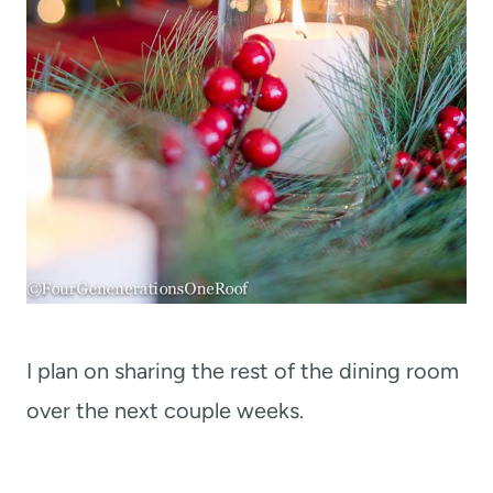
I plan on sharing the rest of the dining room
over the next couple weeks.