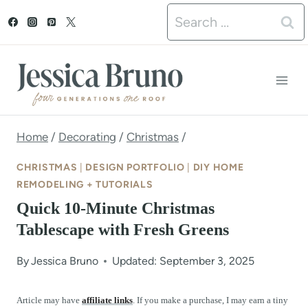
S
Search
k
for:
i
p
t
o
Home
/
Decorating
/
Christmas
/
c
CHRISTMAS
|
DESIGN PORTFOLIO
|
DIY HOME
o
REMODELING + TUTORIALS
Quick 10-Minute Christmas
n
Tablescape with Fresh Greens
t
e
By
Jessica Bruno
Updated: September 3, 2025
n
Article may have
affiliate links
. If you make a purchase, I may earn a tiny