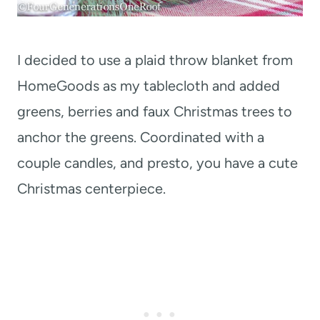
I decided to use a plaid throw blanket from
HomeGoods as my tablecloth and added
greens, berries and faux Christmas trees to
anchor the greens. Coordinated with a
couple candles, and presto, you have a cute
Christmas centerpiece.