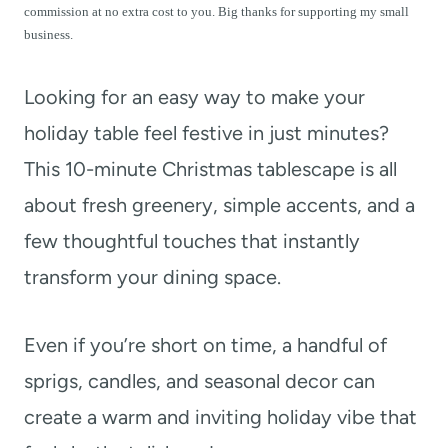
t
commission at no extra cost to you. Big thanks for supporting my small
business.
Looking for an easy way to make your
holiday table feel festive in just minutes?
This 10-minute Christmas tablescape is all
about fresh greenery, simple accents, and a
few thoughtful touches that instantly
transform your dining space.
Even if you’re short on time, a handful of
sprigs, candles, and seasonal decor can
create a warm and inviting holiday vibe that