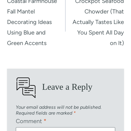
Coastal Farmhouse
Crockpot Seafood
Fall Mantel
Chowder (That
Decorating Ideas
Actually Tastes Like
Using Blue and
You Spent All Day
Green Accents
on It)
Leave a Reply
Your email address will not be published.
Required fields are marked
*
Comment
*