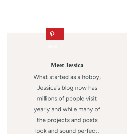
Meet Jessica
What started as a hobby,
Jessica’s blog now has
millions of people visit
yearly and while many of
the projects and posts
look and sound perfect,