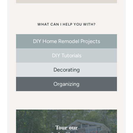
WHAT CAN I HELP YOU WITH?
DIY Home Remodel Projects
DIY Tutorials
Decorating
Organizing
Tour our