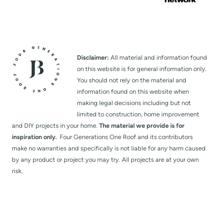
Disclaimer:
All material and information found
on this website is for general information only.
You should not rely on the material and
information found on this website when
making legal decisions including but not
limited to construction, home improvement
and DIY projects in your home.
The material we provide is for
inspiration only.
Four Generations One Roof and its contributors
make no warranties and specifically is not liable for any harm caused
by any product or project you may try. All projects are at your own
risk.