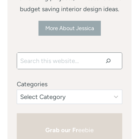
budget saving interior design ideas.
More About Jessica
Search
Categories
Grab our Fr
eebie