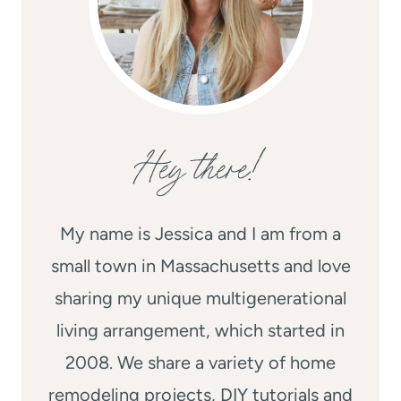
Hey there!
My name is Jessica and I am from a
small town in Massachusetts and love
sharing my unique multigenerational
living arrangement, which started in
2008. We share a variety of home
remodeling projects, DIY tutorials and