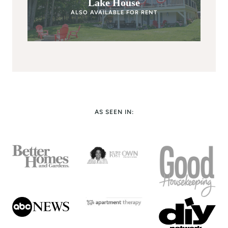
Lake House
ALSO AVAILABLE FOR RENT
AS SEEN IN: