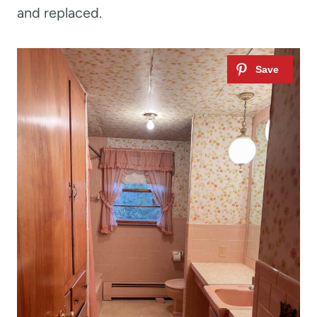
and replaced.