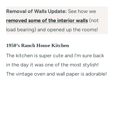
Removal of Walls Update:
See how we
removed some of the interior walls
(not
load bearing) and opened up the rooms!
1950’s Ranch House Kitchen
The kitchen is super cute and I’m sure back
in the day it was one of the most stylish!
The vintage oven and wall paper is adorable!