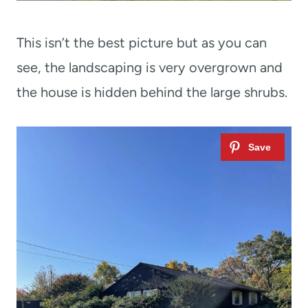
This isn’t the best picture but as you can
see, the landscaping is very overgrown and
the house is hidden behind the large shrubs.