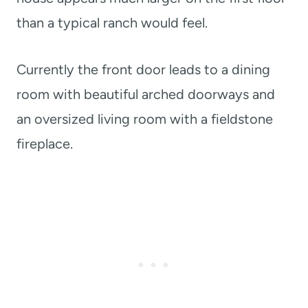
than a typical ranch would feel.
Currently the front door leads to a dining
room with beautiful arched doorways and
an oversized living room with a fieldstone
fireplace.