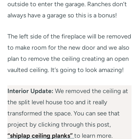
outside to enter the garage. Ranches don’t
always have a garage so this is a bonus!
The left side of the fireplace will be removed
to make room for the new door and we also
plan to remove the ceiling creating an open
vaulted ceiling. It’s going to look amazing!
Interior Update:
We removed the ceiling at
the split level house too and it really
transformed the space. You can see that
project by clicking through this post,
“shiplap ceiling planks”
to learn more.