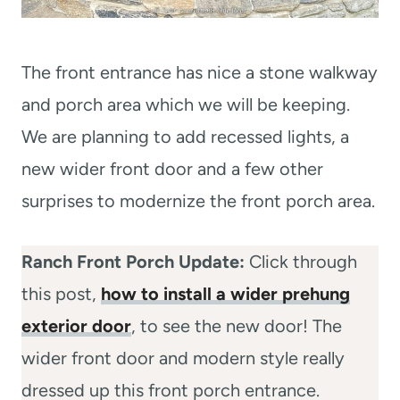
The front entrance has nice a stone walkway
and porch area which we will be keeping.
We are planning to add recessed lights, a
new wider front door and a few other
surprises to modernize the front porch area.
Ranch Front Porch Update:
Click through
this post,
how to install a wider prehung
exterior door
, to see the new door! The
wider front door and modern style really
dressed up this front porch entrance.