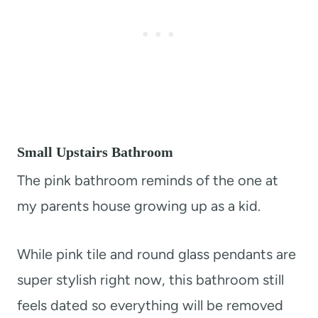
Small Upstairs Bathroom
The pink bathroom reminds of the one at
my parents house growing up as a kid.
While pink tile and round glass pendants are
super stylish right now, this bathroom still
feels dated so everything will be removed