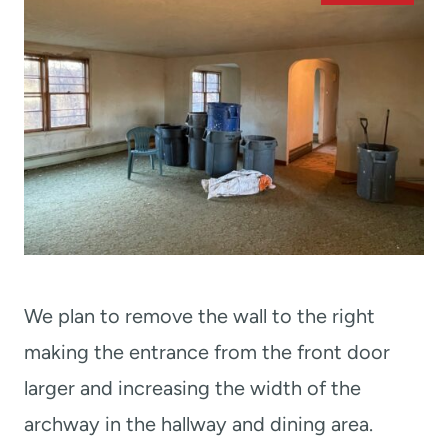
We plan to remove the wall to the right
making the entrance from the front door
larger and increasing the width of the
archway in the hallway and dining area.