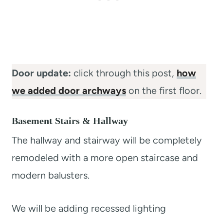
Door update:
click through this post,
how
we added door archways
on the first floor.
Basement Stairs & Hallway
The hallway and stairway will be completely
remodeled with a more open staircase and
modern balusters.
We will be adding recessed lighting