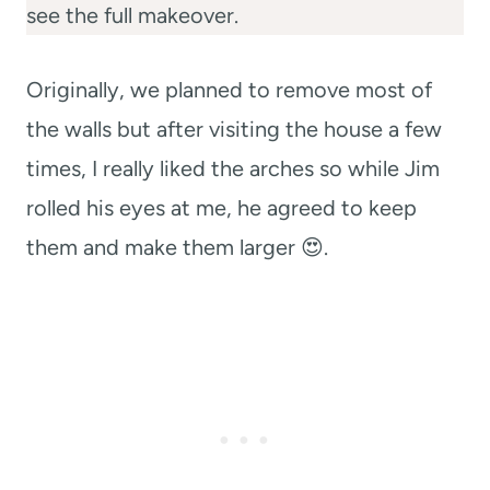
see the full makeover.
Originally, we planned to remove most of
the walls but after visiting the house a few
times, I really liked the arches so while Jim
rolled his eyes at me, he agreed to keep
them and make them larger 😍.