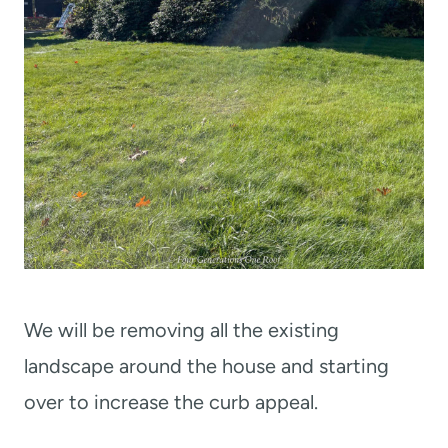
We will be removing all the existing
landscape around the house and starting
over to increase the curb appeal.