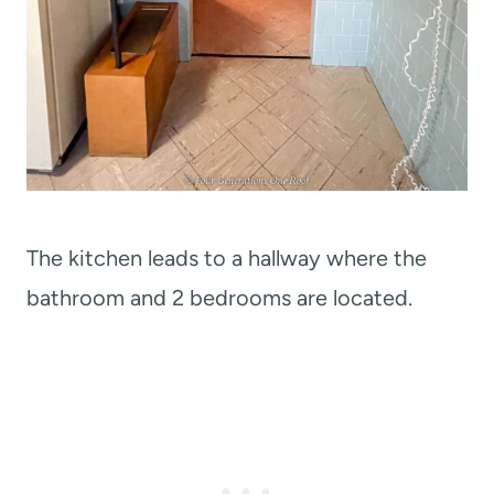
The kitchen leads to a hallway where the
bathroom and 2 bedrooms are located.