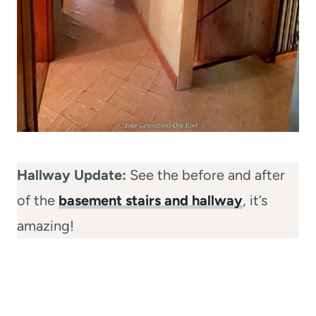
Hallway Update:
See the before and after
of the
basement stairs and hallway
, it’s
amazing!