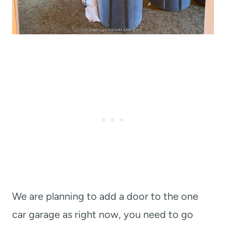
We are planning to add a door to the one
car garage as right now, you need to go