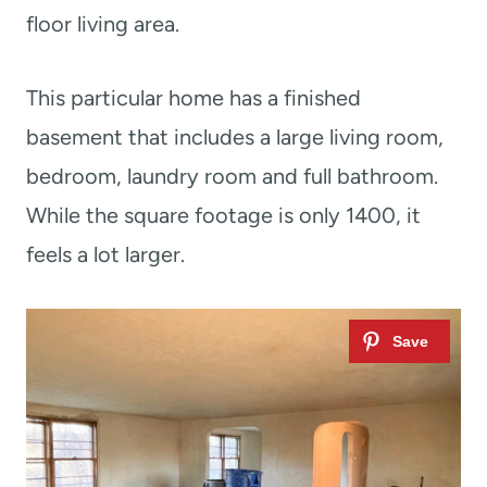
floor living area.
This particular home has a finished
basement that includes a large living room,
bedroom, laundry room and full bathroom.
While the square footage is only 1400, it
feels a lot larger.