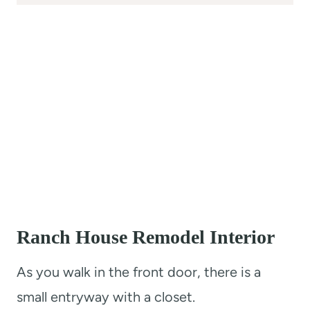
Ranch House Remodel Interior
As you walk in the front door, there is a
small entryway with a closet.