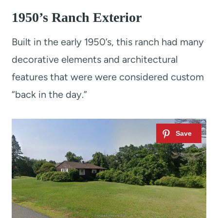
1950’s Ranch Exterior
Built in the early 1950’s, this ranch had many
decorative elements and architectural
features that were were considered custom
“back in the day.”