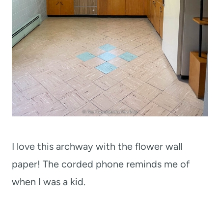
I love this archway with the flower wall
paper! The corded phone reminds me of
when I was a kid.