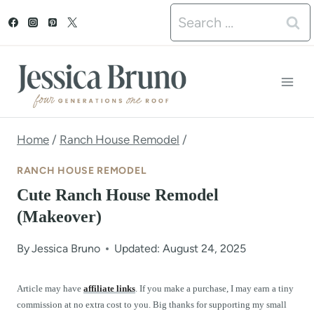
S
Search
k
for:
i
p
t
o
Home
/
Ranch House Remodel
/
c
RANCH HOUSE REMODEL
o
Cute Ranch House Remodel
n
(Makeover)
t
By
Jessica Bruno
Updated: August 24, 2025
e
n
Article may have
affiliate links
. If you make a purchase, I may earn a tiny
commission at no extra cost to you. Big thanks for supporting my small