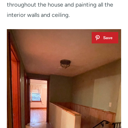
throughout the house and painting all the
interior walls and ceiling.