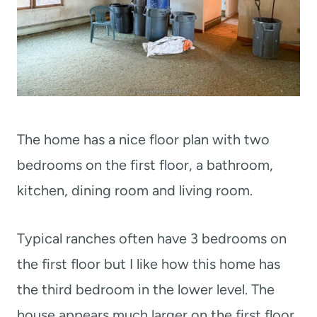
The home has a nice floor plan with two
bedrooms on the first floor, a bathroom,
kitchen, dining room and living room.
Typical ranches often have 3 bedrooms on
the first floor but I like how this home has
the third bedroom in the lower level. The
house appears much larger on the first floor