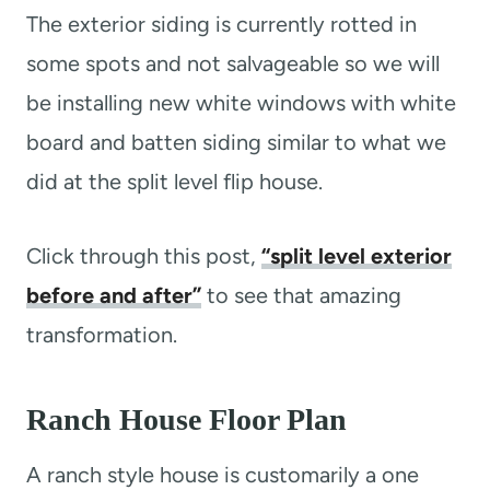
The exterior siding is currently rotted in
some spots and not salvageable so we will
be installing new white windows with white
board and batten siding similar to what we
did at the split level flip house.
Click through this post,
“split level exterior
before and after”
to see that amazing
transformation.
Ranch House Floor Plan
A ranch style house is customarily a one