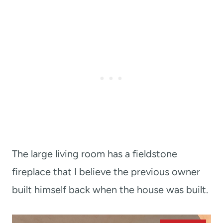
The large living room has a fieldstone
fireplace that I believe the previous owner
built himself back when the house was built.