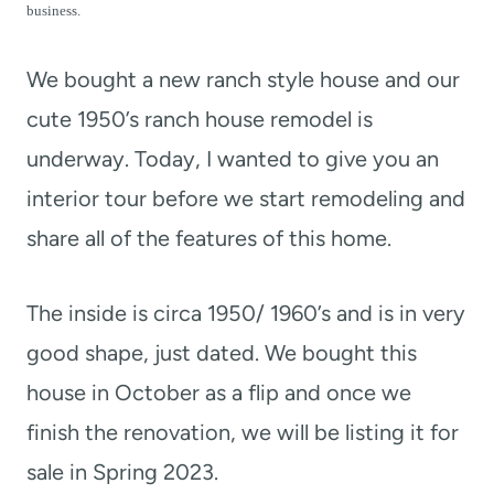
t
business.
We bought a new ranch style house and our
cute 1950’s ranch house remodel is
underway. Today, I wanted to give you an
interior tour before we start remodeling and
share all of the features of this home.
The inside is circa 1950/ 1960’s and is in very
good shape, just dated. We bought this
house in October as a flip and once we
finish the renovation, we will be listing it for
sale in Spring 2023.