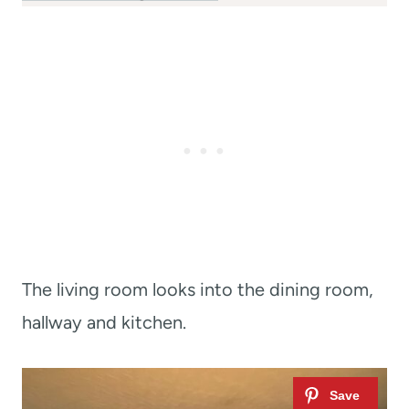
The living room looks into the dining room,
hallway and kitchen.