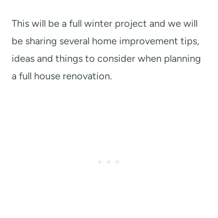
This will be a full winter project and we will
be sharing several home improvement tips,
ideas and things to consider when planning
a full house renovation.