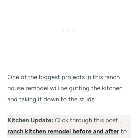
One of the biggest projects in this ranch
house remodel will be gutting the kitchen
and taking it down to the studs.
Kitchen Update:
Click through this post ,
ranch kitchen remodel before and after
to