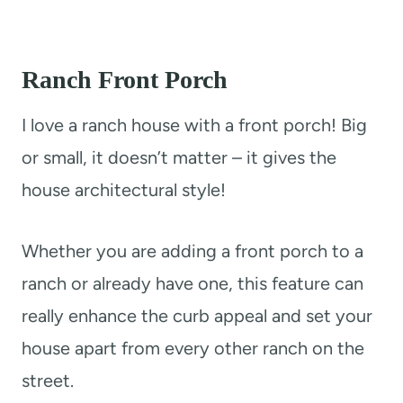
Ranch
Front Porch
I love a ranch house with a front porch! Big
or small, it doesn’t matter – it gives the
house architectural style!
Whether you are adding a front porch to a
ranch or already have one, this feature can
really enhance the curb appeal and set your
house apart from every other ranch on the
street.