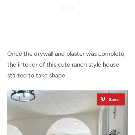
Once the drywall and plaster was complete,
the interior of this cute ranch style house
started to take shape!