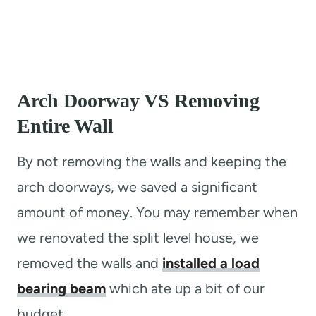
Arch Doorway VS Removing
Entire Wall
By not removing the walls and keeping the
arch doorways, we saved a significant
amount of money. You may remember when
we renovated the split level house, we
removed the walls and
installed a load
bearing beam
which ate up a bit of our
budget.