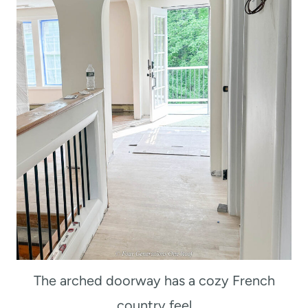
The arched doorway has a cozy French
country feel