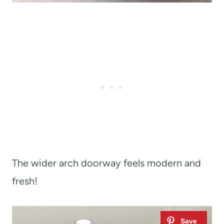
The wider arch doorway feels modern and
fresh!