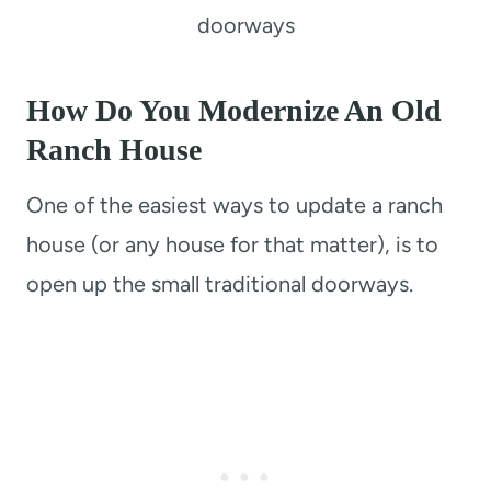
doorways
How Do You Modernize An Old
Ranch House
One of the easiest ways to update a ranch
house (or any house for that matter), is to
open up the small traditional doorways.