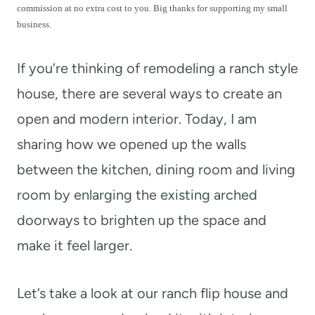
t
commission at no extra cost to you. Big thanks for supporting my small
business.
If you’re thinking of remodeling a ranch style
house, there are several ways to create an
open and modern interior. Today, I am
sharing how we opened up the walls
between the kitchen, dining room and living
room by enlarging the existing arched
doorways to brighten up the space and
make it feel larger.
Let’s take a look at our ranch flip house and