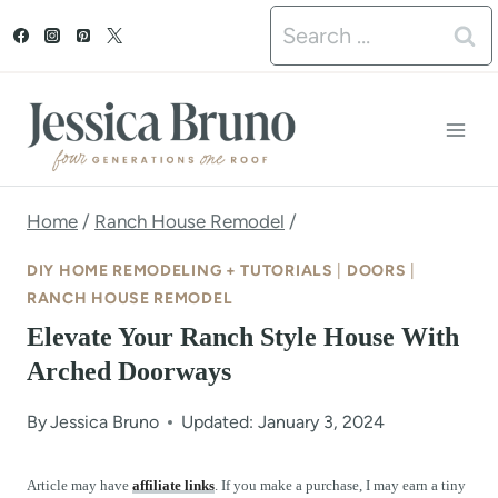
S
Search
k
for:
i
p
t
o
Home
/
Ranch House Remodel
/
c
DIY HOME REMODELING + TUTORIALS
|
DOORS
|
o
RANCH HOUSE REMODEL
Elevate Your Ranch Style House With
n
Arched Doorways
t
e
By
Jessica Bruno
Updated: January 3, 2024
n
Article may have
affiliate links
. If you make a purchase, I may earn a tiny