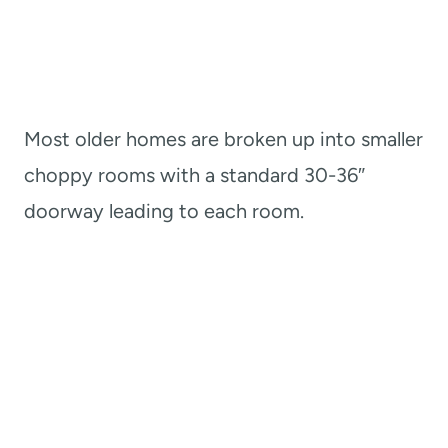
Most older homes are broken up into smaller
choppy rooms with a standard 30-36″
doorway leading to each room.