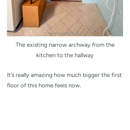
The existing narrow archway from the
kitchen to the hallway
It’s really amazing how much bigger the first
floor of this home feels now.