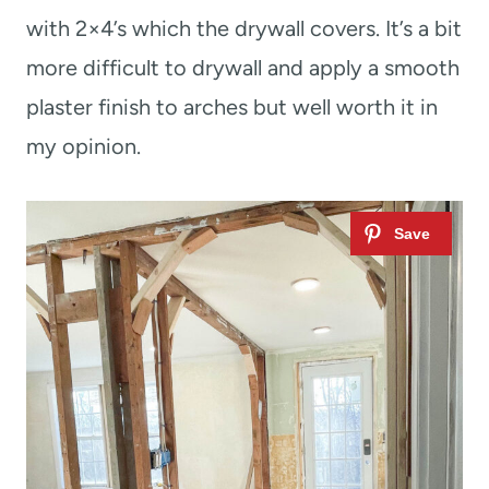
with 2×4’s which the drywall covers. It’s a bit
more difficult to drywall and apply a smooth
plaster finish to arches but well worth it in
my opinion.