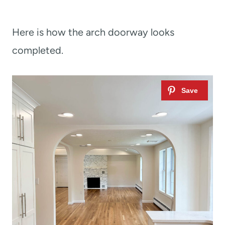
Here is how the arch doorway looks
completed.