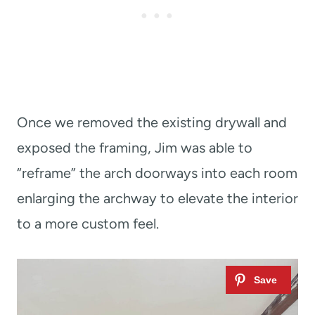
Once we removed the existing drywall and
exposed the framing, Jim was able to
“reframe” the arch doorways into each room
enlarging the archway to elevate the interior
to a more custom feel.