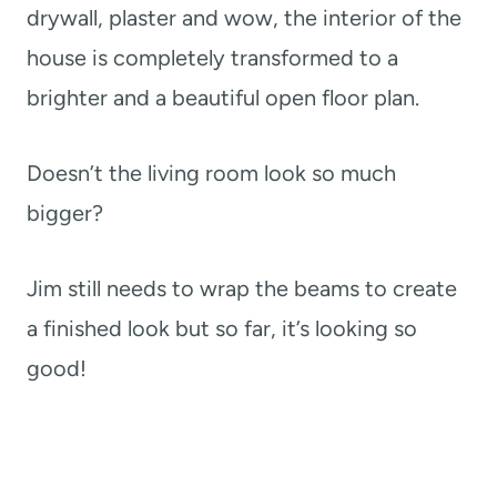
drywall, plaster and wow, the interior of the
house is completely transformed to a
brighter and a beautiful open floor plan.
Doesn’t the living room look so much
bigger?
Jim still needs to wrap the beams to create
a finished look but so far, it’s looking so
good!