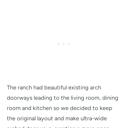
The ranch had beautiful existing arch
doorways leading to the living room, dining
room and kitchen so we decided to keep
the original layout and make ultra-wide