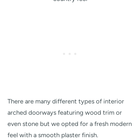
There are many different types of interior
arched doorways featuring wood trim or
even stone but we opted for a fresh modern
feel with a smooth plaster finish.