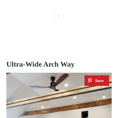
Ultra-Wide Arch Way