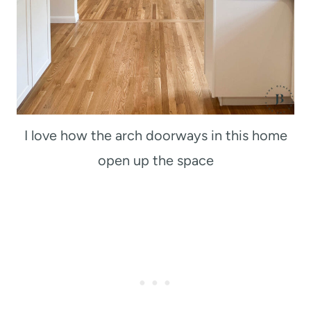
I love how the arch doorways in this home
open up the space