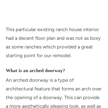
This particular existing ranch house interior
had a decent floor plan and was not as boxy
as some ranches which provided a great
starting point for our remodel.
What is an arched doorway?
An arched doorway is a type of
architectural feature that forms an arch over
the opening of a doorway. This can provide
a more aesthetically pleasing look, as well as