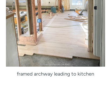
framed archway leading to kitchen