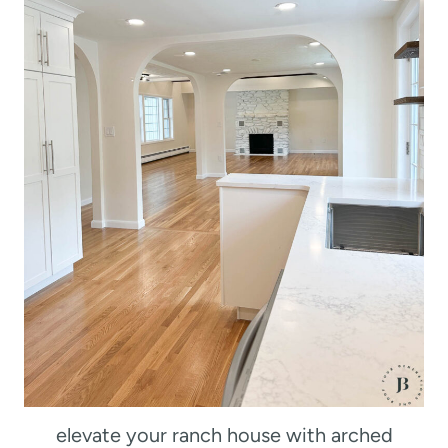
elevate your ranch house with arched