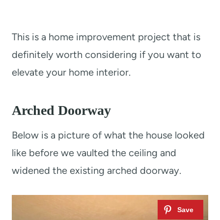
This is a home improvement project that is
definitely worth considering if you want to
elevate your home interior.
Arched Doorway
Below is a picture of what the house looked
like before we vaulted the ceiling and
widened the existing arched doorway.