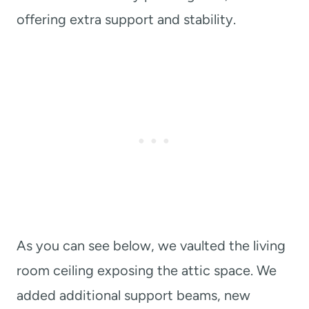
offering extra support and stability.
As you can see below, we vaulted the living
room ceiling exposing the attic space. We
added additional support beams, new