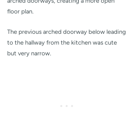
arched doorways, creating a more open
floor plan.
The previous arched doorway below leading
to the hallway from the kitchen was cute
but very narrow.