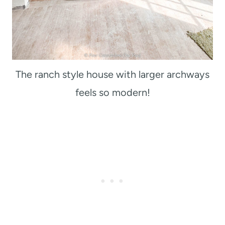
The ranch style house with larger archways
feels so modern!