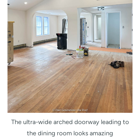
The ultra-wide arched doorway leading to
the dining room looks amazing