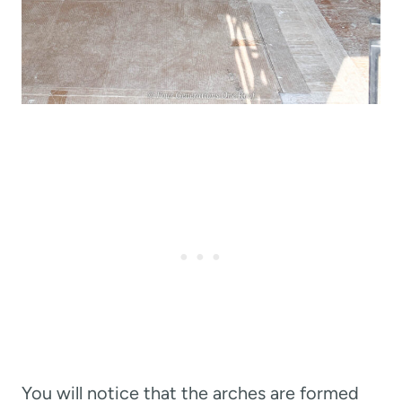
You will notice that the arches are formed