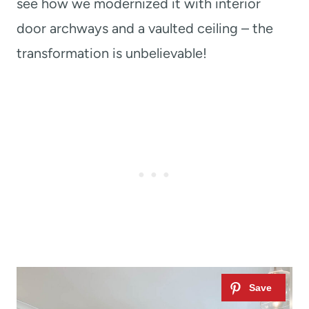
see how we modernized it with interior
door archways and a vaulted ceiling – the
transformation is unbelievable!