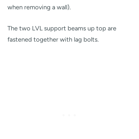
when removing a wall).
The two LVL support beams up top are
fastened together with lag bolts.