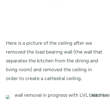
Here is a picture of the ceiling after we
removed the load bearing wall (the wall that
separates the kitchen from the dining and
living room) and removed the ceiling in
order to create a cathedral ceiling.