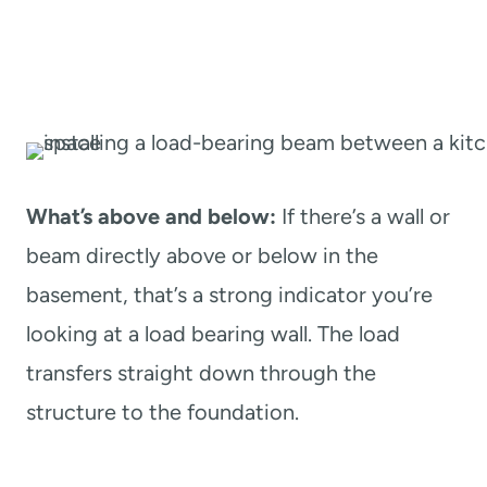
What’s above and below:
If there’s a wall or
beam directly above or below in the
basement, that’s a strong indicator you’re
looking at a load bearing wall. The load
transfers straight down through the
structure to the foundation.