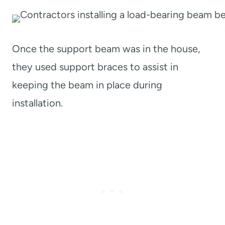
Once the support beam was in the house,
they used support braces to assist in
keeping the beam in place during
installation.