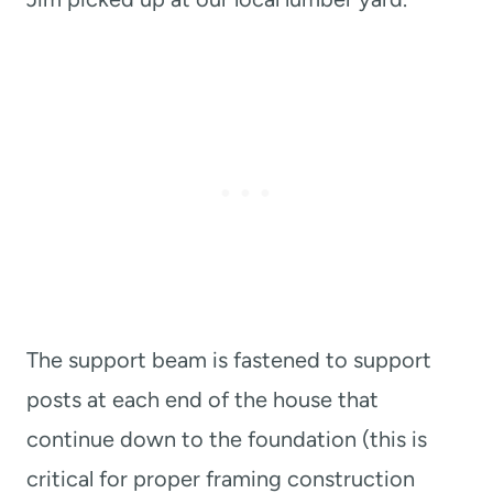
The support beam is fastened to support
posts at each end of the house that
continue down to the foundation (this is
critical for proper framing construction