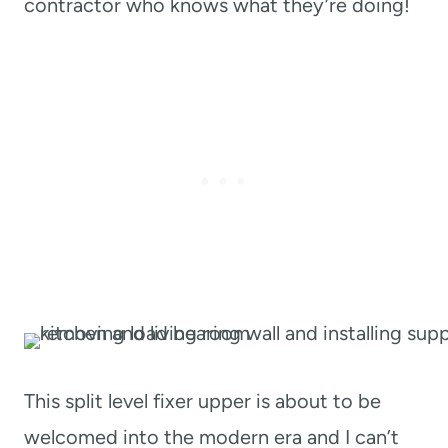
contractor who knows what they’re doing!
This split level fixer upper is about to be
welcomed into the modern era and I can’t