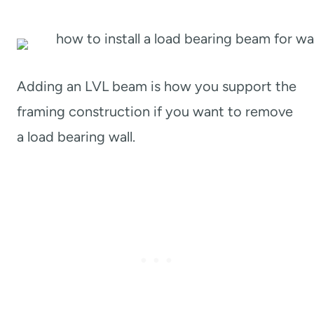
Adding an LVL beam is how you support the
framing construction if you want to remove
a load bearing wall.