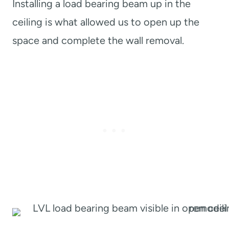
Installing a load bearing beam up in the
ceiling is what allowed us to open up the
space and complete the wall removal.