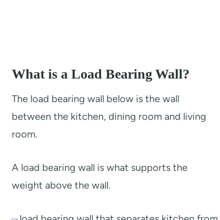
What is a Load Bearing Wall?
The load bearing wall below is the wall
between the kitchen, dining room and living
room.
A load bearing wall is what supports the
weight above the wall.