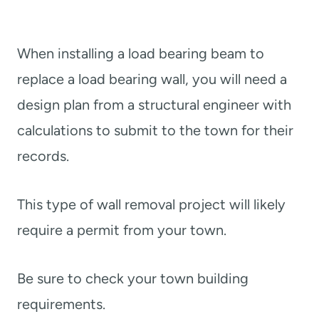
When installing a load bearing beam to
replace a load bearing wall, you will need a
design plan from a structural engineer with
calculations to submit to the town for their
records.
This type of wall removal project will likely
require a permit from your town.
Be sure to check your town building
requirements.