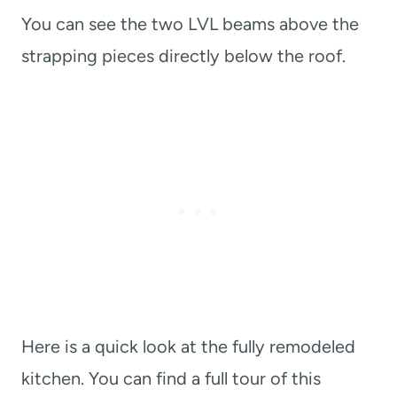
You can see the two LVL beams above the
strapping pieces directly below the roof.
Here is a quick look at the fully remodeled
kitchen. You can find a full tour of this