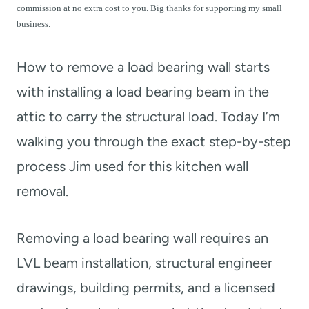
t
commission at no extra cost to you. Big thanks for supporting my small
business.
How to remove a load bearing wall starts
with installing a load bearing beam in the
attic to carry the structural load. Today I’m
walking you through the exact step-by-step
process Jim used for this kitchen wall
removal.
Removing a load bearing wall requires an
LVL beam installation, structural engineer
drawings, building permits, and a licensed