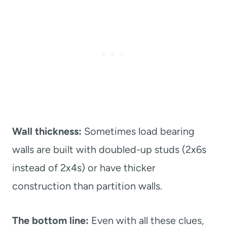
Wall thickness:
Sometimes load bearing
walls are built with doubled-up studs (2x6s
instead of 2x4s) or have thicker
construction than partition walls.
The bottom line:
Even with all these clues,