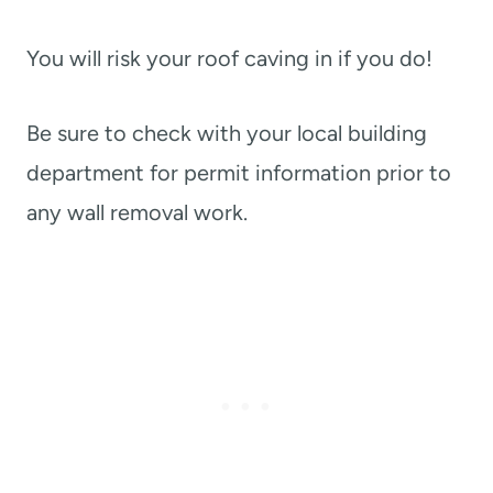
You will risk your roof caving in if you do!
Be sure to check with your local building
department for permit information prior to
any wall removal work.