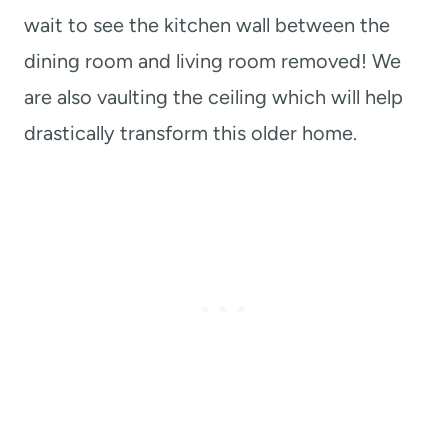
wait to see the kitchen wall between the
dining room and living room removed! We
are also vaulting the ceiling which will help
drastically transform this older home.