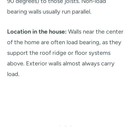
90 degrees) to those joists. Non-load
bearing walls usually run parallel.
Location in the house:
Walls near the center
of the home are often load bearing, as they
support the roof ridge or floor systems
above. Exterior walls almost always carry
load.