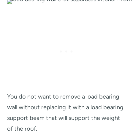
You do not want to remove a load bearing
wall without replacing it with a load bearing
support beam that will support the weight
of the roof.