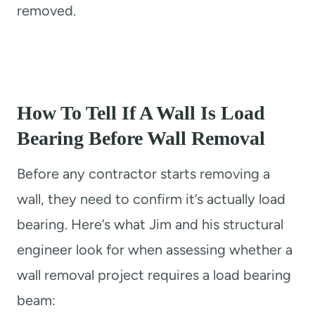
removed.
How To Tell If A Wall Is Load
Bearing Before Wall Removal
Before any contractor starts removing a
wall, they need to confirm it’s actually load
bearing. Here’s what Jim and his structural
engineer look for when assessing whether a
wall removal project requires a load bearing
beam: