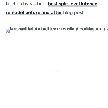
kitchen by visiting,
best split level kitchen
remodel before and after
blog post.