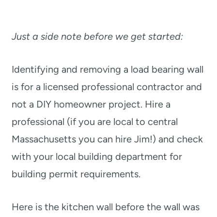
Just a side note before we get started:
Identifying and removing a load bearing wall
is for a licensed professional contractor and
not a DIY homeowner project. Hire a
professional (if you are local to central
Massachusetts you can hire Jim!) and check
with your local building department for
building permit requirements.
Here is the kitchen wall before the wall was