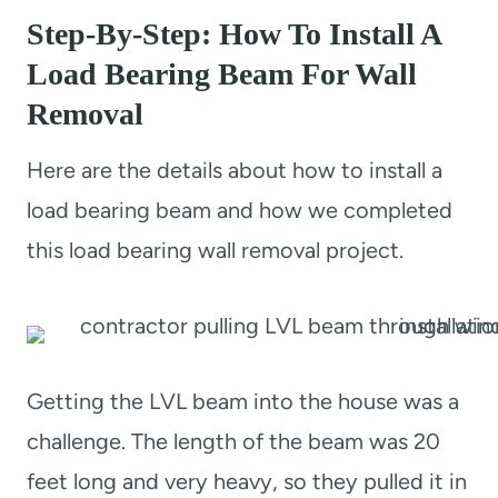
Step-By-Step: How To Install A
Load Bearing Beam For Wall
Removal
Here are the details about how to install a
load bearing beam and how we completed
this load bearing wall removal project.
Getting the LVL beam into the house was a
challenge. The length of the beam was 20
feet long and very heavy, so they pulled it in