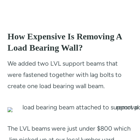
How Expensive Is Removing A
Load Bearing Wall?
We added two LVL support beams that
were fastened together with lag bolts to
create one load bearing wall beam.
The LVL beams were just under $800 which
Jim picked up at our local lumber yard.