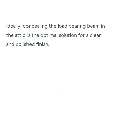
Ideally, concealing the load bearing beam in
the attic is the optimal solution for a clean
and polished finish.