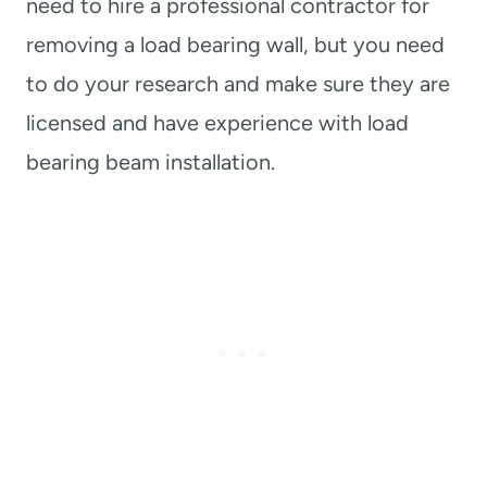
need to hire a professional contractor for
removing a load bearing wall, but you need
to do your research and make sure they are
licensed and have experience with load
bearing beam installation.