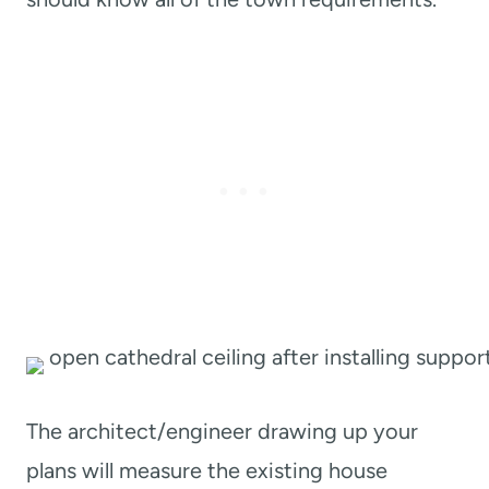
The architect/engineer drawing up your
plans will measure the existing house