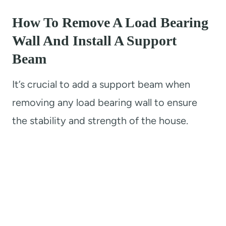
How To Remove A Load Bearing
Wall And Install A Support
Beam
It’s crucial to add a support beam when
removing any load bearing wall to ensure
the stability and strength of the house.