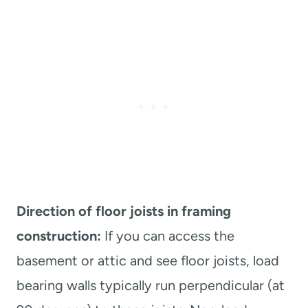
Direction of floor joists in framing
construction:
If you can access the
basement or attic and see floor joists, load
bearing walls typically run perpendicular (at