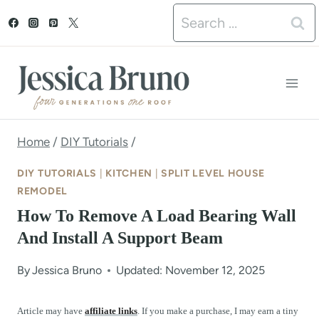
S
Search
k
for:
i
p
t
o
Home
/
DIY Tutorials
/
c
DIY TUTORIALS
|
KITCHEN
|
SPLIT LEVEL HOUSE
o
REMODEL
How To Remove A Load Bearing Wall
n
And Install A Support Beam
t
e
By
Jessica Bruno
Updated: November 12, 2025
n
Article may have
affiliate links
. If you make a purchase, I may earn a tiny