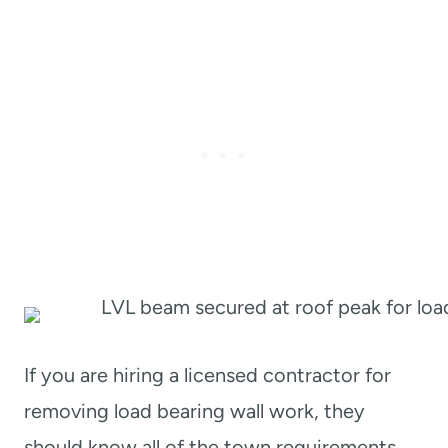
If you are hiring a licensed contractor for
removing load bearing wall work, they
should know all of the town requirements.