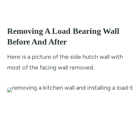
Removing A Load Bearing Wall
Before And After
Here is a picture of the side hutch wall with
most of the facing wall removed.