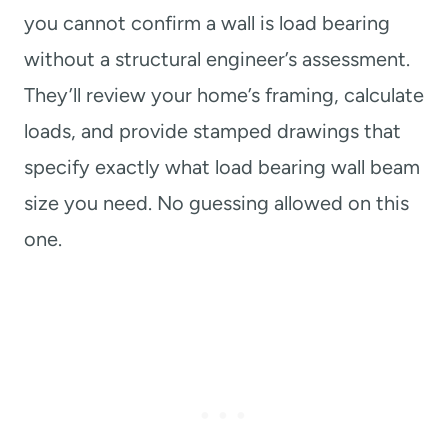
you cannot confirm a wall is load bearing
without a structural engineer’s assessment.
They’ll review your home’s framing, calculate
loads, and provide stamped drawings that
specify exactly what load bearing wall beam
size you need. No guessing allowed on this
one.