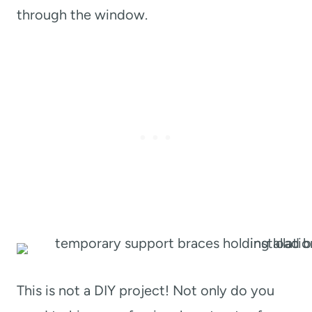
through the window.
This is not a DIY project! Not only do you