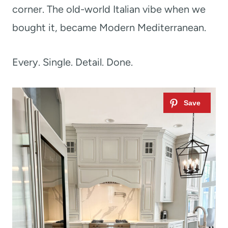
corner. The old-world Italian vibe when we
bought it, became Modern Mediterranean.
Every. Single. Detail. Done.