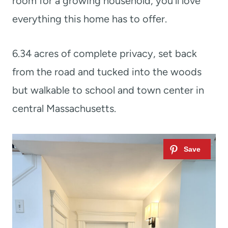
room for a growing household, you’ll love
everything this home has to offer.
6.34 acres of complete privacy, set back
from the road and tucked into the woods
but walkable to school and town center in
central Massachusetts.