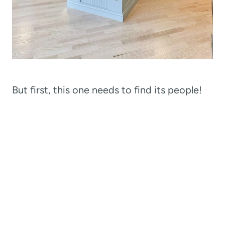
But first, this one needs to find its people!