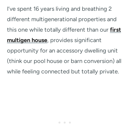
I’ve spent 16 years living and breathing 2
different multigenerational properties and
this one while totally different than our
first
multigen house
, provides significant
opportunity for an accessory dwelling unit
(think our pool house or barn conversion) all
while feeling connected but totally private.