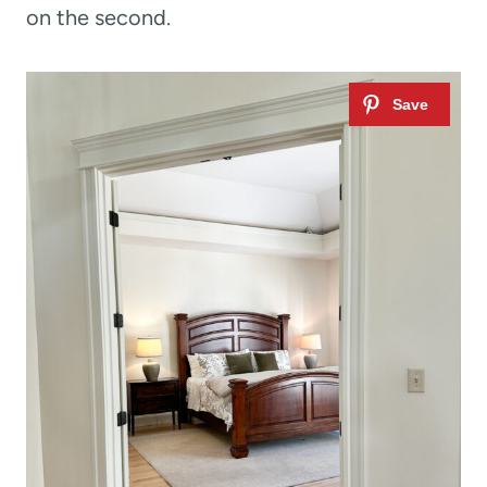
on the second.