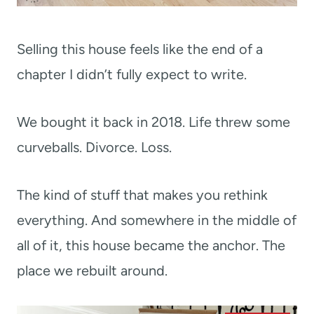
Selling this house feels like the end of a
chapter I didn’t fully expect to write.
We bought it back in 2018. Life threw some
curveballs. Divorce. Loss.
The kind of stuff that makes you rethink
everything. And somewhere in the middle of
all of it, this house became the anchor. The
place we rebuilt around.