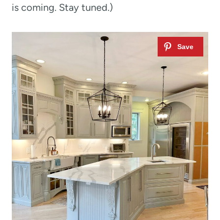
is coming. Stay tuned.)