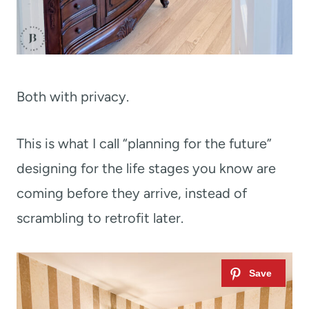
Both with privacy.
This is what I call “planning for the future”
designing for the life stages you know are
coming before they arrive, instead of
scrambling to retrofit later.