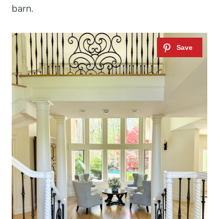
barn.