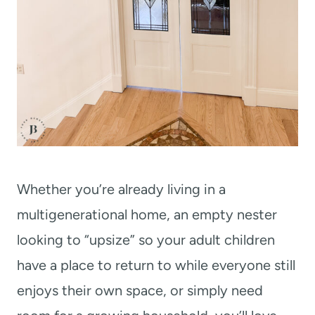
Whether you’re already living in a
multigenerational home, an empty nester
looking to “upsize” so your adult children
have a place to return to while everyone still
enjoys their own space, or simply need