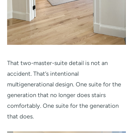
That two-master-suite detail is not an
accident. That’s intentional
multigenerational design. One suite for the
generation that no longer does stairs
comfortably. One suite for the generation
that does.