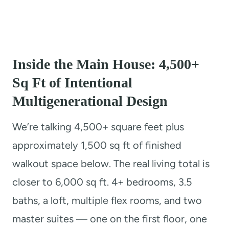
Inside the Main House: 4,500+
Sq Ft of Intentional
Multigenerational Design
We’re talking 4,500+ square feet plus
approximately 1,500 sq ft of finished
walkout space below. The real living total is
closer to 6,000 sq ft. 4+ bedrooms, 3.5
baths, a loft, multiple flex rooms, and two
master suites — one on the first floor, one