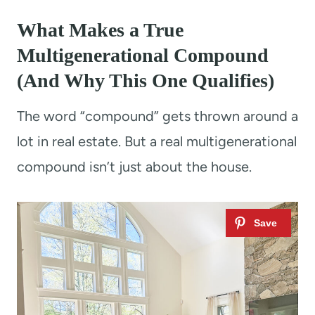
What Makes a True
Multigenerational Compound
(And Why This One Qualifies)
The word “compound” gets thrown around a
lot in real estate. But a real multigenerational
compound isn’t just about the house.