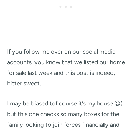
If you follow me over on our social media
accounts, you know that we listed our home
for sale last week and this post is indeed,
bitter sweet.
I may be biased (of course it’s my house 😉)
but this one checks so many boxes for the
family looking to join forces financially and