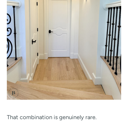
That combination is genuinely rare.