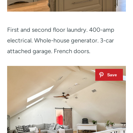
First and second floor laundry. 400-amp
electrical. Whole-house generator. 3-car
attached garage. French doors.