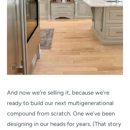
And now we’re selling it, because we’re
ready to build our next multigenerational
compound from scratch. One we’ve been
designing in our heads for years. (That story