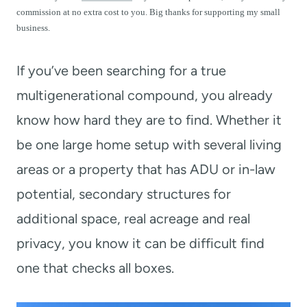
t
commission at no extra cost to you. Big thanks for supporting my small
business.
If you’ve been searching for a true
multigenerational compound, you already
know how hard they are to find. Whether it
be one large home setup with several living
areas or a property that has ADU or in-law
potential, secondary structures for
additional space, real acreage and real
privacy, you know it can be difficult find
one that checks all boxes.