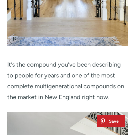
It’s the compound you’ve been describing
to people for years and one of the most
complete multigenerational compounds on
the market in New England right now.