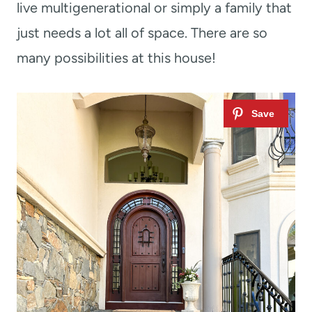
live multigenerational or simply a family that
just needs a lot all of space. There are so
many possibilities at this house!