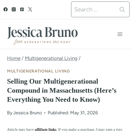
S
Search
k
for:
i
p
t
o
Home
/
Multigenerational Living
/
c
MULTIGENERATIONAL LIVING
o
Selling Our Multigenerational
n
Compound in Massachusetts (Here’s
Everything You Need to Know)
t
e
By
Jessica Bruno
Published: May 31, 2026
n
Article may have
affiliate links
. If you make a purchase, I may earn a tiny