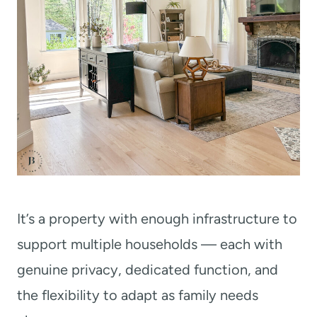
It’s a property with enough infrastructure to
support multiple households — each with
genuine privacy, dedicated function, and
the flexibility to adapt as family needs