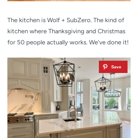
The kitchen is Wolf + SubZero. The kind of
kitchen where Thanksgiving and Christmas
for 50 people actually works. We’ve done it!