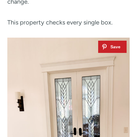
change.
This property checks every single box.