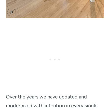
Over the years we have updated and
modernized with intention in every single