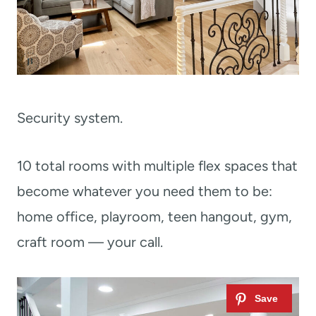
Security system.
10 total rooms with multiple flex spaces that
become whatever you need them to be:
home office, playroom, teen hangout, gym,
craft room — your call.