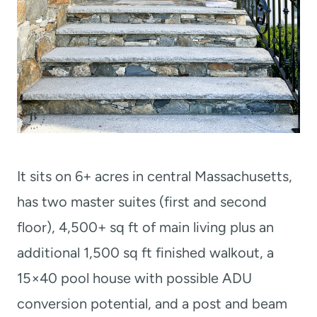
It sits on 6+ acres in central Massachusetts,
has two master suites (first and second
floor), 4,500+ sq ft of main living plus an
additional 1,500 sq ft finished walkout, a
15×40 pool house with possible ADU
conversion potential, and a post and beam