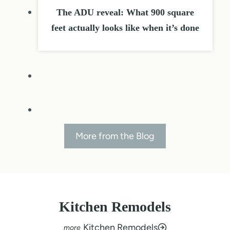
The ADU reveal: What 900 square
feet actually looks like when it’s done
More from the Blog
Kitchen Remodels
Kitchen Remodels