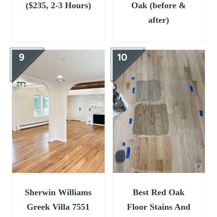
($235, 2-3 Hours)
Oak (before &
after)
Sherwin Williams
Best Red Oak
Greek Villa 7551
Floor Stains And