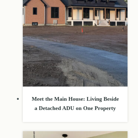
Meet the Main House: Living Beside
a Detached ADU on One Property