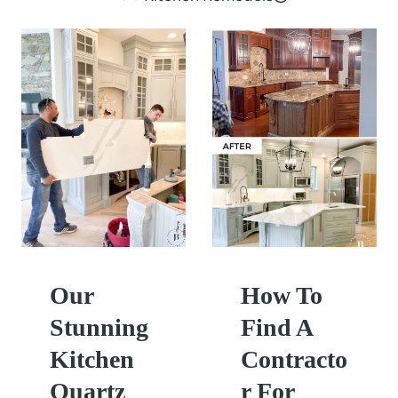
Our
How To
Stunning
Find A
Kitchen
Contracto
Quartz
r For