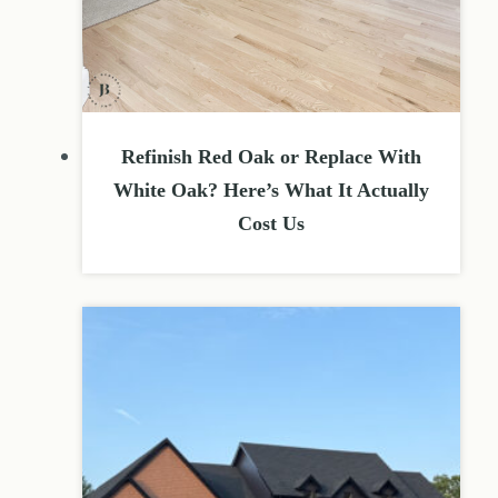
Refinish Red Oak or Replace With
White Oak? Here’s What It Actually
Cost Us