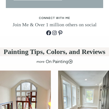
r
)
CONNECT WITH ME
Join Me & Over 1 million others on social
Facebook
Instagram
Pinterest
Painting Tips, Colors, and Reviews
On Painting