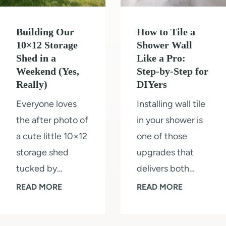
o
o
v
o
l
i
Building Our
How to Tile a
r
o
n
10×12 Storage
Shower Wall
s
r
Shed in a
Like a Pro:
g
&
Weekend (Yes,
Step-by-Step for
s
R
Really)
DIYers
K
2
o
i
Everyone loves
Installing wall tile
0
o
t
the after photo of
in your shower is
2
m
c
a cute little 10×12
one of those
5
h
storage shed
upgrades that
e
tucked by…
delivers both…
n
B
H
READ MORE
READ MORE
R
u
o
e
i
w