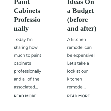
Paint
Ideas On
r
e
Cabinets
a Budget
F
n
Professio
(before
o
Q
nally
and after)
r
u
K
a
Today I’m
A kitchen
i
r
sharing how
remodel can
t
t
much to paint
be expensive!
c
z
cabinets
Let’s take a
h
B
professionally
look at our
e
a
and all of the
kitchen
n
c
associated…
remodel…
R
k
H
1
READ MORE
READ MORE
e
s
o
2
m
p