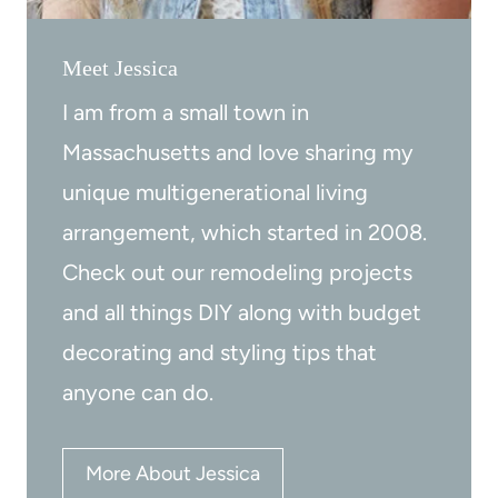
f
(
e
b
Meet Jessica
s
e
I am from a small town in
s
f
i
o
Massachusetts and love sharing my
o
r
unique multigenerational living
n
e
arrangement, which started in 2008.
a
a
Check out our remodeling projects
l
n
and all things DIY along with budget
l
d
decorating and styling tips that
y
a
anyone can do.
f
t
e
More About Jessica