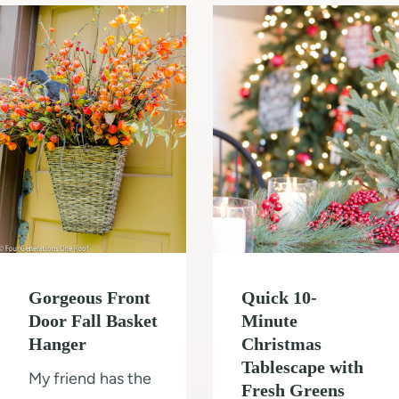
m
l
t
o
d
o
d
i
T
e
n
i
l
g
l
O
e
u
a
r
S
1
h
0
o
Gorgeous Front
Quick 10-
×
w
Door Fall Basket
Minute
1
e
Hanger
Christmas
2
r
Tablescape with
My friend has the
S
W
Fresh Greens