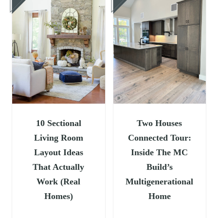
10 Sectional
Two Houses
Living Room
Connected Tour:
Layout Ideas
Inside The MC
That Actually
Build’s
Work (Real
Multigenerational
Homes)
Home