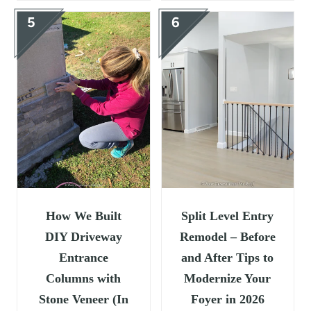
How We Built
Split Level Entry
DIY Driveway
Remodel – Before
Entrance
and After Tips to
Columns with
Modernize Your
Stone Veneer (In
Foyer in 2026