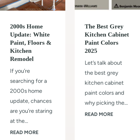
r
r
i
e
m
2000s Home
The Best Grey
P
(
Update: White
Kitchen Cabinet
a
Paint, Floors &
Paint Colors
s
l
Kitchen
2025
t
e
Remodel
Let’s talk about
e
O
If you’re
the best grey
p
a
searching for a
kitchen cabinet
b
k
2000s home
paint colors and
y
W
update, chances
why picking the…
s
a
are you’re staring
t
T
READ MORE
l
at the…
e
h
l
2
READ MORE
p
e
s