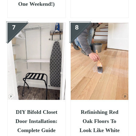
One Weekend!)
DIY Bifold Closet
Refinishing Red
Door Installation:
Oak Floors To
Complete Guide
Look Like White