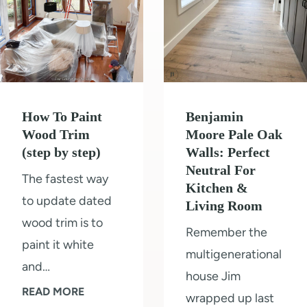
How To Paint
Benjamin
Wood Trim
Moore Pale Oak
(step by step)
Walls: Perfect
Neutral For
The fastest way
Kitchen &
to update dated
Living Room
wood trim is to
Remember the
paint it white
multigenerational
and…
house Jim
H
READ MORE
wrapped up last