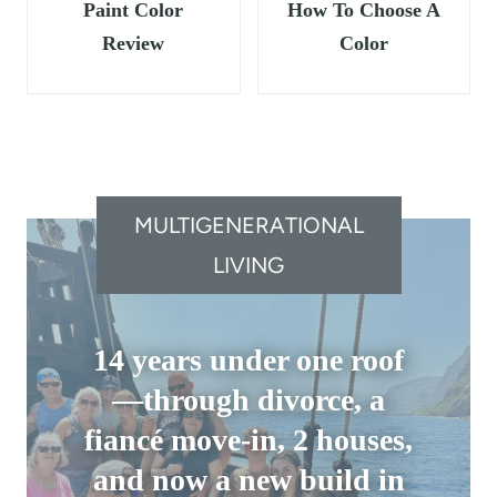
Paint Color
How To Choose A
Review
Color
MULTIGENERATIONAL
LIVING
14 years under one roof
—through divorce, a
fiancé move-in, 2 houses,
and now a new build in