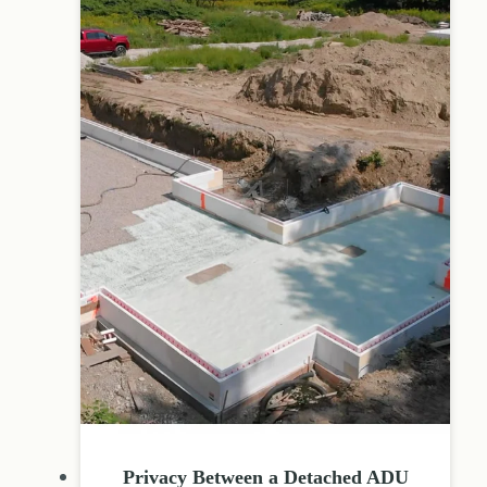
Privacy Between a Detached ADU