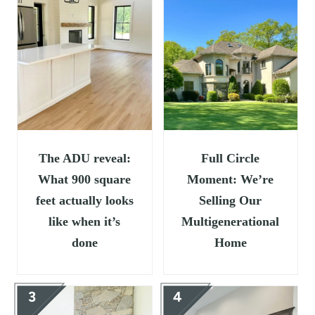
t
The ADU reveal:
Full Circle
What 900 square
Moment: We’re
feet actually looks
Selling Our
like when it’s
Multigenerational
done
Home