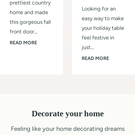
prettiest country
t
a
Looking for an
home and made
o
l
easy way to make
this gorgeous fall
r
l
your holiday table
front door…
a
L
feel festive in
G
READ MORE
g
i
just…
o
e
k
Q
READ MORE
r
S
e
u
g
h
a
i
e
e
P
c
o
d
r
k
u
i
o
1
s
n
:
Decorate your home
0
F
a
S
-
Feeling like your home decorating dreams
r
W
t