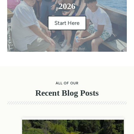
2026
Start Here
ALL OF OUR
Recent Blog Posts