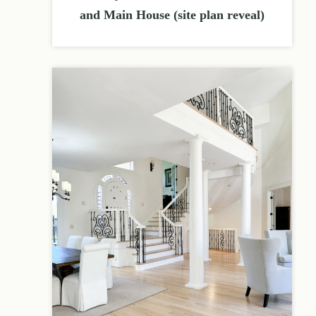
and Main House (site plan reveal)