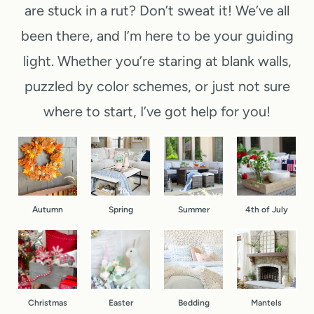
M
are stuck in a rut? Don’t sweat it! We’ve all
o
e
e
i
n
been there, and I’m here to be your guiding
e
p
n
t
k
-
light. Whether you’re staring at blank walls,
u
D
e
b
puzzled by color schemes, or just not sure
t
o
n
y
where to start, I’ve got help for you!
e
o
d
-
C
r
(
S
h
F
Y
t
r
a
e
e
i
l
Autumn
Spring
Summer
4th of July
s
p
s
l
,
f
t
B
R
o
m
a
e
r
a
s
a
D
Christmas
Easter
Bedding
Mantels