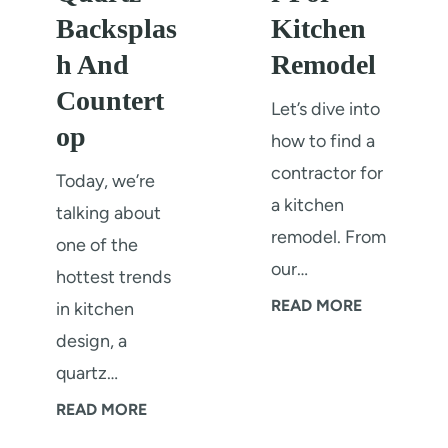
Backsplas
Kitchen
h And
Remodel
Countert
Let’s dive into
op
how to find a
contractor for
Today, we’re
a kitchen
talking about
remodel. From
one of the
our…
hottest trends
H
READ MORE
in kitchen
o
design, a
w
quartz…
T
O
READ MORE
o
u