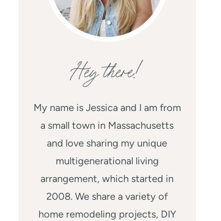
Hey there!
My name is Jessica and I am from
a small town in Massachusetts
and love sharing my unique
multigenerational living
arrangement, which started in
2008. We share a variety of
home remodeling projects, DIY