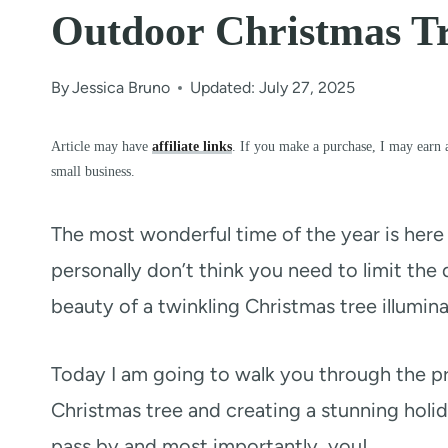
Outdoor Christmas T
By
Jessica Bruno
Updated: July 27, 2025
Article may have
affiliate links
. If you make a purchase, I may earn 
small business.
The most wonderful time of the year is here 
personally don’t think you need to limit the d
beauty of a twinkling Christmas tree illumin
Today I am going to walk you through the pro
Christmas tree and creating a stunning holida
pass by and most importantly, you!