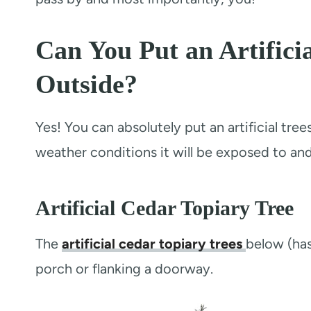
Can You Put an Artifici
Outside?
Yes! You can absolutely put an artificial tre
weather conditions it will be exposed to an
Artificial Cedar Topiary Tree
The
artificial cedar topiary trees
below (has
porch or flanking a doorway.