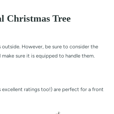
al Christmas Tree
es outside. However, be sure to consider the
d make sure it is equipped to handle them.
 excellent ratings too!) are perfect for a front