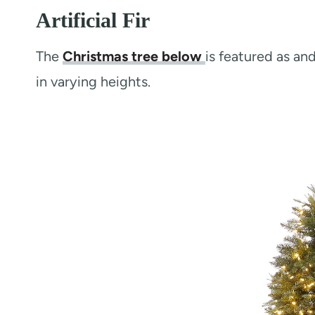
Artificial Fir
The
Christmas tree below
is featured as a
in varying heights.