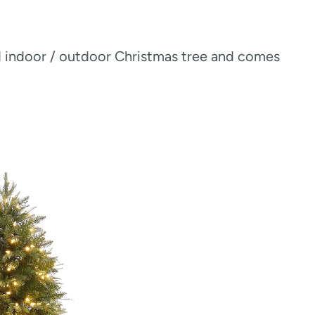
nd indoor / outdoor Christmas tree and comes