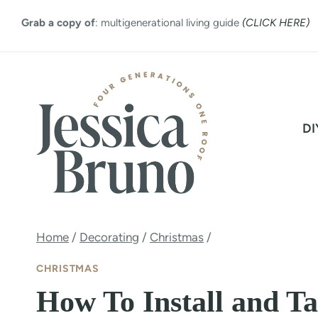
Skip
Grab a copy of
: multigenerational living guide
(CLICK HERE)
to
content
DI
Home
/
Decorating
/
Christmas
/
CHRISTMAS
How To Install and T