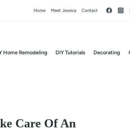
Home
Meet Jessica
Contact
Y Home Remodeling
DIY Tutorials
Decorating
ake Care Of An