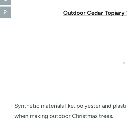
Outdoor Cedar Topiary 
Synthetic materials like, polyester and plas
when making outdoor Christmas trees.