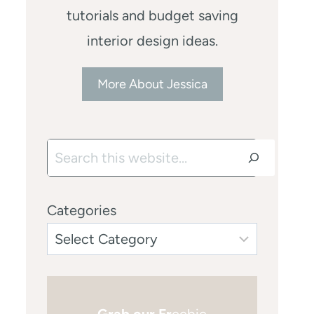
tutorials and budget saving
interior design ideas.
More About Jessica
Search
Categories