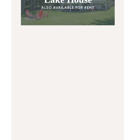
ALSO AVAILABLE FOR RENT