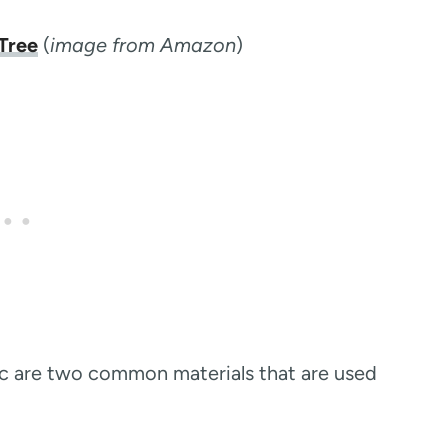
Tree
(
image from Amazon
)
tic are two common materials that are used