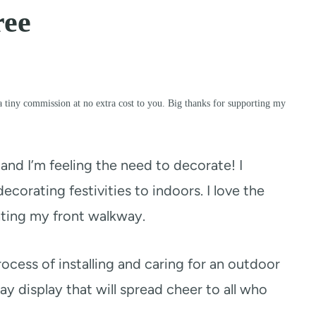
ree
a tiny commission at no extra cost to you. Big thanks for supporting my
and I’m feeling the need to decorate! I
ecorating festivities to indoors. I love the
ating my front walkway.
cess of installing and caring for an outdoor
y display that will spread cheer to all who