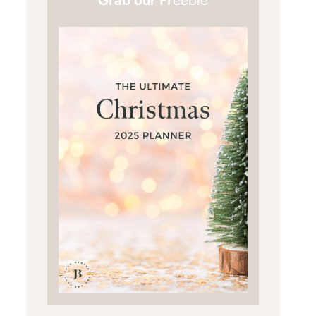
Grab our Fr
eebie