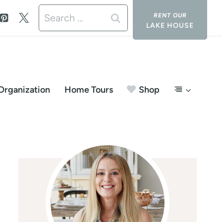
Search
LAKE HOUSE
for:
Organization
Home Tours
Shop