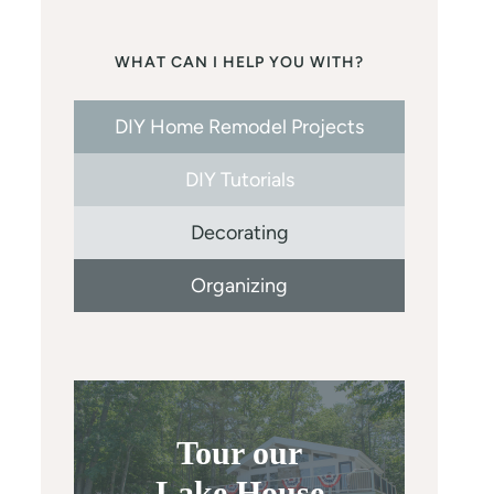
WHAT CAN I HELP YOU WITH?
DIY Home Remodel Projects
DIY Tutorials
Decorating
Organizing
Tour our
Lake House