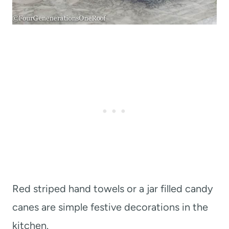
Red striped hand towels or a jar filled candy
canes are simple festive decorations in the
kitchen.