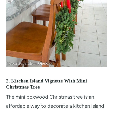
2. Kitchen Island Vignette With Mini
Christmas Tree
The mini boxwood Christmas tree is an
affordable way to decorate a kitchen island