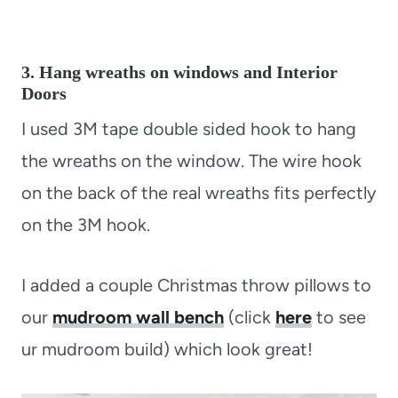
3. Hang wreaths on windows and Interior
Doors
I used 3M tape double sided hook to hang
the wreaths on the window. The wire hook
on the back of the real wreaths fits perfectly
on the 3M hook.
I added a couple Christmas throw pillows to
our
mudroom wall bench
(click
here
to see
ur mudroom build) which look great!