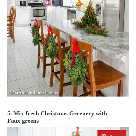
5. Mix fresh Christmas Greenery with
Faux greens