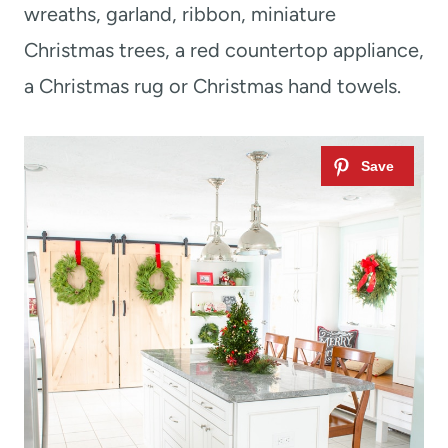
wreaths, garland, ribbon, miniature
Christmas trees, a red countertop appliance,
a Christmas rug or Christmas hand towels.