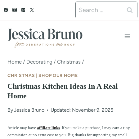
S
Search
k
for:
i
p
t
o
Home
/
Decorating
/
Christmas
/
c
CHRISTMAS
|
SHOP OUR HOME
o
Christmas Kitchen Ideas In A Real
n
Home
t
By
Jessica Bruno
Updated: November 9, 2025
e
n
Article may have
affiliate links
. If you make a purchase, I may earn a tiny
commission at no extra cost to you. Big thanks for supporting my small