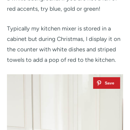
red accents, try blue, gold or green!
Typically my kitchen mixer is stored in a
cabinet but during Christmas, I display it on
the counter with white dishes and striped
towels to add a pop of red to the kitchen.