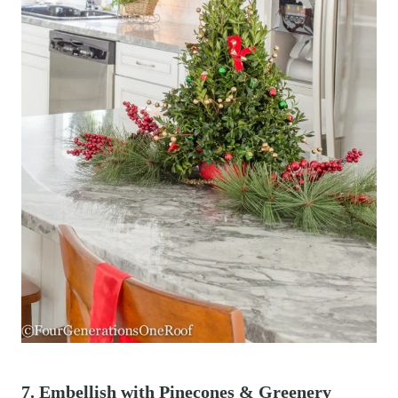
7. Embellish with Pinecones & Greenery