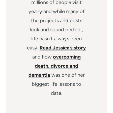
millions of people visit
yearly and while many of
the projects and posts
look and sound perfect,
life hasn’t always been
easy.
Read Jessica’s story
and how
overcoming
death, divorce and
dementia
was one of her
biggest life lessons to
date.