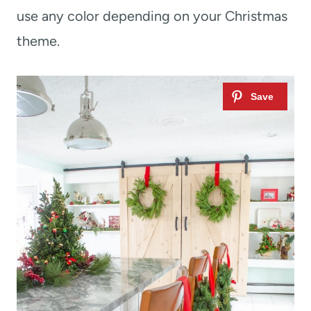
use any color depending on your Christmas
theme.