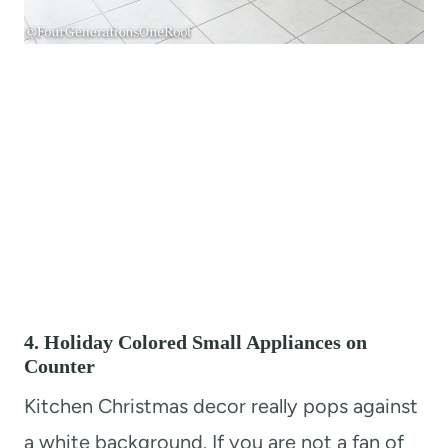
4. Holiday Colored Small Appliances on
Counter
Kitchen Christmas decor really pops against
a white background. If you are not a fan of