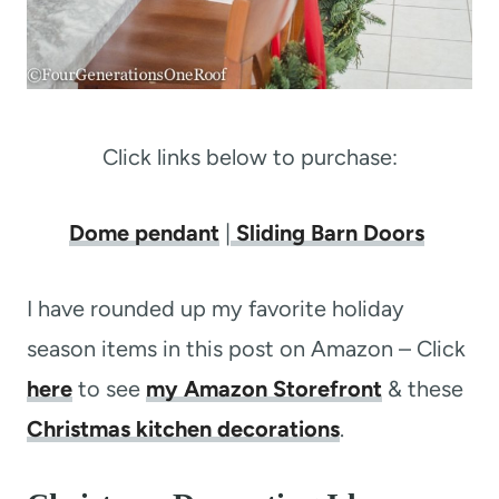
Click links below to purchase:
Dome pendant
|
Sliding Barn Doors
I have rounded up my favorite holiday
season items in this post on Amazon – Click
here
to see
my Amazon Storefront
& these
Christmas kitchen decorations
.