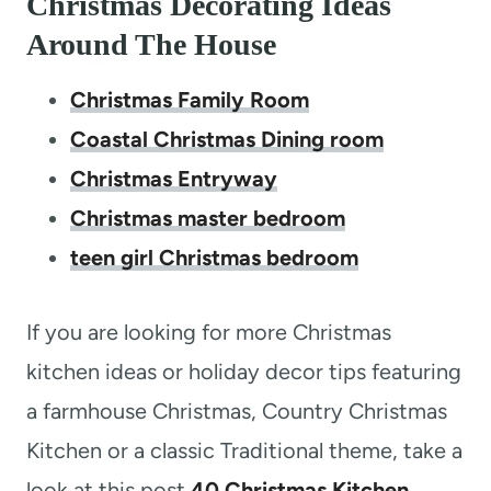
Christmas Decorating Ideas
Around The House
Christmas Family Room
Coastal Christmas Dining room
Christmas Entryway
Christmas master bedroom
teen girl Christmas bedroom
If you are looking for more Christmas
kitchen ideas or holiday decor tips featuring
a farmhouse Christmas, Country Christmas
Kitchen or a classic Traditional theme, take a
look at this post
40 Christmas Kitchen