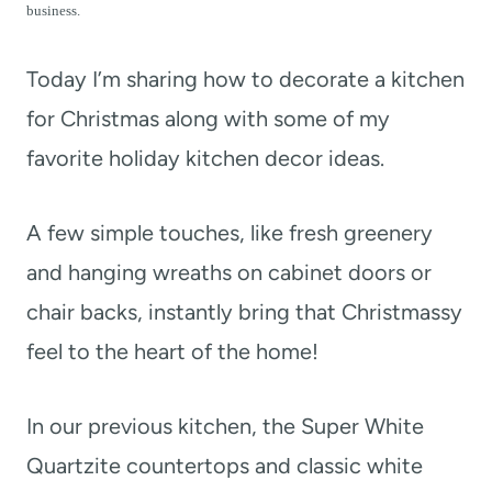
t
business.
Today I’m sharing how to decorate a kitchen
for Christmas along with some of my
favorite holiday kitchen decor ideas.
A few simple touches, like fresh greenery
and hanging wreaths on cabinet doors or
chair backs, instantly bring that Christmassy
feel to the heart of the home!
In our previous kitchen, the Super White
Quartzite countertops and classic white