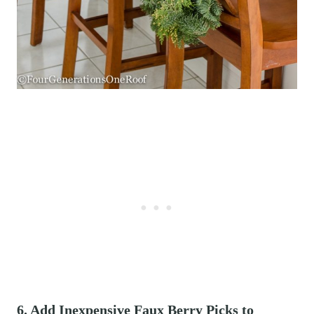
6. Add Inexpensive Faux Berry Picks to