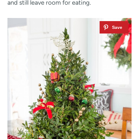
and still leave room for eating.