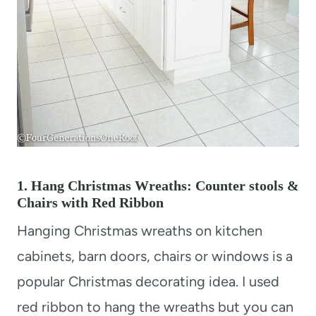
1. Hang Christmas Wreaths: Counter stools &
Chairs with Red Ribbon
Hanging Christmas wreaths on kitchen
cabinets, barn doors, chairs or windows is a
popular Christmas decorating idea. I used
red ribbon to hang the wreaths but you can