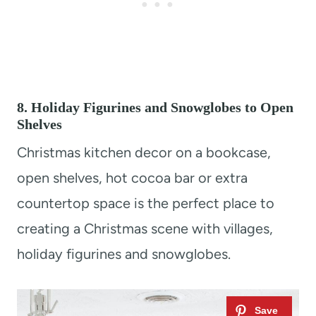
8. Holiday Figurines and Snowglobes to Open
Shelves
Christmas kitchen decor on a bookcase,
open shelves, hot cocoa bar or extra
countertop space is the perfect place to
creating a Christmas scene with villages,
holiday figurines and snowglobes.