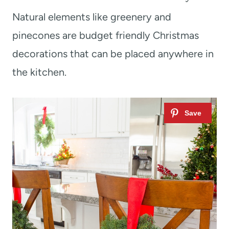
Natural elements like greenery and
pinecones are budget friendly Christmas
decorations that can be placed anywhere in
the kitchen.