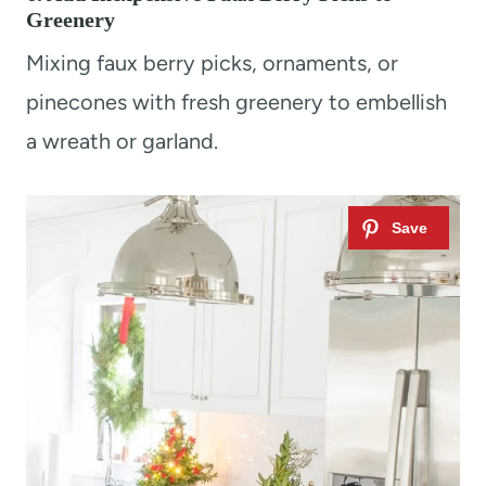
Greenery
Mixing faux berry picks, ornaments, or
pinecones with fresh greenery to embellish
a wreath or garland.