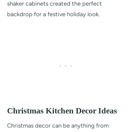
shaker cabinets created the perfect
backdrop for a festive holiday look.
Christmas Kitchen Decor Ideas
Christmas decor can be anything from