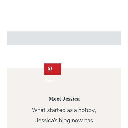
Meet Jessica
What started as a hobby,
Jessica’s blog now has