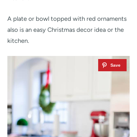
A plate or bowl topped with red ornaments
also is an easy Christmas decor idea or the
kitchen.