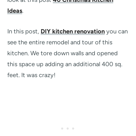
Ideas
.
In this post,
DIY kitchen renovation
you can
see the entire remodel and tour of this
kitchen. We tore down walls and opened
this space up adding an additional 400 sq.
feet. It was crazy!