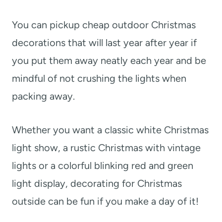
You can pickup cheap outdoor Christmas
decorations that will last year after year if
you put them away neatly each year and be
mindful of not crushing the lights when
packing away.
Whether you want a classic white Christmas
light show, a rustic Christmas with vintage
lights or a colorful blinking red and green
light display, decorating for Christmas
outside can be fun if you make a day of it!