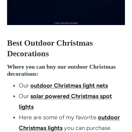
Best Outdoor Christmas
Decorations
Where you can buy our outdoor Christmas
decorations:
Our
outdoor Christmas light nets
Our
solar powered Christmas spot
lights
Here are some of my favorite
outdoor
Christmas lights
you can purchase