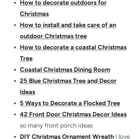
How to decorate outdoors for
Christmas
How to install and take care of an
outdoor Christmas tree
How to decorate a coastal Christmas
Tree
Coastal Christmas Dining Room
25 Blue Christmas Tree and Decor
Ideas
5 Ways to Decorate a Flocked Tree
42 Front Door Christmas Decor Ideas
so many front porch ideas
DIY Christmas Ornament Wreath
I love