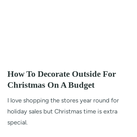
How To Decorate Outside For
Christmas On A Budget
I love shopping the stores year round for
holiday sales but Christmas time is extra
special.