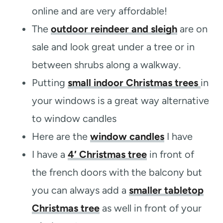
online and are very affordable!
The
outdoor reindeer and sleigh
are on
sale and look great under a tree or in
between shrubs along a walkway.
Putting
small indoor Christmas trees
in
your windows is a great way alternative
to window candles
Here are the
window candles
I have
I have a
4′ Christmas tree
in front of
the french doors with the balcony but
you can always add a
smaller tabletop
Christmas tree
as well in front of your