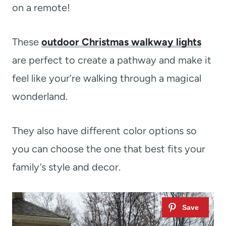
on a remote!
These
outdoor Christmas walkway lights
are perfect to create a pathway and make it
feel like your’re walking through a magical
wonderland.
They also have different color options so
you can choose the one that best fits your
family’s style and decor.