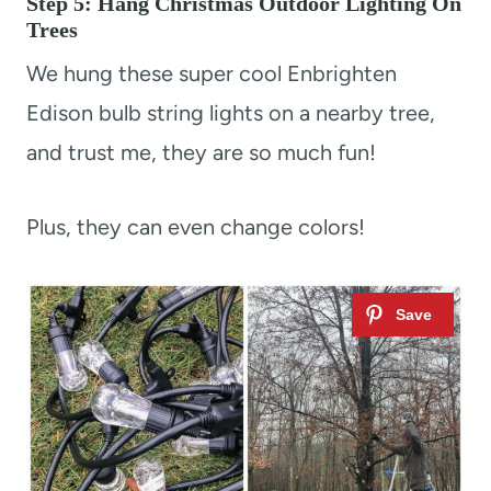
Step 5: Hang Christmas Outdoor Lighting On
Trees
We hung these super cool Enbrighten
Edison bulb string lights on a nearby tree,
and trust me, they are so much fun!
Plus, they can even change colors!