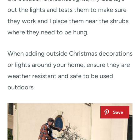
out the lights and tests them to make sure
they work and I place them near the shrubs
where they need to be hung.
When adding outside Christmas decorations
or lights around your home, ensure they are
weather resistant and safe to be used
outdoors.