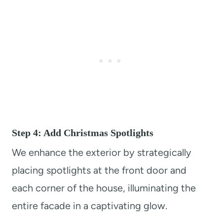
Step 4: Add Christmas Spotlights
We enhance the exterior by strategically
placing spotlights at the front door and
each corner of the house, illuminating the
entire facade in a captivating glow.