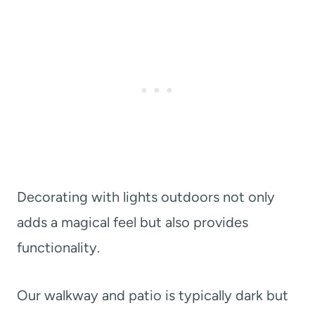
Decorating with lights outdoors not only
adds a magical feel but also provides
functionality.
Our walkway and patio is typically dark but