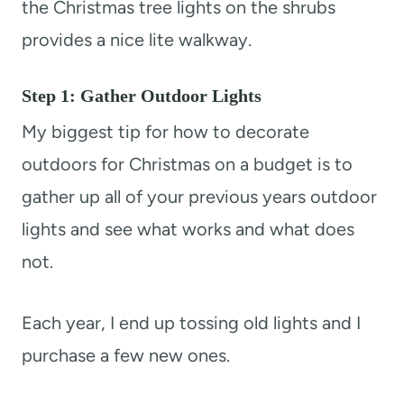
the Christmas tree lights on the shrubs
provides a nice lite walkway.
Step 1: Gather Outdoor Lights
My biggest tip for how to decorate
outdoors for Christmas on a budget is to
gather up all of your previous years outdoor
lights and see what works and what does
not.
Each year, I end up tossing old lights and I
purchase a few new ones.