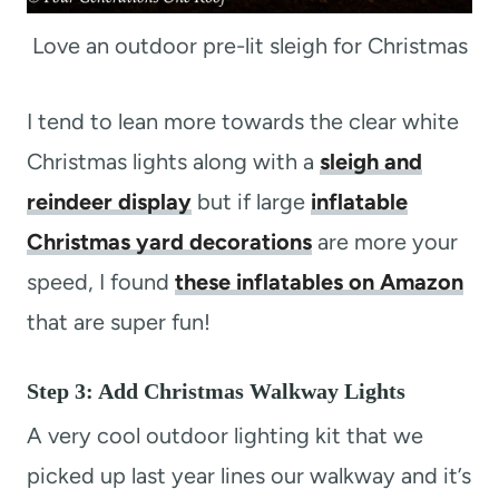
Love an outdoor pre-lit sleigh for Christmas
I tend to lean more towards the clear white
Christmas lights along with a
sleigh and
reindeer display
but if large
inflatable
Christmas yard decorations
are more your
speed, I found
these inflatables on Amazon
that are super fun!
Step 3: Add Christmas Walkway Lights
A very cool outdoor lighting kit that we
picked up last year lines our walkway and it’s