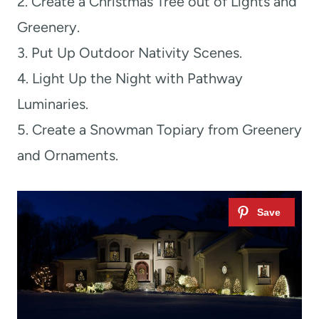
2. Create a Christmas Tree out of Lights and
Greenery.
3. Put Up Outdoor Nativity Scenes.
4. Light Up the Night with Pathway
Luminaries.
5. Create a Snowman Topiary from Greenery
and Ornaments.