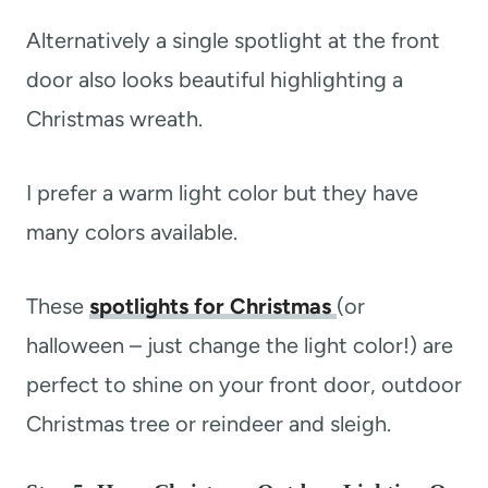
Alternatively a single spotlight at the front
door also looks beautiful highlighting a
Christmas wreath.
I prefer a warm light color but they have
many colors available.
These
spotlights for Christmas
(or
halloween – just change the light color!) are
perfect to shine on your front door, outdoor
Christmas tree or reindeer and sleigh.