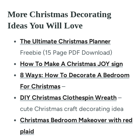
More Christmas Decorating
Ideas You Will Love
The Ultimate Christmas Planner
Freebie (15 Page PDF Download)
How To Make A Christmas JOY sign
8 Ways: How To Decorate A Bedroom
For Christmas
–
DIY Christmas Clothespin Wreath
–
cute Christmas craft decorating idea
Christmas Bedroom Makeover with red
plaid