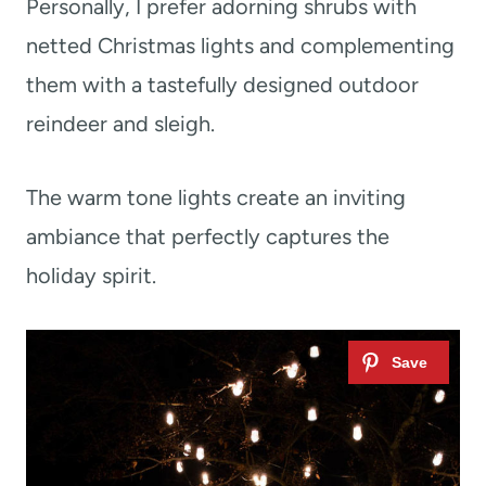
Personally, I prefer adorning shrubs with
netted Christmas lights and complementing
them with a tastefully designed outdoor
reindeer and sleigh.
The warm tone lights create an inviting
ambiance that perfectly captures the
holiday spirit.