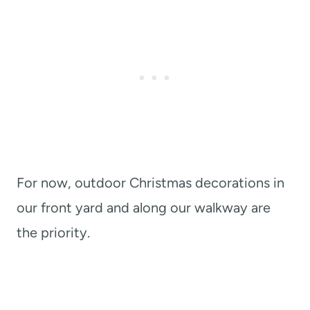
For now, outdoor Christmas decorations in
our front yard and along our walkway are
the priority.