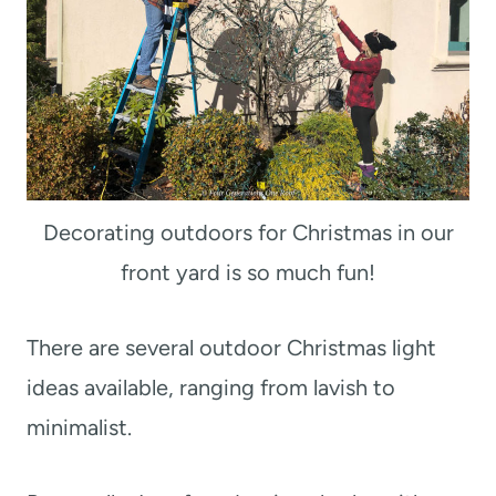
Decorating outdoors for Christmas in our
front yard is so much fun!
There are several outdoor Christmas light
ideas available, ranging from lavish to
minimalist.