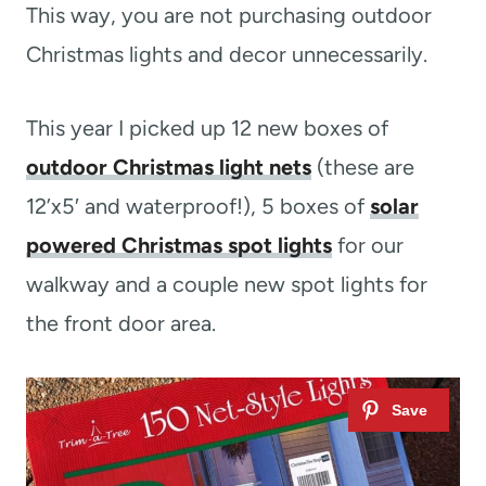
This way, you are not purchasing outdoor
Christmas lights and decor unnecessarily.
This year I picked up 12 new boxes of
outdoor Christmas light nets
(these are
12’x5′ and waterproof!), 5 boxes of
solar
powered Christmas spot lights
for our
walkway and a couple new spot lights for
the front door area.