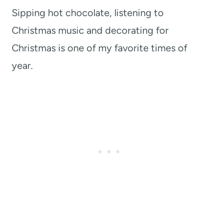
Sipping hot chocolate, listening to
Christmas music and decorating for
Christmas is one of my favorite times of
year.