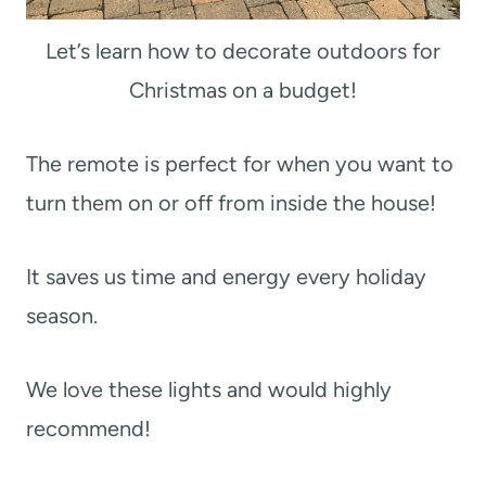
Let’s learn how to decorate outdoors for
Christmas on a budget!
The remote is perfect for when you want to
turn them on or off from inside the house!
It saves us time and energy every holiday
season.
We love these lights and would highly
recommend!