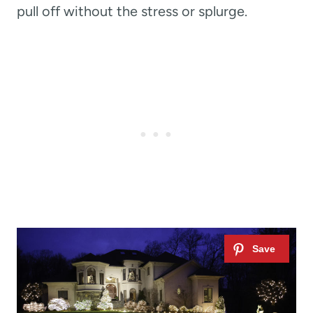
pull off without the stress or splurge.