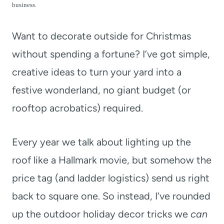
t
business.
Want to decorate outside for Christmas
without spending a fortune? I’ve got simple,
creative ideas to turn your yard into a
festive wonderland, no giant budget (or
rooftop acrobatics) required.
Every year we talk about lighting up the
roof like a Hallmark movie, but somehow the
price tag (and ladder logistics) send us right
back to square one. So instead, I’ve rounded
up the outdoor holiday decor tricks we
can