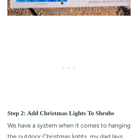
Step 2: Add Christmas Lights To Shrubs
We have a system when it comes to hanging
the outdoor Christmas lights, my dad lays