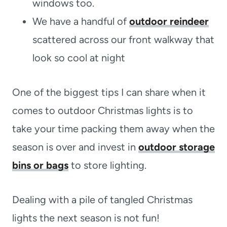
windows too.
We have a handful of
outdoor reindeer
scattered across our front walkway that
look so cool at night
One of the biggest tips I can share when it
comes to outdoor Christmas lights is to
take your time packing them away when the
season is over and invest in
outdoor storage
bins or bags
to store lighting.
Dealing with a pile of tangled Christmas
lights the next season is not fun!