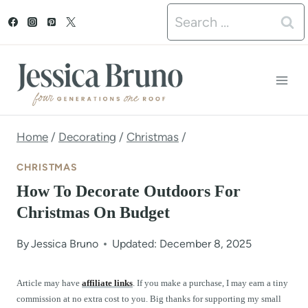
S
Search
k
for:
i
p
t
o
Home
/
Decorating
/
Christmas
/
c
CHRISTMAS
o
How To Decorate Outdoors For
n
Christmas On Budget
t
By
Jessica Bruno
Updated: December 8, 2025
e
n
Article may have
affiliate links
. If you make a purchase, I may earn a tiny
commission at no extra cost to you. Big thanks for supporting my small