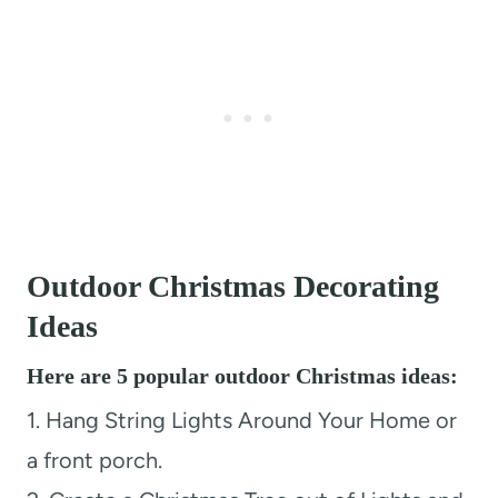
Outdoor Christmas Decorating
Ideas
Here are 5 popular outdoor Christmas ideas:
1. Hang String Lights Around Your Home or
a front porch.