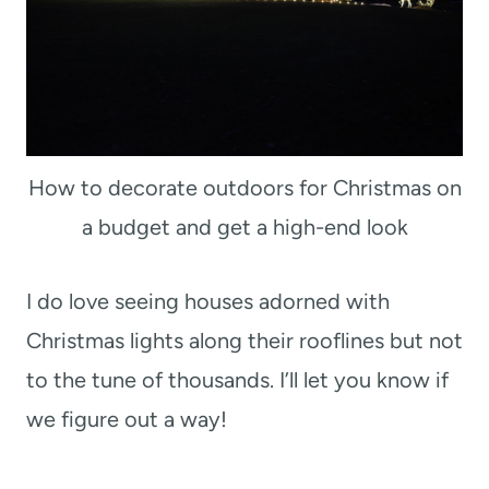
How to decorate outdoors for Christmas on
a budget and get a high-end look
I do love seeing houses adorned with
Christmas lights along their rooflines but not
to the tune of thousands. I’ll let you know if
we figure out a way!