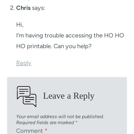
Chris
says:
Hi,
I’m having trouble accessing the HO HO
HO printable. Can you help?
Reply
Leave a Reply
Your email address will not be published.
Required fields are marked
*
Comment
*