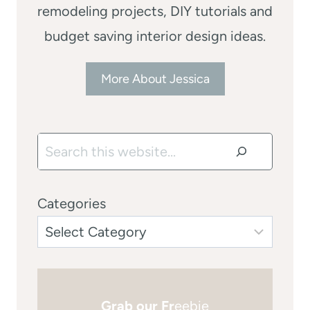
remodeling projects, DIY tutorials and
budget saving interior design ideas.
More About Jessica
Search
Categories
Grab our Fr
eebie