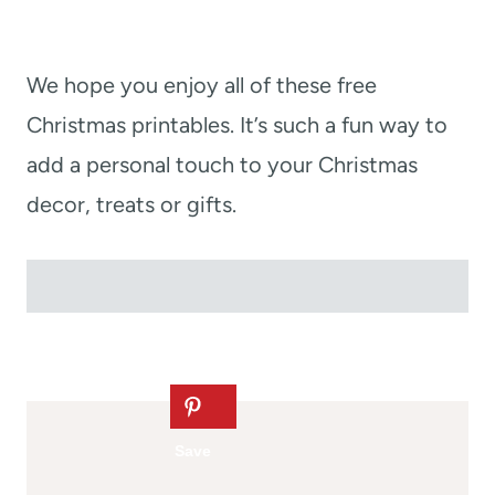
We hope you enjoy all of these free
Christmas printables. It’s such a fun way to
add a personal touch to your Christmas
decor, treats or gifts.