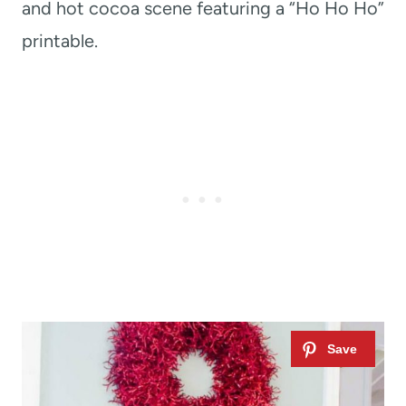
and hot cocoa scene featuring a “Ho Ho Ho”
printable.