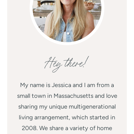
Hey there!
My name is Jessica and I am from a
small town in Massachusetts and love
sharing my unique multigenerational
living arrangement, which started in
2008. We share a variety of home