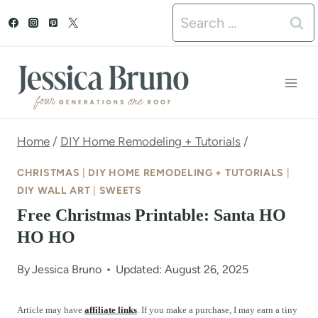
S
Search
k
for:
i
p
t
o
Home
/
DIY Home Remodeling + Tutorials
/
c
CHRISTMAS
|
DIY HOME REMODELING + TUTORIALS
|
o
DIY WALL ART
|
SWEETS
Free Christmas Printable: Santa HO
n
HO HO
t
e
By
Jessica Bruno
Updated: August 26, 2025
n
Article may have
affiliate links
. If you make a purchase, I may earn a tiny