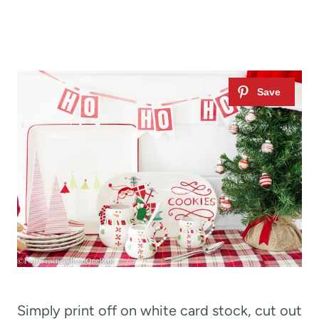
Simply print off on white card stock, cut out