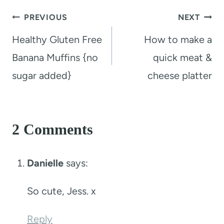
Post
PREVIOUS
NEXT
navigation
Healthy Gluten Free
How to make a
Banana Muffins {no
quick meat &
sugar added}
cheese platter
2 Comments
Danielle
says:
So cute, Jess. x
Reply