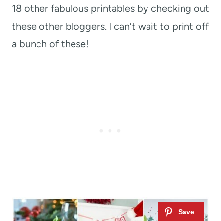
18 other fabulous printables by checking out
these other bloggers. I can’t wait to print off
a bunch of these!