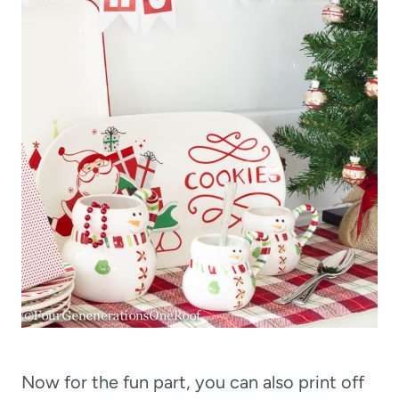
Now for the fun part, you can also print off