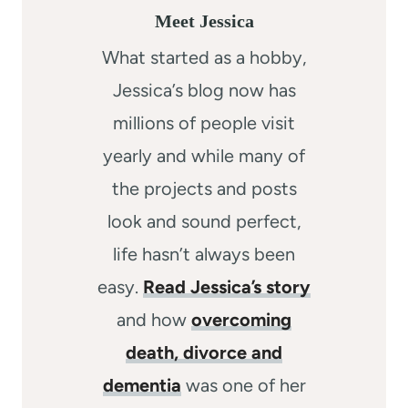
Meet Jessica
What started as a hobby,
Jessica’s blog now has
millions of people visit
yearly and while many of
the projects and posts
look and sound perfect,
life hasn’t always been
easy.
Read Jessica’s story
and how
overcoming
death, divorce and
dementia
was one of her