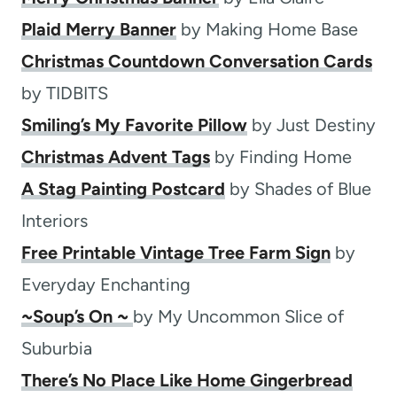
Plaid Merry Banner
by Making Home Base
Christmas Countdown Conversation Cards
by TIDBITS
Smiling’s My Favorite Pillow
by Just Destiny
Christmas Advent Tags
by Finding Home
A Stag Painting Postcard
by Shades of Blue
Interiors
Free Printable Vintage Tree Farm Sign
by
Everyday Enchanting
~Soup’s On ~
by My Uncommon Slice of
Suburbia
There’s No Place Like Home Gingerbread