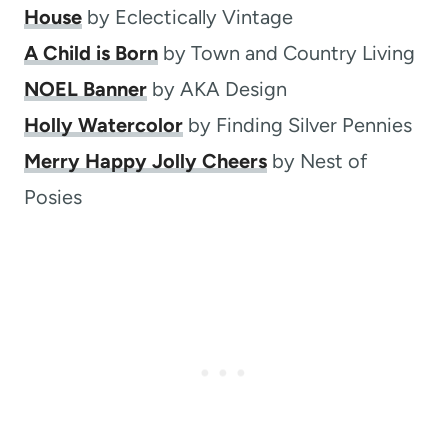
House
by Eclectically Vintage
A Child is Born
by Town and Country Living
NOEL Banner
by AKA Design
Holly Watercolor
by Finding Silver Pennies
Merry Happy Jolly Cheers
by Nest of
Posies