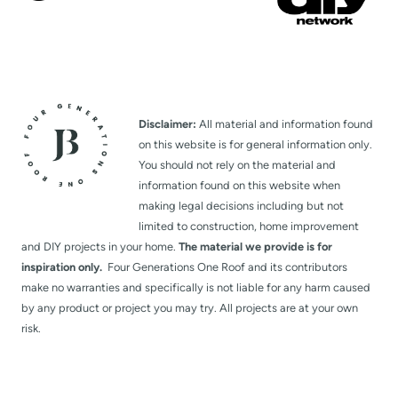
Disclaimer:
All material and information found
on this website is for general information only.
You should not rely on the material and
information found on this website when
making legal decisions including but not
limited to construction, home improvement
and DIY projects in your home.
The material we provide is for
inspiration only.
Four Generations One Roof and its contributors
make no warranties and specifically is not liable for any harm caused
by any product or project you may try. All projects are at your own
risk.