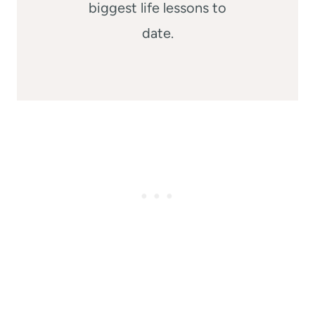
biggest life lessons to
date.