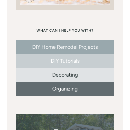
WHAT CAN I HELP YOU WITH?
DIY Home Remodel Projects
DIY Tutorials
Decorating
Organizing