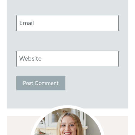
Email
Website