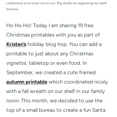
t
commission at no extra cost to you. Big thanks for supporting my small
business.
Ho Ho Ho! Today I am sharing 19 free
Christmas printables with you as part of
Kristen’s
holiday blog hop. You can add a
printable to just about any Christmas
vignette, tabletop or even food. In
September, we created a cute framed
autumn printable
which coordinated nicely
with a fall wreath on our shelf in our family
room. This month, we decided to use the
top of a small bureau to create a fun Santa