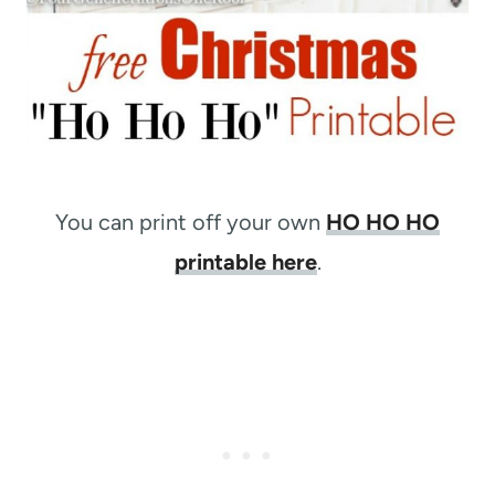
You can print off your own
HO HO HO
printable here
.