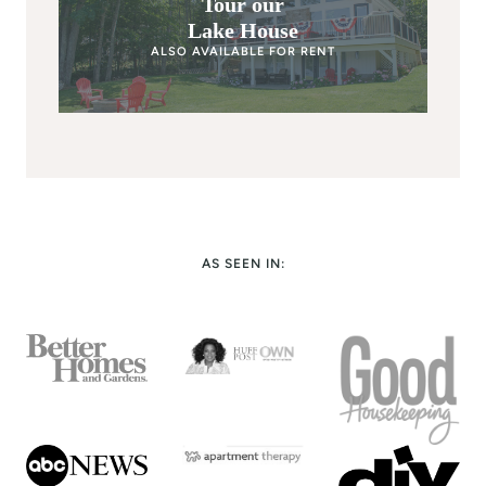
Tour our
Lake House
ALSO AVAILABLE FOR RENT
AS SEEN IN: