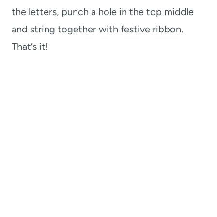
the letters, punch a hole in the top middle
and string together with festive ribbon.
That’s it!