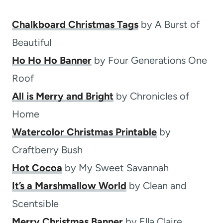
Chalkboard Christmas Tags
by A Burst of
Beautiful
Ho Ho Ho Banner
by Four Generations One
Roof
All is Merry and Bright
by Chronicles of
Home
Watercolor Christmas Printable
by
Craftberry Bush
Hot Cocoa
by My Sweet Savannah
It’s a Marshmallow World
by Clean and
Scentsible
Merry Christmas Banner
by Ella Claire