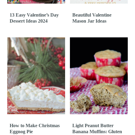
13 Easy Valentine’s Day
Beautiful Valentine
Dessert Ideas 2024
Mason Jar Ideas
How to Make Christmas
Light Peanut Butter
Eggnog Pie
Banana Muffins: Gluten