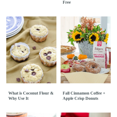
Free
What is Coconut Flour &
Fall Cinnamon Coffee +
Why Use It
Apple Crisp Donuts