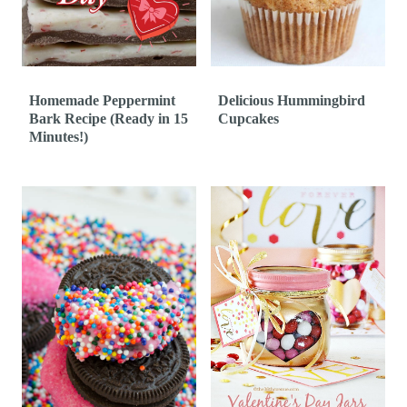
t
Homemade Peppermint
Delicious Hummingbird
Bark Recipe (Ready in 15
Cupcakes
Minutes!)