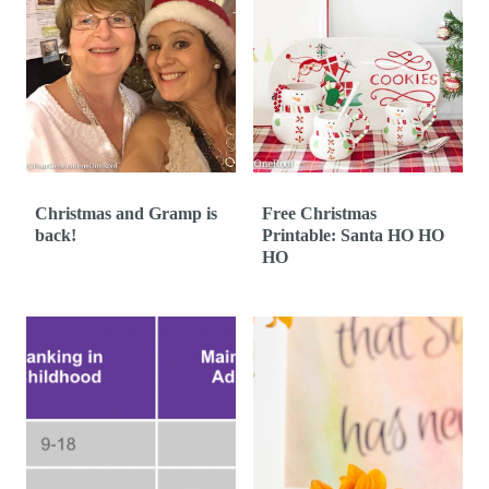
Christmas and Gramp is
Free Christmas
back!
Printable: Santa HO HO
HO