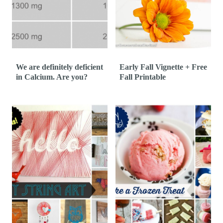
We are definitely deficient
Early Fall Vignette + Free
in Calcium. Are you?
Fall Printable