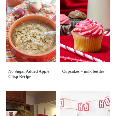
No Sugar Added Apple
Cupcakes + milk bottles
Crisp Recipe