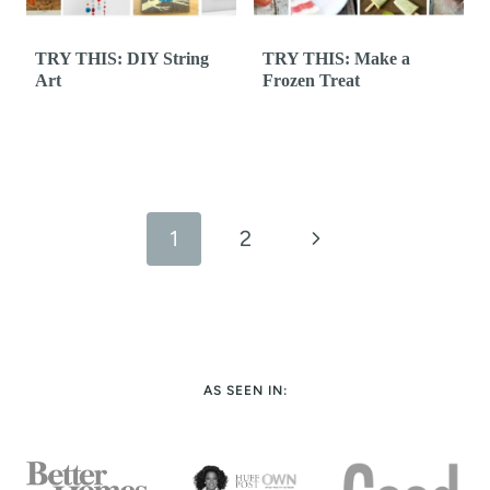
TRY THIS: DIY String
TRY THIS: Make a
Art
Frozen Treat
Page
navigation
N
1
2
e
x
t
AS SEEN IN:
P
a