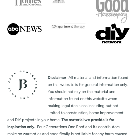
g
e
Disclaimer:
All material and information found
on this website is for general information only.
You should not rely on the material and
information found on this website when
making legal decisions including but not
limited to construction, home improvement
and DIY projects in your home.
The material we provide is for
inspiration only.
Four Generations One Roof and its contributors
make no warranties and specifically is not liable for any harm caused