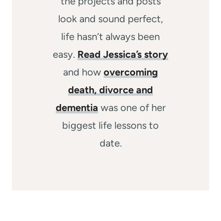
the projects and posts
look and sound perfect,
life hasn’t always been
easy.
Read Jessica’s story
and how
overcoming
death, divorce and
dementia
was one of her
biggest life lessons to
date.