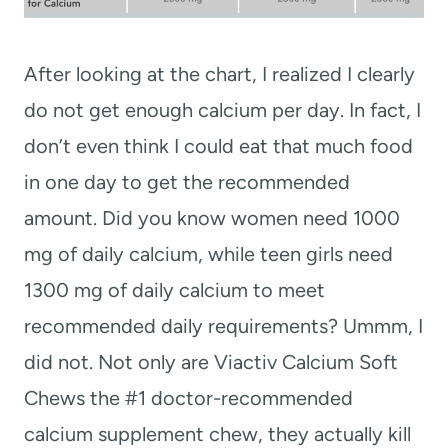
After looking at the chart, I realized I clearly
do not get enough calcium per day. In fact, I
don’t even think I could eat that much food
in one day to get the recommended
amount. Did you know w
omen need 1000
mg of daily calcium, while teen girls need
1300 mg of daily calcium to meet
recommended daily requirements? Ummm, I
did not. Not only are
Viactiv Calcium Soft
Chews the #1 doctor-recommended
calcium supplement chew, they actually kill