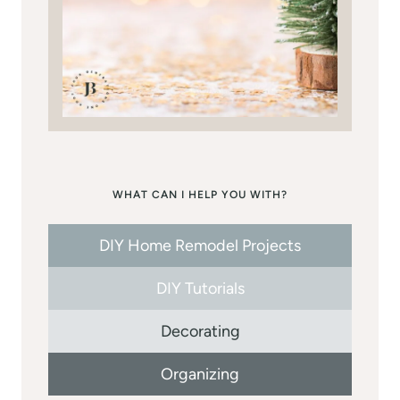
WHAT CAN I HELP YOU WITH?
DIY Home Remodel Projects
DIY Tutorials
Decorating
Organizing