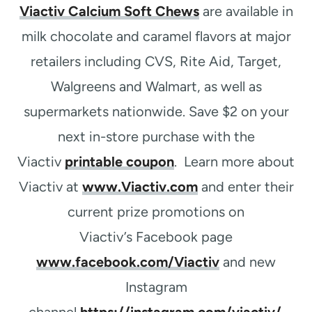
Viactiv Calcium Soft Chews
are available in
milk chocolate and caramel flavors at major
retailers including CVS, Rite Aid, Target,
Walgreens and Walmart, as well as
supermarkets nationwide. Save $2 on your
next in-store purchase with the
Viactiv
printable coupon
. Learn more about
Viactiv at
www.Viactiv.com
and enter their
current prize promotions on
Viactiv’s Facebook page
www.facebook.com/Viactiv
and new
Instagram
channel
https://instagram.com/viactiv/
.