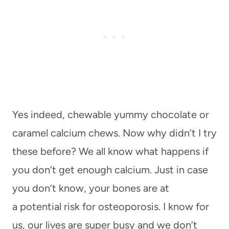
Yes indeed, chewable yummy chocolate or
caramel calcium chews. Now why didn’t I try
these before? We all know what happens if
you don’t get enough calcium. Just in case
you don’t know, your bones are at
a
potential risk for osteoporosis. I know for
us, our lives are super busy and we don’t