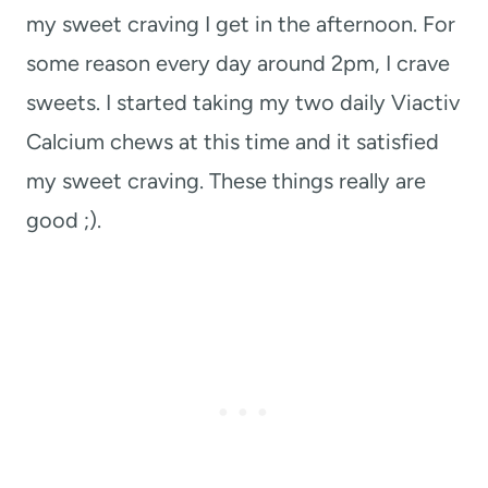
my sweet craving I get in the afternoon. For
some reason every day around 2pm, I crave
sweets. I started taking my two daily Viactiv
Calcium chews at this time and it satisfied
my sweet craving. These things really are
good ;).