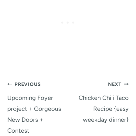
Post
PREVIOUS
NEXT
navigation
Upcoming Foyer
Chicken Chili Taco
project + Gorgeous
Recipe {easy
New Doors +
weekday dinner}
Contest