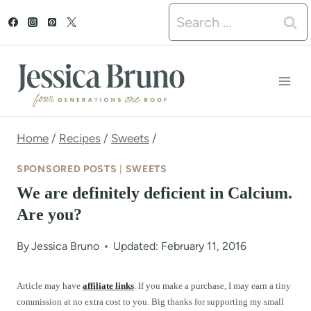
S
Search
k
for:
i
p
t
o
Home
/
Recipes
/
Sweets
/
c
SPONSORED POSTS
|
SWEETS
o
We are definitely deficient in Calcium.
n
Are you?
t
By
Jessica Bruno
Updated: February 11, 2016
e
n
Article may have
affiliate links
. If you make a purchase, I may earn a tiny
commission at no extra cost to you. Big thanks for supporting my small