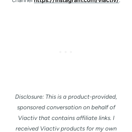
Disclosure: This is a product-provided,
sponsored conversation on behalf of
Viactiv that contains affiliate links. I
received Viactiv products for my own