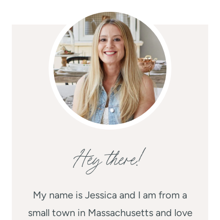
Hey there!
My name is Jessica and I am from a
small town in Massachusetts and love