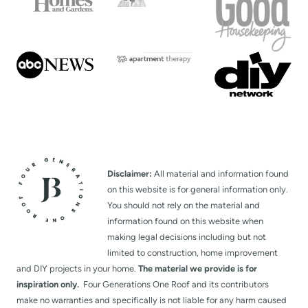
Disclaimer:
All material and information found
on this website is for general information only.
You should not rely on the material and
information found on this website when
making legal decisions including but not
limited to construction, home improvement
and DIY projects in your home.
The material we provide is for
inspiration only.
Four Generations One Roof and its contributors
make no warranties and specifically is not liable for any harm caused