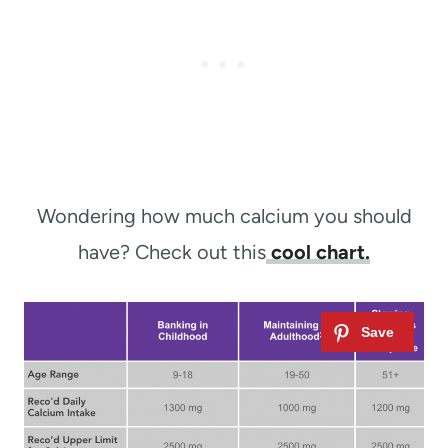
Wondering how much calcium you should
have? Check out this
cool chart.