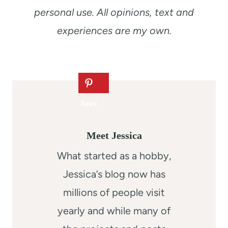
personal use. All opinions, text and
experiences are my own.
Meet Jessica
What started as a hobby,
Jessica’s blog now has
millions of people visit
yearly and while many of