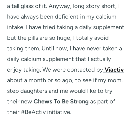
a tall glass of it. Anyway, long story short, I
have always been deficient in my calcium
intake. I have tried taking a daily supplement
but the pills are so huge, I totally avoid
taking them. Until now, I have never taken a
daily calcium supplement that I actually
enjoy taking. We were contacted by
Viactiv
about a month or so ago, to see if my mom,
step daughters and me would like to try
their new
Chews To Be Strong
as part of
their #BeActiv initiative.