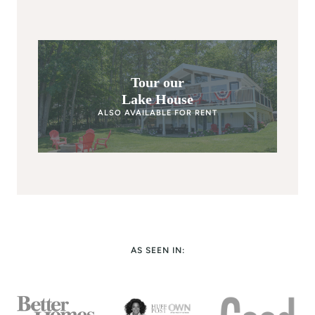
Tour our
Lake House
ALSO AVAILABLE FOR RENT
AS SEEN IN: