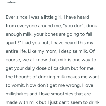
t
business.
Ever since I was a little girl, I have heard
from everyone around me, “you don’t drink
enough milk, your bones are going to fall
apart !” I kid you not, I have heard this my
entire life. Like my mom, I despise milk. Of
course, we all know that milk is one way to
get your daily dose of calcium but for me,
the thought of drinking milk makes me want
to vomit. Now don’t get me wrong, I love
milkshakes and I love smoothies that are
made with milk but I just can’t seem to drink