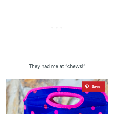
They had me at “chews!”