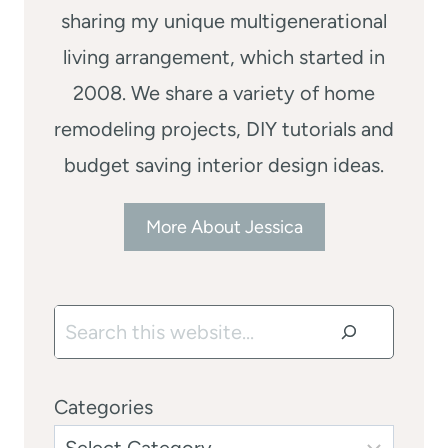
sharing my unique multigenerational
living arrangement, which started in
2008. We share a variety of home
remodeling projects, DIY tutorials and
budget saving interior design ideas.
More About Jessica
Search
Categories