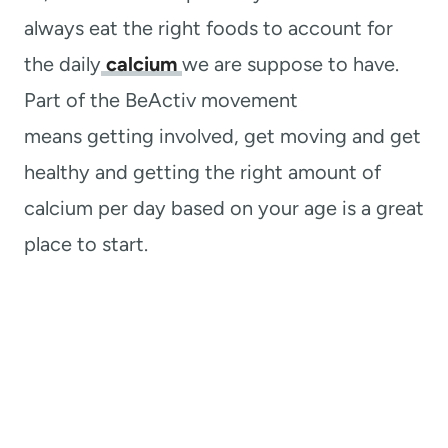
always eat the right foods to account for
the daily
calcium
we are suppose to have.
Part of the BeActiv movement
means
getting involved, get moving and get
healthy and getting the right amount of
calcium per day based on your age is a great
place to start.