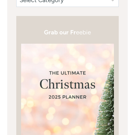
Grab our Fr
eebie