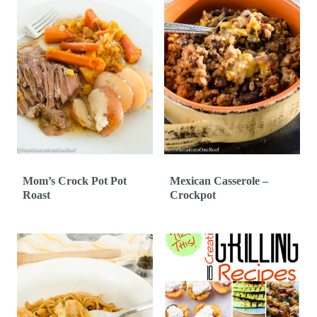
Mom’s Crock Pot Pot
Mexican Casserole –
Roast
Crockpot