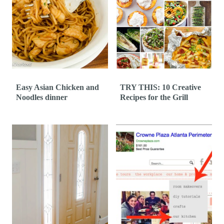
Easy Asian Chicken and
TRY THIS: 10 Creative
Noodles dinner
Recipes for the Grill