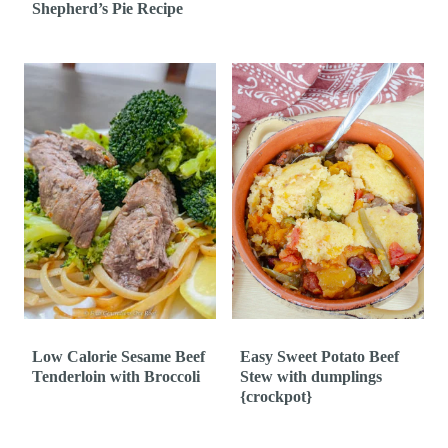
Shepherd’s Pie Recipe
Low Calorie Sesame Beef
Easy Sweet Potato Beef
Tenderloin with Broccoli
Stew with dumplings
{crockpot}