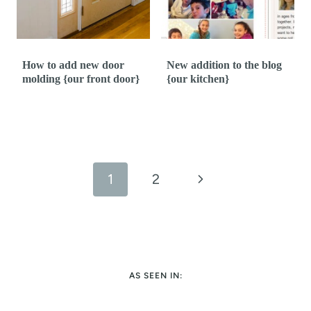
How to add new door
New addition to the blog
molding {our front door}
{our kitchen}
Page
navigation
N
1
2
e
x
t
AS SEEN IN:
P