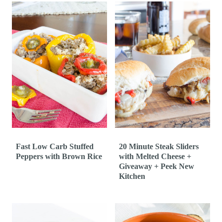
Fast Low Carb Stuffed
20 Minute Steak Sliders
Peppers with Brown Rice
with Melted Cheese +
Giveaway + Peek New
Kitchen