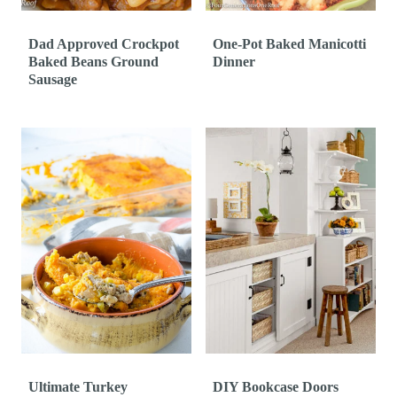
Dad Approved Crockpot
One-Pot Baked Manicotti
Baked Beans Ground
Dinner
Sausage
Ultimate Turkey
DIY Bookcase Doors