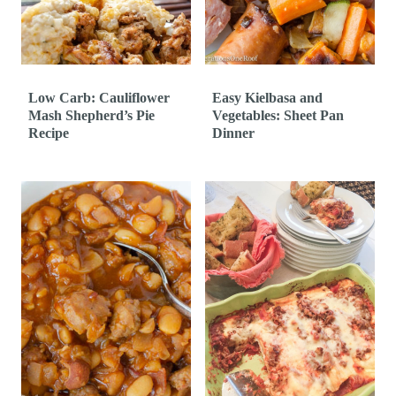
t
Low Carb: Cauliflower
Easy Kielbasa and
Mash Shepherd’s Pie
Vegetables: Sheet Pan
Recipe
Dinner