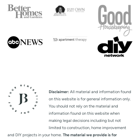
a
g
e
Disclaimer:
All material and information found
on this website is for general information only.
You should not rely on the material and
information found on this website when
making legal decisions including but not
limited to construction, home improvement
and DIY projects in your home.
The material we provide is for