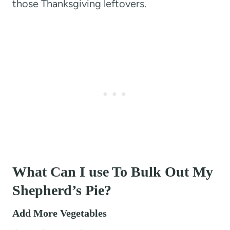
those Thanksgiving leftovers.
What Can I use To Bulk Out My
Shepherd’s Pie?
Add More Vegetables