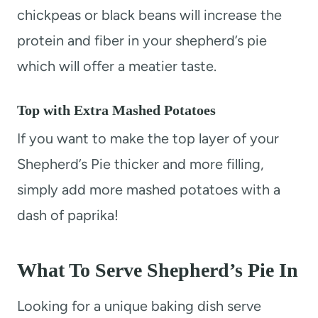
chickpeas or black beans will increase the
protein and fiber in your shepherd’s pie
which will offer a meatier taste.
Top with Extra Mashed Potatoes
If you want to make the top layer of your
Shepherd’s Pie thicker and more filling,
simply add more mashed potatoes with a
dash of paprika!
What To Serve Shepherd’s Pie In
Looking for a unique baking dish serve