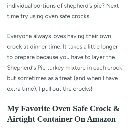
individual portions of shepherd’s pie? Next
time try using oven safe crocks!
Everyone always loves having their own
crock at dinner time. It takes a little longer
to prepare because you have to layer the
Shepherd’s Pie turkey mixture in each crock
but sometimes as a treat (and when I have
extra time), I pull out the crocks!
My Favorite Oven Safe Crock &
Airtight Container On Amazon