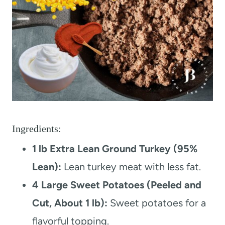
Ingredients:
1 lb Extra Lean Ground Turkey (95%
Lean):
Lean turkey meat with less fat.
4 Large Sweet Potatoes (Peeled and
Cut, About 1 lb):
Sweet potatoes for a
flavorful topping.