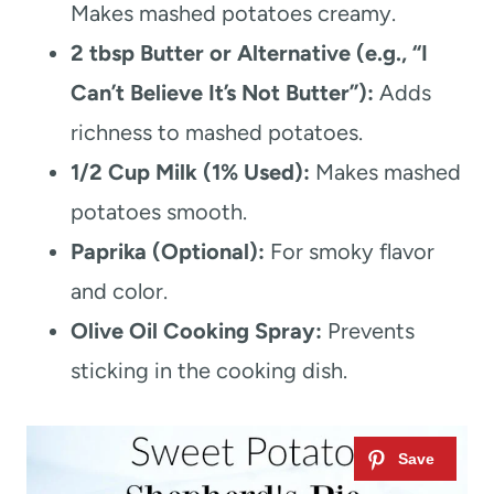
Makes mashed potatoes creamy.
2 tbsp Butter or Alternative (e.g., “I
Can’t Believe It’s Not Butter”):
Adds
richness to mashed potatoes.
1/2 Cup Milk (1% Used):
Makes mashed
potatoes smooth.
Paprika (Optional):
For smoky flavor
and color.
Olive Oil Cooking Spray:
Prevents
sticking in the cooking dish.