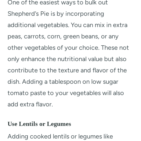
One of the easiest ways to bulk out
Shepherd’s Pie is by incorporating
additional vegetables. You can mix in extra
peas, carrots, corn, green beans, or any
other vegetables of your choice. These not
only enhance the nutritional value but also
contribute to the texture and flavor of the
dish. Adding a tablespoon on low sugar
tomato paste to your vegetables will also
add extra flavor.
Use Lentils or Legumes
Adding cooked lentils or legumes like