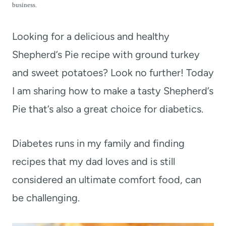
t
business.
Looking for a delicious and healthy
Shepherd’s Pie recipe with ground turkey
and sweet potatoes? Look no further! Today
I am sharing how to make a tasty Shepherd’s
Pie that’s also a great choice for diabetics.
Diabetes runs in my family and finding
recipes that my dad loves and is still
considered an ultimate comfort food, can
be challenging.