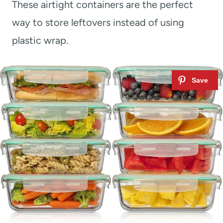
These airtight containers are the perfect
way to store leftovers instead of using
plastic wrap.