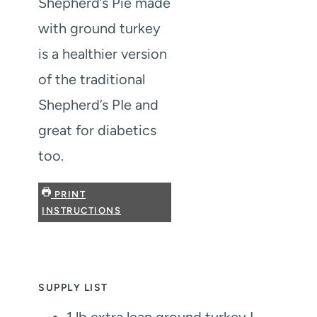
Shepherd’s Pie made
with ground turkey
is a healthier version
of the traditional
Shepherd’s PIe and
great for diabetics
too.
PRINT
INSTRUCTIONS
SUPPLY LIST
1
lb
extra lean ground turkey
I