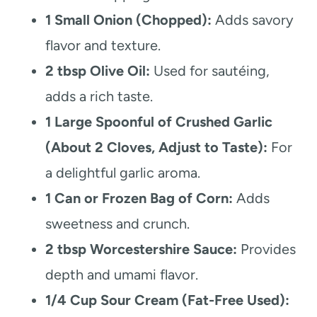
1 Small Onion (Chopped):
Adds savory
flavor and texture.
2 tbsp Olive Oil:
Used for sautéing,
adds a rich taste.
1 Large Spoonful of Crushed Garlic
(About 2 Cloves, Adjust to Taste):
For
a delightful garlic aroma.
1 Can or Frozen Bag of Corn:
Adds
sweetness and crunch.
2 tbsp Worcestershire Sauce:
Provides
depth and umami flavor.
1/4 Cup Sour Cream (Fat-Free Used):