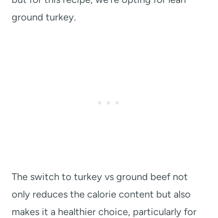
ground turkey.
The switch to turkey vs ground beef not
only reduces the calorie content but also
makes it a healthier choice, particularly for