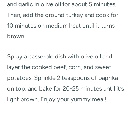
and garlic in olive oil for about 5 minutes.
Then, add the ground turkey and cook for
10 minutes on medium heat until it turns
brown.
Spray a casserole dish with olive oil and
layer the cooked beef, corn, and sweet
potatoes. Sprinkle 2 teaspoons of paprika
on top, and bake for 20-25 minutes until it’s
light brown. Enjoy your yummy meal!