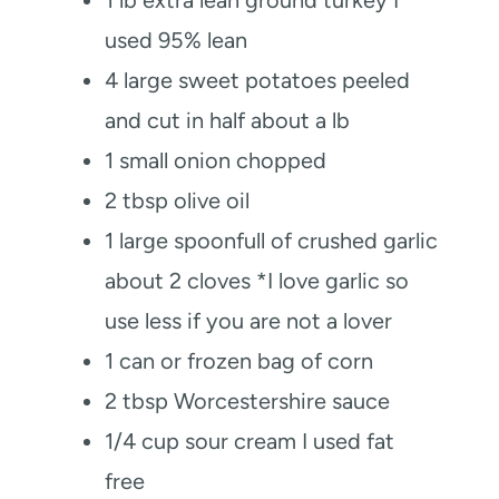
used 95% lean
4
large sweet potatoes peeled
and cut in half
about a lb
1
small onion chopped
2
tbsp
olive oil
1
large spoonfull of crushed garlic
about 2 cloves *I love garlic so
use less if you are not a lover
1
can or frozen bag of corn
2
tbsp
Worcestershire sauce
1/4
cup
sour cream
I used fat
free