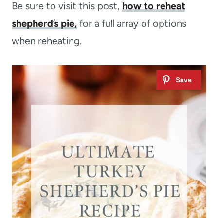
Be sure to visit this post,
how to reheat
shepherd’s pie,
for a full array of options
when reheating.