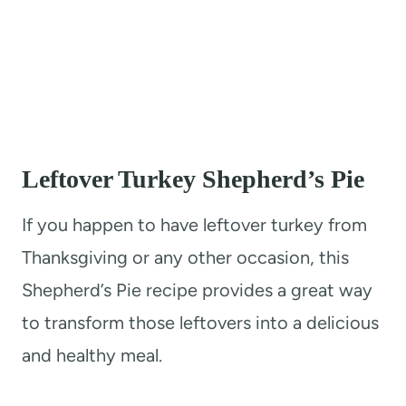
Leftover Turkey Shepherd’s Pie
If you happen to have leftover turkey from
Thanksgiving or any other occasion, this
Shepherd’s Pie recipe provides a great way
to transform those leftovers into a delicious
and healthy meal.