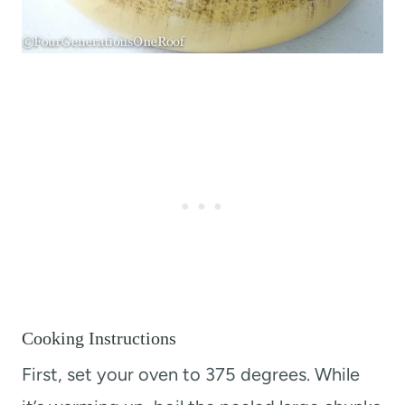
Cooking Instructions
First, set your oven to 375 degrees. While