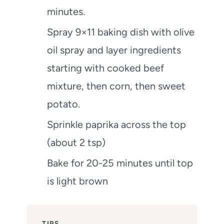
minutes.
Spray 9×11 baking dish with olive
oil spray and layer ingredients
starting with cooked beef
mixture, then corn, then sweet
potato.
Sprinkle paprika across the top
(about 2 tsp)
Bake for 20-25 minutes until top
is light brown
TIPS