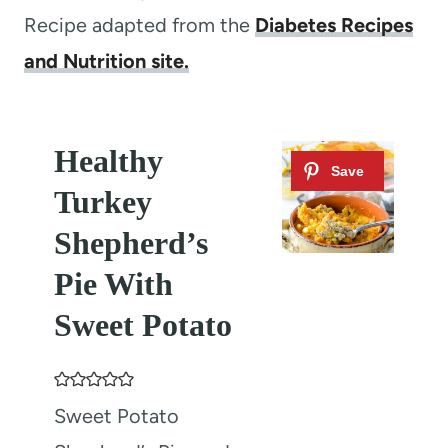
Recipe adapted from the
Diabetes Recipes
and Nutrition site.
Healthy
Turkey
Shepherd’s
Pie With
Sweet Potato
Sweet Potato