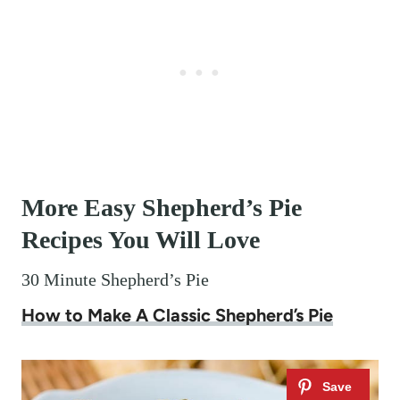
More Easy Shepherd’s Pie
Recipes You Will Love
30 Minute Shepherd’s Pie
How to Make A Classic Shepherd’s Pie