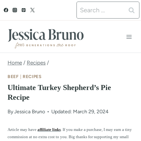
S
Search
k
for:
i
p
t
o
Home
/
Recipes
/
c
BEEF
|
RECIPES
o
Ultimate Turkey Shepherd’s Pie
n
Recipe
t
By
Jessica Bruno
Updated: March 29, 2024
e
n
Article may have
affiliate links
. If you make a purchase, I may earn a tiny
commission at no extra cost to you. Big thanks for supporting my small