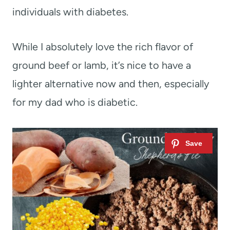
individuals with diabetes.
While I absolutely love the rich flavor of
ground beef or lamb, it’s nice to have a
lighter alternative now and then, especially
for my dad who is diabetic.