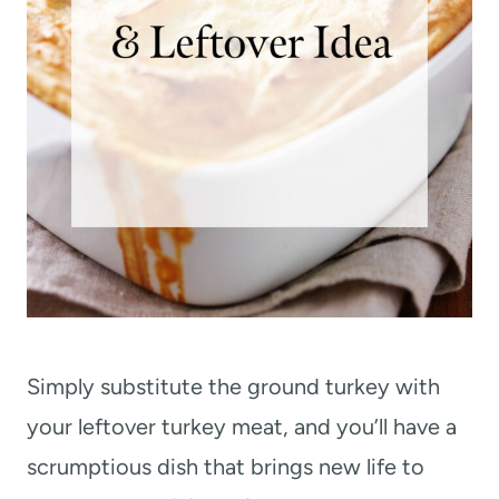
Simply substitute the ground turkey with
your leftover turkey meat, and you’ll have a
scrumptious dish that brings new life to