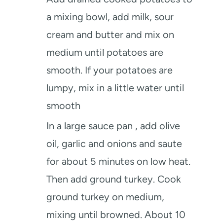
a mixing bowl, add milk, sour
cream and butter and mix on
medium until potatoes are
smooth. If your potatoes are
lumpy, mix in a little water until
smooth
In a large sauce pan , add olive
oil, garlic and onions and saute
for about 5 minutes on low heat.
Then add ground turkey. Cook
ground turkey on medium,
mixing until browned. About 10