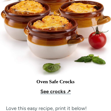
Oven Safe Crocks
See crocks ↗
Love this easy recipe, print it below!