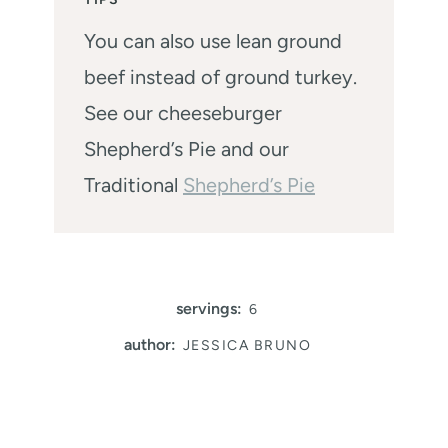
You can also use lean ground
beef instead of ground turkey.
See our cheeseburger
Shepherd’s Pie and our
Traditional
Shepherd’s Pie
servings:
6
author:
JESSICA BRUNO