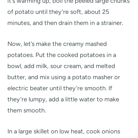
it’s warming up, boil the peeled large chunks
of potato until they’re soft, about 25
minutes, and then drain them in a strainer.
Now, let’s make the creamy mashed
potatoes. Put the cooked potatoes in a
bowl, add milk, sour cream, and melted
butter, and mix using a potato masher or
electric beater until they’re smooth. If
they’re lumpy, add a little water to make
them smooth.
In a large skillet on low heat, cook onions