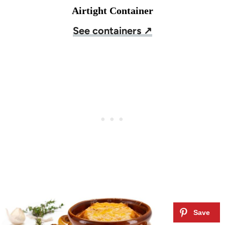
Airtight Container
See containers ↗