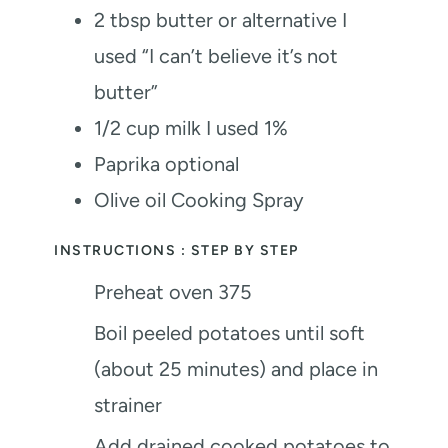
2
tbsp
butter or alternative
I
used “I can’t believe it’s not
butter”
1/2
cup
milk
I used 1%
Paprika
optional
Olive oil Cooking Spray
INSTRUCTIONS : STEP BY STEP
Preheat oven 375
Boil peeled potatoes until soft
(about 25 minutes) and place in
strainer
Add drained cooked potatoes to