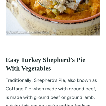
Easy Turkey Shepherd’s Pie
With Vegetables
Traditionally, Shepherd’s Pie, also known as
Cottage Pie when made with ground beef,
is made with ground beef or ground lamb,
but for this recipe, we’re opting for lean