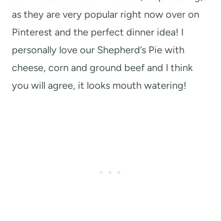
as they are very popular right now over on
Pinterest and the perfect dinner idea! I
personally love our Shepherd’s Pie with
cheese, corn and ground beef and I think
you will agree, it looks mouth watering!