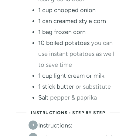
1
cup
chopped onion
1
can creamed style corn
1
bag frozen corn
10
boiled potatoes
you can
use instant potatoes as well
to save time
1
cup
light cream or milk
1
stick butter
or substitute
Salt
pepper & paprika
INSTRUCTIONS : STEP BY STEP
Instructions: