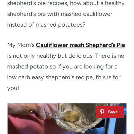
shepherd’s pie recipes, how about a healthy
shepherd’s pie with mashed cauliflower
instead of mashed potatoes?
My Mom’s
Cauliflower mash Shepherd’s Pie
is not only healthy but delicious. There is no
mashed potato so if you are looking for a
low carb easy shepherd’s recipe, this is for
you!