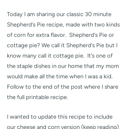
t
Today I am sharing our classic 30 minute
Shepherd’s Pie recipe, made with two kinds
of corn for extra flavor. Shepherd’s Pie or
cottage pie? We call it Shepherd’s Pie but I
know many call it cottage pie. It’s one of
the staple dishes in our home that my mom
would make all the time when I was a kid.
Follow to the end of the post where I share
the full printable recipe.
I wanted to update this recipe to include
our cheese and corn version (keep reading)