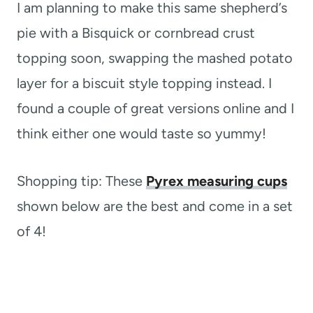
I am planning to make this same shepherd’s
pie with a Bisquick or cornbread crust
topping soon, swapping the mashed potato
layer for a biscuit style topping instead. I
found a couple of great versions online and I
think either one would taste so yummy!
Shopping tip: These
Pyrex measuring cups
shown below are the best and come in a set
of 4!