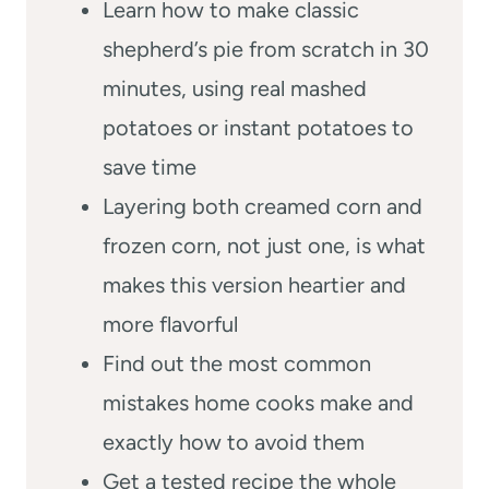
Learn how to make classic
shepherd’s pie from scratch in 30
minutes, using real mashed
potatoes or instant potatoes to
save time
Layering both creamed corn and
frozen corn, not just one, is what
makes this version heartier and
more flavorful
Find out the most common
mistakes home cooks make and
exactly how to avoid them
Get a tested recipe the whole