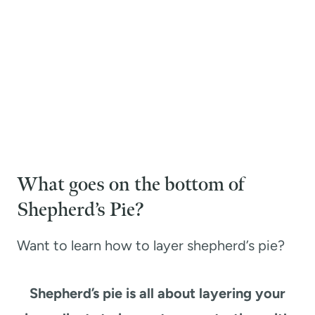
What goes on the bottom of
Shepherd’s Pie?
Want to learn how to layer shepherd’s pie?
Shepherd’s pie is all about layering your