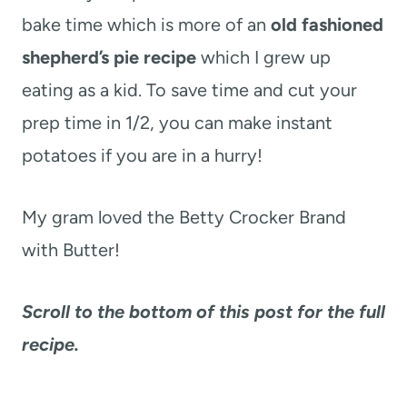
bake time which is more of an
old fashioned
shepherd’s pie recipe
which I grew up
eating as a kid. To save time and cut your
prep time in 1/2, you can make instant
potatoes if you are in a hurry!
My gram loved the Betty Crocker Brand
with Butter
!
Scroll to the bottom of this post for the full
recipe.