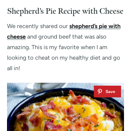
Shepherd’s Pie Recipe with Cheese
We recently shared our
shepherd’s pie with
cheese
and ground beef that was also
amazing. This is my favorite when I am
looking to cheat on my healthy diet and go
all in!