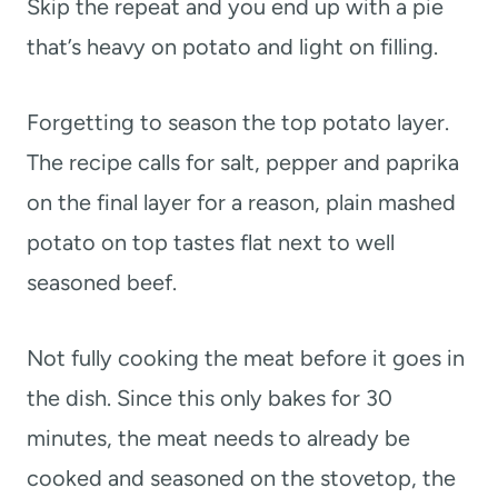
Skip the repeat and you end up with a pie
that’s heavy on potato and light on filling.
Forgetting to season the top potato layer.
The recipe calls for salt, pepper and paprika
on the final layer for a reason, plain mashed
potato on top tastes flat next to well
seasoned beef.
Not fully cooking the meat before it goes in
the dish. Since this only bakes for 30
minutes, the meat needs to already be
cooked and seasoned on the stovetop, the