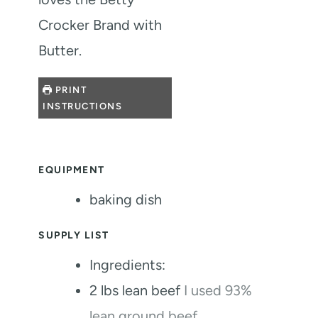
Crocker Brand with
Butter.
PRINT
INSTRUCTIONS
EQUIPMENT
baking dish
SUPPLY LIST
Ingredients:
2
lbs
lean beef
I used 93%
lean ground beef