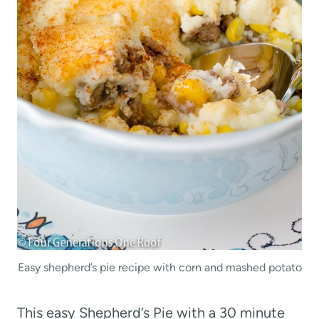
Easy shepherd’s pie recipe with corn and mashed potato
This easy Shepherd’s Pie with a 30 minute