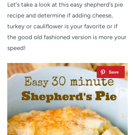
Let’s take a look at this easy shepherd’s pie
recipe and determine if adding cheese,
turkey or cauliflower is your favorite or if
the good old fashioned version is more your
speed!