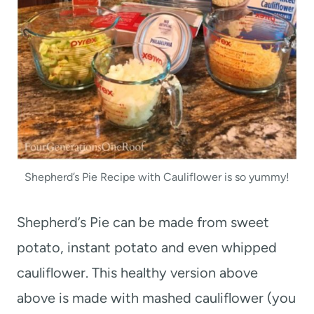
Shepherd’s Pie Recipe with Cauliflower is so yummy!
Shepherd’s Pie can be made from sweet
potato, instant potato and even whipped
cauliflower. This healthy version above
above is made with mashed cauliflower (you