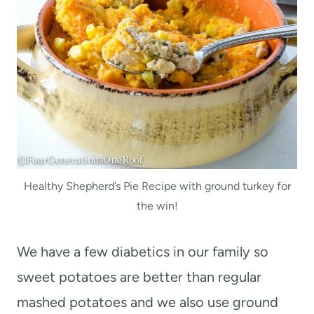
Healthy Shepherd’s Pie Recipe with ground turkey for
the win!
We have a few diabetics in our family so
sweet potatoes are better than regular
mashed potatoes and we also use ground