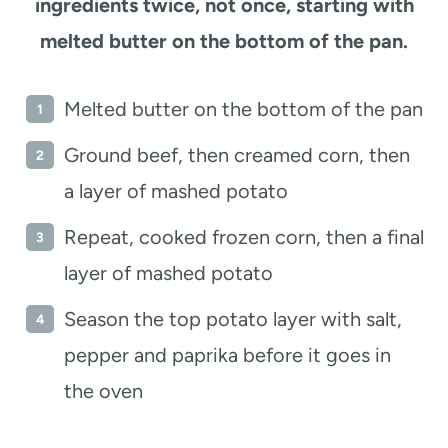
ingredients twice, not once, starting with
melted butter on the bottom of the pan.
Melted butter on the bottom of the pan
Ground beef, then creamed corn, then
a layer of mashed potato
Repeat, cooked frozen corn, then a final
layer of mashed potato
Season the top potato layer with salt,
pepper and paprika before it goes in
the oven