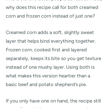
why does this recipe call for both creamed
corn and frozen corn instead of just one?
Creamed corn adds a soft, slightly sweet
layer that helps bind everything together.
Frozen corn, cooked first and layered
separately, keeps its bite so you get texture
instead of one mushy layer. Using both is
what makes this version heartier than a
basic beef and potato shepherd’s pie.
If you only have one on hand, the recipe still