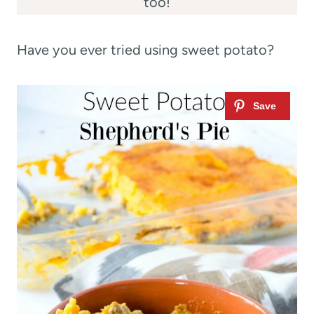
too!
Have you ever tried using sweet potato?