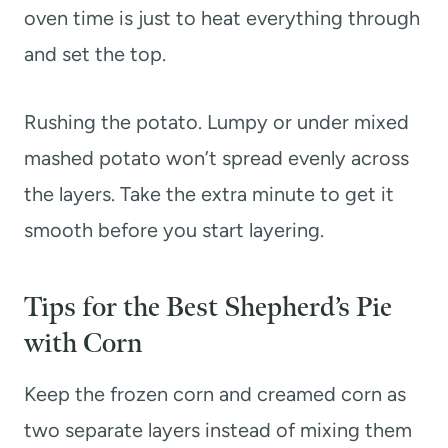
oven time is just to heat everything through
and set the top.
Rushing the potato. Lumpy or under mixed
mashed potato won’t spread evenly across
the layers. Take the extra minute to get it
smooth before you start layering.
Tips for the Best Shepherd’s Pie
with Corn
Keep the frozen corn and creamed corn as
two separate layers instead of mixing them