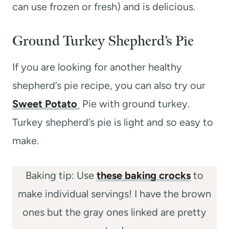
can use frozen or fresh) and is delicious.
Ground Turkey Shepherd’s Pie
If you are looking for another healthy
shepherd’s pie recipe, you can also try our
Sweet Potato
Pie with ground turkey.
Turkey shepherd’s pie is light and so easy to
make.
Baking tip: Use
these baking crocks
to
make individual servings! I have the brown
ones but the gray ones linked are pretty