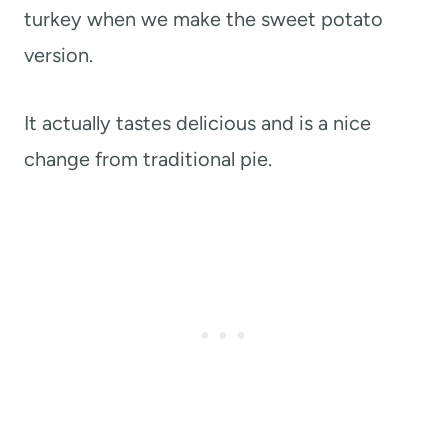
turkey when we make the sweet potato
version.
It actually tastes delicious and is a nice
change from traditional pie.