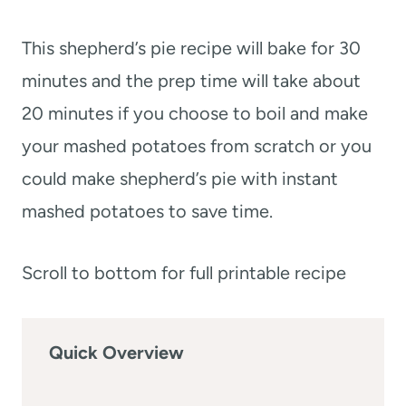
This shepherd’s pie recipe will bake for 30
minutes and the prep time will take about
20 minutes if you choose to boil and make
your mashed potatoes from scratch or you
could make shepherd’s pie with instant
mashed potatoes to save time.
Scroll to bottom for full printable recipe
Quick Overview