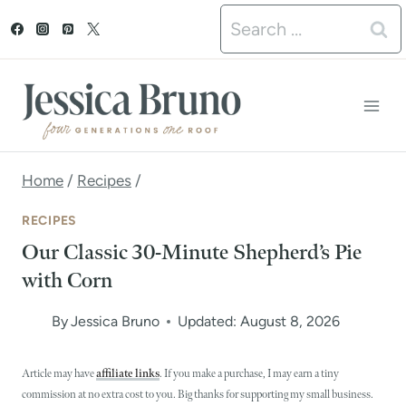
S
Search
k
for:
i
p
t
o
Home
/
Recipes
/
c
RECIPES
o
Our Classic 30-Minute Shepherd’s Pie
n
with Corn
t
By
Jessica Bruno
Updated: August 8, 2026
e
n
Article may have
affiliate links
. If you make a purchase, I may earn a tiny
commission at no extra cost to you. Big thanks for supporting my small business.