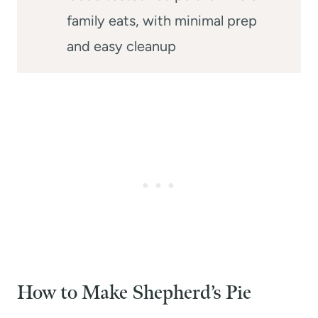
family eats, with minimal prep
and easy cleanup
How to Make Shepherd’s Pie