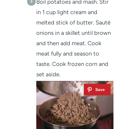
Boil potatoes and mash. Stir
in 1 cup light cream and
melted stick of butter. Sauté
onions in a skillet until brown
and then add meat. Cook
meat fully and season to
taste. Cook frozen corn and
set aside.