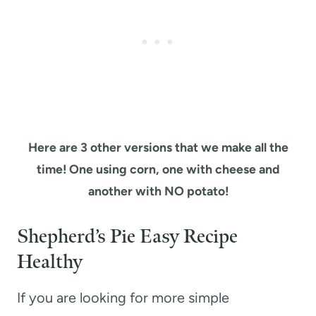
Here are 3 other versions that we make all the
time! One using corn, one with cheese and
another with NO potato!
Shepherd’s Pie Easy Recipe
Healthy
If you are looking for more simple