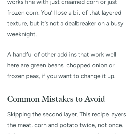
works fine with just creamed corn or just
frozen corn. You’ll lose a bit of that layered
texture, but it’s not a dealbreaker on a busy
weeknight.
A handful of other add ins that work well
here are green beans, chopped onion or
frozen peas, if you want to change it up.
Common Mistakes to Avoid
Skipping the second layer. This recipe layers
the meat, corn and potato twice, not once.