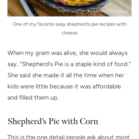
One of my favorite easy shepherd’s pie recipes with
cheese
When my gram was alive, she would always
say, “Shepherd’s Pie is a staple kind of food.”
She said she made it all the time when her
kids were little because it was affordable
and filled them up.
Shepherd’s Pie with Corn
This is the one detail people ask about most,