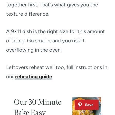
together first. That’s what gives you the
texture difference.
A 9×11 dish is the right size for this amount
of filling. Go smaller and you risk it
overflowing in the oven.
Leftovers reheat well too, full instructions in
our
reheating guide
.
Our 30 Minute
Bake Easy