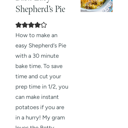
Shepherd’s Pie
How to make an
easy Shepherd’s Pie
with a 30 minute
bake time. To save
time and cut your
prep time in 1/2, you
can make instant
potatoes if you are
in a hurry! My gram
loves the Betty