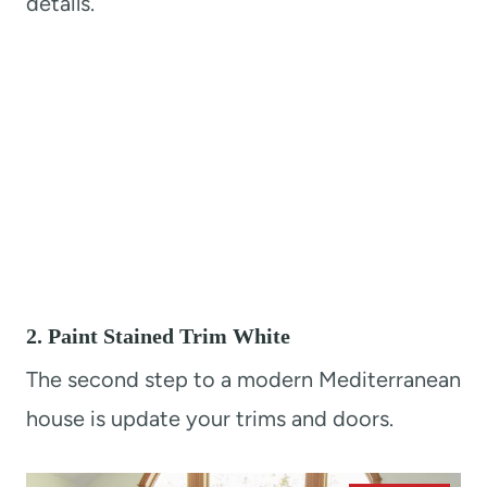
details.
2. Paint Stained Trim White
The second step to a modern Mediterranean
house is update your trims and doors.