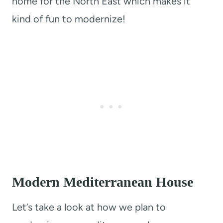
home for the North East which makes it
kind of fun to modernize!
Modern Mediterranean House
Let’s take a look at how we plan to