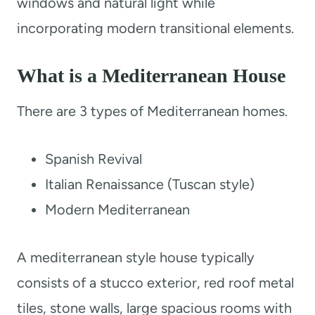
windows and natural light while
incorporating modern transitional elements.
What is a Mediterranean House
There are 3 types of Mediterranean homes.
Spanish Revival
Italian Renaissance (Tuscan style)
Modern Mediterranean
A mediterranean style house typically
consists of a stucco exterior, red roof metal
tiles, stone walls, large spacious rooms with