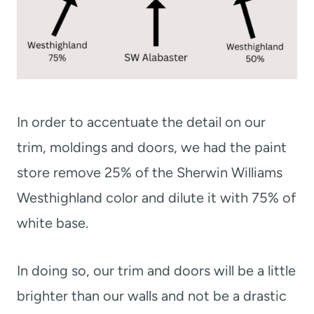
In order to accentuate the detail on our
trim, moldings and doors, we had the paint
store remove 25% of the Sherwin Williams
Westhighland color and dilute it with 75% of
white base.
In doing so, our trim and doors will be a little
brighter than our walls and not be a drastic