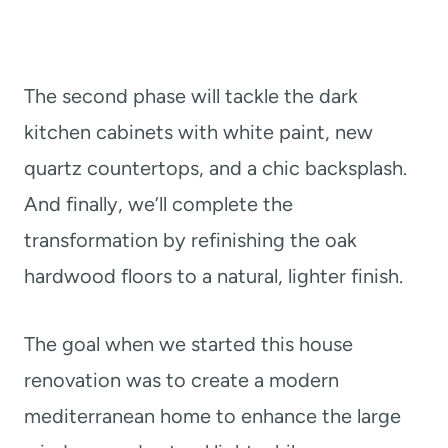
The second phase will tackle the dark
kitchen cabinets with white paint, new
quartz countertops, and a chic backsplash.
And finally, we’ll complete the
transformation by refinishing the oak
hardwood floors to a natural, lighter finish.
The goal when we started this house
renovation was to create a modern
mediterranean home to enhance the large