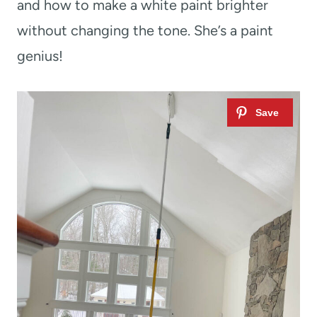
and how to make a white paint brighter
without changing the tone. She’s a paint
genius!