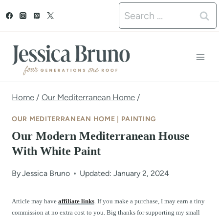
S
Search
k
for:
i
p
t
o
Home
/
Our Mediterranean Home
/
c
OUR MEDITERRANEAN HOME
|
PAINTING
o
Our Modern Mediterranean House
n
With White Paint
t
By
Jessica Bruno
Updated: January 2, 2024
e
n
Article may have
affiliate links
. If you make a purchase, I may earn a tiny
commission at no extra cost to you. Big thanks for supporting my small