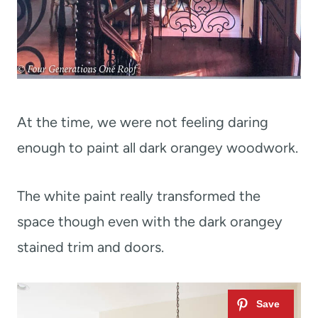
At the time, we were not feeling daring
enough to paint all dark orangey woodwork.
The white paint really transformed the
space though even with the dark orangey
stained trim and doors.