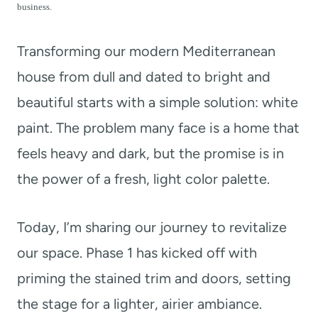
t
business.
Transforming our modern Mediterranean
house from dull and dated to bright and
beautiful starts with a simple solution: white
paint. The problem many face is a home that
feels heavy and dark, but the promise is in
the power of a fresh, light color palette.
Today, I’m sharing our journey to revitalize
our space. Phase 1 has kicked off with
priming the stained trim and doors, setting
the stage for a lighter, airier ambiance.