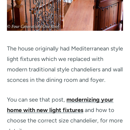
The house originally had Mediterranean style
light fixtures which we replaced with
modern traditional style chandeliers and wall
sconces in the dining room and foyer.
You can see that post,
modernizing your
home with new light fixtures
and how to
choose the correct size chandelier, for more