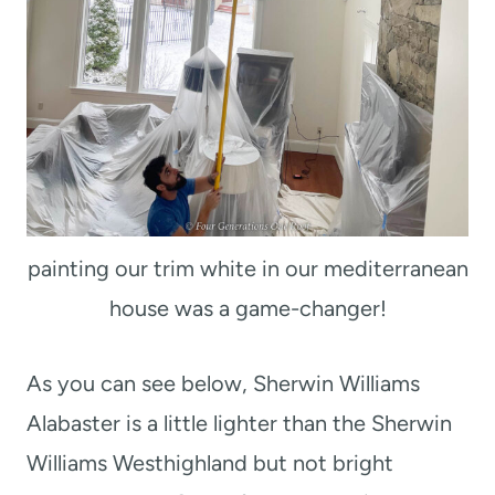
painting our trim white in our mediterranean
house was a game-changer!
As you can see below, Sherwin Williams
Alabaster is a little lighter than the Sherwin
Williams Westhighland but not bright