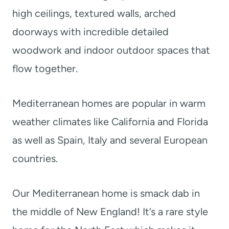
high ceilings, textured walls, arched
doorways with incredible detailed
woodwork and indoor outdoor spaces that
flow together.
Mediterranean homes are popular in warm
weather climates like California and Florida
as well as Spain, Italy and several European
countries.
Our Mediterranean home is smack dab in
the middle of New England! It’s a rare style