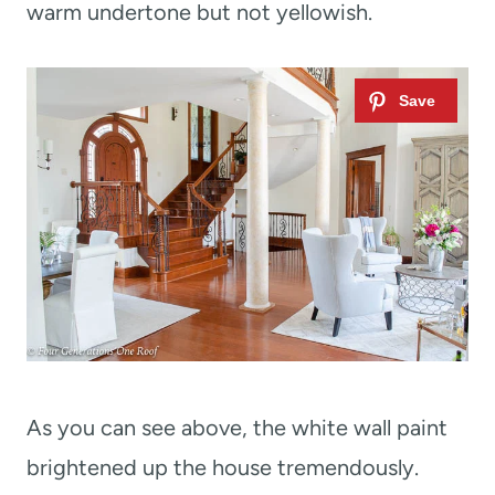
warm undertone but not yellowish.
As you can see above, the white wall paint
brightened up the house tremendously.