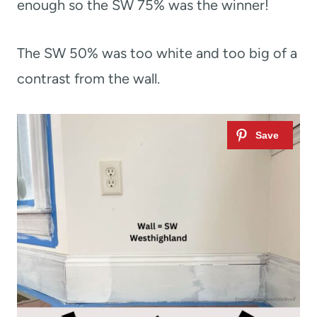
enough so the SW 75% was the winner!
The SW 50% was too white and too big of a
contrast from the wall.