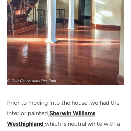
Prior to moving into the house, we had the
interior painted
Sherwin Williams
Westhighland
which is neutral white with a