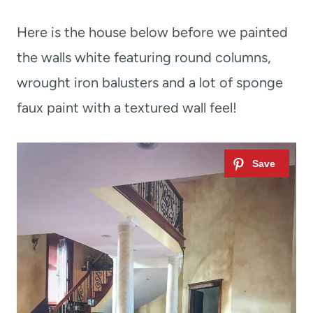
Here is the house below before we painted
the walls white featuring round columns,
wrought iron balusters and a lot of sponge
faux paint with a textured wall feel!