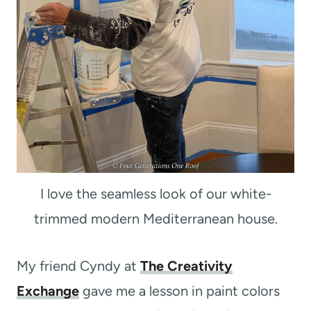
I love the seamless look of our white-
trimmed modern Mediterranean house.
My friend Cyndy at
The Creativity
Exchange
gave me a lesson in paint colors