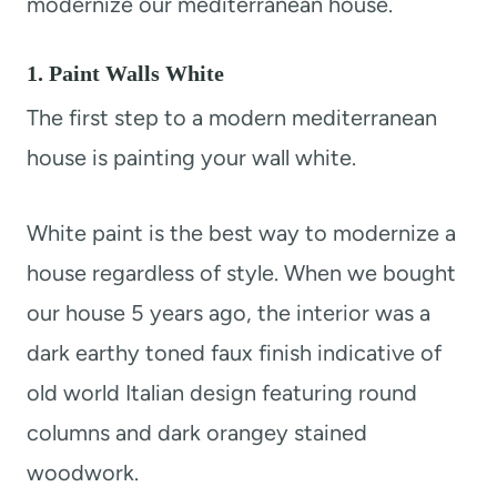
modernize our mediterranean house.
1. Paint Walls White
The first step to a modern mediterranean
house is painting your wall white.
White paint is the best way to modernize a
house regardless of style. When we bought
our house 5 years ago, the interior was a
dark earthy toned faux finish indicative of
old world Italian design featuring round
columns and dark orangey stained
woodwork.