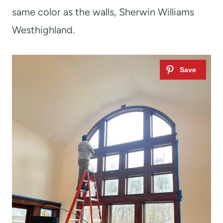
same color as the walls, Sherwin Williams
Westhighland.