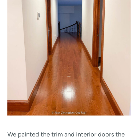
We painted the trim and interior doors the