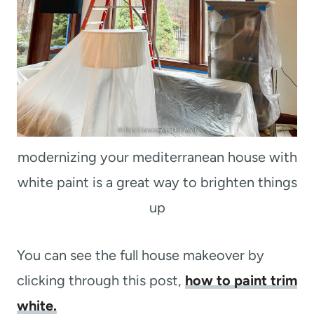
modernizing your mediterranean house with
white paint is a great way to brighten things
up
You can see the full house makeover by
clicking through this post,
how to paint trim
white.