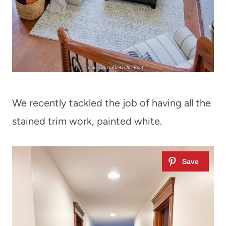
We recently tackled the job of having all the
stained trim work, painted white.