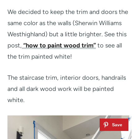
We decided to keep the trim and doors the
same color as the walls (Sherwin Williams
Westhighland) but a little brighter. See this
post,
“how to paint wood trim”
to see all
the trim painted white!
The staircase trim, interior doors, handrails
and all dark wood work will be painted
white.