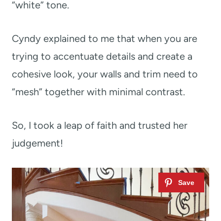
“white” tone.
Cyndy explained to me that when you are
trying to accentuate details and create a
cohesive look, your walls and trim need to
“mesh” together with minimal contrast.
So, I took a leap of faith and trusted her
judgement!