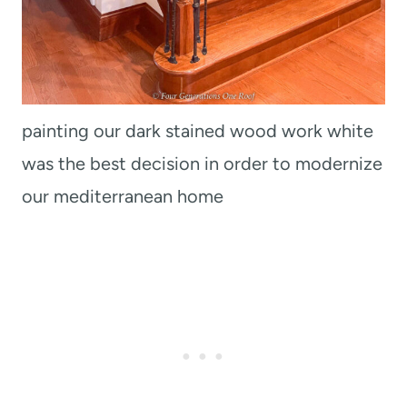
painting our dark stained wood work white
was the best decision in order to modernize
our mediterranean home