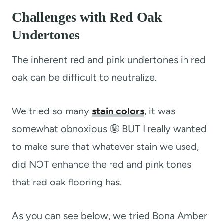
Challenges with Red Oak
Undertones
The inherent red and pink undertones in red
oak can be difficult to neutralize.
We tried so many
stain colors
, it was
somewhat obnoxious 🤪 BUT I really wanted
to make sure that whatever stain we used,
did NOT enhance the red and pink tones
that red oak flooring has.
As you can see below, we tried Bona Amber