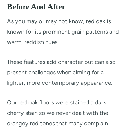
Before And After
As you may or may not know, red oak is
known for its prominent grain patterns and
warm, reddish hues.
These features add character but can also
present challenges when aiming for a
lighter, more contemporary appearance.
Our red oak floors were stained a dark
cherry stain so we never dealt with the
orangey red tones that many complain