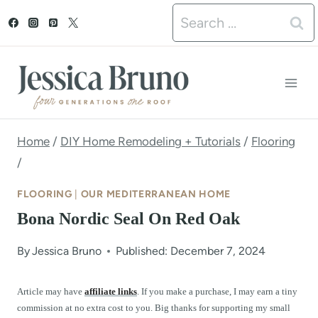
S
Search
k
for:
i
p
t
o
Home
/
DIY Home Remodeling + Tutorials
/
Flooring
/
c
o
FLOORING
|
OUR MEDITERRANEAN HOME
n
Bona Nordic Seal On Red Oak
t
By
Jessica Bruno
Published: December 7, 2024
e
n
Article may have
affiliate links
. If you make a purchase, I may earn a tiny
commission at no extra cost to you. Big thanks for supporting my small