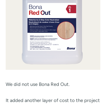
We did not use Bona Red Out.
It added another layer of cost to the project