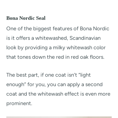
Bona Nordic Seal
One of the biggest features of Bona Nordic
is it offers a whitewashed, Scandinavian
look by providing a milky whitewash color
that tones down the red in red oak floors.
The best part, if one coat isn’t “light
enough” for you, you can apply a second
coat and the whitewash effect is even more
prominent.