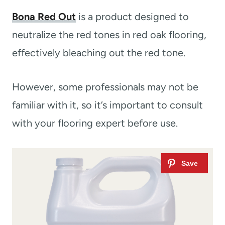
Bona Red Out
is a product designed to
neutralize the red tones in red oak flooring,
effectively bleaching out the red tone.
However, some professionals may not be
familiar with it, so it’s important to consult
with your flooring expert before use.