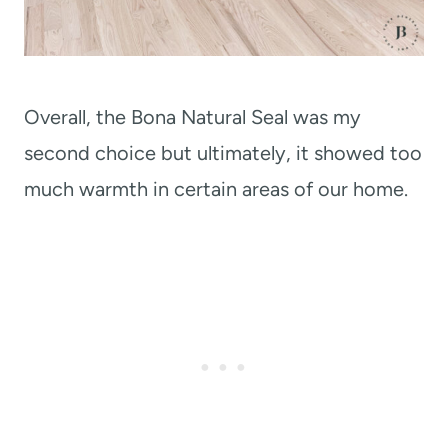
Overall, the Bona Natural Seal was my
second choice but ultimately, it showed too
much warmth in certain areas of our home.