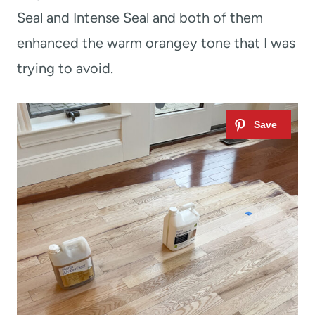
Seal and Intense Seal and both of them
enhanced the warm orangey tone that I was
trying to avoid.