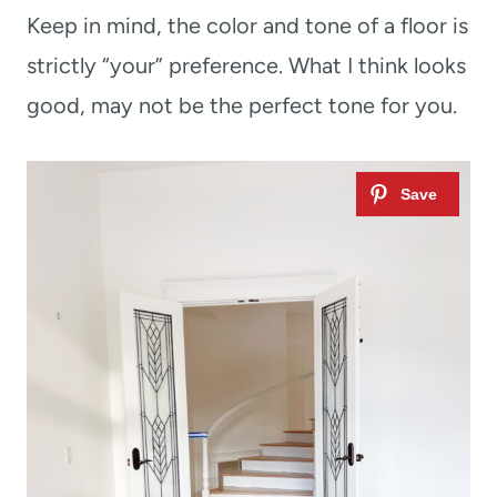
Keep in mind, the color and tone of a floor is
strictly “your” preference. What I think looks
good, may not be the perfect tone for you.