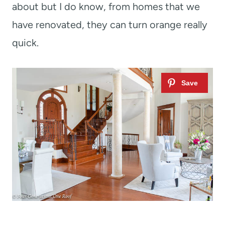
about but I do know, from homes that we
have renovated, they can turn orange really
quick.