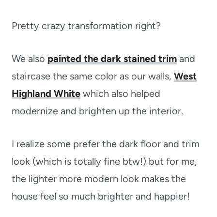
Pretty crazy transformation right?
We also
painted the dark stained trim
and
staircase the same color as our walls,
West
Highland White
which also helped
modernize and brighten up the interior.
I realize some prefer the dark floor and trim
look (which is totally fine btw!) but for me,
the lighter more modern look makes the
house feel so much brighter and happier!