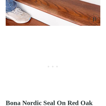
Bona Nordic Seal On Red Oak