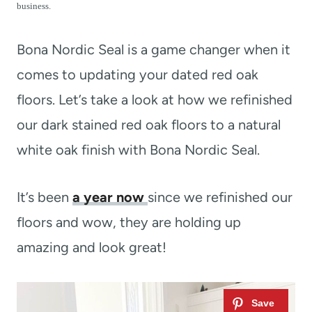
t
business.
Bona Nordic Seal is a game changer when it
comes to updating your dated red oak
floors. Let’s take a look at how we refinished
our dark stained red oak floors to a natural
white oak finish with Bona Nordic Seal.
It’s been
a year now
since we refinished our
floors and wow, they are holding up
amazing and look great!