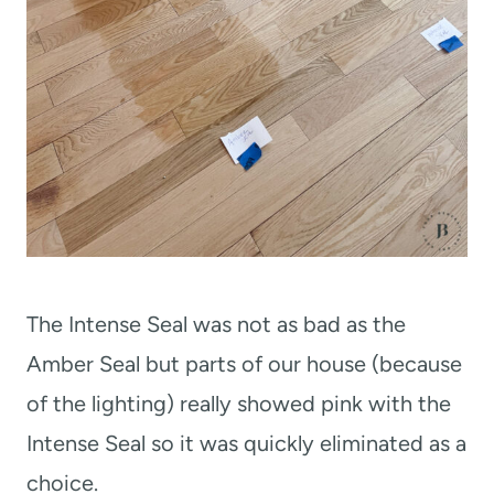
The Intense Seal was not as bad as the
Amber Seal but parts of our house (because
of the lighting) really showed pink with the
Intense Seal so it was quickly eliminated as a
choice.