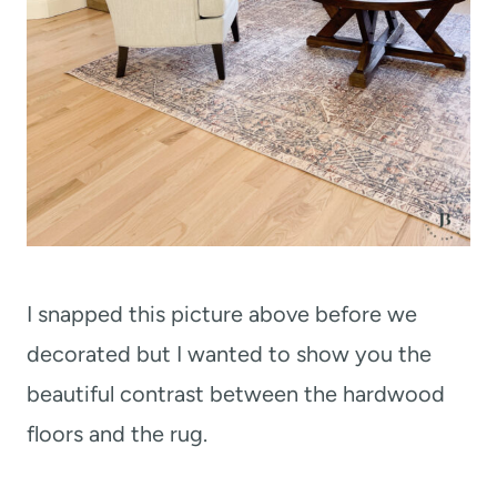
I snapped this picture above before we
decorated but I wanted to show you the
beautiful contrast between the hardwood
floors and the rug.