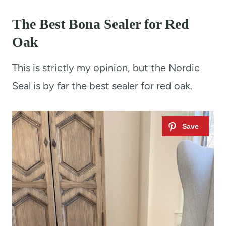
The Best Bona Sealer for Red
Oak
This is strictly my opinion, but the Nordic
Seal is by far the best sealer for red oak.