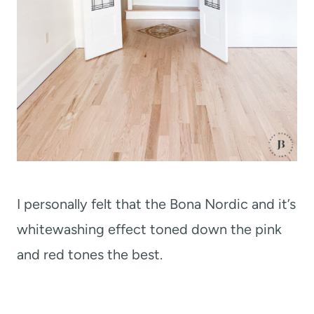
I personally felt that the Bona Nordic and it’s
whitewashing effect toned down the pink
and red tones the best.