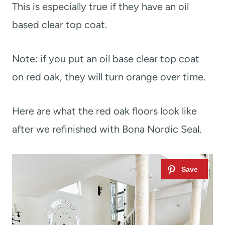
This is especially true if they have an oil
based clear top coat.
Note: if you put an oil base clear top coat
on red oak, they will turn orange over time.
Here are what the red oak floors look like
after we refinished with Bona Nordic Seal.