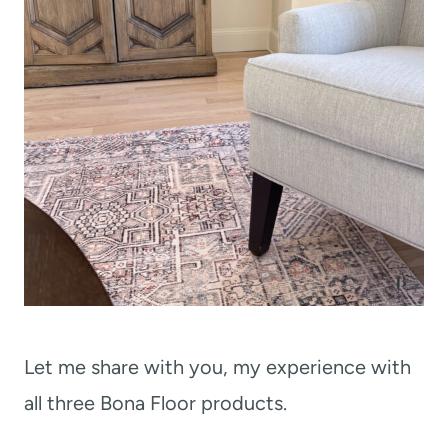
Let me share with you, my experience with
all three Bona Floor products.