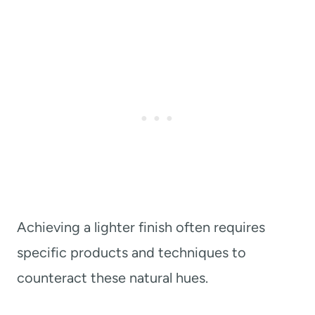
Achieving a lighter finish often requires
specific products and techniques to
counteract these natural hues.