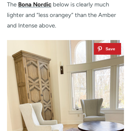
The
Bona Nordic
below is clearly much
lighter and “less orangey” than the Amber
and Intense above.