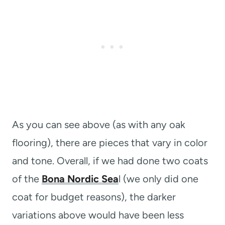
As you can see above (as with any oak
flooring), there are pieces that vary in color
and tone. Overall, if we had done two coats
of the
Bona Nordic Sea
l (we only did one
coat for budget reasons), the darker
variations above would have been less