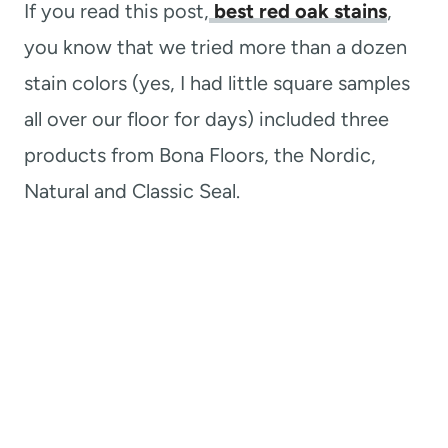
If you read this post,
best red oak stains
,
you know that we tried more than a dozen
stain colors (yes, I had little square samples
all over our floor for days) included three
products from Bona Floors, the Nordic,
Natural and Classic Seal.