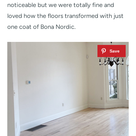
noticeable but we were totally fine and
loved how the floors transformed with just
one coat of Bona Nordic.