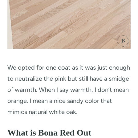
We opted for one coat as it was just enough
to neutralize the pink but still have a smidge
of warmth. When I say warmth, I don’t mean
orange. I mean a nice sandy color that
mimics natural white oak.
What is Bona Red Out