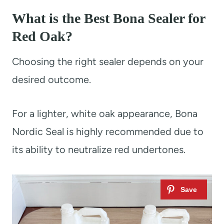
What is the Best Bona Sealer for
Red Oak?
Choosing the right sealer depends on your
desired outcome.
For a lighter, white oak appearance, Bona
Nordic Seal is highly recommended due to
its ability to neutralize red undertones.