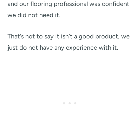
and our flooring professional was confident
we did not need it.
That’s not to say it isn’t a good product, we
just do not have any experience with it.