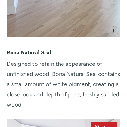
Bona Natural Seal
Designed to retain the appearance of
unfinished wood, Bona Natural Seal contains
a small amount of white pigment, creating a
close look and depth of pure, freshly sanded
wood.