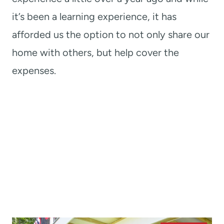
it’s been a learning experience, it has
afforded us the option to not only share our
home with others, but help cover the
expenses.