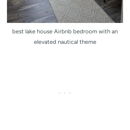
best lake house Airbnb bedroom with an
elevated nautical theme