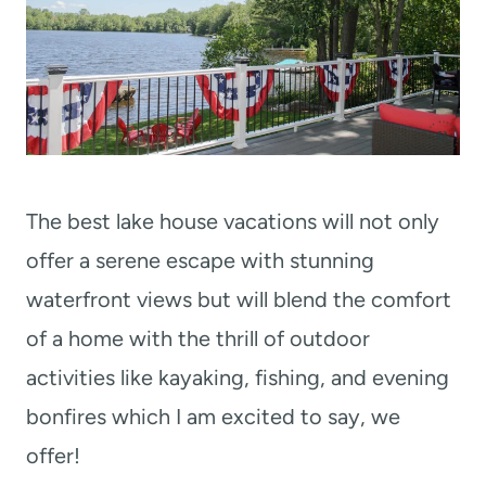
The best lake house vacations will not only
offer a serene escape with stunning
waterfront views but will blend the comfort
of a home with the thrill of outdoor
activities like kayaking, fishing, and evening
bonfires which I am excited to say, we
offer!