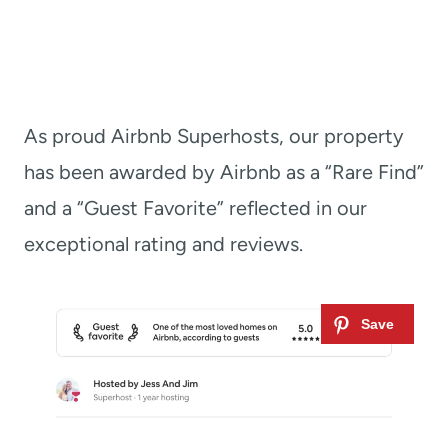
As proud Airbnb Superhosts, our property
has been awarded by Airbnb as a “Rare Find”
and a “Guest Favorite” reflected in our
exceptional rating and reviews.