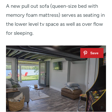
A new pull out sofa (queen-size bed with
memory foam mattress) serves as seating in
the lower level tv space as well as over flow
for sleeping.