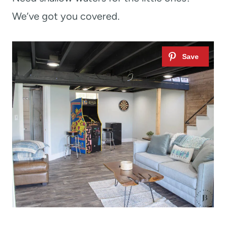
We’ve got you covered.