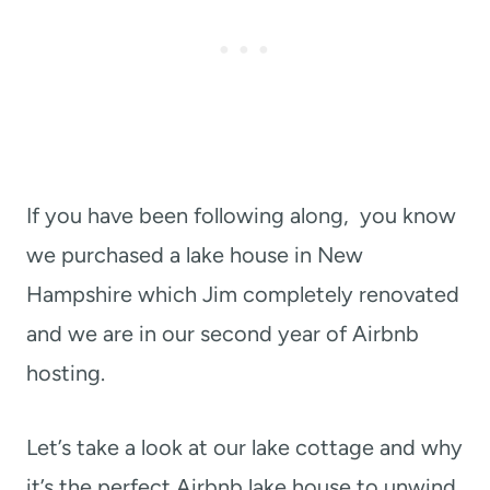
If you have been following along, you know
we purchased a lake house in New
Hampshire which Jim completely renovated
and we are in our second year of Airbnb
hosting.
Let’s take a look at our lake cottage and why
it’s the perfect Airbnb lake house to unwind