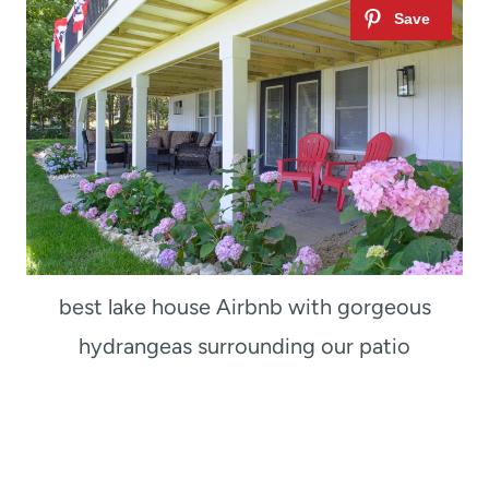
best lake house Airbnb with gorgeous
hydrangeas surrounding our patio