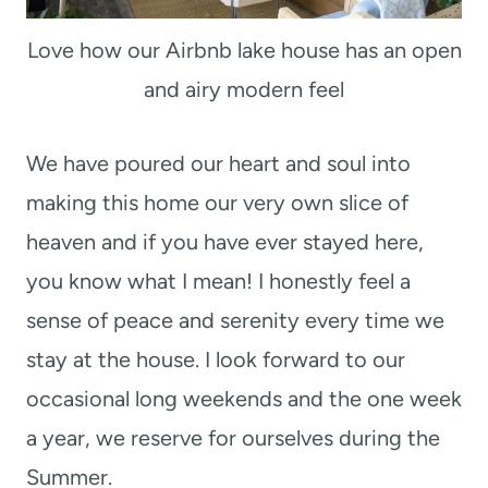
Love how our Airbnb lake house has an open
and airy modern feel
We have poured our heart and soul into
making this home our very own slice of
heaven and if you have ever stayed here,
you know what I mean! I honestly feel a
sense of peace and serenity every time we
stay at the house. I look forward to our
occasional long weekends and the one week
a year, we reserve for ourselves during the
Summer.