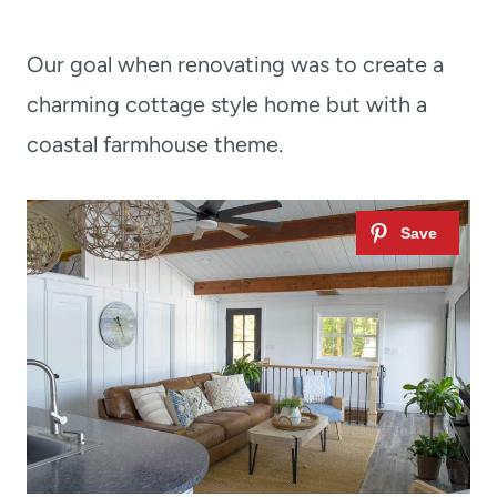
Our goal when renovating was to create a
charming cottage style home but with a
coastal farmhouse theme.