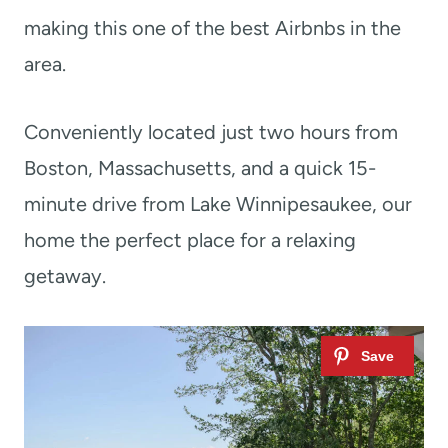
making this one of the best Airbnbs in the
area.
Conveniently located just two hours from
Boston, Massachusetts, and a quick 15-
minute drive from Lake Winnipesaukee, our
home the perfect place for a relaxing
getaway.