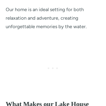
Our home is an ideal setting for both
relaxation and adventure, creating
unforgettable memories by the water.
What Makes our Lake House