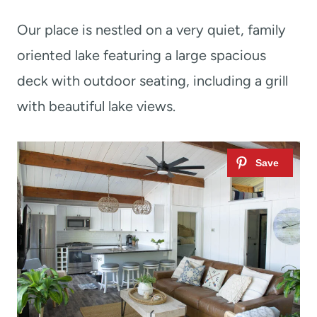
Our place is nestled on a very quiet, family
oriented lake featuring a large spacious
deck with outdoor seating, including a grill
with beautiful lake views.