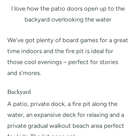
I love how the patio doors open up to the
backyard overlooking the water
We’ve got plenty of board games for a great
time indoors and the fire pit is ideal for
those cool evenings – perfect for stories
and s’mores.
Backyard
A patio, private dock, a fire pit along the
water, an expansive deck for relaxing and a
private gradual walkout beach area perfect