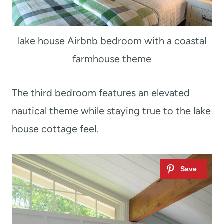
lake house Airbnb bedroom with a coastal
farmhouse theme
The third bedroom features an elevated
nautical theme while staying true to the lake
house cottage feel.