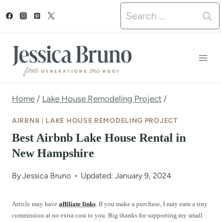
S
Search
k
for:
i
p
t
o
Home
/
Lake House Remodeling Project
/
c
AIRBNB
|
LAKE HOUSE REMODELING PROJECT
o
Best Airbnb Lake House Rental in
n
New Hampshire
t
By
Jessica Bruno
Updated: January 9, 2024
e
n
Article may have
affiliate links
. If you make a purchase, I may earn a tiny
commission at no extra cost to you. Big thanks for supporting my small