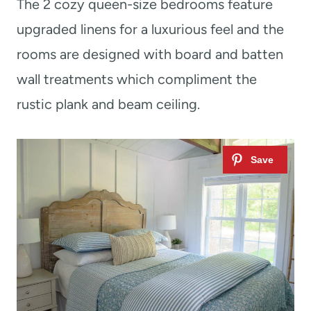
The 2 cozy queen-size bedrooms feature
upgraded linens for a luxurious feel and the
rooms are designed with board and batten
wall treatments which compliment the
rustic plank and beam ceiling.