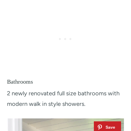
Bathrooms
2 newly renovated full size bathrooms with
modern walk in style showers.