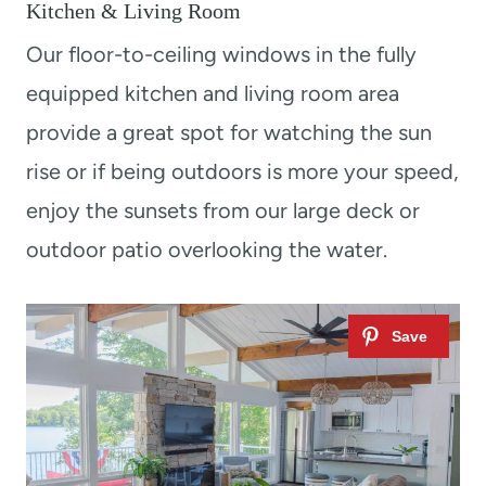
Kitchen & Living Room
Our floor-to-ceiling windows in the fully
equipped kitchen and living room area
provide a great spot for watching the sun
rise or if being outdoors is more your speed,
enjoy the sunsets from our large deck or
outdoor patio overlooking the water.