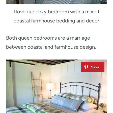
I love our cozy bedroom with a mix of
coastal farmhouse bedding and decor
Both queen bedrooms are a marriage
between coastal and farmhouse design.