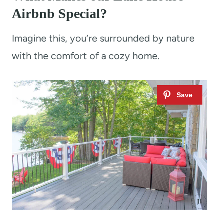
Airbnb Special?
Imagine this, you’re surrounded by nature
with the comfort of a cozy home.