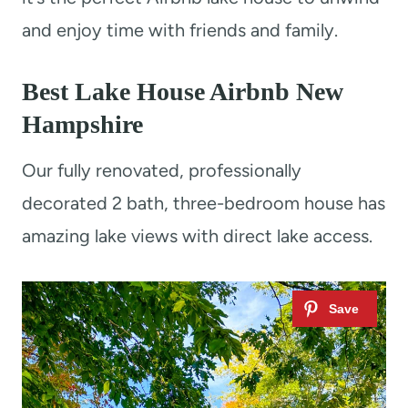
and enjoy time with friends and family.
Best Lake House Airbnb New
Hampshire
Our fully renovated, professionally
decorated 2 bath, three-bedroom house has
amazing lake views with direct lake access.