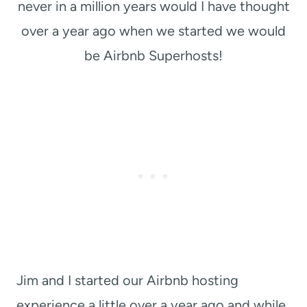
never in a million years would I have thought
over a year ago when we started we would
be Airbnb Superhosts!
Jim and I started our Airbnb hosting
experience a little over a year ago and while