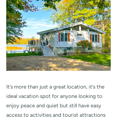
It’s more than just a great location, it’s the
ideal vacation spot for anyone looking to
enjoy peace and quiet but still have easy
access to activities and tourist attractions