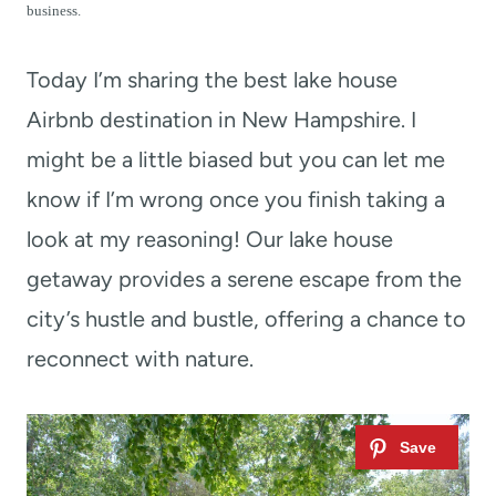
t
business.
Today I’m sharing the best lake house
Airbnb destination in New Hampshire. I
might be a little biased but you can let me
know if I’m wrong once you finish taking a
look at my reasoning! Our lake house
getaway provides a serene escape from the
city’s hustle and bustle, offering a chance to
reconnect with nature.