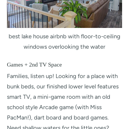
best lake house airbnb with floor-to-ceiling
windows overlooking the water
Games + 2nd TV Space
Families, listen up! Looking for a place with
bunk beds, our finished lower level features
smart TV, a mini-game room with an old
school style Arcade game (with Miss
PacMan!), dart board and board games.
Need shallow waters for the little ones?