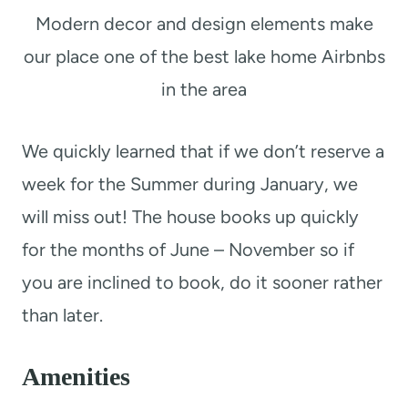
Modern decor and design elements make
our place one of the best lake home Airbnbs
in the area
We quickly learned that if we don’t reserve a
week for the Summer during January, we
will miss out! The house books up quickly
for the months of June – November so if
you are inclined to book, do it sooner rather
than later.
Amenities