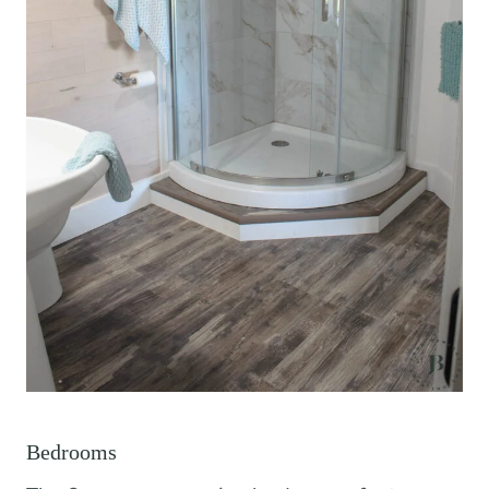
Bedrooms