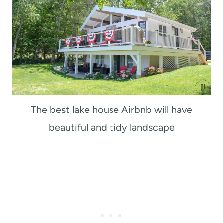
The best lake house Airbnb will have
beautiful and tidy landscape