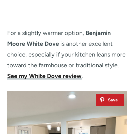
For a slightly warmer option,
Benjamin
Moore White Dove
is another excellent
choice, especially if your kitchen leans more
toward the farmhouse or traditional style.
See my White Dove review
.