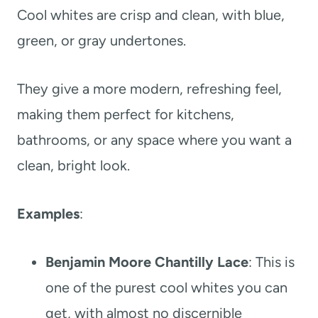
Cool whites are crisp and clean, with blue,
green, or gray undertones.
They give a more modern, refreshing feel,
making them perfect for kitchens,
bathrooms, or any space where you want a
clean, bright look.
Examples
:
Benjamin Moore Chantilly Lace
: This is
one of the purest cool whites you can
get, with almost no discernible