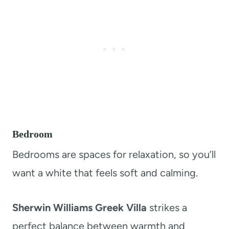
Bedroom
Bedrooms are spaces for relaxation, so you’ll
want a white that feels soft and calming.
Sherwin Williams Greek Villa
strikes a
perfect balance between warmth and