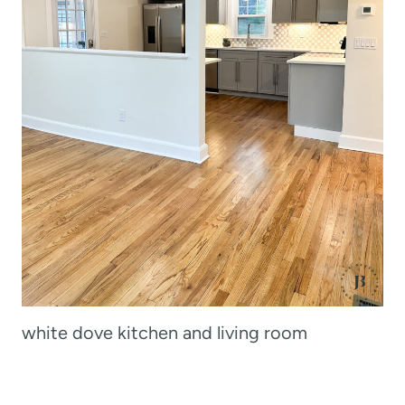
white dove kitchen and living room