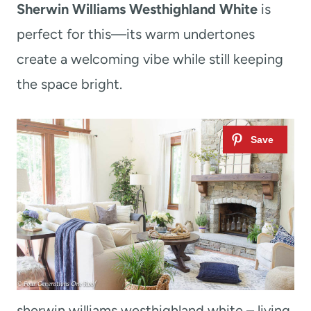
Sherwin Williams Westhighland White
is
perfect for this—its warm undertones
create a welcoming vibe while still keeping
the space bright.
sherwin williams westhighland white – living