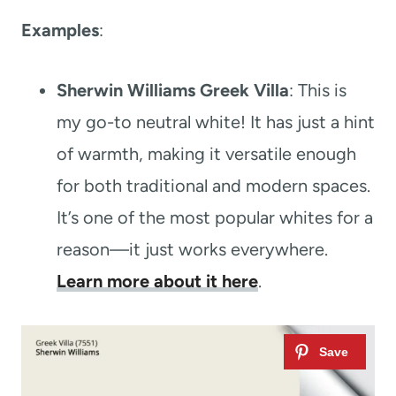
Examples
:
Sherwin Williams Greek Villa
: This is
my go-to neutral white! It has just a hint
of warmth, making it versatile enough
for both traditional and modern spaces.
It’s one of the most popular whites for a
reason—it just works everywhere.
Learn more about it here
.