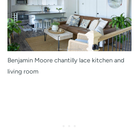
Benjamin Moore chantilly lace kitchen and
living room