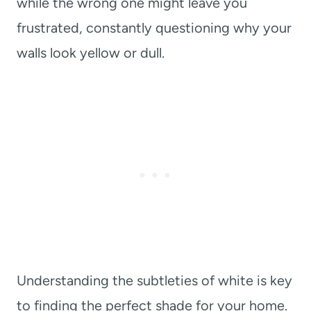
while the wrong one might leave you
frustrated, constantly questioning why your
walls look yellow or dull.
Understanding the subtleties of white is key
to finding the perfect shade for your home.