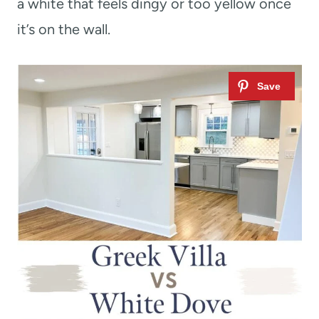
a white that feels dingy or too yellow once
it’s on the wall.