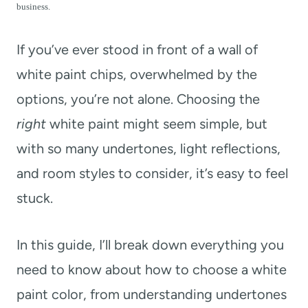
t
business.
If you’ve ever stood in front of a wall of
white paint chips, overwhelmed by the
options, you’re not alone. Choosing the
right
white paint might seem simple, but
with so many undertones, light reflections,
and room styles to consider, it’s easy to feel
stuck.
In this guide, I’ll break down everything you
need to know about how to choose a white
paint color, from understanding undertones