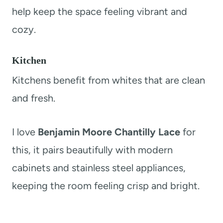
help keep the space feeling vibrant and
cozy.
Kitchen
Kitchens benefit from whites that are clean
and fresh.
I love
Benjamin Moore Chantilly Lace
for
this, it pairs beautifully with modern
cabinets and stainless steel appliances,
keeping the room feeling crisp and bright.