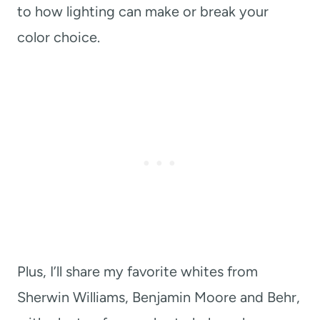
to how lighting can make or break your
color choice.
Plus, I’ll share my favorite whites from
Sherwin Williams, Benjamin Moore and Behr,