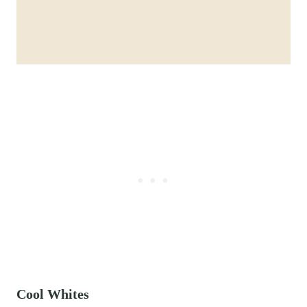
Cool Whites