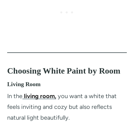
Choosing White Paint by Room
Living Room
In the
living room,
you want a white that
feels inviting and cozy but also reflects
natural light beautifully.