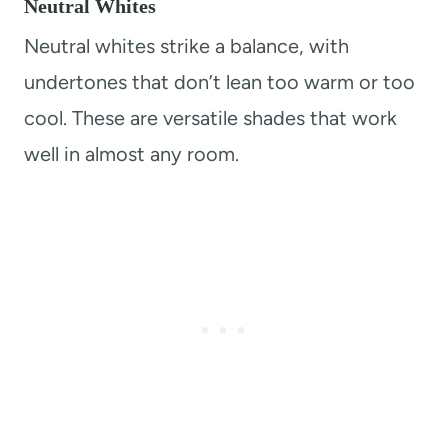
Neutral Whites
Neutral whites strike a balance, with
undertones that don’t lean too warm or too
cool. These are versatile shades that work
well in almost any room.