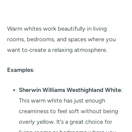
Warm whites work beautifully in living
rooms, bedrooms, and spaces where you
want to create a relaxing atmosphere.
Examples
:
Sherwin Williams Westhighland White
:
This warm white has just enough
creaminess to feel soft without being
overly yellow. It’s a great choice for