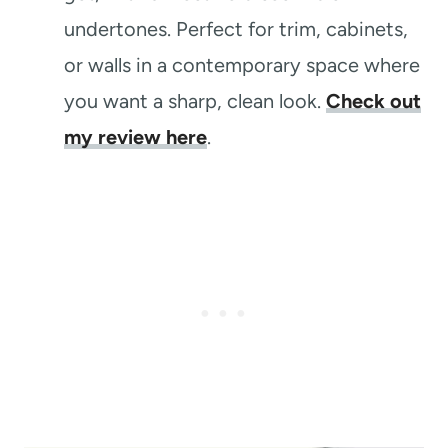
undertones. Perfect for trim, cabinets,
or walls in a contemporary space where
you want a sharp, clean look.
Check out
my review here
.