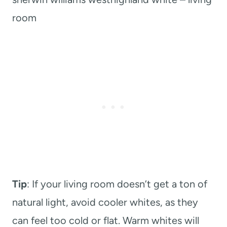
room
Tip
: If your living room doesn’t get a ton of
natural light, avoid cooler whites, as they
can feel too cold or flat. Warm whites will