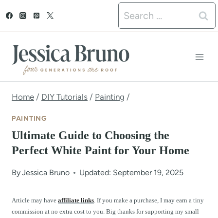
S
Search
k
for:
i
p
t
o
Home
/
DIY Tutorials
/
Painting
/
c
PAINTING
o
Ultimate Guide to Choosing the
n
Perfect White Paint for Your Home
t
By
Jessica Bruno
Updated: September 19, 2025
e
n
Article may have
affiliate links
. If you make a purchase, I may earn a tiny
commission at no extra cost to you. Big thanks for supporting my small