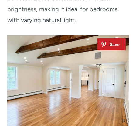
brightness, making it ideal for bedrooms
with varying natural light.