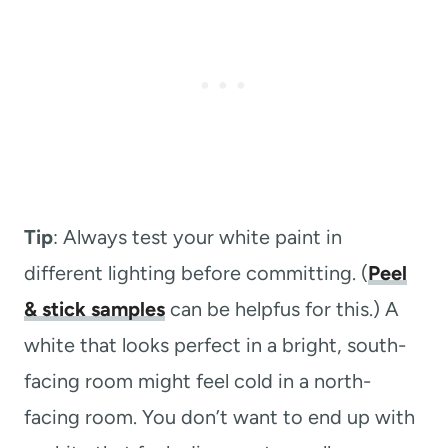
Tip
: Always test your white paint in
different lighting before committing. (
Peel
& stick samples
can be helpfus for this.) A
white that looks perfect in a bright, south-
facing room might feel cold in a north-
facing room. You don’t want to end up with