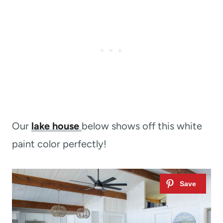
Our
lake house
below shows off this white
paint color perfectly!