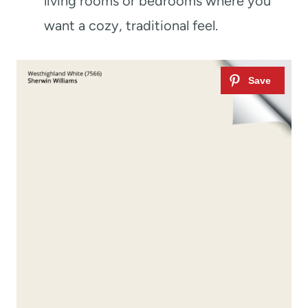
living rooms or bedrooms where you
want a cozy, traditional feel.