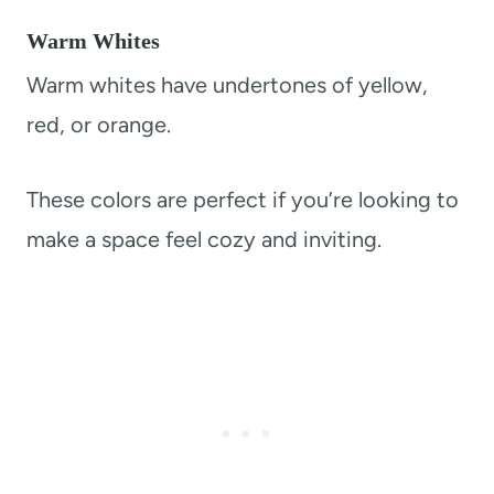
Warm Whites
Warm whites have undertones of yellow,
red, or orange.
These colors are perfect if you’re looking to
make a space feel cozy and inviting.