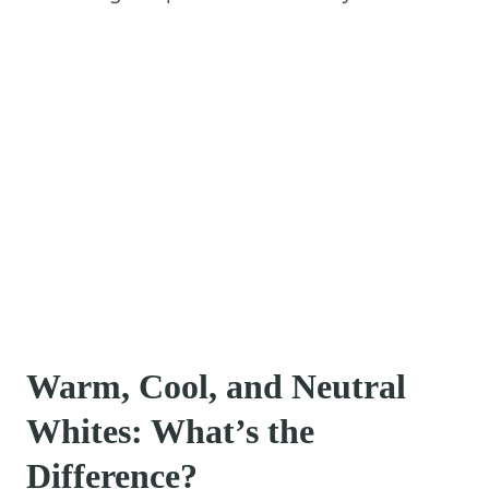
Warm, Cool, and Neutral
Whites: What’s the
Difference?