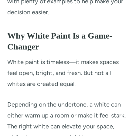
with plenty of examples to help make your
decision easier.
Why White Paint Is a Game-
Changer
White paint is timeless—it makes spaces
feel open, bright, and fresh. But not all
whites are created equal.
Depending on the undertone, a white can
either warm up a room or make it feel stark.
The right white can elevate your space,