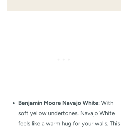
Benjamin Moore Navajo White
: With
soft yellow undertones, Navajo White
feels like a warm hug for your walls. This