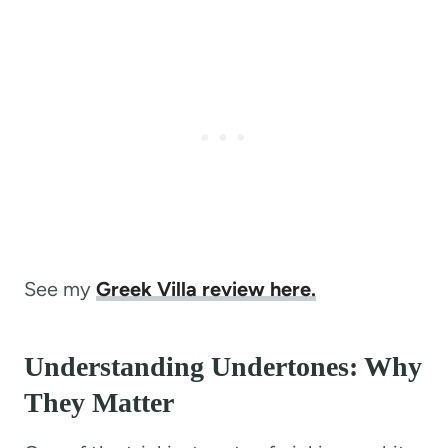
See my
Greek Villa review here.
Understanding Undertones: Why
They Matter