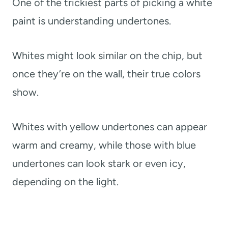
One of the trickiest parts of picking a white
paint is understanding undertones.
Whites might look similar on the chip, but
once they’re on the wall, their true colors
show.
Whites with yellow undertones can appear
warm and creamy, while those with blue
undertones can look stark or even icy,
depending on the light.