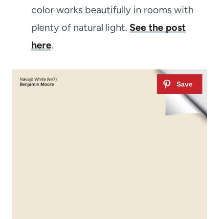
color works beautifully in rooms with
plenty of natural light.
See the post
here
.