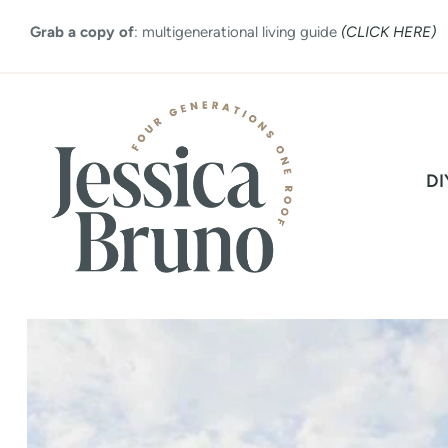
Skip
Grab a copy of
: multigenerational living guide
(CLICK HERE)
to
content
DI