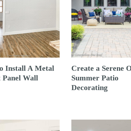
 Install A Metal
Create a Serene O
 Panel Wall
Summer Patio
Decorating