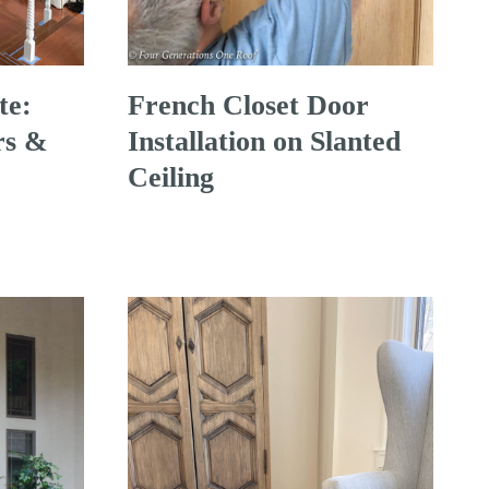
te:
French Closet Door
rs &
Installation on Slanted
Ceiling