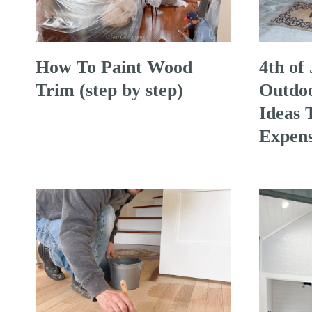
How To Paint Wood
4th of
Trim (step by step)
Outdoo
Ideas 
Expens