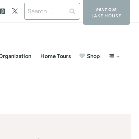
Search
LAKE HOUSE
for:
Organization
Home Tours
Shop