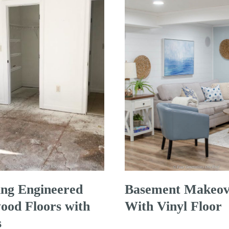
ling Engineered
Basement Makeov
od Floors with
With Vinyl Floor
s