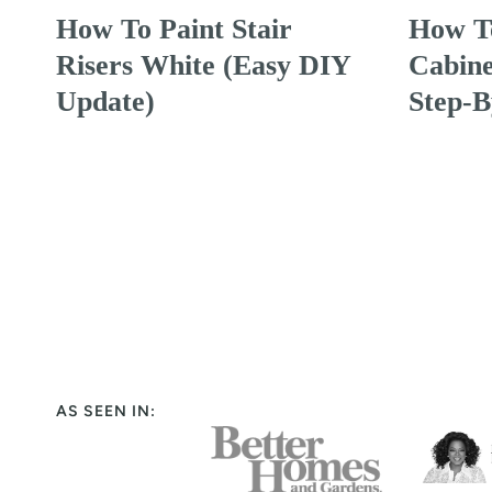
How To Paint Stair
How To
Risers White (Easy DIY
Cabine
Update)
Step-B
Page
navigation
AS SEEN IN: