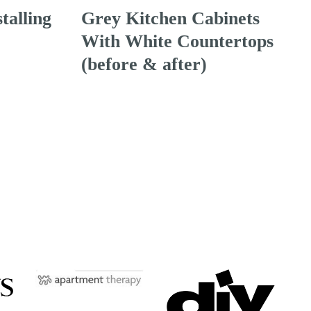
talling
Grey Kitchen Cabinets
With White Countertops
(before & after)