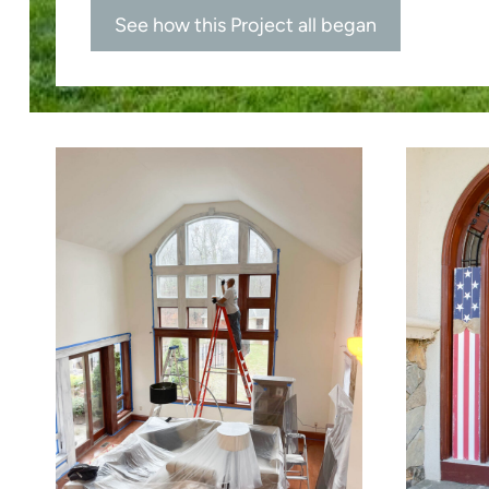
See how this Project all began