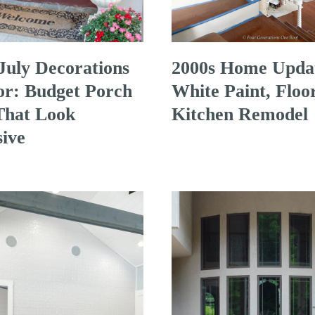
 July Decorations
2000s Home Upda
r: Budget Porch
White Paint, Floo
That Look
Kitchen Remodel
ive