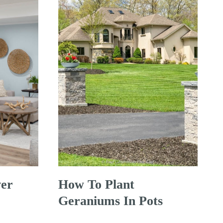
er
How To Plant
Geraniums In Pots