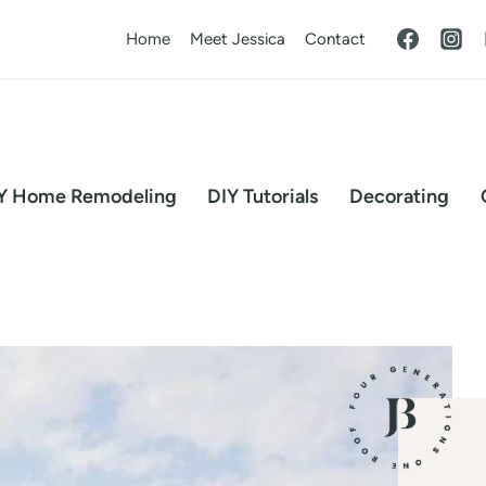
Home
Meet Jessica
Contact
Y Home Remodeling
DIY Tutorials
Decorating