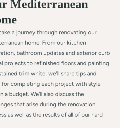
r Mediterranean
ome
 take a journey through renovating our
terranean home. From our kitchen
ation, bathroom updates and exterior curb
l projects to refinished floors and painting
stained trim white, we’ll share tips and
s for completing each project with style
n a budget. We’ll also discuss the
enges that arise during the renovation
ss as well as the results of all of our hard
.