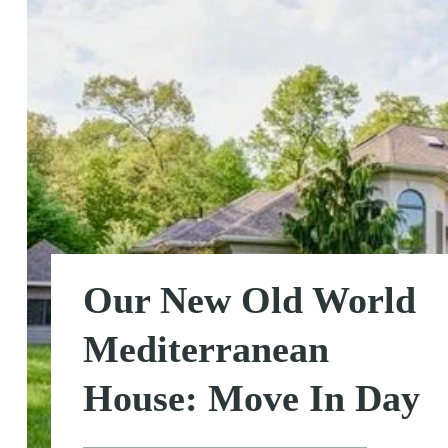
Our New Old World
Mediterranean
House: Move In Day