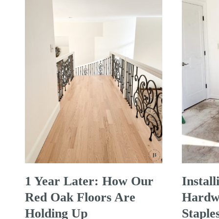
1 Year Later: How Our
Instal
Red Oak Floors Are
Hardwo
Holding Up
Staple