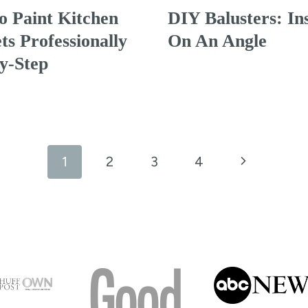
 Paint Kitchen
DIY Balusters: Ins
ts Professionally
On An Angle
y-Step
Next
1
2
3
4
Page