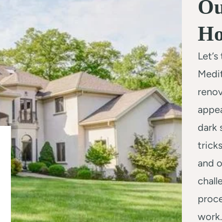
Ou
H
Let’s
Medi
renov
appea
dark 
trick
and o
chall
proce
work