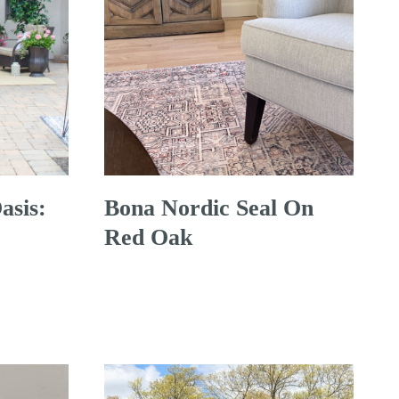
asis:
Bona Nordic Seal On
Red Oak