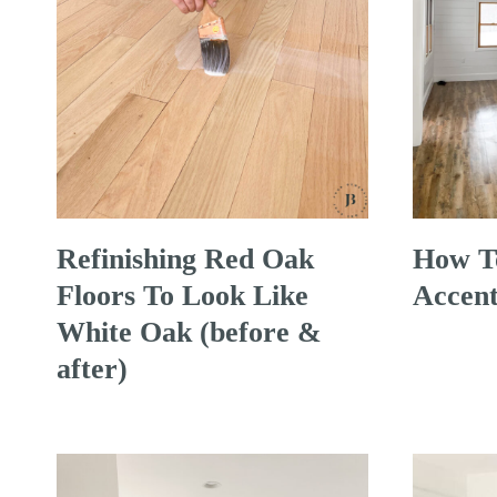
Refinishing Red Oak
How To
Floors To Look Like
Accent
White Oak (before &
after)