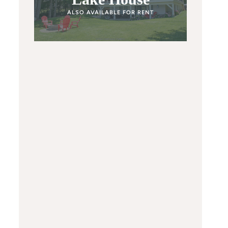
ALSO AVAILABLE FOR RENT