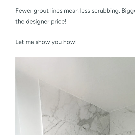
Fewer grout lines mean less scrubbing. Bigg
the designer price!
Let me show you how!