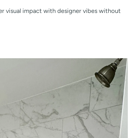
er visual impact with designer vibes without