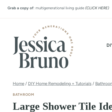
Skip
Grab a copy of
: multigenerational living guide
(CLICK HERE)
to
content
DI
Home
/
DIY Home Remodeling + Tutorials
/
Bathroo
BATHROOM
Large Shower Tile Id