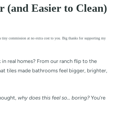
 (and Easier to Clean)
a tiny commission at no extra cost to you. Big thanks for supporting my
k in real homes? From our ranch flip to the
at tiles made bathrooms feel bigger, brighter,
thought,
why does this feel so… boring?
You’re