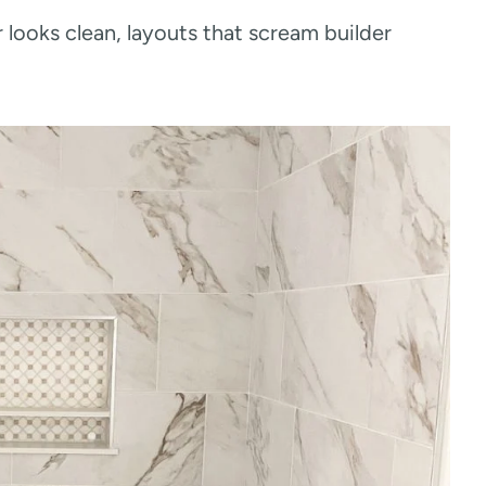
looks clean, layouts that scream builder