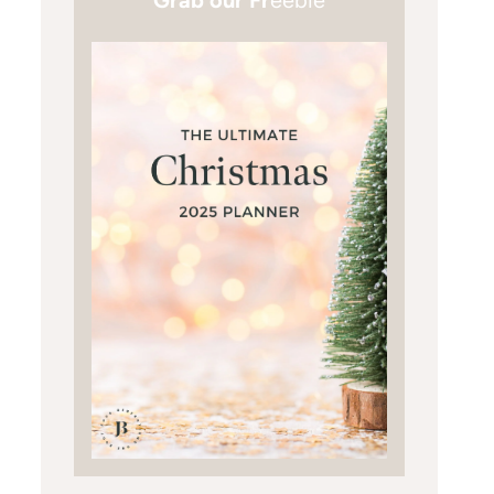
Grab our Fr
eebie