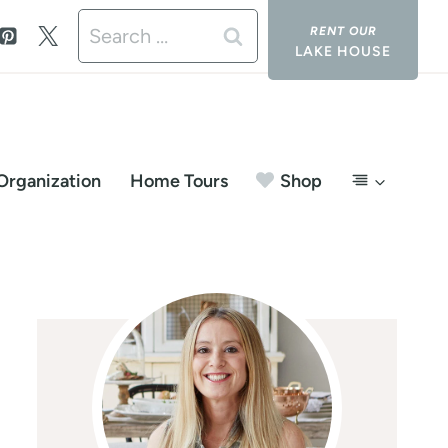
Search
LAKE HOUSE
for:
Organization
Home Tours
Shop