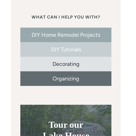
WHAT CAN I HELP YOU WITH?
DIY Home Remodel Projects
DIY Tutorials
Decorating
Organizing
Tour our
Lake House