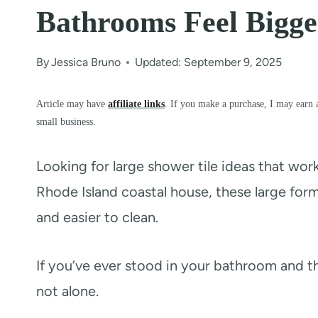
Bathrooms Feel Bigger
By
Jessica Bruno
Updated: September 9, 2025
Article may have
affiliate links
. If you make a purchase, I may earn 
small business.
Looking for large shower tile ideas that wor
Rhode Island coastal house, these large form
and easier to clean.
If you’ve ever stood in your bathroom and 
not alone.