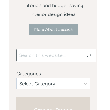
tutorials and budget saving
interior design ideas.
More About Jessica
Search
Categories