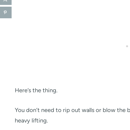
Here’s the thing.
You don’t need to rip out walls or blow the 
heavy lifting.