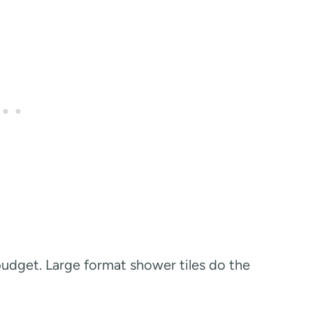
budget. Large format shower tiles do the