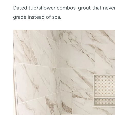
Dated tub/shower combos, grout that never 
grade instead of spa.