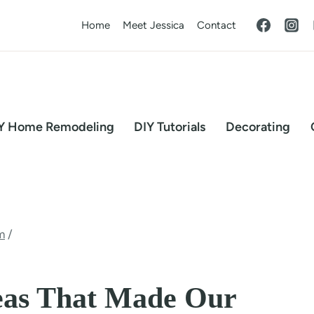
Home
Meet Jessica
Contact
Y Home Remodeling
DIY Tutorials
Decorating
m
/
eas That Made Our