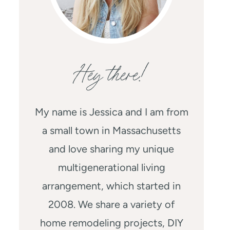
Hey there!
My name is Jessica and I am from
a small town in Massachusetts
and love sharing my unique
multigenerational living
arrangement, which started in
2008. We share a variety of
home remodeling projects, DIY