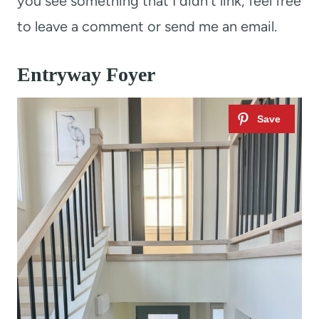
you see something that I didn’t link, feel free
to leave a comment or send me an email.
Entryway Foyer