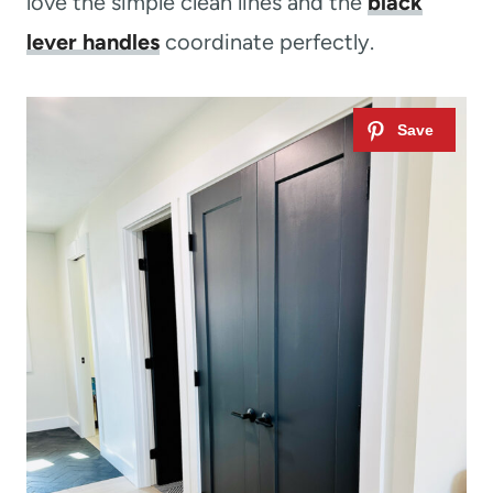
love the simple clean lines and the
black
lever handles
coordinate perfectly.