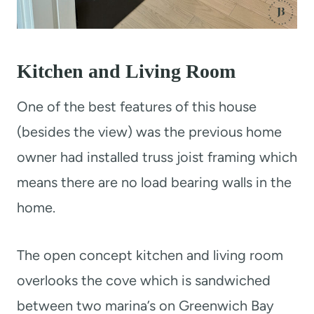
Kitchen and Living Room
One of the best features of this house
(besides the view) was the previous home
owner had installed truss joist framing which
means there are no load bearing walls in the
home.
The open concept kitchen and living room
overlooks the cove which is sandwiched
between two marina’s on Greenwich Bay