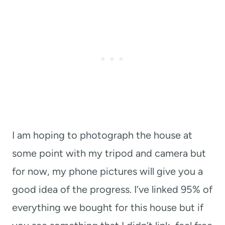
I am hoping to photograph the house at
some point with my tripod and camera but
for now, my phone pictures will give you a
good idea of the progress. I’ve linked 95% of
everything we bought for this house but if