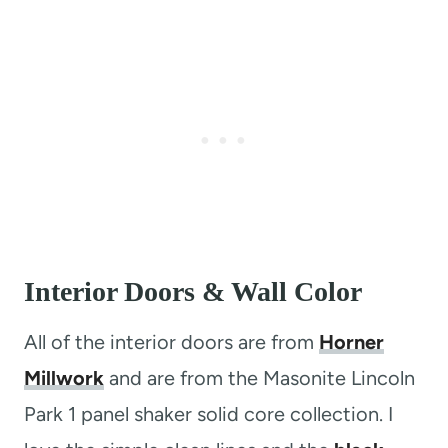
Interior Doors & Wall Color
All of the interior doors are from
Horner
Millwork
and are from the Masonite Lincoln
Park 1 panel shaker solid core collection. I