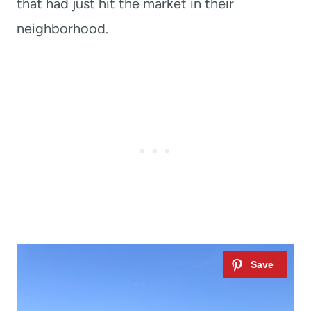
that had just hit the market in their
neighborhood.