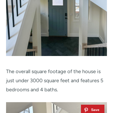
The overall square footage of the house is
just under 3000 square feet and features 5
bedrooms and 4 baths.