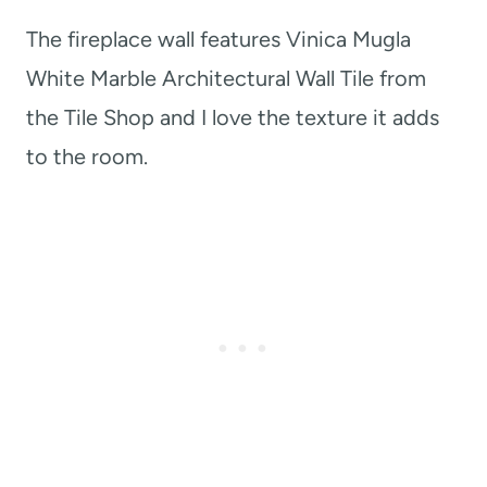
The fireplace wall features Vinica Mugla
White Marble Architectural Wall Tile from
the Tile Shop and I love the texture it adds
to the room.