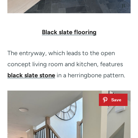
Black slate flooring
The entryway, which leads to the open
concept living room and kitchen, features
black slate stone
in a herringbone pattern.