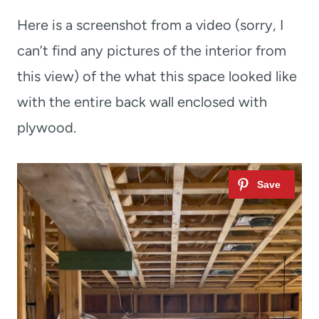
Here is a screenshot from a video (sorry, I
can’t find any pictures of the interior from
this view) of the what this space looked like
with the entire back wall enclosed with
plywood.