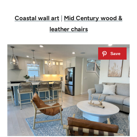
Coastal wall art
|
Mid Century wood &
leather chairs