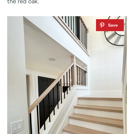
the red oak.