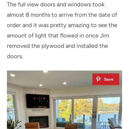
The full view doors and windows took
almost 8 months to arrive from the date of
order and it was pretty amazing to see the
amount of light that flowed in once Jim
removed the plywood and installed the
doors.