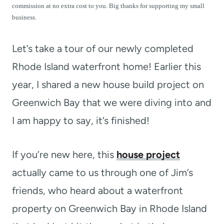
t
commission at no extra cost to you. Big thanks for supporting my small
business.
Let’s take a tour of our newly completed
Rhode Island waterfront home! Earlier this
year, I shared a new house build project on
Greenwich Bay that we were diving into and
I am happy to say, it’s finished!
If you’re new here, this
house project
actually came to us through one of Jim’s
friends, who heard about a waterfront
property on Greenwich Bay in Rhode Island