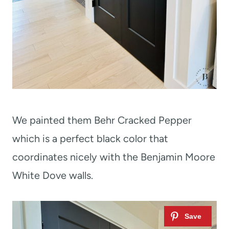
We painted them Behr Cracked Pepper
which is a perfect black color that
coordinates nicely with the Benjamin Moore
White Dove walls.