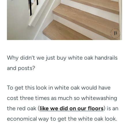
Why didn’t we just buy white oak handrails
and posts?
To get this look in white oak would have
cost three times as much so whitewashing
the red oak (
like we did on our floors
) is an
economical way to get the white oak look.