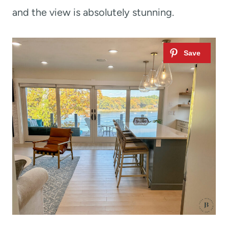
and the view is absolutely stunning.