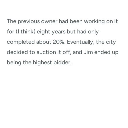
The previous owner had been working on it
for (I think) eight years but had only
completed about 20%. Eventually, the city
decided to auction it off, and Jim ended up
being the highest bidder.