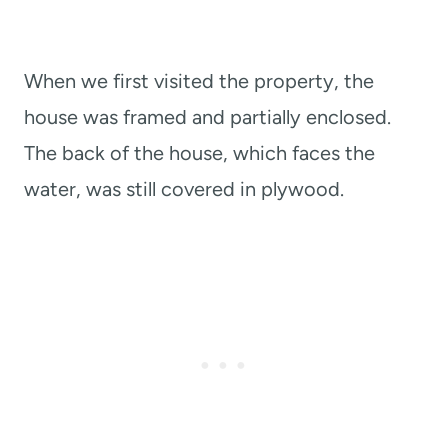
When we first visited the property, the
house was framed and partially enclosed.
The back of the house, which faces the
water, was still covered in plywood.