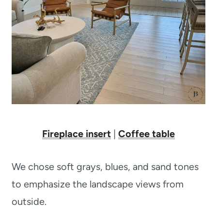
Fireplace insert
|
Coffee table
We chose soft grays, blues, and sand tones
to emphasize the landscape views from
outside.