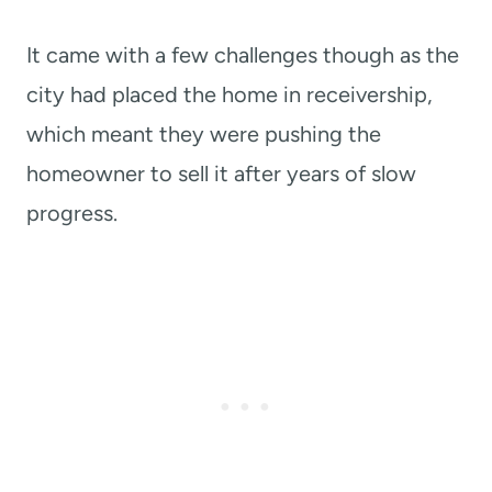
It came with a few challenges though as the
city had placed the home in receivership,
which meant they were pushing the
homeowner to sell it after years of slow
progress.