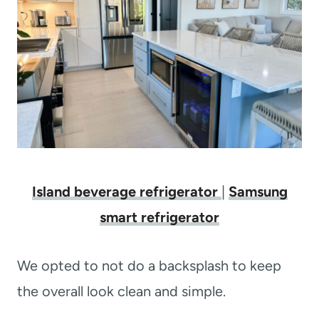
Island beverage refrigerator
|
Samsung
smart refrigerator
We opted to not do a backsplash to keep
the overall look clean and simple.