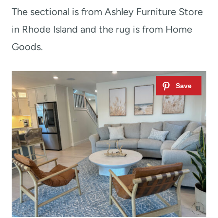
The sectional is from Ashley Furniture Store
in Rhode Island and the rug is from Home
Goods.