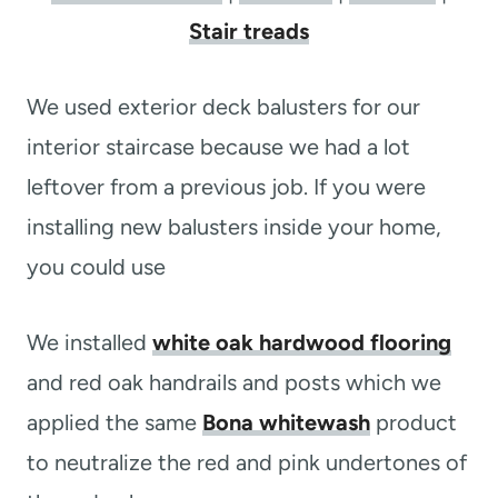
Stair treads
We used exterior deck balusters for our
interior staircase because we had a lot
leftover from a previous job. If you were
installing new balusters inside your home,
you could use
We installed
white oak hardwood flooring
and red oak handrails and posts which we
applied the same
Bona whitewash
product
to neutralize the red and pink undertones of