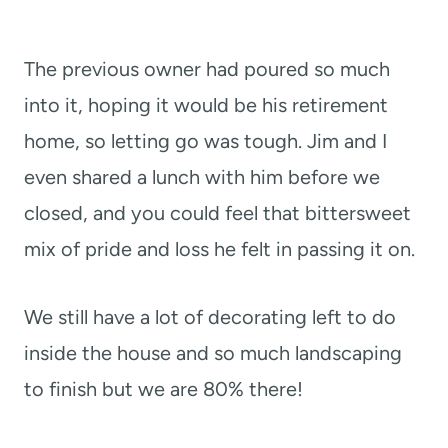
The previous owner had poured so much
into it, hoping it would be his retirement
home, so letting go was tough. Jim and I
even shared a lunch with him before we
closed, and you could feel that bittersweet
mix of pride and loss he felt in passing it on.
We still have a lot of decorating left to do
inside the house and so much landscaping
to finish but we are 80% there!