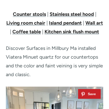
Counter stools
|
Stainless steel hood
|
Living room chair
|
Island pendant
|
Wall art
|
Coffee table
|
Kitchen sink flush mount
Discover Surfaces in Millbury Ma installed
Viatera Minuet quartz for our countertops
and the color and faint veining is very simple
and classic.