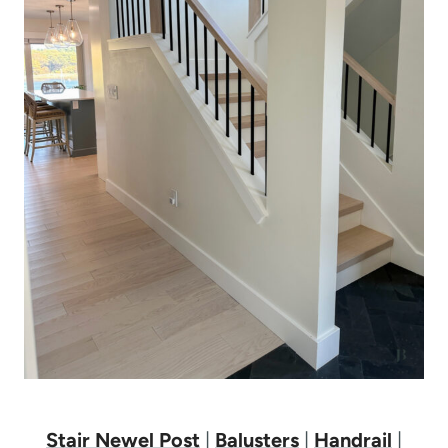
Stair Newel Post
|
Balusters
|
Handrail
|