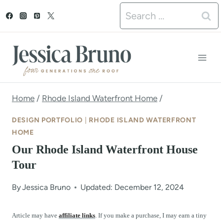
S
Search
k
for:
i
p
t
o
Home
/
Rhode Island Waterfront Home
/
c
DESIGN PORTFOLIO
|
RHODE ISLAND WATERFRONT
o
HOME
Our Rhode Island Waterfront House
n
Tour
t
e
By
Jessica Bruno
Updated: December 12, 2024
n
Article may have
affiliate links
. If you make a purchase, I may earn a tiny