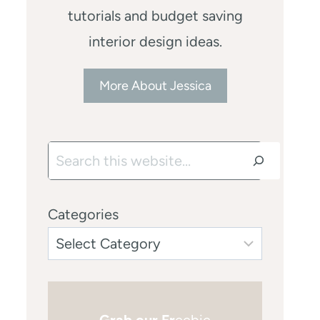
tutorials and budget saving
interior design ideas.
More About Jessica
Search
Categories