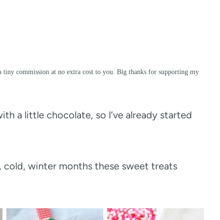
a tiny commission at no extra cost to you. Big thanks for supporting my
th a little chocolate, so I’ve already started
g, cold, winter months these sweet treats