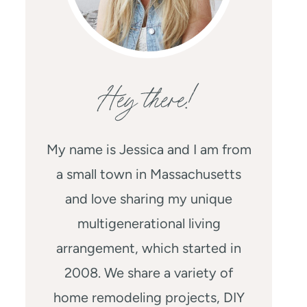
Hey there!
My name is Jessica and I am from
a small town in Massachusetts
and love sharing my unique
multigenerational living
arrangement, which started in
2008. We share a variety of
home remodeling projects, DIY