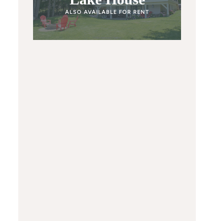
ALSO AVAILABLE FOR RENT