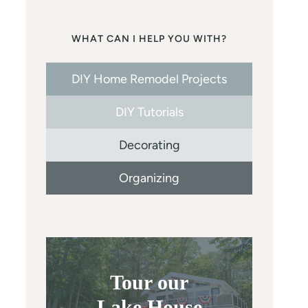
WHAT CAN I HELP YOU WITH?
DIY Home Remodel Projects
DIY Tutorials
Decorating
Organizing
Tour our
Lake House