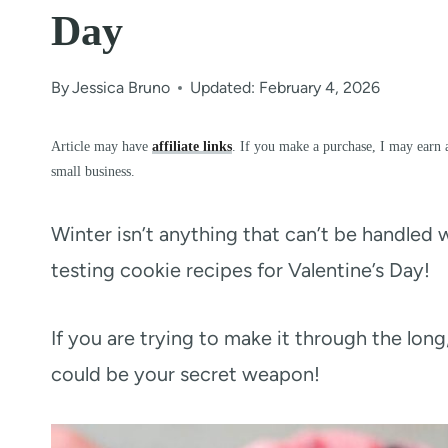
Day
By
Jessica Bruno
Updated: February 4, 2026
Article may have
affiliate links
. If you make a purchase, I may earn 
small business.
Winter isn’t anything that can’t be handled wi
testing cookie recipes for Valentine’s Day!
If you are trying to make it through the lon
could be your secret weapon!