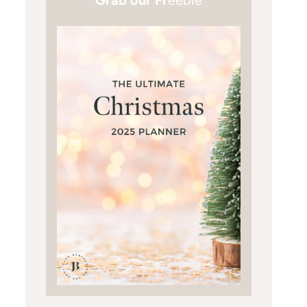
Grab our Fr
eebie