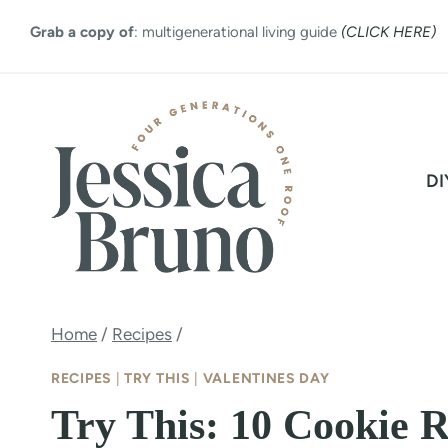
Skip
Grab a copy of
: multigenerational living guide
(CLICK HERE)
to
content
DI
Home
/
Recipes
/
RECIPES
|
TRY THIS
|
VALENTINES DAY
Try This: 10 Cookie R