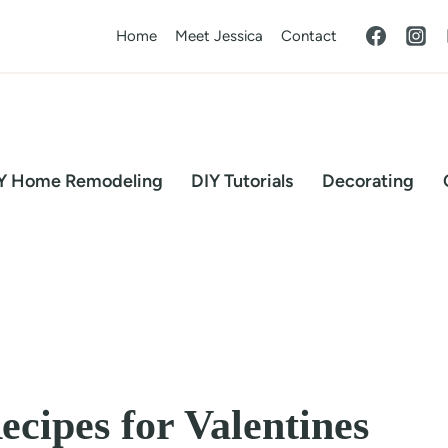
Home
Meet Jessica
Contact
Y Home Remodeling
DIY Tutorials
Decorating
ecipes for Valentines