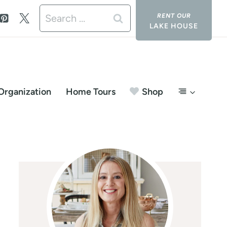
Search
LAKE HOUSE
for:
Organization
Home Tours
Shop