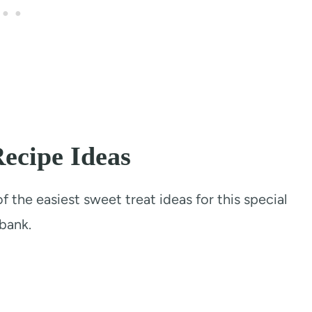
ecipe Ideas
 the easiest sweet treat ideas for this special
bank.