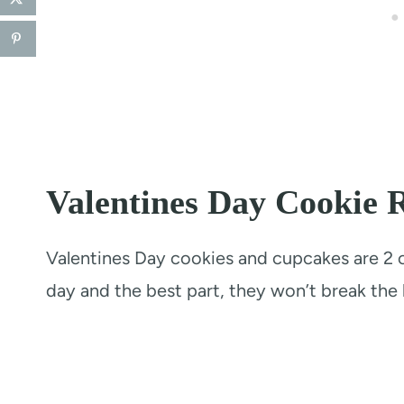
Valentines Day Cookie R
Valentines Day cookies and cupcakes are 2 of
day and the best part, they won’t break the 