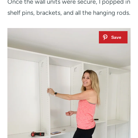
Once the wall units were secure, I popped in
shelf pins, brackets, and all the hanging rods.