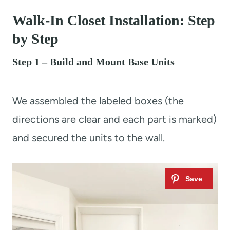
Walk-In Closet Installation: Step
by Step
Step 1 – Build and Mount Base Units
We assembled the labeled boxes (the
directions are clear and each part is marked)
and secured the units to the wall.