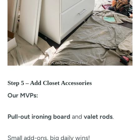
Step 5 – Add Closet Accessories
Our MVPs:
Pull-out ironing board
and
valet rods
.
Small add-ons, big daily wins!