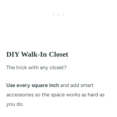
DIY Walk-In Closet
The trick with any closet?
Use every square inch
and add smart
accessories so the space works as hard as
you do.