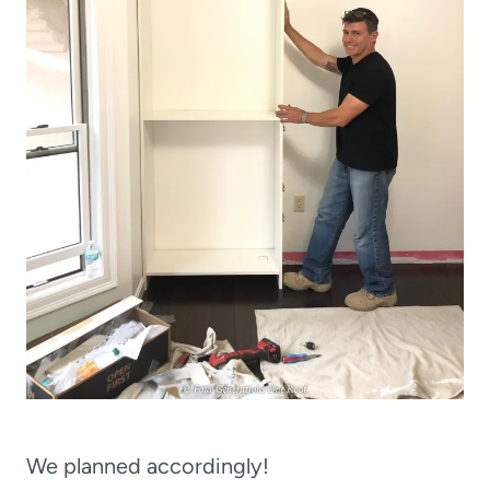
We planned accordingly!