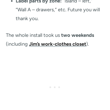
Label parts by zone:
“Island – left,”
“Wall A – drawers,” etc. Future you will
thank you.
The whole install took us
two weekends
(including
Jim’s work-clothes closet
).