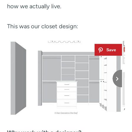
how we actually live.
This was our closet design: