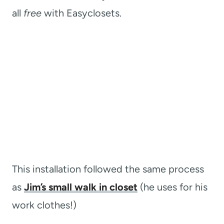
all
free
with Easyclosets.
This installation followed the same process
as
Jim’s small walk in closet
(he uses for his
work clothes!)