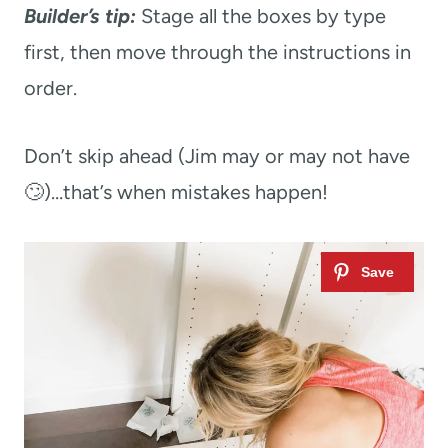
Builder’s tip:
Stage all the boxes by type
first, then move through the instructions in
order.
Don’t skip ahead (Jim may or may not have
🙄)…that’s when mistakes happen!