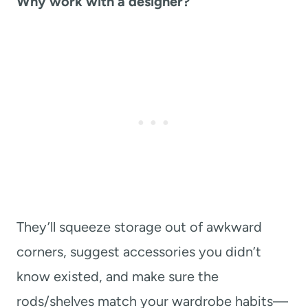
Why work with a designer?
They’ll squeeze storage out of awkward
corners, suggest accessories you didn’t
know existed, and make sure the
rods/shelves match your wardrobe habits—