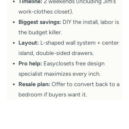
Timeline:
2 weekends (including Jim’s
work-clothes closet).
Biggest savings:
DIY the install, labor is
the budget killer.
Layout:
L-shaped wall system + center
island, double-sided drawers.
Pro help:
Easyclosets free design
specialist maximizes every inch.
Resale plan:
Offer to convert back to a
bedroom if buyers want it.