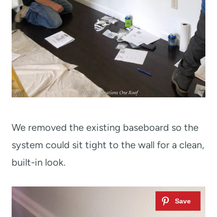
We removed the existing baseboard so the
system could sit tight to the wall for a clean,
built-in look.