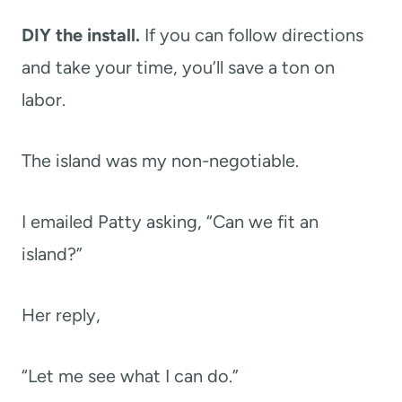
DIY the install.
If you can follow directions
and take your time, you’ll save a ton on
labor.
The island was my non-negotiable.
I emailed Patty asking, “Can we fit an
island?”
Her reply,
“Let me see what I can do.”