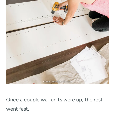
Once a couple wall units were up, the rest
went fast.