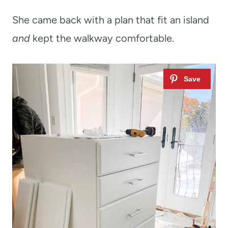
She came back with a plan that fit an island
and
kept the walkway comfortable.