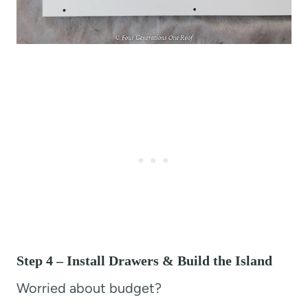
Step 4 – Install Drawers & Build the Island
Worried about budget?