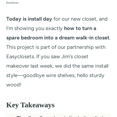
t
business.
Today is install day
for our new closet, and
I’m showing you exactly
how to turn a
spare bedroom into a dream walk-in closet
.
This project is part of our partnership with
Easyclosets. If you saw Jim’s closet
makeover last week, we did the same install
style—goodbye wire shelves, hello sturdy
wood!
Key Takeaways