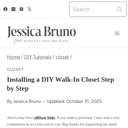
S
Search
k
for:
i
p
t
o
Home
/
DIY Tutorials
/
closet
/
c
CLOSET
o
Installing a DIY Walk-In Closet Step
n
by Step
t
By
Jessica Bruno
Updated: October 31, 2025
e
n
Article may have
affiliate links
. If you make a purchase, I may earn a tiny
commission at no extra cost to you. Big thanks for supporting my small