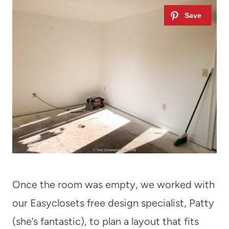
Once the room was empty, we worked with
our Easyclosets free design specialist, Patty
(she’s fantastic), to plan a layout that fits