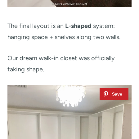
The final layout is an
L-shaped
system:
hanging space + shelves along two walls.
Our dream walk-in closet was officially
taking shape.