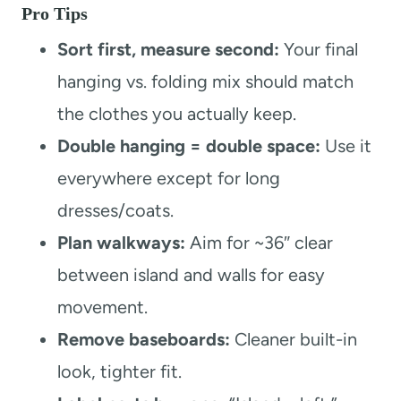
Pro Tips
Sort first, measure second:
Your final
hanging vs. folding mix should match
the clothes you actually keep.
Double hanging = double space:
Use it
everywhere except for long
dresses/coats.
Plan walkways:
Aim for ~36″ clear
between island and walls for easy
movement.
Remove baseboards:
Cleaner built-in
look, tighter fit.