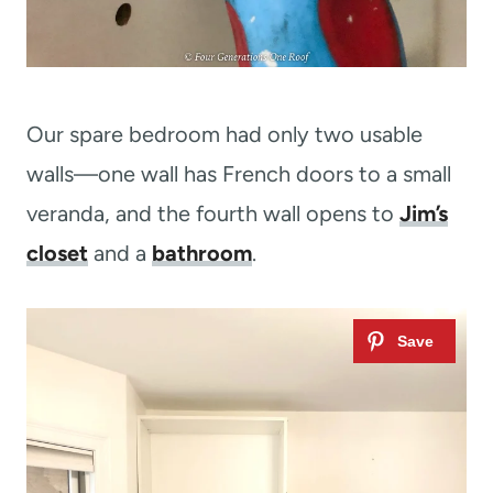
Our spare bedroom had only two usable
walls—one wall has French doors to a small
veranda, and the fourth wall opens to
Jim’s
closet
and a
bathroom
.