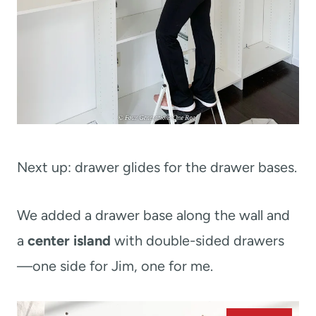
Next up: drawer glides for the drawer bases.
We added a drawer base along the wall and
a
center island
with double-sided drawers
—one side for Jim, one for me.