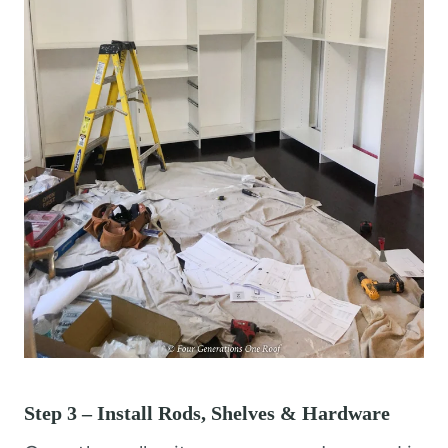
Step 3 – Install Rods, Shelves & Hardware