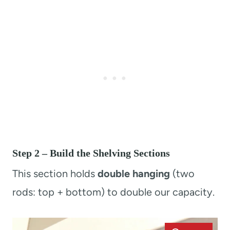
Step 2 – Build the Shelving Sections
This section holds
double hanging
(two
rods: top + bottom) to double our capacity.