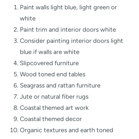
Paint walls light blue, light green or
white
Paint trim and interior doors white
Consider painting interior doors light
blue if walls are white
Slipcovered furniture
Wood toned end tables
Seagrass and rattan furniture
Jute or natural fiber rugs
Coastal themed art work
Coastal themed decor
Organic textures and earth toned