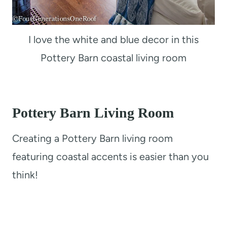
I love the white and blue decor in this
Pottery Barn coastal living room
Pottery Barn Living Room
Creating a Pottery Barn living room
featuring coastal accents is easier than you
think!