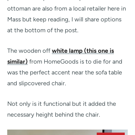
ottoman are also from a local retailer here in
Mass but keep reading, I will share options
at the bottom of the post.
The wooden off
white lamp (this one is
similar)
from HomeGoods is to die for and
was the perfect accent near the sofa table
and slipcovered chair.
Not only is it functional but it added the
necessary height behind the chair.