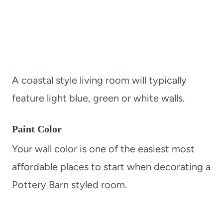
A coastal style living room will typically
feature light blue, green or white walls.
Paint Color
Your wall color is one of the easiest most
affordable places to start when decorating a
Pottery Barn styled room.