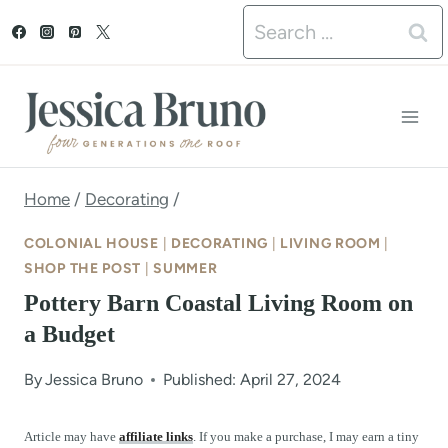
S
Search
k
for:
i
p
t
o
Home
/
Decorating
/
c
COLONIAL HOUSE
|
DECORATING
|
LIVING ROOM
|
o
SHOP THE POST
|
SUMMER
Pottery Barn Coastal Living Room on
n
a Budget
t
e
By
Jessica Bruno
Published: April 27, 2024
n
Article may have
affiliate links
. If you make a purchase, I may earn a tiny