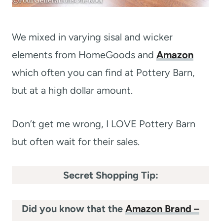
We mixed in varying sisal and wicker
elements from HomeGoods and
Amazon
which often you can find at Pottery Barn,
but at a high dollar amount.
Don’t get me wrong, I LOVE Pottery Barn
but often wait for their sales.
Secret Shopping Tip:
Did you know that the
Amazon Brand –