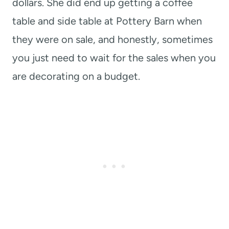
dollars. She did end up getting a coffee
table and side table at Pottery Barn when
they were on sale, and honestly, sometimes
you just need to wait for the sales when you
are decorating on a budget.