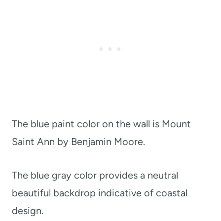
The blue paint color on the wall is Mount
Saint Ann by Benjamin Moore.
The blue gray color provides a neutral
beautiful backdrop indicative of coastal
design.