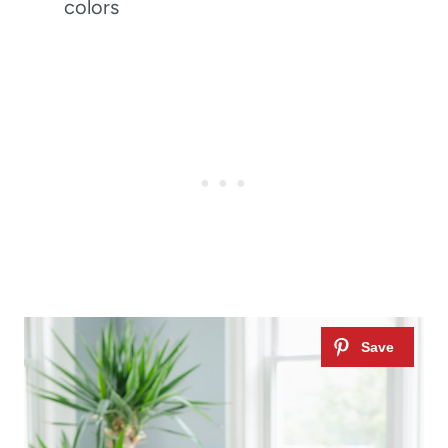
colors