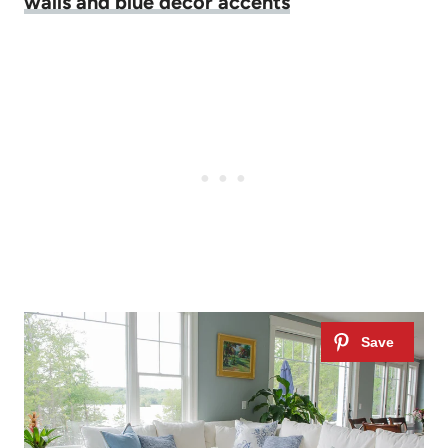
walls and blue decor accents