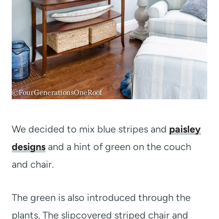
We decided to mix blue stripes and
paisley
designs
and a hint of green on the couch
and chair.
The green is also introduced through the
plants. The slipcovered striped chair and