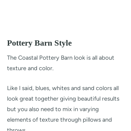
Pottery Barn
Style
The Coastal Pottery Barn look is all about
texture and color.
Like I said, blues, whites and sand colors all
look great together giving beautiful results
but you also need to mix in varying
elements of texture through pillows and
throws.