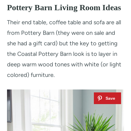
Pottery Barn Living Room Ideas
Their end table, coffee table and sofa are all
from Pottery Barn (they were on sale and
she had a gift card) but the key to getting
the Coastal Pottery Barn look is to layer in
deep warm wood tones with white (or light
colored) furniture.