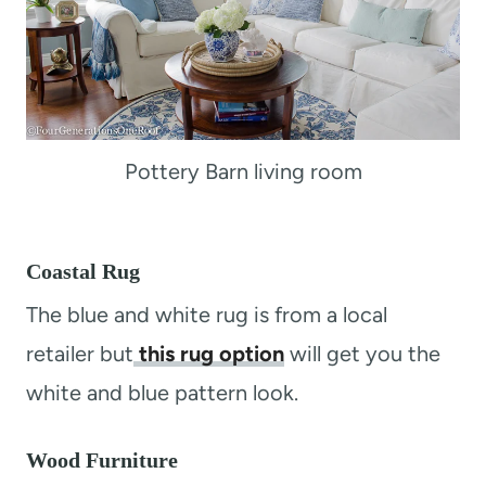
Pottery Barn living room
Coastal Rug
The blue and white rug is from a local
retailer but
this rug option
will get you the
white and blue pattern look.
Wood Furniture