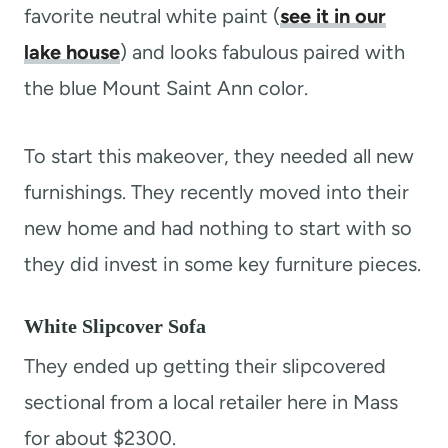
favorite neutral white paint (
see it in our
lake house
) and looks fabulous paired with
the blue Mount Saint Ann color.
To start this makeover, they needed all new
furnishings. They recently moved into their
new home and had nothing to start with so
they did invest in some key furniture pieces.
White Slipcover Sofa
They ended up getting their slipcovered
sectional from a local retailer here in Mass
for about $2300.