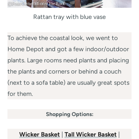
Rattan tray with blue vase
To achieve the coastal look, we went to
Home Depot and got a few indoor/outdoor
plants. Large rooms need plants and placing
the plants and corners or behind a couch
(next to a sofa table) are usually great spots
for them.
Shopping Options:
Wicker Basket
|
Tall Wicker Basket
|