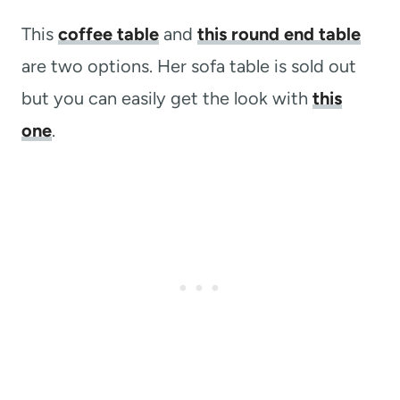
This
coffee table
and
this round end table
are two options. Her sofa table is sold out
but you can easily get the look with
this
one
.