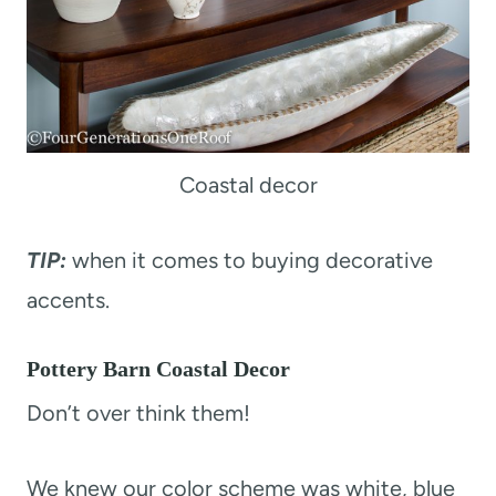
Coastal decor
TIP:
when it comes to buying decorative
accents.
Pottery Barn Coastal Decor
Don’t over think them!
We knew our color scheme was white, blue