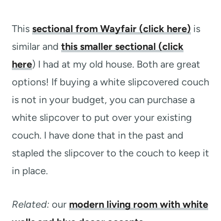
This
sectional from Wayfair (click here)
is
similar and
this smaller sectional (click
here
) I had at my old house. Both are great
options! If buying a white slipcovered couch
is not in your budget, you can purchase a
white slipcover to put over your existing
couch. I have done that in the past and
stapled the slipcover to the couch to keep it
in place.
Related:
our
modern living room with white