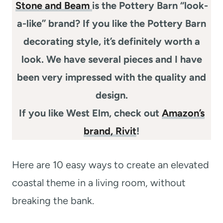
Stone and Beam
is the Pottery Barn “look-
a-like” brand? If you like the Pottery Barn
decorating style, it’s definitely worth a
look. We have several pieces and I have
been very impressed with the quality and
design.
If you like West Elm, check out
Amazon’s
brand, Rivit
!
Here are 10 easy ways to create an elevated
coastal theme in a living room, without
breaking the bank.