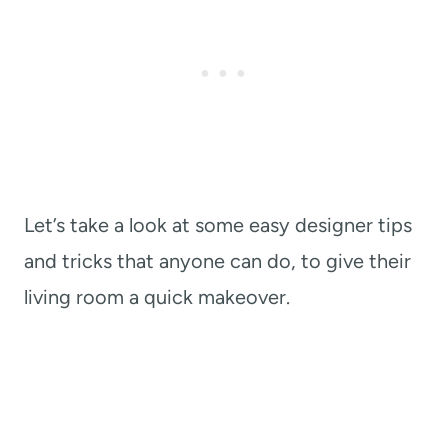
Let’s take a look at some easy designer tips
and tricks that anyone can do, to give their
living room a quick makeover.