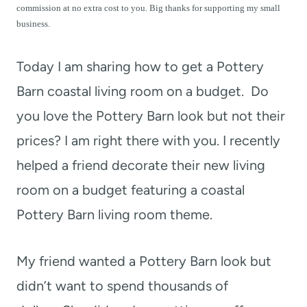
t
commission at no extra cost to you. Big thanks for supporting my small
business.
Today I am sharing how to get a Pottery
Barn coastal living room on a budget.
Do
you love the Pottery Barn look but not their
prices? I am right there with you. I recently
helped a friend decorate their new living
room on a budget featuring a coastal
Pottery Barn living room theme.
My friend wanted a Pottery Barn look but
didn’t want to spend thousands of