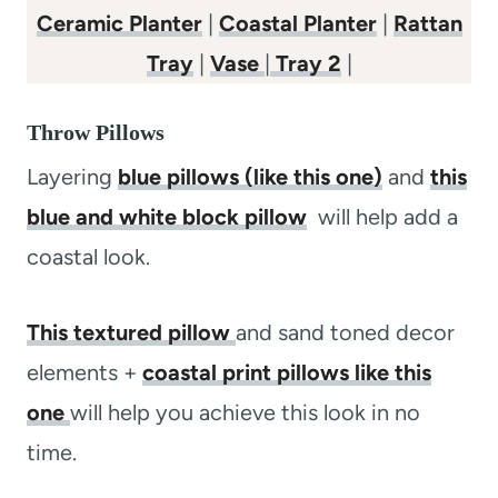
Ceramic Planter
|
Coastal Planter
|
Rattan
Tray
|
Vase
|
Tray 2
|
Throw Pillows
Layering
blue pillows (like this one)
and
this
blue and white block pillow
will help add a
coastal look.
This textured pillow
and sand toned decor
elements +
coastal print pillows like this
one
will help you achieve this look in no
time.