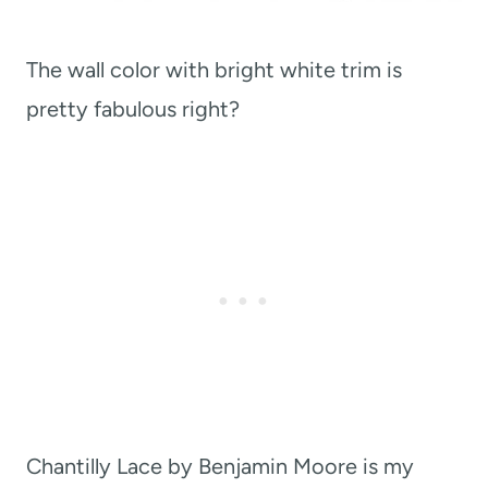
The wall color with bright white trim is
pretty fabulous right?
Chantilly Lace by Benjamin Moore is my