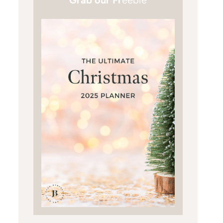
Grab our Fr
eebie