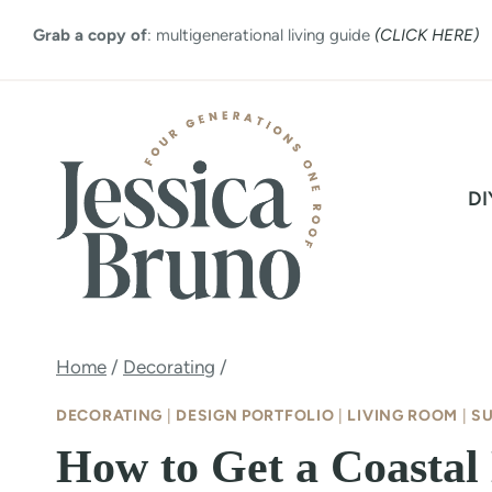
Skip
Grab a copy of
: multigenerational living guide
(CLICK HERE)
to
content
DI
Home
/
Decorating
/
DECORATING
|
DESIGN PORTFOLIO
|
LIVING ROOM
|
S
How to Get a Coastal