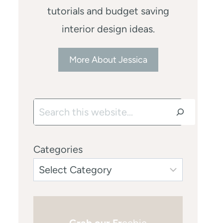
tutorials and budget saving
interior design ideas.
More About Jessica
Search
Categories