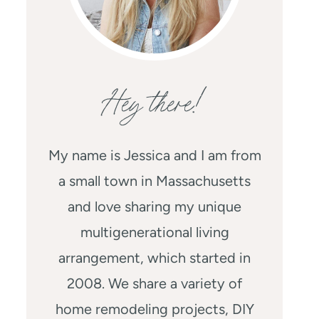
Hey there!
My name is Jessica and I am from
a small town in Massachusetts
and love sharing my unique
multigenerational living
arrangement, which started in
2008. We share a variety of
home remodeling projects, DIY