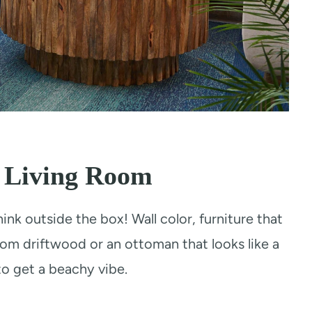
l Living Room
hink outside the box! Wall color, furniture that
from driftwood or an ottoman that looks like a
to get a beachy vibe.