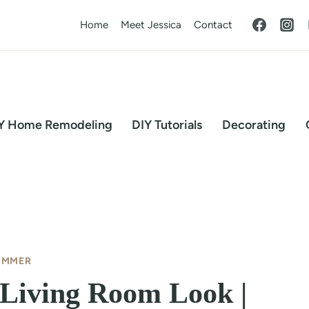
Home
Meet Jessica
Contact
Y Home Remodeling
DIY Tutorials
Decorating
UMMER
 Living Room Look |