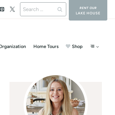
Search
LAKE HOUSE
for:
Organization
Home Tours
Shop