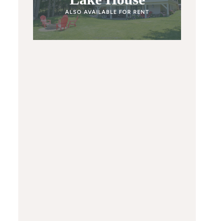
ALSO AVAILABLE FOR RENT