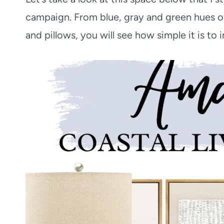
campaign. From blue, gray and green hues o
and pillows, you will see how simple it is to 