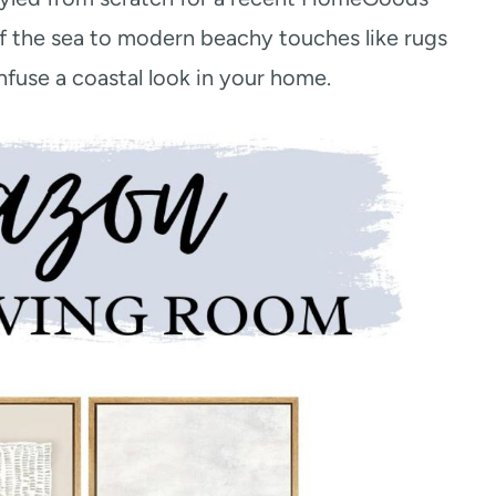
f the sea to modern beachy touches like rugs
infuse a coastal look in your home.