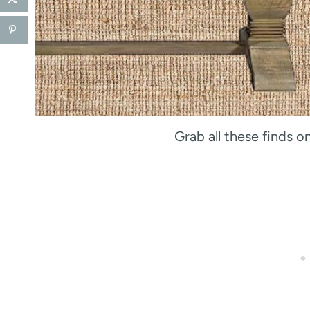
Grab all these finds 