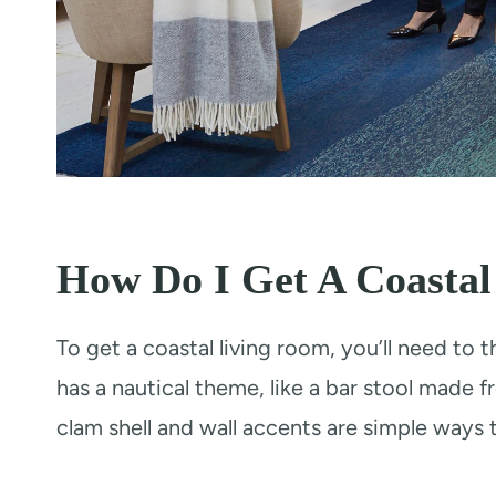
How Do I Get A Coasta
To get a coastal living room, you’ll need to t
has a nautical theme, like a bar stool made 
clam shell and wall accents are simple ways 