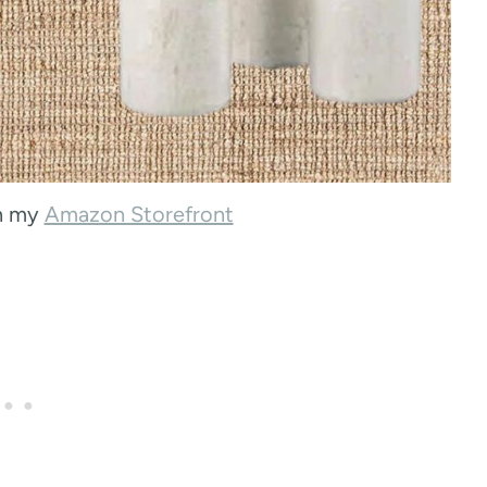
on my
Amazon Storefront