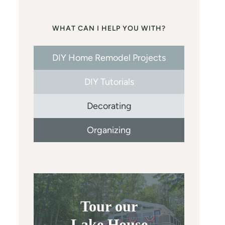
WHAT CAN I HELP YOU WITH?
DIY Home Remodel Projects
DIY Tutorials
Decorating
Organizing
Tour our
Lake House