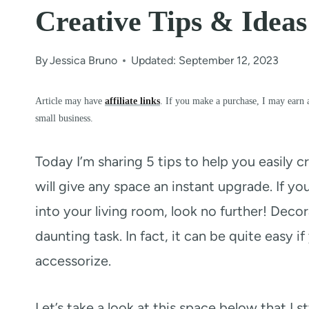
Creative Tips & Ideas
By
Jessica Bruno
Updated: September 12, 2023
Article may have
affiliate links
. If you make a purchase, I may earn 
small business.
Today I’m sharing 5 tips to help you easily c
will give any space an instant upgrade. If yo
into your living room, look no further! Deco
daunting task. In fact, it can be quite easy 
accessorize.
Let’s take a look at this space below that I