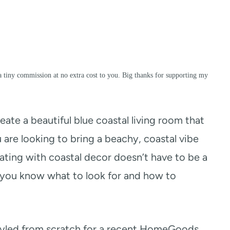
a tiny commission at no extra cost to you. Big thanks for supporting my
reate a beautiful blue coastal living room that
u are looking to bring a beachy, coastal vibe
rating with coastal decor doesn’t have to be a
if you know what to look for and how to
 styled from scratch for a recent HomeGoods