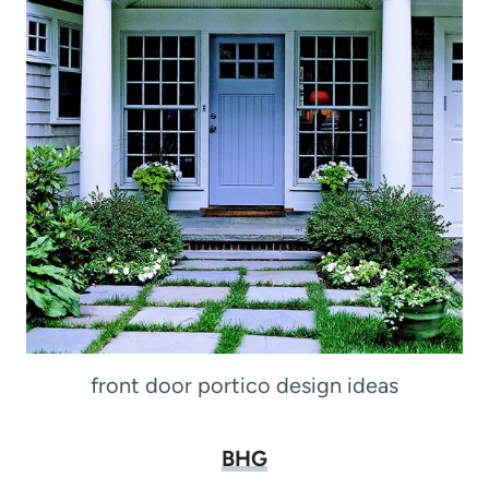
front door portico design ideas
BHG