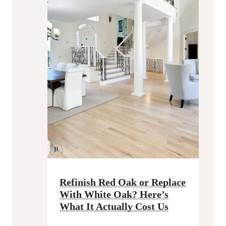
Refinish Red Oak or Replace
With White Oak? Here’s
What It Actually Cost Us