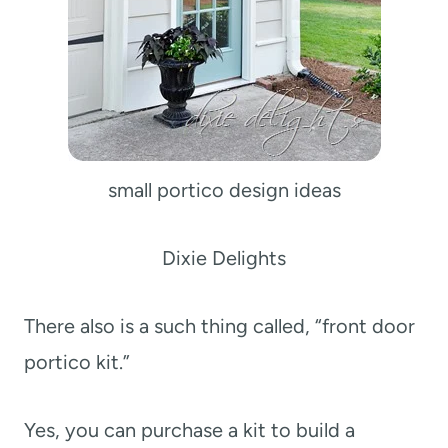
small portico design ideas
Dixie Delights
There also is a such thing called, “front door
portico kit.”
Yes, you can purchase a kit to build a