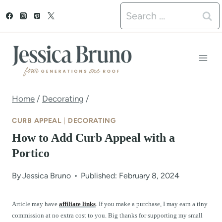
S
Search
k
for:
i
p
t
o
Home
/
Decorating
/
c
CURB APPEAL
|
DECORATING
o
How to Add Curb Appeal with a
n
Portico
t
By
Jessica Bruno
Published: February 8, 2024
e
n
Article may have
affiliate links
. If you make a purchase, I may earn a tiny
commission at no extra cost to you. Big thanks for supporting my small