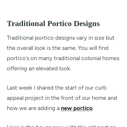
Traditional Portico Designs
Traditional portico designs vary in size but
the overall look is the same. You will find
portico’s on many traditional colonial homes
offering an elevated look.
Last week I shared the start of our curb
appeal project in the front of our home and
how we are adding a
new portico
.