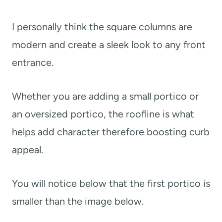
I personally think the square columns are
modern and create a sleek look to any front
entrance.
Whether you are adding a small portico or
an oversized portico, the roofline is what
helps add character therefore boosting curb
appeal.
You will notice below that the first portico is
smaller than the image below.