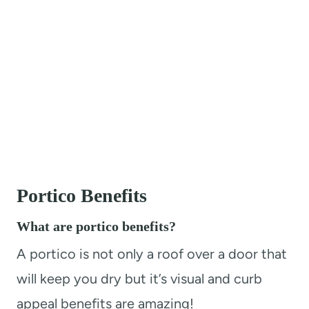
Portico Benefits
What are portico benefits?
A portico is not only a roof over a door that
will keep you dry but it’s visual and curb
appeal benefits are amazing!