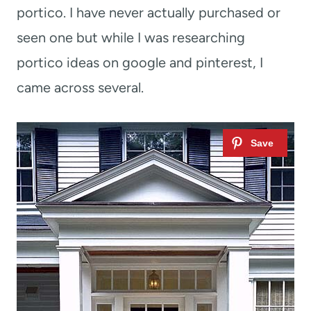
portico. I have never actually purchased or
seen one but while I was researching
portico ideas on google and pinterest, I
came across several.