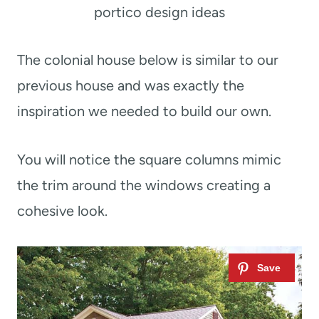
portico design ideas
The colonial house below is similar to our
previous house and was exactly the
inspiration we needed to build our own.
You will notice the square columns mimic
the trim around the windows creating a
cohesive look.