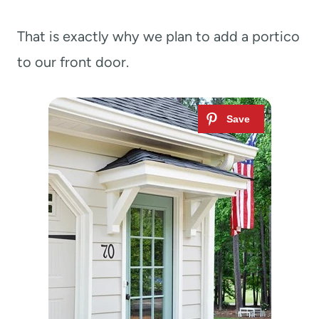
That is exactly why we plan to add a portico
to our front door.