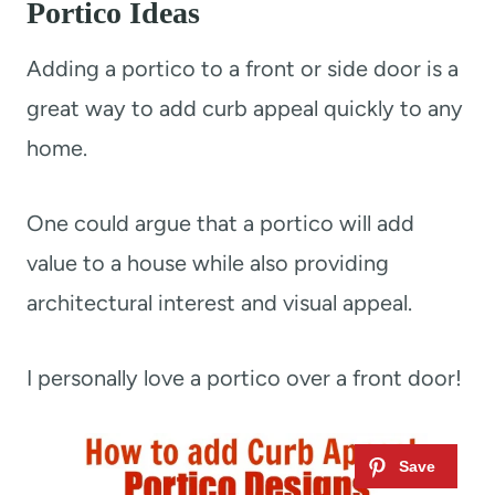
Portico Ideas
Adding a portico to a front or side door is a
great way to add curb appeal quickly to any
home.
One could argue that a portico will add
value to a house while also providing
architectural interest and visual appeal.
I personally love a portico over a front door!