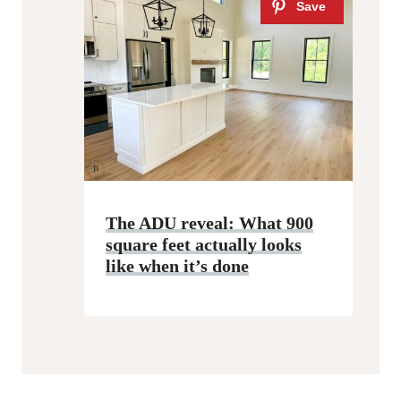
The ADU reveal: What 900
square feet actually looks
like when it’s done