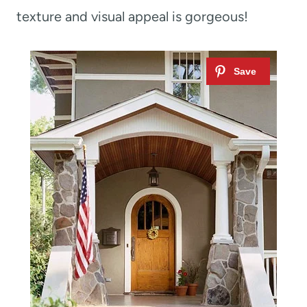
texture and visual appeal is gorgeous!