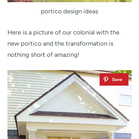
portico design ideas
Here is a picture of our colonial with the
new portico and the transformation is
nothing short of amazing!