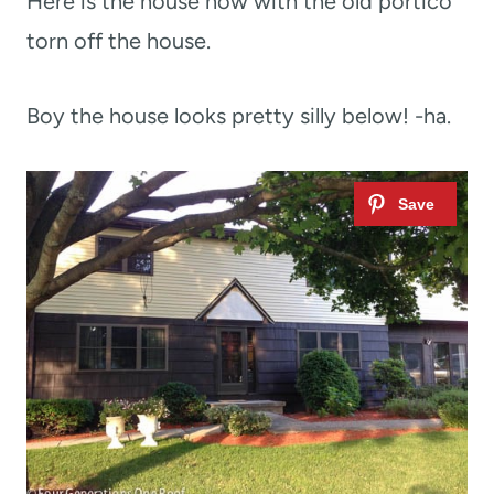
Here is the house now with the old portico
torn off the house.
Boy the house looks pretty silly below! -ha.