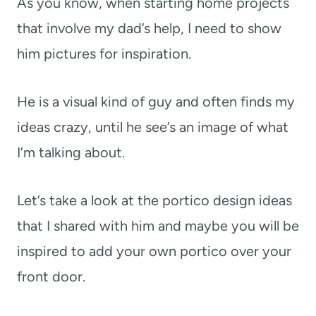
As you know, when starting home projects
that involve my dad’s help, I need to show
him pictures for inspiration.
He is a visual kind of guy and often finds my
ideas crazy, until he see’s an image of what
I’m talking about.
Let’s take a look at the portico design ideas
that I shared with him and maybe you will be
inspired to add your own portico over your
front door.