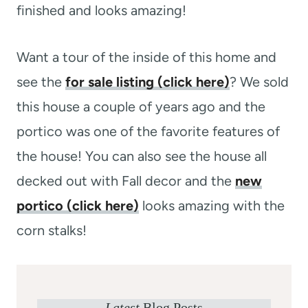
finished and looks amazing!
Want a tour of the inside of this home and
see the
for sale listing (click here)
? We sold
this house a couple of years ago and the
portico was one of the favorite features of
the house! You can also see the house all
decked out with Fall decor and the
new
portico (click here)
looks amazing with the
corn stalks!
Latest
Blog Posts