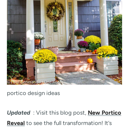
portico design ideas
Updated
: Visit this blog post,
New Portico
Reveal
to see the full transformation! It’s