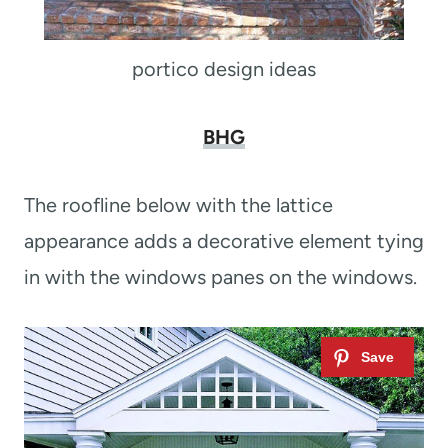
portico design ideas
BHG
The roofline below with the lattice
appearance adds a decorative element tying
in with the windows panes on the windows.