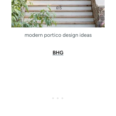
modern portico design ideas
BHG