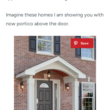
Imagine these homes I am showing you with
now portico above the door.