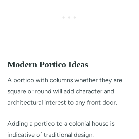
Modern Portico Ideas
A portico with columns whether they are
square or round will add character and
architectural interest to any front door.
Adding a portico to a colonial house is
indicative of traditional design.