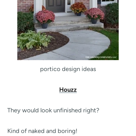
portico design ideas
Houzz
They would look unfinished right?
Kind of naked and boring!