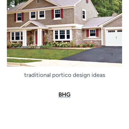
traditional portico design ideas
BHG