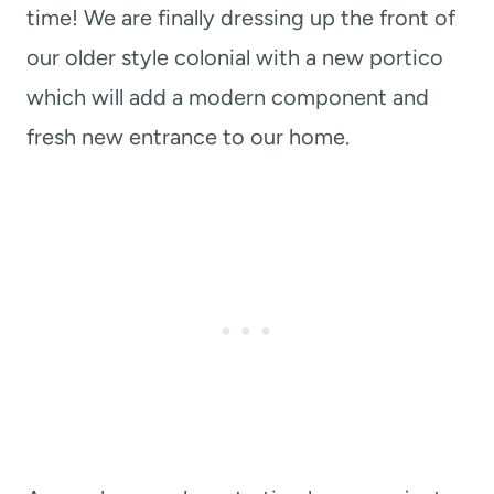
time! We are finally dressing up the front of
our older style colonial with a new portico
which will add a modern component and
fresh new entrance to our home.