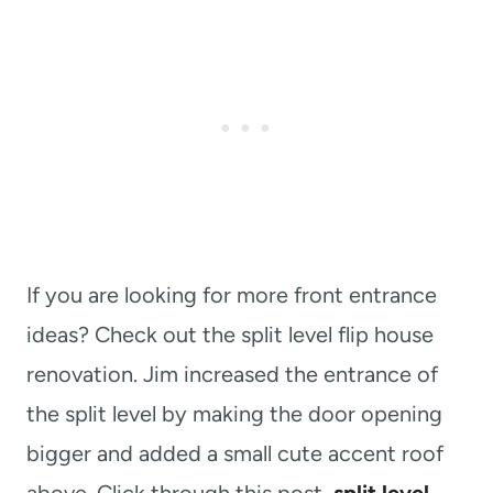
If you are looking for more front entrance
ideas? Check out the split level flip house
renovation. Jim increased the entrance of
the split level by making the door opening
bigger and added a small cute accent roof
above. Click through this post,
split level