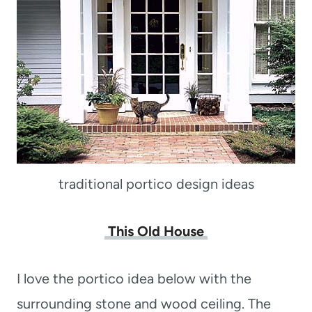
traditional portico design ideas
This Old House
I love the portico idea below with the
surrounding stone and wood ceiling. The