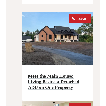
Meet the Main House:
Living Beside a Detached
ADU on One Property