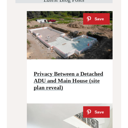
Privacy Between a Detached
ADU and Main House (site
plan reveal)