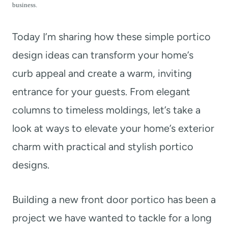
t
business.
Today I’m sharing how these simple portico
design ideas can transform your home’s
curb appeal and create a warm, inviting
entrance for your guests. From elegant
columns to timeless moldings, let’s take a
look at ways to elevate your home’s exterior
charm with practical and stylish portico
designs.
Building a new front door portico has been a
project we have wanted to tackle for a long